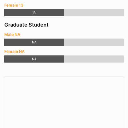
Female 13
13
Graduate Student
Male NA
NA
Female NA
NA