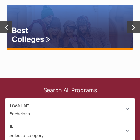
Best
Colleges
Search All Programs