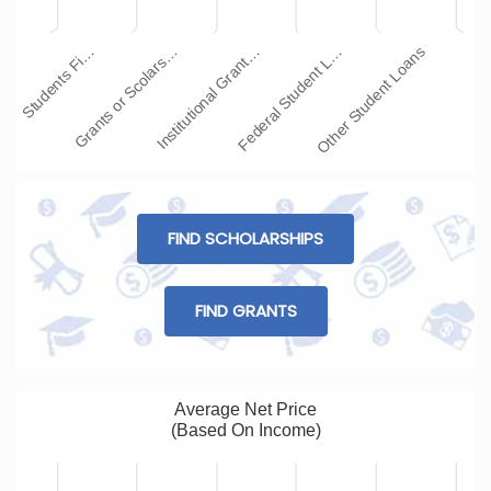
Institutional Grant…
Other Student Loans
Grants or Scolars…
Federal Student L…
Students Fi…
FIND SCHOLARSHIPS
FIND GRANTS
Average Net Price
(Based On Income)