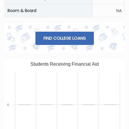
Room & Board
NA
FIND COLLEGE LOANS
Students Receiving Financial Aid
0