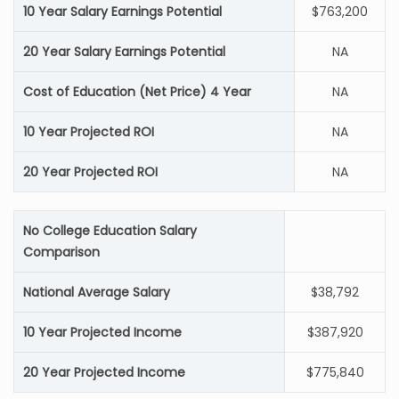
10 Year Salary Earnings Potential
$763,200
20 Year Salary Earnings Potential
NA
Cost of Education (Net Price) 4 Year
NA
10 Year Projected ROI
NA
20 Year Projected ROI
NA
No College Education Salary
Comparison
National Average Salary
$38,792
10 Year Projected Income
$387,920
20 Year Projected Income
$775,840