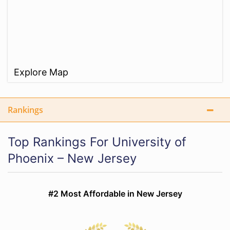
Explore Map
Rankings
Top Rankings For University of
Phoenix – New Jersey
#2 Most Affordable in New Jersey