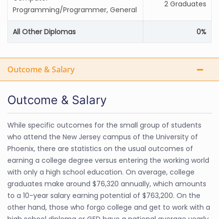
2 Graduates
Programming/Programmer, General
All Other Diplomas
0%
Outcome & Salary
Outcome & Salary
While specific outcomes for the small group of students
who attend the New Jersey campus of the University of
Phoenix, there are statistics on the usual outcomes of
earning a college degree versus entering the working world
with only a high school education. On average, college
graduates make around $76,320 annually, which amounts
to a 10-year salary earning potential of $763,200. On the
other hand, those who forgo college and get to work with a