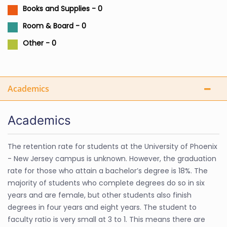
Books and Supplies - 0
Room & Board - 0
Other - 0
Academics
Academics
The retention rate for students at the University of Phoenix
- New Jersey campus is unknown. However, the graduation
rate for those who attain a bachelor’s degree is 18%. The
majority of students who complete degrees do so in six
years and are female, but other students also finish
degrees in four years and eight years. The student to
faculty ratio is very small at 3 to 1. This means there are