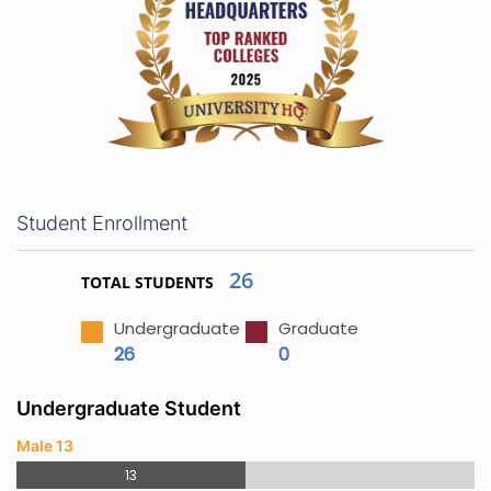
Student Enrollment
26
TOTAL STUDENTS
Undergraduate
Graduate
26
0
Undergraduate Student
Male 13
13