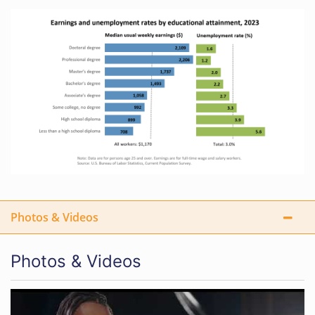
Photos & Videos
Photos & Videos