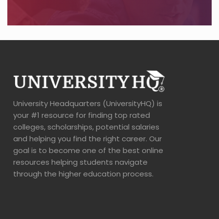
University Headquarters (UniversityHQ) is
your #1 resource for finding top rated
colleges, scholarships, potential salaries
and helping you find the right career. Our
goal is to become one of the best online
resources helping students navigate
through the higher education process.