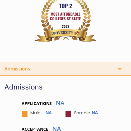
Admissions
Admissions
NA
APPLICATIONS
NA
NA
Male
Female
NA
ACCEPTANCE