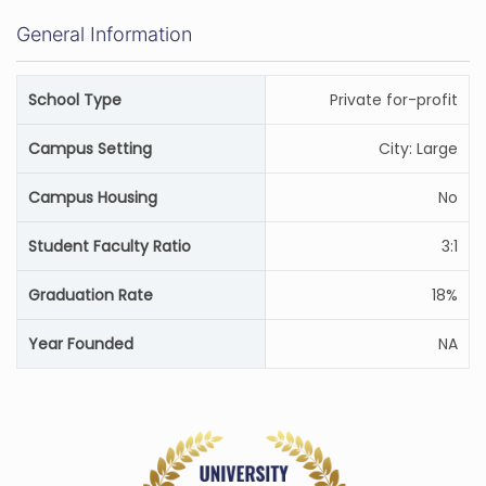
General Information
School Type
Private for-profit
Campus Setting
City: Large
Campus Housing
No
Student Faculty Ratio
3:1
Graduation Rate
18%
Year Founded
NA