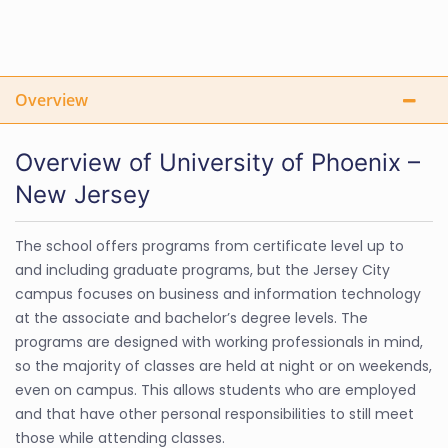
Overview
Overview of University of Phoenix –
New Jersey
The school offers programs from certificate level up to
and including graduate programs, but the Jersey City
campus focuses on business and information technology
at the associate and bachelor’s degree levels. The
programs are designed with working professionals in mind,
so the majority of classes are held at night or on weekends,
even on campus. This allows students who are employed
and that have other personal responsibilities to still meet
those while attending classes.