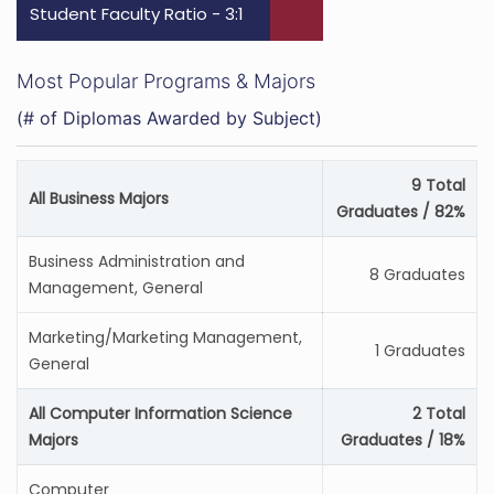
Student Faculty Ratio - 3:1
Most Popular Programs & Majors
(# of Diplomas Awarded by Subject)
9 Total
All Business Majors
Graduates / 82%
Business Administration and
8 Graduates
Management, General
Marketing/Marketing Management,
1 Graduates
General
All Computer Information Science
2 Total
Majors
Graduates / 18%
Computer