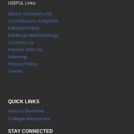
USEFUL Links
About University HQ
Contributors & Experts
Editorial Policy
Rankings Methodology
Contact Us
Partner With Us
Sitemap
Privacy Policy
Terms
QUICK LINKS
How to Become
College Resources
STAY CONNECTED