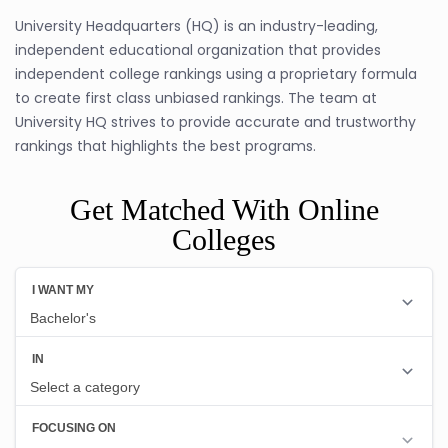
University Headquarters (HQ) is an industry-leading,
independent educational organization that provides
independent college rankings using a proprietary formula
to create first class unbiased rankings. The team at
University HQ strives to provide accurate and trustworthy
rankings that highlights the best programs.
Get Matched With Online
Colleges