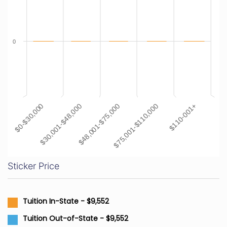
0
$48,001-$75,000
$110-001+
$30,001-$48,000
$75,001-$110,000
$0-$30,000
Sticker Price
Tuition In-State - $9,552
Tuition Out-of-State - $9,552