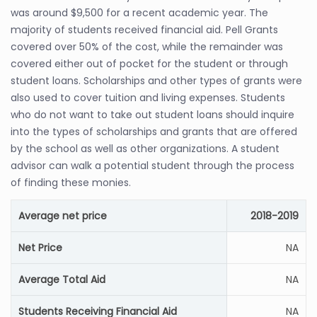
was around $9,500 for a recent academic year. The
majority of students received financial aid. Pell Grants
covered over 50% of the cost, while the remainder was
covered either out of pocket for the student or through
student loans. Scholarships and other types of grants were
also used to cover tuition and living expenses. Students
who do not want to take out student loans should inquire
into the types of scholarships and grants that are offered
by the school as well as other organizations. A student
advisor can walk a potential student through the process
of finding these monies.
Average net price
2018-2019
Net Price
NA
Average Total Aid
NA
Students Receiving Financial Aid
NA