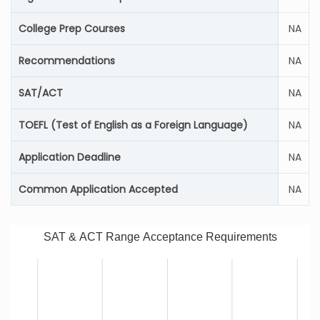
College Prep Courses
NA
Recommendations
NA
SAT/ACT
NA
TOEFL (Test of English as a Foreign Language)
NA
Application Deadline
NA
Common Application Accepted
NA
SAT & ACT Range Acceptance Requirements