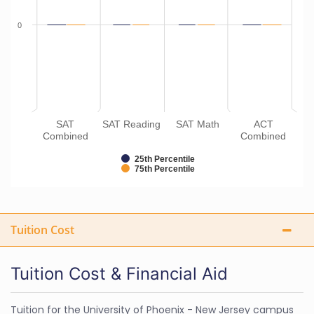
0
SAT
SAT Reading
SAT Math
ACT
Combined
Combined
25th Percentile
75th Percentile
Tuition Cost
Tuition Cost & Financial Aid
Tuition for the University of Phoenix - New Jersey campus