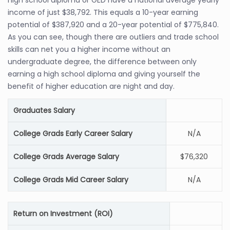
high school diploma or GED have a national average yearly
income of just $38,792. This equals a 10-year earning
potential of $387,920 and a 20-year potential of $775,840.
As you can see, though there are outliers and trade school
skills can net you a higher income without an
undergraduate degree, the difference between only
earning a high school diploma and giving yourself the
benefit of higher education are night and day.
Graduates Salary
College Grads Early Career Salary
N/A
College Grads Average Salary
$76,320
College Grads Mid Career Salary
N/A
Return on Investment (ROI)