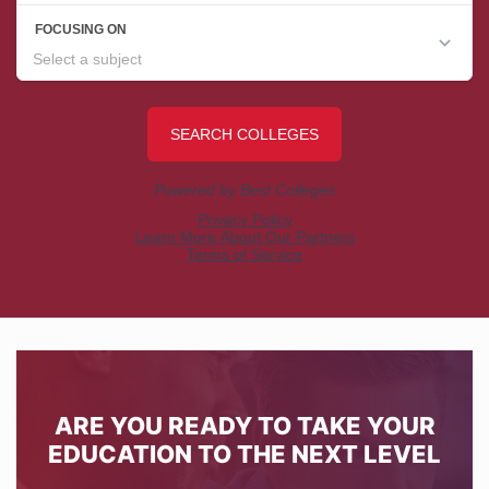
ARE YOU READY TO TAKE YOUR
EDUCATION TO THE NEXT LEVEL