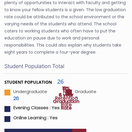
plenty of opportunities to interact with faculty and getting
to know your fellow students is a given. The low graduation
rate could be attributed to the school environment or the
varying needs of the students who attend. The school
caters to working students who often have to put the
education on pause due to work and personal
responsibilities. This could also explain why students take
eight years to complete a four-year degree.
Student Population Total
26
STUDENT POPULATION
18%
6%
NA
Undergraduate
Graduate
4 year
6 year
Retention
26
0
Graduation
Graduation
Rate
Rate
Rate
Evening Classes :
Yes
Online Learning :
Yes