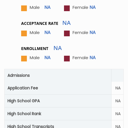
NA
NA
Male
Female
NA
ACCEPTANCE RATE
NA
NA
Male
Female
NA
ENROLLMENT
NA
NA
Male
Female
Admissions
Application Fee
NA
High School GPA
NA
High School Rank
NA
High School Transcripts
NA