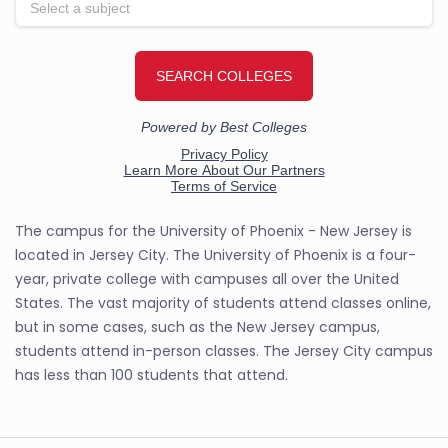
The campus for the University of Phoenix - New Jersey is
located in Jersey City. The University of Phoenix is a four-
year, private college with campuses all over the United
States. The vast majority of students attend classes online,
but in some cases, such as the New Jersey campus,
students attend in-person classes. The Jersey City campus
has less than 100 students that attend.