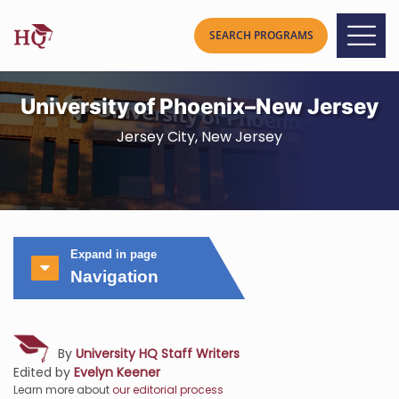
University of Phoenix–New Jersey
Jersey City, New Jersey
Expand in page
Navigation
By
University HQ Staff Writers
Edited by
Evelyn Keener
Learn more about
our editorial process