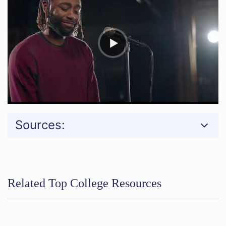
Sources:
Related Top College Resources