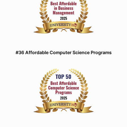
#36 Affordable Computer Science Programs