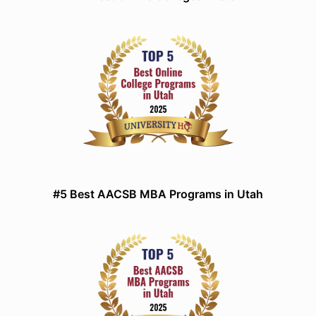
#5 Best AACSB MBA Programs in Utah