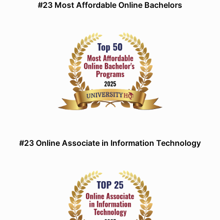
#23 Most Affordable Online Bachelors
#23 Online Associate in Information Technology