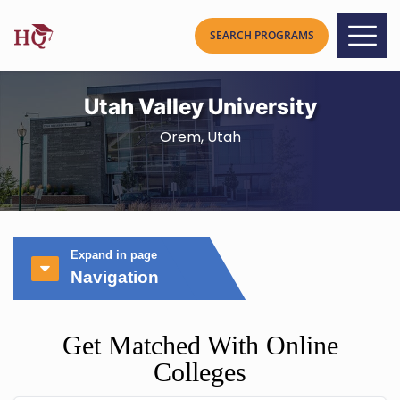
Utah Valley University
Orem, Utah
Expand in page
Navigation
Get Matched With Online
Colleges