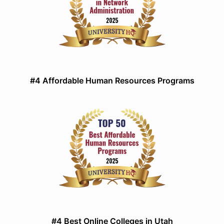
#4 Affordable Human Resources Programs
#4 Best Online Colleges in Utah