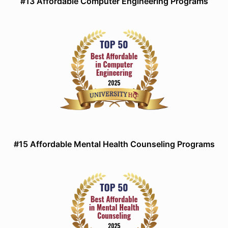
#13 Affordable Computer Engineering Programs
#15 Affordable Mental Health Counseling Programs