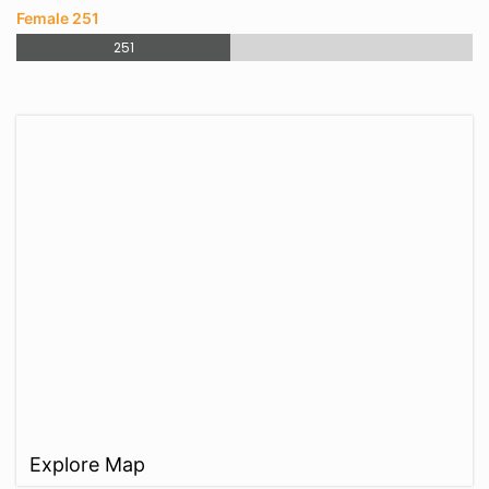
Female 251
251
Explore Map