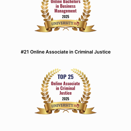
#21 Online Associate in Criminal Justice