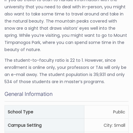
university that you need to deal with in-person, you might
also want to take some time to travel around and take in
the natural beauty. The mountain peaks covered with
snow are a sight that draws visitors’ eyes well into the
spring. While you’re visiting, you might want to go to Mount
Timpanogos Park, where you can spend some time in the
beauty of nature.
The student-to-faculty ratio is 22 to 1. However, since
enrollment is online only, your professors or TAs will only be
an e-mail away. The student population is 39,931 and only
534 of those students are in master’s programs.
General Information
School Type
Public
Campus Setting
City: Small