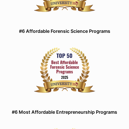
#6 Affordable Forensic Science Programs
#6 Most Affordable Entrepreneurship Programs