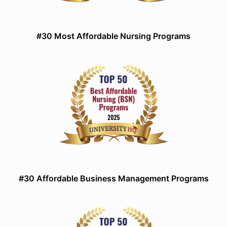
#30 Most Affordable Nursing Programs
#30 Affordable Business Management Programs