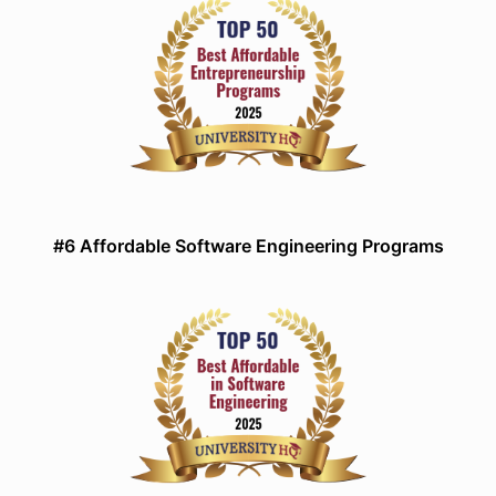
#6 Affordable Software Engineering Programs