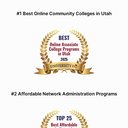
#1 Best Online Community Colleges in Utah
#2 Affordable Network Administration Programs