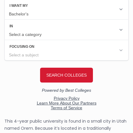
This 4-year public university is found in a small city in Utah
named Orem. Because it’s located in a traditionally