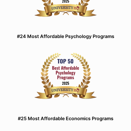
#24 Most Affordable Psychology Programs
#25 Most Affordable Economics Programs