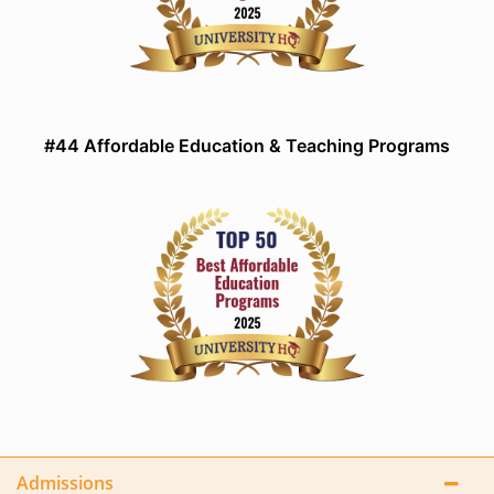
#44 Affordable Education & Teaching Programs
Admissions