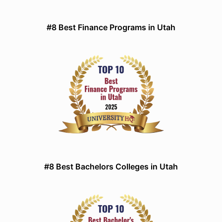
#8 Best Finance Programs in Utah
#8 Best Bachelors Colleges in Utah