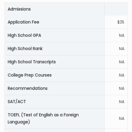
Admissions
Application Fee
$35
High School GPA
NA
High School Rank
NA
High School Transcripts
NA
College Prep Courses
NA
Recommendations
NA
SAT/ACT
NA
TOEFL (Test of English as a Foreign
NA
Language)