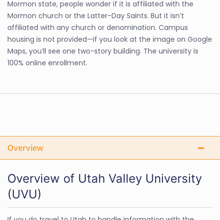
Mormon state, people wonder if it is affiliated with the
Mormon church or the Latter-Day Saints. But it isn’t
affiliated with any church or denomination. Campus
housing is not provided—if you look at the image on Google
Maps, you’ll see one two-story building. The university is
100% online enrollment.
Overview
Overview of Utah Valley University
(UVU)
If you do travel to Utah to handle information with the