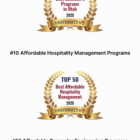
#10 Affordable Hospitality Management Programs