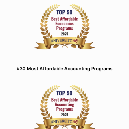
#30 Most Affordable Accounting Programs