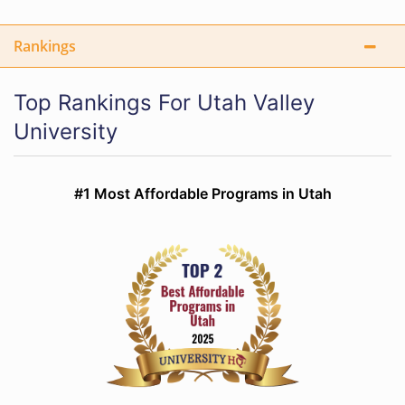
Rankings
Top Rankings For Utah Valley
University
#1 Most Affordable Programs in Utah