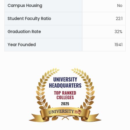
Campus Housing
No
Student Faculty Ratio
22:1
Graduation Rate
32%
Year Founded
1941