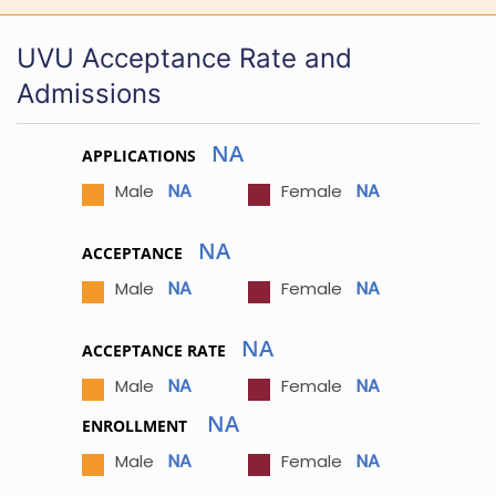
UVU Acceptance Rate and
Admissions
NA
APPLICATIONS
NA
NA
Male
Female
NA
ACCEPTANCE
NA
NA
Male
Female
NA
ACCEPTANCE RATE
NA
NA
Male
Female
NA
ENROLLMENT
NA
NA
Male
Female