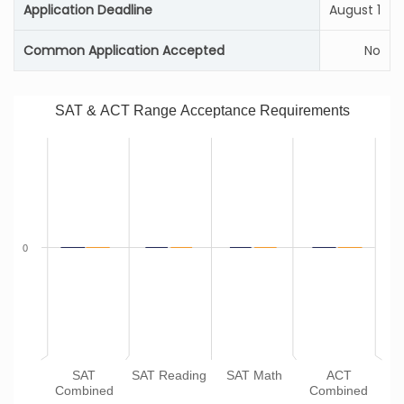
Application Deadline
August 1
Common Application Accepted
No
SAT & ACT Range Acceptance Requirements
0
SAT
SAT Reading
SAT Math
ACT
Combined
Combined