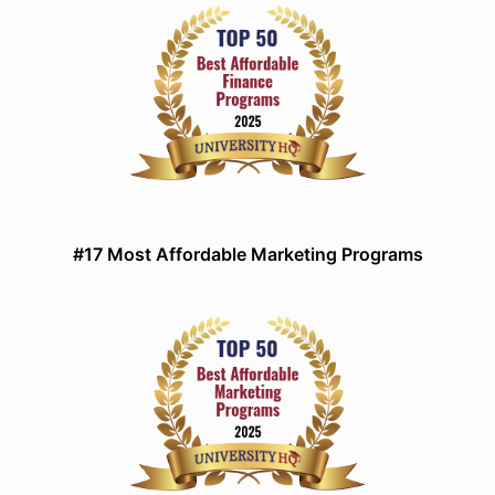
#17 Most Affordable Marketing Programs