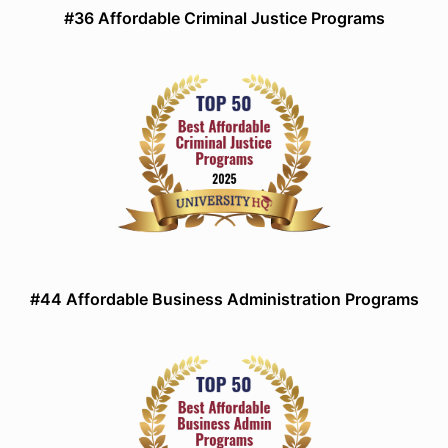
#36 Affordable Criminal Justice Programs
#44 Affordable Business Administration Programs