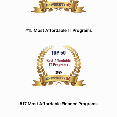
#15 Most Affordable IT Programs
#17 Most Affordable Finance Programs