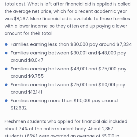
total cost. What is left after financial aid is applied is called
the average net price, which for a recent academic year
was $8,267. More financial aid is available to those families
with a lower income, so they often end up paying a lower
amount for their total.
Families earning less than $30,000 pay around $7,334
Families earning between $30,001 and $48,000 pay
around $8,047
Families earning between $48,001 and $75,000 pay
around $9,755
Families earning between $75,001 and $110,001 pay
around $12,141
Families earning more than $110,001 pay around
$12,632
Freshmen students who applied for financial aid included
about 74% of the entire student body. About 2,357
students (65%) were awarded an average of $5,010 in