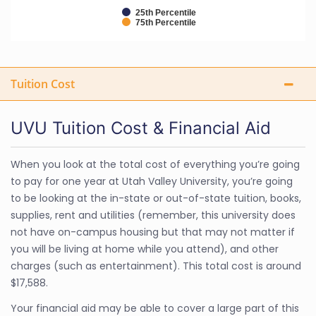
25th Percentile
75th Percentile
Tuition Cost
UVU Tuition Cost & Financial Aid
When you look at the total cost of everything you’re going
to pay for one year at Utah Valley University, you’re going
to be looking at the in-state or out-of-state tuition, books,
supplies, rent and utilities (remember, this university does
not have on-campus housing but that may not matter if
you will be living at home while you attend), and other
charges (such as entertainment). This total cost is around
$17,588.
Your financial aid may be able to cover a large part of this