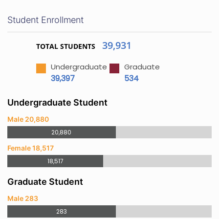
Student Enrollment
39,931
TOTAL STUDENTS
Undergraduate
Graduate
39,397
534
Undergraduate Student
Male 20,880
20,880
Female 18,517
18,517
Graduate Student
Male 283
283