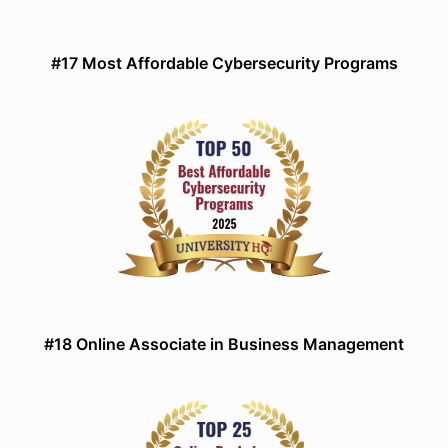
#17 Most Affordable Cybersecurity Programs
#18 Online Associate in Business Management