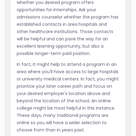
whether you desired program offers
opportunities for internships. Ask your
admissions counselor whether the program has
established contacts in area hospitals and
other healthcare institutions. Those contacts
will be helpful and can pave the way for an
excellent learning opportunity, but also a
possible longer-term paid position.
In fact, it might help to attend a program in an
area where you'll have access to large hospitals
or university medical centers. In fact, you might
prioritize your later career path and focus on
your desired employer's location above and
beyond the location of the school. An online
college might be most helpful in this instance.
These days, many traditional programs are
online so you will have a wider selection to
choose from than in years past.