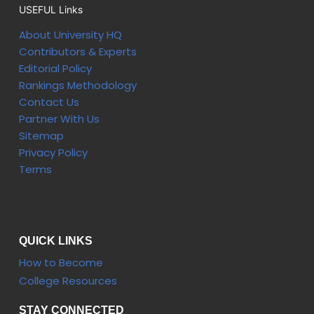
USEFUL Links
About University HQ
Contributors & Experts
Editorial Policy
Rankings Methodology
Contact Us
Partner With Us
Sitemap
Privacy Policy
Terms
QUICK LINKS
How to Become
College Resources
STAY CONNECTED