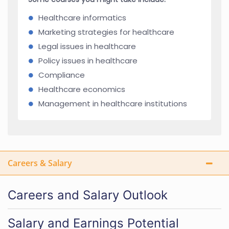
Healthcare informatics
Marketing strategies for healthcare
Legal issues in healthcare
Policy issues in healthcare
Compliance
Healthcare economics
Management in healthcare institutions
Careers & Salary
Careers and Salary Outlook
Salary and Earnings Potential