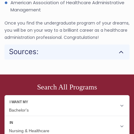
American Association of Healthcare Administrative
Management
Once you find the undergraduate program of your dreams,
you will be on your way to a brilliant career as a healthcare
administration professional. Congratulations!
Sources:
Search All Programs