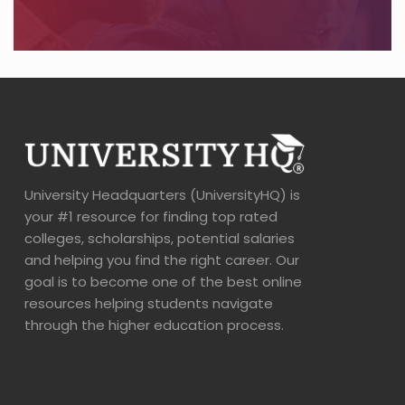
University Headquarters (UniversityHQ) is
your #1 resource for finding top rated
colleges, scholarships, potential salaries
and helping you find the right career. Our
goal is to become one of the best online
resources helping students navigate
through the higher education process.