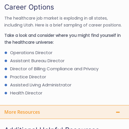
Career Options
The healthcare job market is exploding in all states,
including Utah. Here is a brief sampling of career positions.
Take a look and consider where you might find yourself in
the healthcare universe:
Operations Director
Assistant Bureau Director
Director of Billing Compliance and Privacy
Practice Director
Assisted Living Administrator
Health Director
More Resources