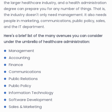
the larger healthcare industry, and a health administration
degree can prepare you for any number of things. That is,
the industry doesn't only need management. It also needs
people in marketing, communications, public policy, sales,
and the IT department.
Here's a brief list of the many avenues you can consider
under the umbrella of healthcare administration:
Management
Accounting
Finance
Communications
Public Relations
Public Policy
Information Technology
Software Development
Sales & Marketing