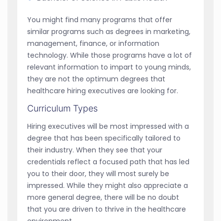
You might find many programs that offer
similar programs such as degrees in marketing,
management, finance, or information
technology. While those programs have a lot of
relevant information to impart to young minds,
they are not the optimum degrees that
healthcare hiring executives are looking for.
Curriculum Types
Hiring executives will be most impressed with a
degree that has been specifically tailored to
their industry. When they see that your
credentials reflect a focused path that has led
you to their door, they will most surely be
impressed. While they might also appreciate a
more general degree, there will be no doubt
that you are driven to thrive in the healthcare
environment.