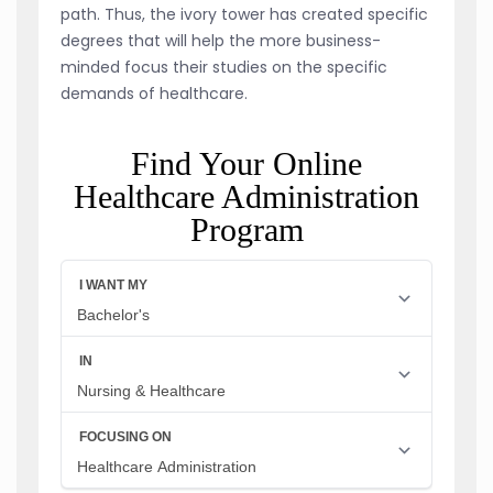
path. Thus, the ivory tower has created specific
degrees that will help the more business-
minded focus their studies on the specific
demands of healthcare.
Find Your Online
Healthcare Administration
Program