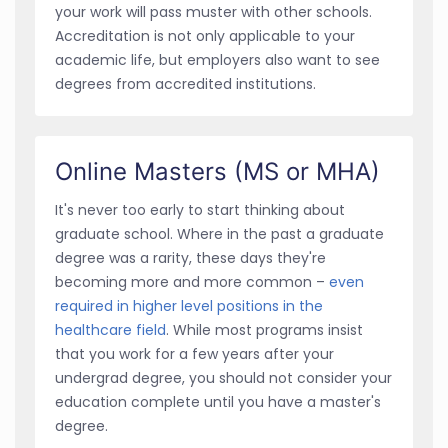
your work will pass muster with other schools.
Accreditation is not only applicable to your
academic life, but employers also want to see
degrees from accredited institutions.
Online Masters (MS or MHA)
It's never too early to start thinking about
graduate school. Where in the past a graduate
degree was a rarity, these days they're
becoming more and more common –
even
required in higher level positions in the
healthcare field
. While most programs insist
that you work for a few years after your
undergrad degree, you should not consider your
education complete until you have a master's
degree.