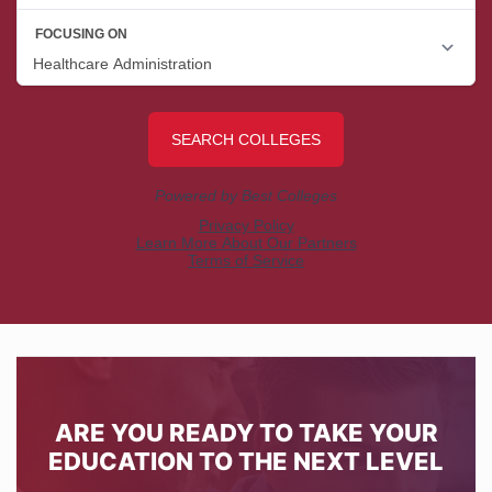
ARE YOU READY TO TAKE YOUR
EDUCATION TO THE NEXT LEVEL