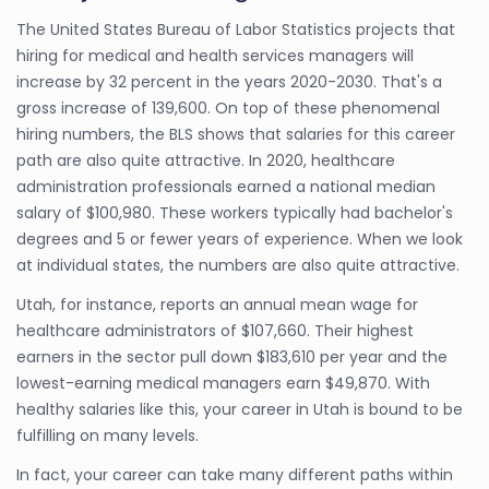
The United States Bureau of Labor Statistics projects that
hiring for medical and health services managers will
increase by 32 percent in the years 2020-2030. That's a
gross increase of 139,600. On top of these phenomenal
hiring numbers, the BLS shows that salaries for this career
path are also quite attractive. In 2020, healthcare
administration professionals earned a national median
salary of $100,980. These workers typically had bachelor's
degrees and 5 or fewer years of experience. When we look
at individual states, the numbers are also quite attractive.
Utah, for instance, reports an annual mean wage for
healthcare administrators of $107,660. Their highest
earners in the sector pull down $183,610 per year and the
lowest-earning medical managers earn $49,870. With
healthy salaries like this, your career in Utah is bound to be
fulfilling on many levels.
In fact, your career can take many different paths within