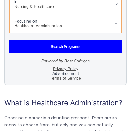
What is Healthcare Administration?
Choosing a career is a daunting prospect. There are so
many to choose from, but only one you can actually