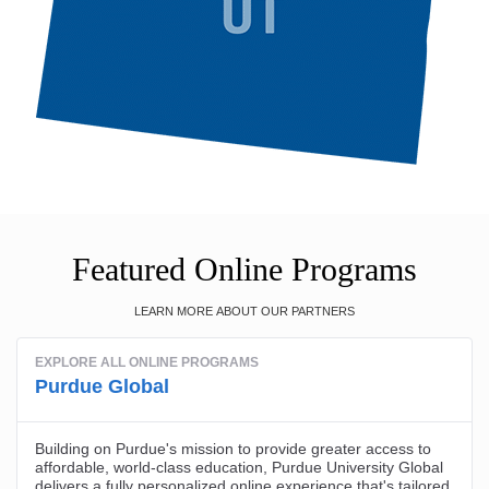
Featured Online Programs