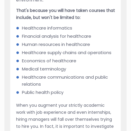
That's because you will have taken courses that
include, but won't be limited to:
Healthcare informatics
Financial analysis for healthcare
Human resources in healthcare
Healthcare supply chains and operations
Economics of healthcare
Medical terminology
Healthcare communications and public
relations
Public health policy
When you augment your strictly academic
work with job experience and even internships,
hiring managers will fall over themselves trying
to hire you. In fact, it is important to investigate