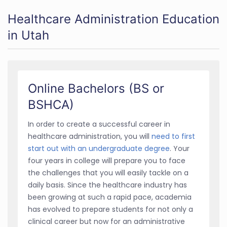
Healthcare Administration Education
in Utah
Online Bachelors (BS or
BSHCA)
In order to create a successful career in
healthcare administration, you will
need to first
start out with an undergraduate degree
. Your
four years in college will prepare you to face
the challenges that you will easily tackle on a
daily basis. Since the healthcare industry has
been growing at such a rapid pace, academia
has evolved to prepare students for not only a
clinical career but now for an administrative