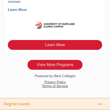
Degree Levels