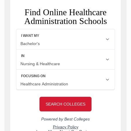
Find Online Healthcare
Administration Schools