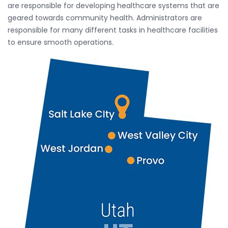
are responsible for developing healthcare systems that are
geared towards community health. Administrators are
responsible for many different tasks in healthcare facilities
to ensure smooth operations.