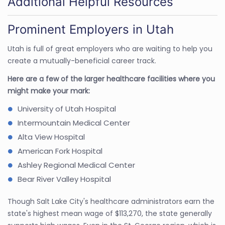
Additional Helpful Resources
Prominent Employers in Utah
Utah is full of great employers who are waiting to help you
create a mutually-beneficial career track.
Here are a few of the larger healthcare facilities where you
might make your mark:
University of Utah Hospital
Intermountain Medical Center
Alta View Hospital
American Fork Hospital
Ashley Regional Medical Center
Bear River Valley Hospital
Though Salt Lake City's healthcare administrators earn the
state's highest mean wage of $113,270, the state generally