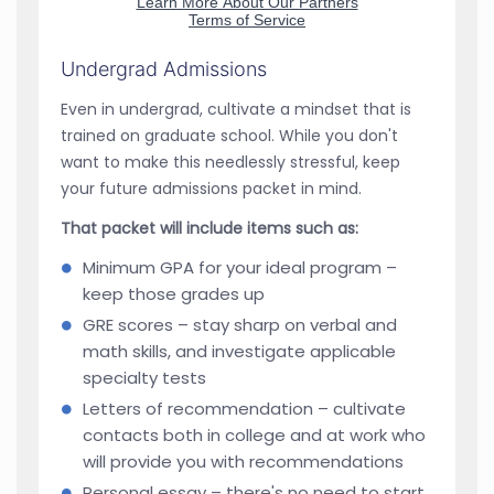
Undergrad Admissions
Even in undergrad, cultivate a mindset that is
trained on graduate school. While you don't
want to make this needlessly stressful, keep
your future admissions packet in mind.
That packet will include items such as:
Minimum GPA for your ideal program –
keep those grades up
GRE scores – stay sharp on verbal and
math skills, and investigate applicable
specialty tests
Letters of recommendation – cultivate
contacts both in college and at work who
will provide you with recommendations
Personal essay – there's no need to start