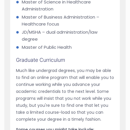
Master of Science in Healthcare
Administration
Master of Business Administration –
Healthcare focus
JD/MSHA – dual administration/law
degree
Master of Public Health
Graduate Curriculum
Much like undergrad degrees, you may be able
to find an online program that will enable you to
continue working while you advance your
academic credentials to the next level. Some
programs will insist that you not work while you
study, but you're sure to find one that let you
take a limited course-load so that you can
complete your degree in a timely fashion.
Some courses you might take include: