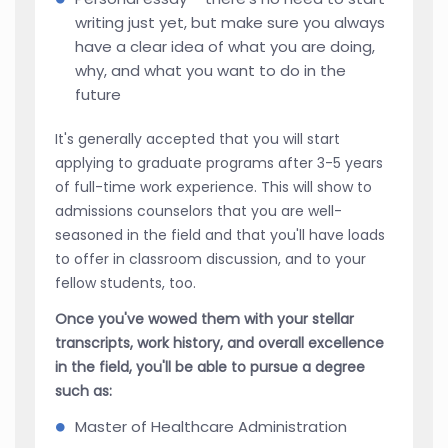
writing just yet, but make sure you always
have a clear idea of what you are doing,
why, and what you want to do in the
future
It's generally accepted that you will start
applying to graduate programs after 3-5 years
of full-time work experience. This will show to
admissions counselors that you are well-
seasoned in the field and that you'll have loads
to offer in classroom discussion, and to your
fellow students, too.
Once you've wowed them with your stellar
transcripts, work history, and overall excellence
in the field, you'll be able to pursue a degree
such as:
Master of Healthcare Administration