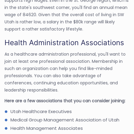
supports high wages. Even in the St. George region, which is
in the state's southwest corner, you'll find an annual mean
wage of 84620. Given that the overall cost of living in SW
Utah is rather low, a salary in the $80k range will likely
support a rather satisfactory lifestyle.
Health Administration Associations
As a healthcare administration professional, you'll want to
join at least one professional association. Membership in
such an organization can help you find like-minded
professionals. You can also take advantage of
conferences, continuing education opportunities, and
leadership responsibilities.
Here are a few associations that you can consider joining:
Utah Healthcare Executives
Medical Group Management Association of Utah
Health Management Associates