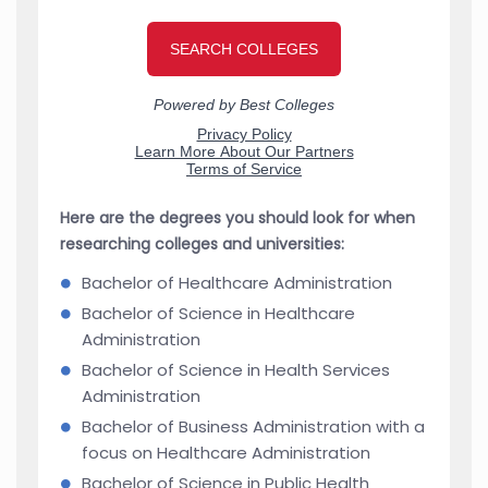
Here are the degrees you should look for when
researching colleges and universities:
Bachelor of Healthcare Administration
Bachelor of Science in Healthcare
Administration
Bachelor of Science in Health Services
Administration
Bachelor of Business Administration with a
focus on Healthcare Administration
Bachelor of Science in Public Health