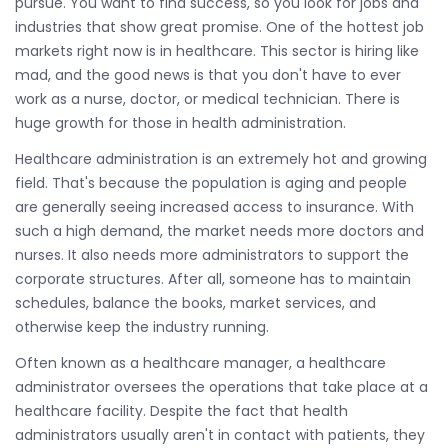
pursue. You want to find success, so you look for jobs and
industries that show great promise. One of the hottest job
markets right now is in healthcare. This sector is hiring like
mad, and the good news is that you don't have to ever
work as a nurse, doctor, or medical technician. There is
huge growth for those in health administration.
Healthcare administration is an extremely hot and growing
field. That's because the population is aging and people
are generally seeing increased access to insurance. With
such a high demand, the market needs more doctors and
nurses. It also needs more administrators to support the
corporate structures. After all, someone has to maintain
schedules, balance the books, market services, and
otherwise keep the industry running.
Often known as a healthcare manager, a healthcare
administrator oversees the operations that take place at a
healthcare facility. Despite the fact that health
administrators usually aren't in contact with patients, they