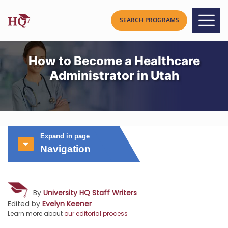
How to Become a Healthcare
Administrator in Utah
Expand in page
Navigation
By
University HQ Staff Writers
Edited by
Evelyn Keener
Learn more about
our editorial process