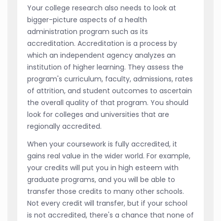
Your college research also needs to look at
bigger-picture aspects of a health
administration program such as its
accreditation. Accreditation is a process by
which an independent agency analyzes an
institution of higher learning. They assess the
program's curriculum, faculty, admissions, rates
of attrition, and student outcomes to ascertain
the overall quality of that program. You should
look for colleges and universities that are
regionally accredited.
When your coursework is fully accredited, it
gains real value in the wider world. For example,
your credits will put you in high esteem with
graduate programs, and you will be able to
transfer those credits to many other schools.
Not every credit will transfer, but if your school
is not accredited, there's a chance that none of