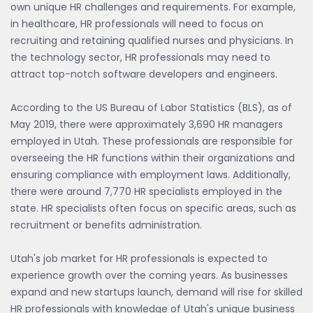
own unique HR challenges and requirements. For example,
in healthcare, HR professionals will need to focus on
recruiting and retaining qualified nurses and physicians. In
the technology sector, HR professionals may need to
attract top-notch software developers and engineers.
According to the US Bureau of Labor Statistics (BLS), as of
May 2019, there were approximately 3,690 HR managers
employed in Utah. These professionals are responsible for
overseeing the HR functions within their organizations and
ensuring compliance with employment laws. Additionally,
there were around 7,770 HR specialists employed in the
state. HR specialists often focus on specific areas, such as
recruitment or benefits administration.
Utah's job market for HR professionals is expected to
experience growth over the coming years. As businesses
expand and new startups launch, demand will rise for skilled
HR professionals with knowledge of Utah's unique business