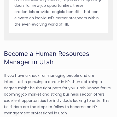
doors for new job opportunities, these
credentials provide tangible benefits that can
elevate an individual's career prospects within
the ever-evolving world of HR.
Become a Human Resources
Manager in Utah
If you have a knack for managing people and are
interested in pursuing a career in HR, then obtaining a
degree might be the right path for you. Utah, known for its
booming job market and strong business sector, offers
excellent opportunities for individuals looking to enter this
field. Here are the steps to follow to become an HR
management professional in Utah.