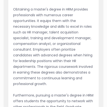
Obtaining a master's degree in HRM provides
professionals with numerous career
opportunities. It equips them with the
necessary knowledge and skills to excel in roles
such as HR manager, talent acquisition
specialist, training and development manager,
compensation analyst, or organizational
consultant. Employers often prioritize
candidates with advanced degrees when hiring
for leadership positions within their HR
departments. The rigorous coursework involved
in earning these degrees also demonstrates a
commitment to continuous learning and
professional growth.
Furthermore, pursuing a master's degree in HRM
offers students the opportunity to network with
other professionals in the field. Graduate