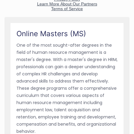
Online Masters (MS)
One of the most sought-after degrees in the
field of human resource management is a
master's degree. With a master's degree in HRM,
professionals can gain a deeper understanding
of complex HR challenges and develop
advanced skills to address them effectively.
These degree programs offer a comprehensive
curriculum that covers various aspects of
human resource management including
employment law, talent acquisition and
retention, employee training and development,
compensation and benefits, and organizational
behavior.