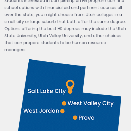
Students interested in completing an HR program can find
school options with financial aid and pertinent courses all
over the state; you might choose from Utah colleges in a
small city or large suburb that both offer the same degree.
Options offering the best HR degrees may include the Utah
State University, Utah Valley University, and other choices
that can prepare students to be human resource
managers.