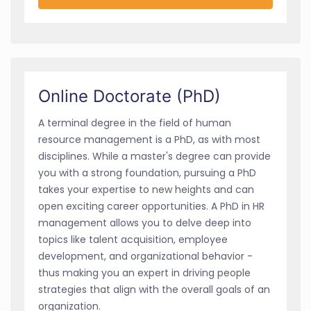
Online Doctorate (PhD)
A terminal degree in the field of human
resource management is a PhD, as with most
disciplines. While a master's degree can provide
you with a strong foundation, pursuing a PhD
takes your expertise to new heights and can
open exciting career opportunities. A PhD in HR
management allows you to delve deep into
topics like talent acquisition, employee
development, and organizational behavior -
thus making you an expert in driving people
strategies that align with the overall goals of an
organization.