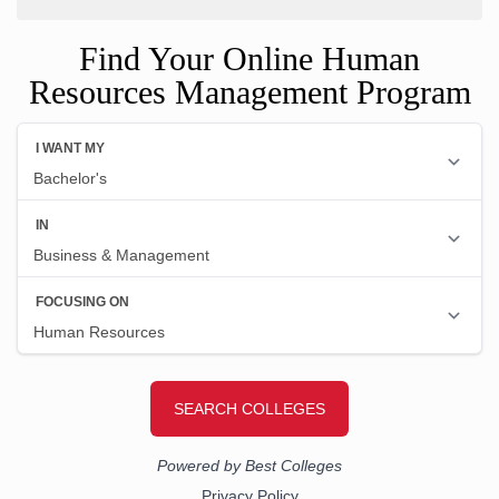
Find Your Online Human
Resources Management Program