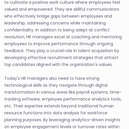
to cultivate a positive work culture where employees feel
valued and empowered. They are skillful communicators
who effectively bridge gaps between employees and
leadership, addressing concerns while maintaining
confidentiality. In addition to being adept at conflict
resolution, HR managers excel at coaching and mentoring
employees to improve performance through ongoing
feedback. They play a crucial role in talent acquisition by
developing effective recruitment strategies that attract
top candidates aligned with the organization's values.
Today's HR managers also need to have strong
technological skills as they navigate through digital
transformation in various areas like payroll systems, time-
tracking software, employee performance analytics tools,
etc. Their expertise extends beyond traditional human
resource functions into data analysis for workforce
planning purposes. By leveraging analytics-driven insights
on employee engagement levels or turnover rates within