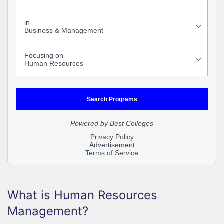
What is Human Resources
Management?