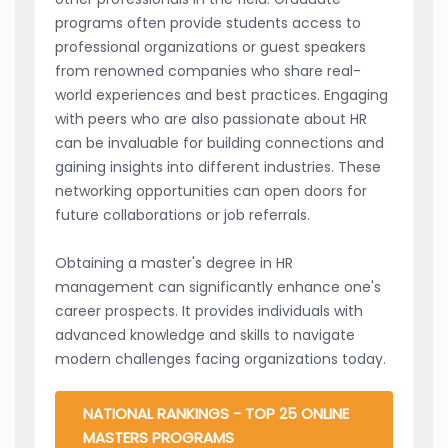
programs often provide students access to
professional organizations or guest speakers
from renowned companies who share real-
world experiences and best practices. Engaging
with peers who are also passionate about HR
can be invaluable for building connections and
gaining insights into different industries. These
networking opportunities can open doors for
future collaborations or job referrals.
Obtaining a master's degree in HR
management can significantly enhance one's
career prospects. It provides individuals with
advanced knowledge and skills to navigate
modern challenges facing organizations today.
NATIONAL RANKINGS - TOP 25 ONLINE
MASTERS PROGRAMS