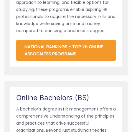
approach to learning, and flexible options for
studying, these programs enable aspiring HR
professionals to acquire the necessary skills and
knowledge while saving time and money
compared to pursuing a bachelor's degree.
NATIONAL RANKINGS - TOP 25 ONLINE
ASSOCIATES PROGRAMS
Online Bachelors (BS)
A bachelor's degree in HR management offers a
comprehensive understanding of the principles
and practices that drive successful
organizations. Beyond just studying theories,