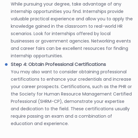
While pursuing your degree, take advantage of any
internship opportunities you find. Internships provide
valuable practical experience and allow you to apply the
knowledge gained in the classroom to real-world HR
scenarios. Look for internships offered by local
businesses or government agencies. Networking events
and career fairs can be excellent resources for finding
internship opportunities.
Step 4: Obtain Professional Certifications
You may also want to consider obtaining professional
certifications to enhance your credentials and increase
your career prospects. Certifications, such as the PHR or
the Society for Human Resource Management Certified
Professional (SHRM-CP), demonstrate your expertise
and dedication to the field. These certifications usually
require passing an exam and a combination of
education and experience.