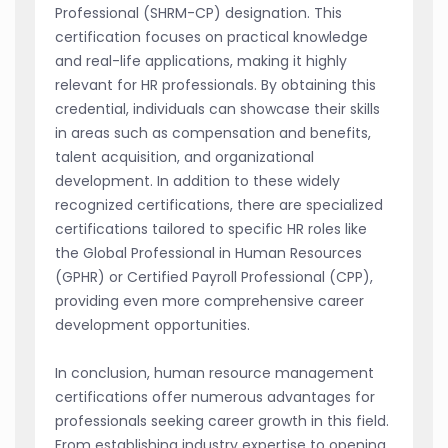
Professional (SHRM-CP) designation. This
certification focuses on practical knowledge
and real-life applications, making it highly
relevant for HR professionals. By obtaining this
credential, individuals can showcase their skills
in areas such as compensation and benefits,
talent acquisition, and organizational
development. In addition to these widely
recognized certifications, there are specialized
certifications tailored to specific HR roles like
the Global Professional in Human Resources
(GPHR) or Certified Payroll Professional (CPP),
providing even more comprehensive career
development opportunities.
In conclusion, human resource management
certifications offer numerous advantages for
professionals seeking career growth in this field.
From establishing industry expertise to opening