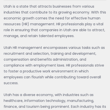
Utah is a state that attracts businesses from various
industries that contribute to its growing economy. With this
economic growth comes the need for effective human
resources (HR) management. HR professionals play a vital
role in ensuring that companies in Utah are able to attract,
manage, and retain talented employees.
Utah HR management encompasses various tasks such as
recruitment and selection, training and development,
compensation and benefits administration, and
compliance with employment laws. HR professionals strive
to foster a productive work environment in which
employees can flourish while contributing toward overall
success.
Utah has a diverse economy, with industries such as
healthcare, information technology, manufacturing,
finance, and tourism being prominent. Each industry has its