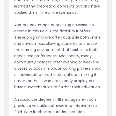
learned the theoretical concepts but also have
applied them in real-life scenarios.
Another advantage of pursuing an associate
degree in this field is the flexibility it offers.
These programs are often available both online
and on-campus, allowing students to choose
the learning environment that best suits their
needs and preferences. Additionally, many
community colleges offer evening or weekend
classes to accommodate working professionals
or individuals with other obligations, making it
easier for those who are already employed or
have busy schedules to further their education.
An associate degree in HR management can
provide a valuable pathway into this dynamic
field. With its shorter duration, practical