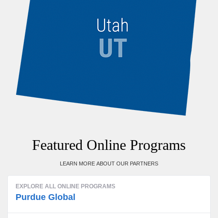
Featured Online Programs