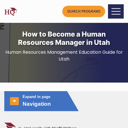
How to Become a Human
Resources Manager in Utah
Human Resources Management Education Guide for
Utah
Expand in page
Navigation