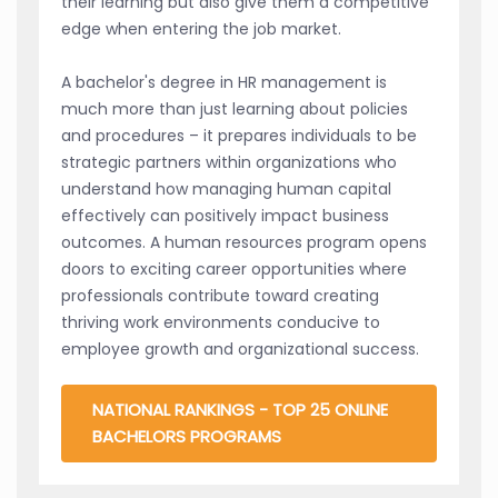
their learning but also give them a competitive
edge when entering the job market.
A bachelor's degree in HR management is
much more than just learning about policies
and procedures – it prepares individuals to be
strategic partners within organizations who
understand how managing human capital
effectively can positively impact business
outcomes. A human resources program opens
doors to exciting career opportunities where
professionals contribute toward creating
thriving work environments conducive to
employee growth and organizational success.
NATIONAL RANKINGS - TOP 25 ONLINE
BACHELORS PROGRAMS