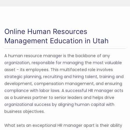
Online Human Resources
Management Education in Utah
A human resource manager is the backbone of any
organization, responsible for managing the most valuable
asset - its employees. This multifaceted role involves
strategic planning, recruiting and hiring talent, training and
development, compensation management, and ensuring
compliance with labor laws. A successful HR manager acts
as a business partner to senior leaders and helps drive
organizational success by aligning human capital with
business objectives.
What sets an exceptional HR manager apart is their ability