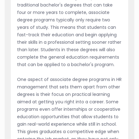
traditional bachelor's degrees that can take
four or more years to complete, associate
degree programs typically only require two
years of study. This means that students can
fast-track their education and begin applying
their skills in a professional setting sooner rather
than later. Students in these degrees will also
complete the general education requirements
that can be applied to a bachelor's program.
One aspect of associate degree programs in HR
management that sets them apart from other
degrees is their focus on practical learning
aimed at getting you right into a career. Some
programs even offer internships or cooperative
education opportunities that allow students to
gain real-world experience while still in school.
This gives graduates a competitive edge when
entering the job market, as they have not only