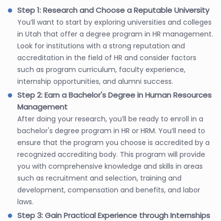
Step 1: Research and Choose a Reputable University
You’ll want to start by exploring universities and colleges
in Utah that offer a degree program in HR management.
Look for institutions with a strong reputation and
accreditation in the field of HR and consider factors
such as program curriculum, faculty experience,
internship opportunities, and alumni success.
Step 2: Earn a Bachelor's Degree in Human Resources
Management
After doing your research, you’ll be ready to enroll in a
bachelor's degree program in HR or HRM. You’ll need to
ensure that the program you choose is accredited by a
recognized accrediting body. This program will provide
you with comprehensive knowledge and skills in areas
such as recruitment and selection, training and
development, compensation and benefits, and labor
laws.
Step 3: Gain Practical Experience through Internships