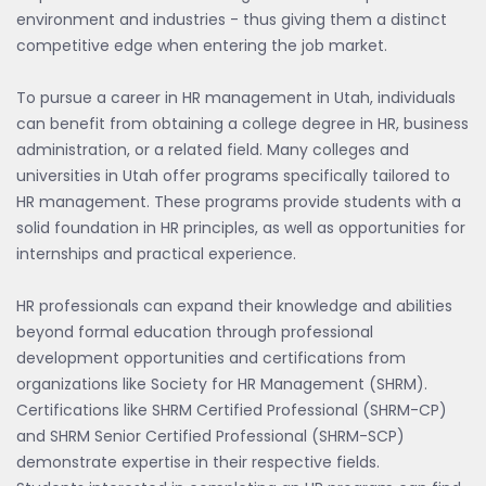
environment and industries - thus giving them a distinct
competitive edge when entering the job market.
To pursue a career in HR management in Utah, individuals
can benefit from obtaining a college degree in HR, business
administration, or a related field. Many colleges and
universities in Utah offer programs specifically tailored to
HR management. These programs provide students with a
solid foundation in HR principles, as well as opportunities for
internships and practical experience.
HR professionals can expand their knowledge and abilities
beyond formal education through professional
development opportunities and certifications from
organizations like Society for HR Management (SHRM).
Certifications like SHRM Certified Professional (SHRM-CP)
and SHRM Senior Certified Professional (SHRM-SCP)
demonstrate expertise in their respective fields.