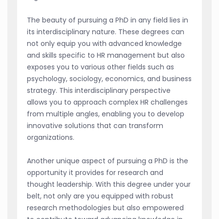
The beauty of pursuing a PhD in any field lies in
its interdisciplinary nature. These degrees can
not only equip you with advanced knowledge
and skills specific to HR management but also
exposes you to various other fields such as
psychology, sociology, economics, and business
strategy. This interdisciplinary perspective
allows you to approach complex HR challenges
from multiple angles, enabling you to develop
innovative solutions that can transform
organizations.
Another unique aspect of pursuing a PhD is the
opportunity it provides for research and
thought leadership. With this degree under your
belt, not only are you equipped with robust
research methodologies but also empowered