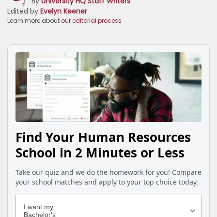
By
University HQ Staff Writers
Edited by
Evelyn Keener
Learn more about
our editorial process