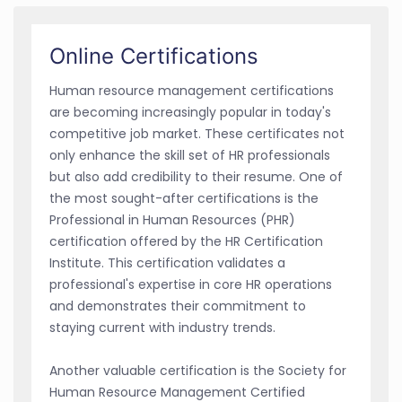
Online Certifications
Human resource management certifications
are becoming increasingly popular in today's
competitive job market. These certificates not
only enhance the skill set of HR professionals
but also add credibility to their resume. One of
the most sought-after certifications is the
Professional in Human Resources (PHR)
certification offered by the HR Certification
Institute. This certification validates a
professional's expertise in core HR operations
and demonstrates their commitment to
staying current with industry trends.
Another valuable certification is the Society for
Human Resource Management Certified