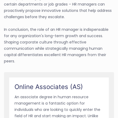
certain departments or job grades – HR managers can
proactively propose innovative solutions that help address
challenges before they escalate.
In conclusion, the role of an HR manager is indispensable
for any organization's long-term growth and success.
Shaping corporate culture through effective
communication while strategically managing human
capital differentiates excellent HR managers from their
peers.
Online Associates (AS)
An associate degree in human resource
management is a fantastic option for
individuals who are looking to quickly enter the
field of HR and start making an impact. Unlike