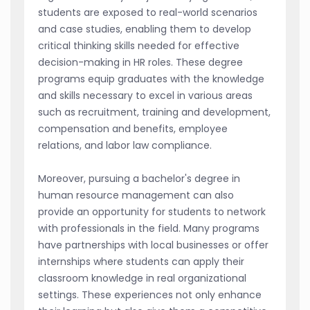
students are exposed to real-world scenarios
and case studies, enabling them to develop
critical thinking skills needed for effective
decision-making in HR roles. These degree
programs equip graduates with the knowledge
and skills necessary to excel in various areas
such as recruitment, training and development,
compensation and benefits, employee
relations, and labor law compliance.
Moreover, pursuing a bachelor's degree in
human resource management can also
provide an opportunity for students to network
with professionals in the field. Many programs
have partnerships with local businesses or offer
internships where students can apply their
classroom knowledge in real organizational
settings. These experiences not only enhance