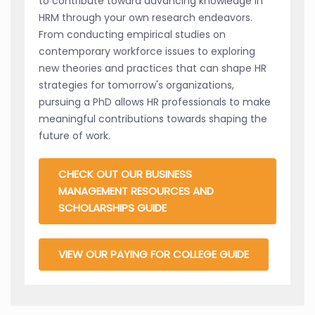
to contribute toward advancing knowledge in
HRM through your own research endeavors.
From conducting empirical studies on
contemporary workforce issues to exploring
new theories and practices that can shape HR
strategies for tomorrow's organizations,
pursuing a PhD allows HR professionals to make
meaningful contributions towards shaping the
future of work.
CHECK OUT OUR BUSINESS
MANAGEMENT RESOURCES AND
SCHOLARSHIPS GUIDE
VIEW OUR PAYING FOR COLLEGE GUIDE