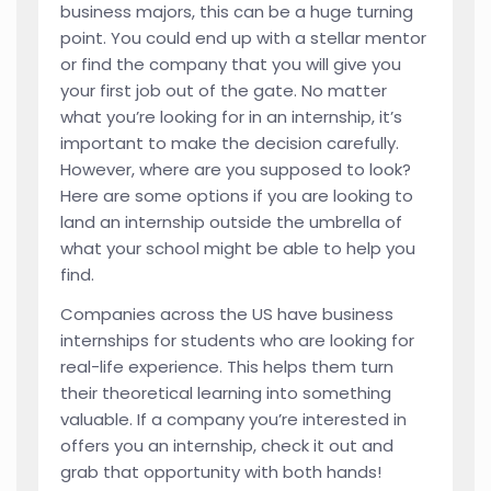
business majors, this can be a huge turning
point. You could end up with a stellar mentor
or find the company that you will give you
your first job out of the gate. No matter
what you’re looking for in an internship, it’s
important to make the decision carefully.
However, where are you supposed to look?
Here are some options if you are looking to
land an internship outside the umbrella of
what your school might be able to help you
find.
Companies across the US have business
internships for students who are looking for
real-life experience. This helps them turn
their theoretical learning into something
valuable. If a company you’re interested in
offers you an internship, check it out and
grab that opportunity with both hands!