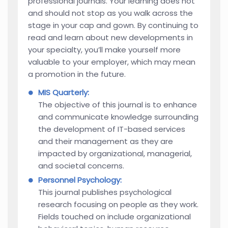
professional journals. Your learning does not
and should not stop as you walk across the
stage in your cap and gown. By continuing to
read and learn about new developments in
your specialty, you’ll make yourself more
valuable to your employer, which may mean
a promotion in the future.
MIS Quarterly:
The objective of this journal is to enhance
and communicate knowledge surrounding
the development of IT-based services
and their management as they are
impacted by organizational, managerial,
and societal concerns.
Personnel Psychology:
This journal publishes psychological
research focusing on people as they work.
Fields touched on include organizational