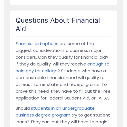
Questions About Financial
Aid
Financial aid options
are some of the
biggest considerations a business major
considers. Can they qualify for financial aid?
If they do qualify, will they receive
enough to
help pay for college
? Students who have a
demonstrable financial need will qualify for
at least some state and federal grants. To
prove this need, they have to fill out the Free
Application for Federal Student Aid, or FAFSA.
Should
students in an undergraduate
business degree program
try to get student
loans? They can, but they will have to begin