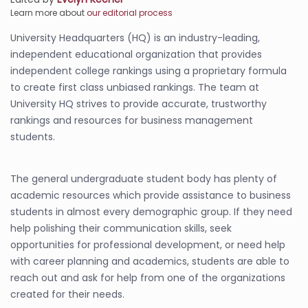
Learn more about
our editorial process
University Headquarters (HQ) is an industry-leading,
independent educational organization that provides
independent college rankings using a proprietary formula
to create first class unbiased rankings. The team at
University HQ strives to provide accurate, trustworthy
rankings and resources for business management
students.
The general undergraduate student body has plenty of
academic resources which provide assistance to business
students in almost every demographic group. If they need
help polishing their communication skills, seek
opportunities for professional development, or need help
with career planning and academics, students are able to
reach out and ask for help from one of the organizations
created for their needs.