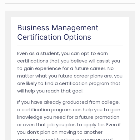
Business Management
Certification Options
Even as a student, you can opt to earn
certifications that you believe will assist you
to gain experience for a future career. No
matter what you future career plans are, you
are likely to find a certification program that
will help you reach that goal.
If you have already graduated from college,
a certification program can help you to gain
knowledge you need for a future promotion
or even that job you plan to apply for. Even if
you don’t plan on moving to another
company, a certification in a new area of