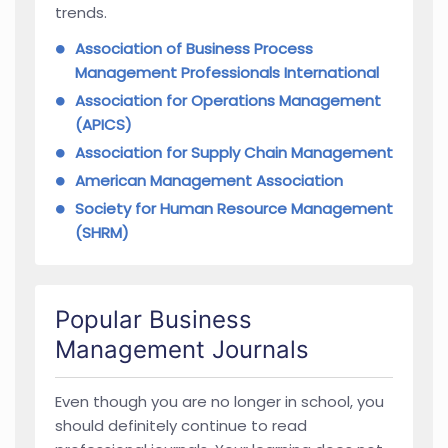
trends.
Association of Business Process
Management Professionals International
Association for Operations Management
(APICS)
Association for Supply Chain Management
American Management Association
Society for Human Resource Management
(SHRM)
Popular Business
Management Journals
Even though you are no longer in school, you
should definitely continue to read