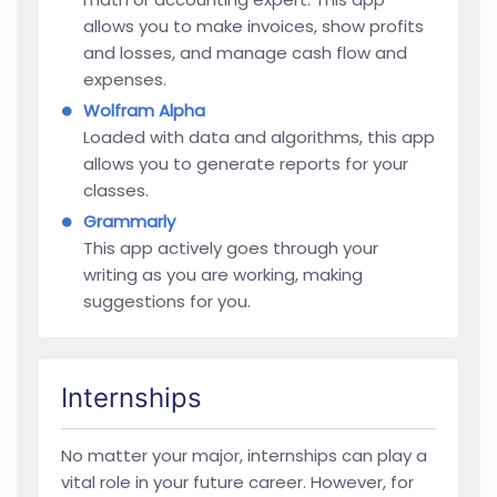
allows you to make invoices, show profits
and losses, and manage cash flow and
expenses.
Wolfram Alpha
Loaded with data and algorithms, this app
allows you to generate reports for your
classes.
Grammarly
This app actively goes through your
writing as you are working, making
suggestions for you.
Internships
No matter your major, internships can play a
vital role in your future career. However, for