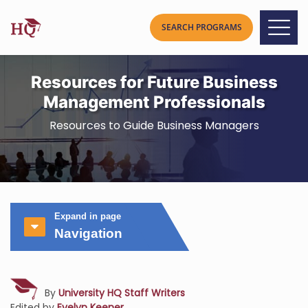
Resources for Future Business
Management Professionals
Resources to Guide Business Managers
Expand in page
Navigation
By
University HQ Staff Writers
Edited by
Evelyn Keener