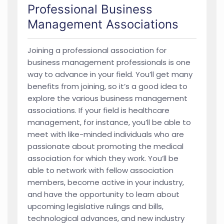
Professional Business
Management Associations
Joining a professional association for
business management professionals is one
way to advance in your field. You’ll get many
benefits from joining, so it’s a good idea to
explore the various business management
associations. If your field is healthcare
management, for instance, you’ll be able to
meet with like-minded individuals who are
passionate about promoting the medical
association for which they work. You’ll be
able to network with fellow association
members, become active in your industry,
and have the opportunity to learn about
upcoming legislative rulings and bills,
technological advances, and new industry