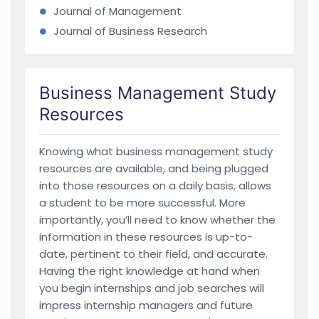
Journal of Management
Journal of Business Research
Business Management Study
Resources
Knowing what business management study
resources are available, and being plugged
into those resources on a daily basis, allows
a student to be more successful. More
importantly, you’ll need to know whether the
information in these resources is up-to-
date, pertinent to their field, and accurate.
Having the right knowledge at hand when
you begin internships and job searches will
impress internship managers and future