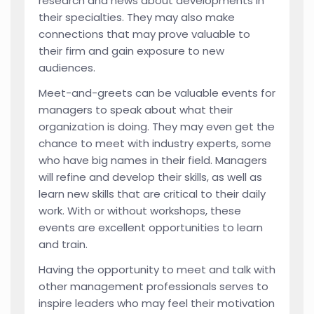
research and news about developments in
their specialties. They may also make
connections that may prove valuable to
their firm and gain exposure to new
audiences.
Meet-and-greets can be valuable events for
managers to speak about what their
organization is doing. They may even get the
chance to meet with industry experts, some
who have big names in their field. Managers
will refine and develop their skills, as well as
learn new skills that are critical to their daily
work. With or without workshops, these
events are excellent opportunities to learn
and train.
Having the opportunity to meet and talk with
other management professionals serves to
inspire leaders who may feel their motivation