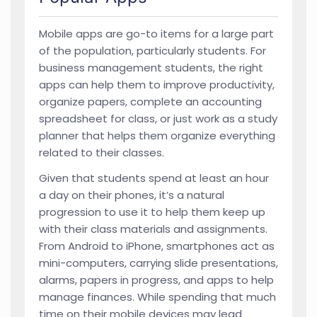
Mobile apps are go-to items for a large part
of the population, particularly students. For
business management students, the right
apps can help them to improve productivity,
organize papers, complete an accounting
spreadsheet for class, or just work as a study
planner that helps them organize everything
related to their classes.
Given that students spend at least an hour
a day on their phones, it’s a natural
progression to use it to help them keep up
with their class materials and assignments.
From Android to iPhone, smartphones act as
mini-computers, carrying slide presentations,
alarms, papers in progress, and apps to help
manage finances. While spending that much
time on their mobile devices may lead