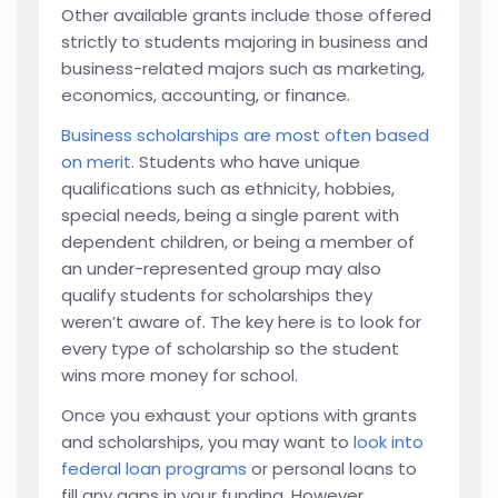
Other available grants include those offered
strictly to students majoring in business and
business-related majors such as marketing,
economics, accounting, or finance.
Business scholarships are most often based
on merit
. Students who have unique
qualifications such as ethnicity, hobbies,
special needs, being a single parent with
dependent children, or being a member of
an under-represented group may also
qualify students for scholarships they
weren’t aware of. The key here is to look for
every type of scholarship so the student
wins more money for school.
Once you exhaust your options with grants
and scholarships, you may want to
look into
federal loan programs
or personal loans to
fill any gaps in your funding. However,