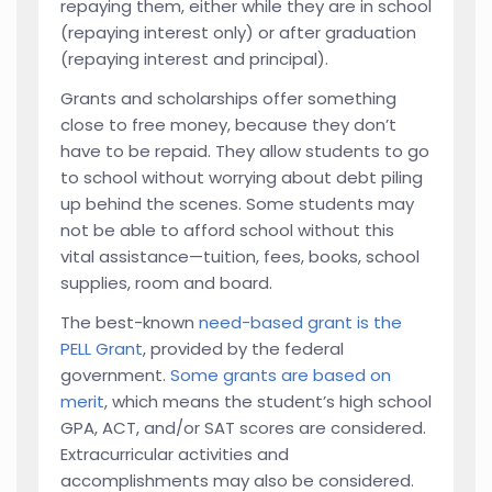
repaying them, either while they are in school
(repaying interest only) or after graduation
(repaying interest and principal).
Grants and scholarships offer something
close to free money, because they don’t
have to be repaid. They allow students to go
to school without worrying about debt piling
up behind the scenes. Some students may
not be able to afford school without this
vital assistance—tuition, fees, books, school
supplies, room and board.
The best-known
need-based grant is the
PELL Grant
, provided by the federal
government.
Some grants are based on
merit
, which means the student’s high school
GPA, ACT, and/or SAT scores are considered.
Extracurricular activities and
accomplishments may also be considered.