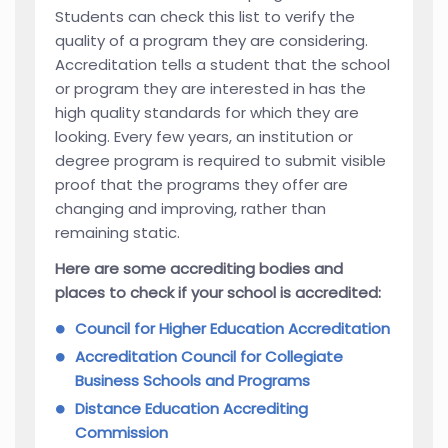
Students can check this list to verify the
quality of a program they are considering.
Accreditation tells a student that the school
or program they are interested in has the
high quality standards for which they are
looking. Every few years, an institution or
degree program is required to submit visible
proof that the programs they offer are
changing and improving, rather than
remaining static.
Here are some accrediting bodies and
places to check if your school is accredited:
Council for Higher Education Accreditation
Accreditation Council for Collegiate
Business Schools and Programs
Distance Education Accrediting
Commission