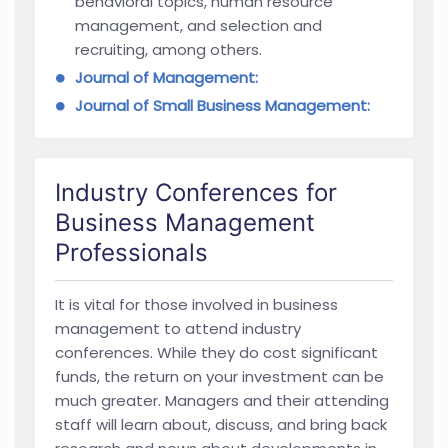
behavioral topics, human resource
management, and selection and
recruiting, among others.
Journal of Management:
Journal of Small Business Management:
Industry Conferences for
Business Management
Professionals
It is vital for those involved in business
management to attend industry
conferences. While they do cost significant
funds, the return on your investment can be
much greater. Managers and their attending
staff will learn about, discuss, and bring back