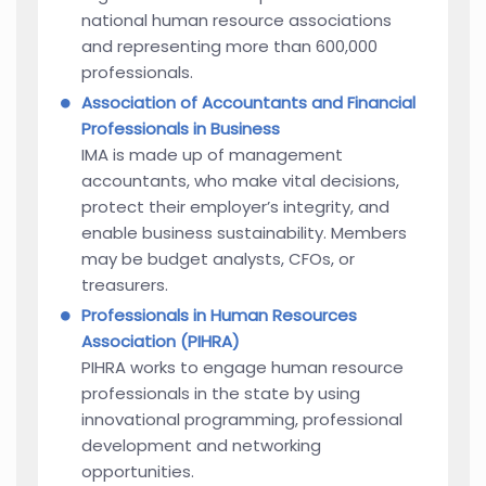
national human resource associations
and representing more than 600,000
professionals.
Association of Accountants and Financial
Professionals in Business
IMA is made up of management
accountants, who make vital decisions,
protect their employer’s integrity, and
enable business sustainability. Members
may be budget analysts, CFOs, or
treasurers.
Professionals in Human Resources
Association (PIHRA)
PIHRA works to engage human resource
professionals in the state by using
innovational programming, professional
development and networking
opportunities.