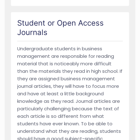
Student or Open Access
Journals
Undergraduate students in business
management are responsible for reading
material that is noticeably more difficult
than the materials they read in high school. If
they are assigned business management
journal articles, they will have to focus more
and have at least a little background
knowledge as they read. Journal articles are
particularly challenging because the text of
each article is so different from what
students have ever known. To be able to
understand what they are reading, students
should have a good subject-specific