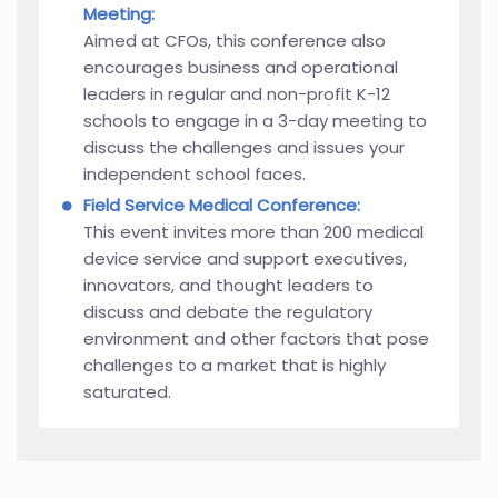
Meeting:
Aimed at CFOs, this conference also
encourages business and operational
leaders in regular and non-profit K-12
schools to engage in a 3-day meeting to
discuss the challenges and issues your
independent school faces.
Field Service Medical Conference:
This event invites more than 200 medical
device service and support executives,
innovators, and thought leaders to
discuss and debate the regulatory
environment and other factors that pose
challenges to a market that is highly
saturated.