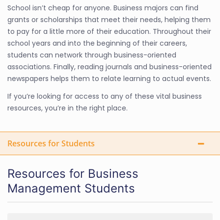
School isn’t cheap for anyone. Business majors can find
grants or scholarships that meet their needs, helping them
to pay for a little more of their education. Throughout their
school years and into the beginning of their careers,
students can network through business-oriented
associations. Finally, reading journals and business-oriented
newspapers helps them to relate learning to actual events.
If you’re looking for access to any of these vital business
resources, you’re in the right place.
Resources for Students
Resources for Business
Management Students