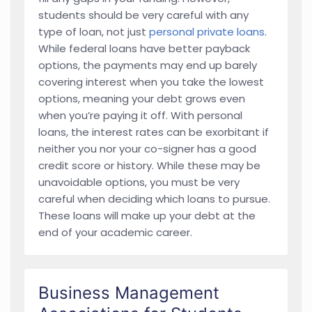
students should be very careful with any
type of loan, not just
personal private loans
.
While federal loans have better payback
options, the payments may end up barely
covering interest when you take the lowest
options, meaning your debt grows even
when you’re paying it off. With personal
loans, the interest rates can be exorbitant if
neither you nor your co-signer has a good
credit score or history. While these may be
unavoidable options, you must be very
careful when deciding which loans to pursue.
These loans will make up your debt at the
end of your academic career.
Business Management