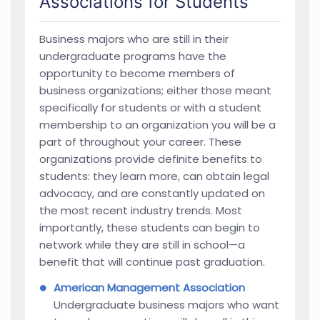
Associations for Students
Business majors who are still in their
undergraduate programs have the
opportunity to become members of
business organizations; either those meant
specifically for students or with a student
membership to an organization you will be a
part of throughout your career. These
organizations provide definite benefits to
students: they learn more, can obtain legal
advocacy, and are constantly updated on
the most recent industry trends. Most
importantly, these students can begin to
network while they are still in school—a
benefit that will continue past graduation.
American Management Association
Undergraduate business majors who want