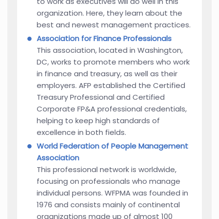
to work as executives will do well in this
organization. Here, they learn about the
best and newest management practices.
Association for Finance Professionals
This association, located in Washington,
DC, works to promote members who work
in finance and treasury, as well as their
employers. AFP established the Certified
Treasury Professional and Certified
Corporate FP&A professional credentials,
helping to keep high standards of
excellence in both fields.
World Federation of People Management
Association
This professional network is worldwide,
focusing on professionals who manage
individual persons. WFPMA was founded in
1976 and consists mainly of continental
organizations made up of almost 100