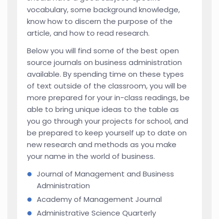
vocabulary, some background knowledge,
know how to discern the purpose of the
article, and how to read research.
Below you will find some of the best open
source journals on business administration
available. By spending time on these types
of text outside of the classroom, you will be
more prepared for your in-class readings, be
able to bring unique ideas to the table as
you go through your projects for school, and
be prepared to keep yourself up to date on
new research and methods as you make
your name in the world of business.
Journal of Management and Business
Administration
Academy of Management Journal
Administrative Science Quarterly