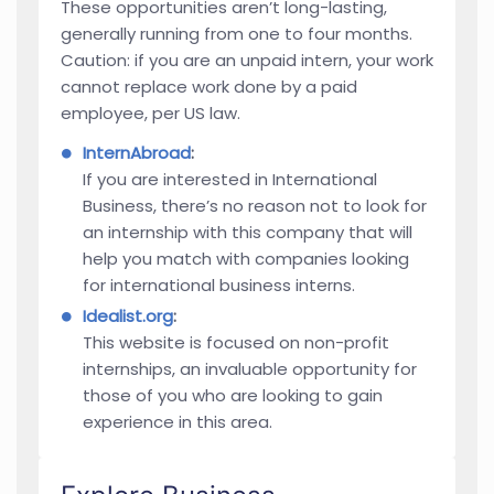
These opportunities aren’t long-lasting,
generally running from one to four months.
Caution: if you are an unpaid intern, your work
cannot replace work done by a paid
employee, per US law.
InternAbroad
:
If you are interested in International
Business, there’s no reason not to look for
an internship with this company that will
help you match with companies looking
for international business interns.
Idealist.org
:
This website is focused on non-profit
internships, an invaluable opportunity for
those of you who are looking to gain
experience in this area.