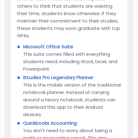
others to think that students are wasting
their time, students know otherwise. If they
maintain their commitment to their studies,
these students may soon graduate with top
GPAs.
Microsoft Office Suite
This suite comes filled with everything
students need, including Word, Excel, and
Powerpoint.
iStudiez Pro Legendary Planner
This is the mobile version of the traditional
notebook planner. Instead of carrying
around a heavy notebook, students can
download this app to their Android
devices.
Quickbooks Accounting
You don’t need to worry about being a
math or accounting expert. This app