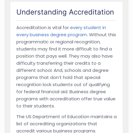
Understanding Accreditation
Accreditation is vital for
every student in
every business degree program
. Without this
programmatic or regional recognition,
students may find it more difficult to find a
position that pays well. They may also have
difficulty transferring their credits to a
different school. And, schools and degree
programs that don’t hold that special
recognition lock students out of qualifying
for federal financial aid. Business degree
programs with accreditation offer true value
to their students.
The US Department of Education maintains a
list of accrediting organizations that
accredit various business programs.