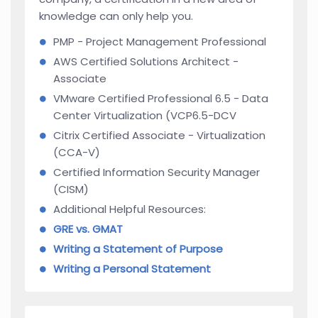
knowledge can only help you.
PMP - Project Management Professional
AWS Certified Solutions Architect -
Associate
VMware Certified Professional 6.5 - Data
Center Virtualization (VCP6.5-DCV
Citrix Certified Associate - Virtualization
(CCA-V)
Certified Information Security Manager
(CISM)
Additional Helpful Resources:
GRE vs. GMAT
Writing a Statement of Purpose
Writing a Personal Statement