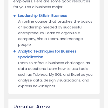
employers. Here are some good resources
for you as a business major.
Leadership Skills in Business
An online course that teaches the basics
of leadership needed by successful
entrepreneurs. Learn to organize a
company, hire a team, and manage
people.
Analytic Techniques for Business
Specialization
Learn to refocus business challenges as
data questions. Learn how to use tools
such as Tableau, My SQL, and Excel as you
analyze data, design visualizations, and
express new insights.
Popular Apps