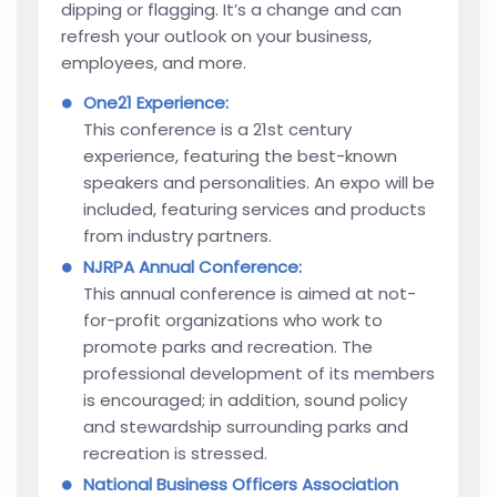
dipping or flagging. It’s a change and can
refresh your outlook on your business,
employees, and more.
One21 Experience:
This conference is a 21st century
experience, featuring the best-known
speakers and personalities. An expo will be
included, featuring services and products
from industry partners.
NJRPA Annual Conference:
This annual conference is aimed at not-
for-profit organizations who work to
promote parks and recreation. The
professional development of its members
is encouraged; in addition, sound policy
and stewardship surrounding parks and
recreation is stressed.
National Business Officers Association