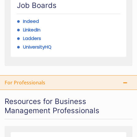
Job Boards
Indeed
LinkedIn
Ladders
UniversityHQ
For Professionals
Resources for Business
Management Professionals