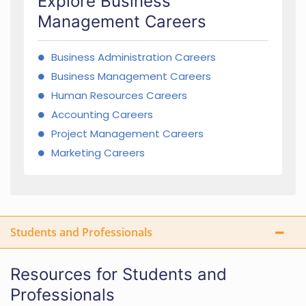
Explore Business
Management Careers
Business Administration Careers
Business Management Careers
Human Resources Careers
Accounting Careers
Project Management Careers
Marketing Careers
Students and Professionals
Resources for Students and
Professionals