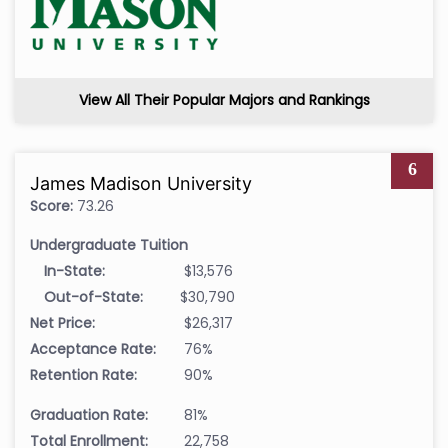
View All Their Popular Majors and Rankings
6
James Madison University
Score:
73.26
Undergraduate Tuition
In-State:
$13,576
Out-of-State:
$30,790
Net Price:
$26,317
Acceptance Rate:
76%
Retention Rate:
90%
Graduation Rate:
81%
Total Enrollment:
22,758