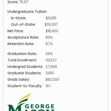
Score:
75.97
Undergraduate Tuition
In-State:
$13,815
Out-of-State:
$39,397
Net Price:
$18,900
Acceptance Rate:
89%
Retention Rate:
87%
Graduation Rate:
69%
Total Enrollment:
39,527
Undergrad Students:
27,666
Graduate Students:
11,861
Grads Salary:
$82,000
Student-to-faculty:
16:1