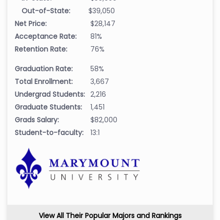
Out-of-State:
$39,050
Net Price:
$28,147
Acceptance Rate:
81%
Retention Rate:
76%
Graduation Rate:
58%
Total Enrollment:
3,667
Undergrad Students:
2,216
Graduate Students:
1,451
Grads Salary:
$82,000
Student-to-faculty:
13:1
View All Their Popular Majors and Rankings