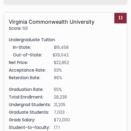
11
Virginia Commonwealth University
Score:
68
Undergraduate Tuition
In-State:
$16,458
Out-of-State:
$39,042
Net Price:
$22,852
Acceptance Rate:
93%
Retention Rate:
86%
Graduation Rate:
65%
Total Enrollment:
28,238
Undergrad Students:
21,205
Graduate Students:
7,033
Grads Salary:
$72,000
Student-to-faculty:
17:1