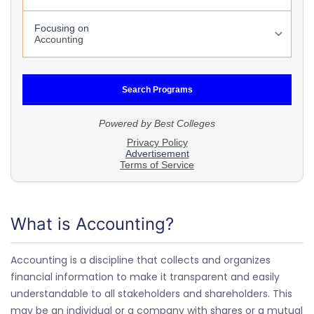
What is Accounting?
Accounting is a discipline that collects and organizes
financial information to make it transparent and easily
understandable to all stakeholders and shareholders. This
may be an individual or a company with shares or a mutual