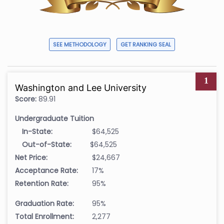
SEE METHODOLOGY
GET RANKING SEAL
1
Washington and Lee University
Score:
89.91
Undergraduate Tuition
In-State:
$64,525
Out-of-State:
$64,525
Net Price:
$24,667
Acceptance Rate:
17%
Retention Rate:
95%
Graduation Rate:
95%
Total Enrollment:
2,277