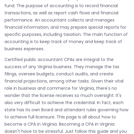
fund. The purpose of accounting is to record financial
transactions, as well as report cash flows and financial
performance. An accountant collects and manages
financial information, and may prepare special reports for
specific purposes, including taxation. The main function of
accounting is to keep track of money and keep track of
business expenses.
Certified public accountant CPAs are integral to the
success of any Virginia business. They manage the tax
filings, oversee budgets, conduct audits, and create
financial projections, among other tasks. Given their vital
role in business and commerce for Virginia, there's no
wonder that the license receives so much oversight. It's
also very difficult to achieve the credential. In fact, each
state has its own Board and attendant rules governing how
to achieve full licensure. This page is all about how to
become a CPA in Virginia. Becoming a CPA in Virginia
doesn't have to be stressful. Just follow this guide and you