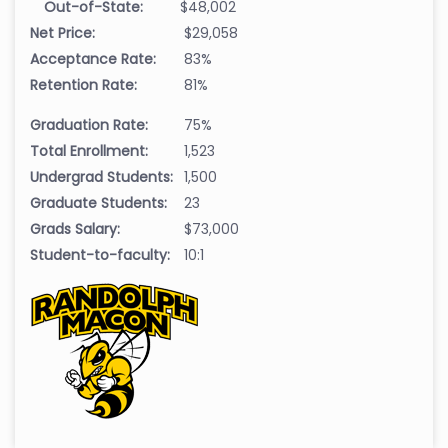
Out-of-State:
$48,002
Net Price:
$29,058
Acceptance Rate:
83%
Retention Rate:
81%
Graduation Rate:
75%
Total Enrollment:
1,523
Undergrad Students:
1,500
Graduate Students:
23
Grads Salary:
$73,000
Student-to-faculty:
10:1