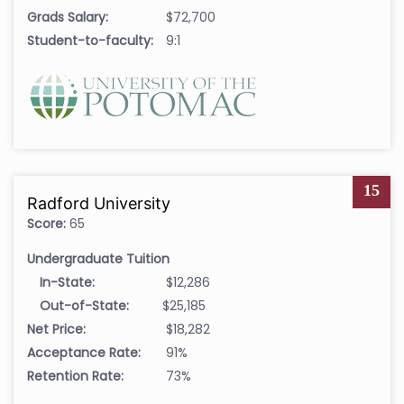
Grads Salary:
$72,700
Student-to-faculty:
9:1
15
Radford University
Score:
65
Undergraduate Tuition
In-State:
$12,286
Out-of-State:
$25,185
Net Price:
$18,282
Acceptance Rate:
91%
Retention Rate:
73%