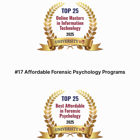
#17 Affordable Forensic Psychology Programs