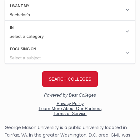
George Mason University is a public university located in
Fairfax, VA, in the greater Washington, D.C. area. GMU was