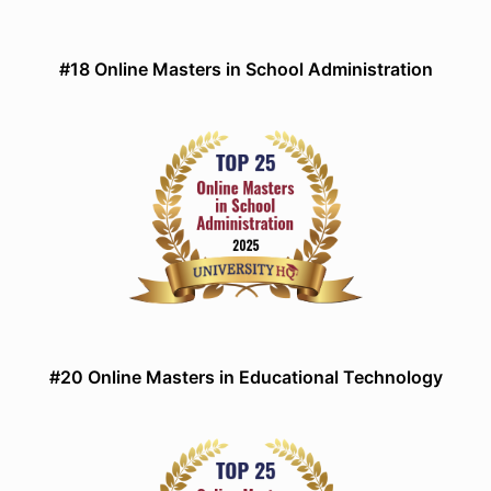
#18 Online Masters in School Administration
#20 Online Masters in Educational Technology