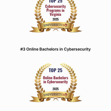
#3 Online Bachelors in Cybersecurity