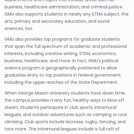
business, healthcare administration, and criminal justice.
GMU also supports students in nearly any STEM subject, the
arts, primary and secondary education, and social
sciences, too.
GMU also provides top programs for graduate students
that span the full spectrum of academic and professional
interests, including creative writing, STEM, economics,
business, healthcare, and more. In fact, GMU's political
science program is geographically positioned to allow
graduates entry to top positions in federal government,
including the upper reaches of the State Department.
When George Mason University students have down time,
the campus provides many fun, healthy ways to blow off
steam. Students participate in club sports, intramural
leagues, and outdoor adventures such as camping or rock
climbing. Club sports include lacrosse, rugby, fencing, and
tons more. The intramural leagues include a full raft of