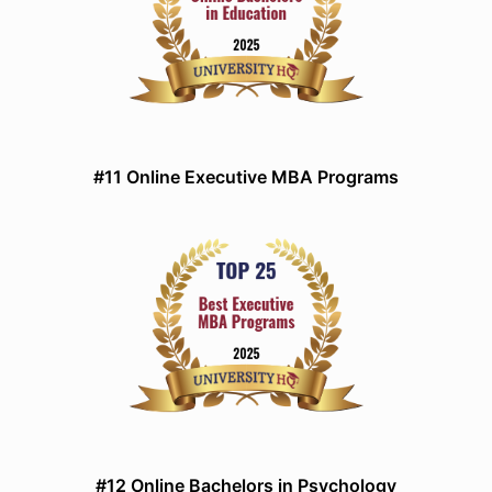
#11 Online Executive MBA Programs
#12 Online Bachelors in Psychology