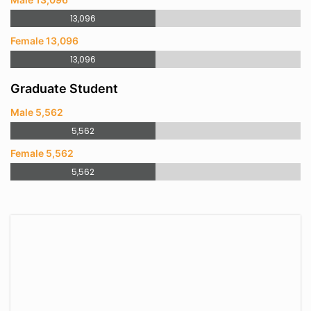
13,096
Female 13,096
13,096
Graduate Student
Male 5,562
5,562
Female 5,562
5,562