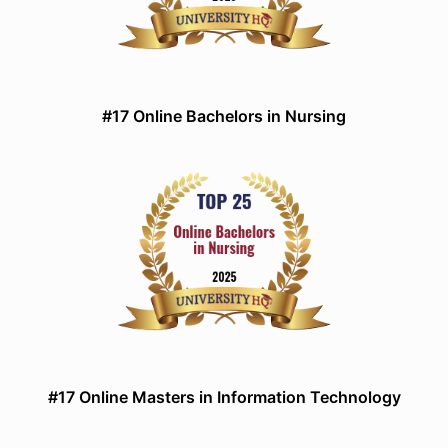
#17 Online Bachelors in Nursing
#17 Online Masters in Information Technology