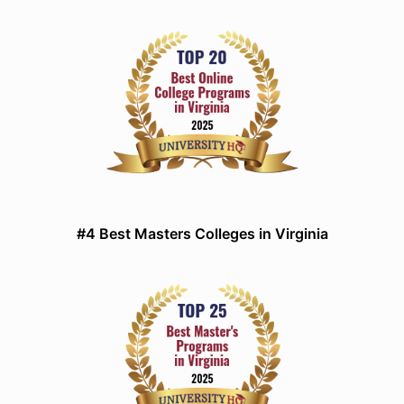
#4 Best Masters Colleges in Virginia