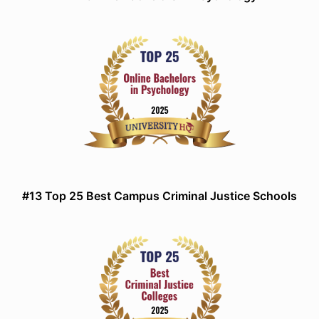
#13 Top 25 Best Campus Criminal Justice Schools