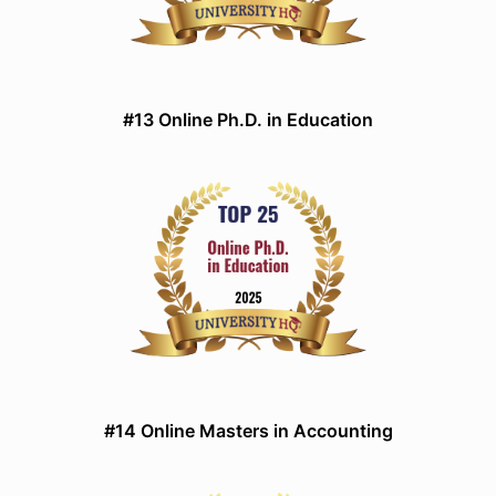
#13 Online Ph.D. in Education
#14 Online Masters in Accounting