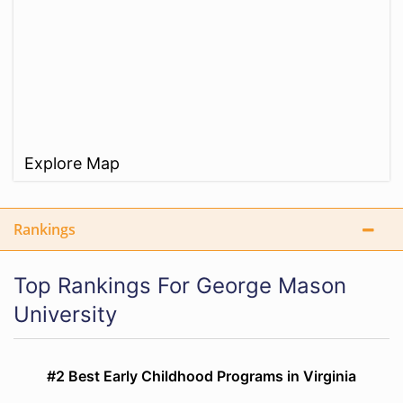
Explore Map
Rankings
Top Rankings For George Mason
University
#2 Best Early Childhood Programs in Virginia