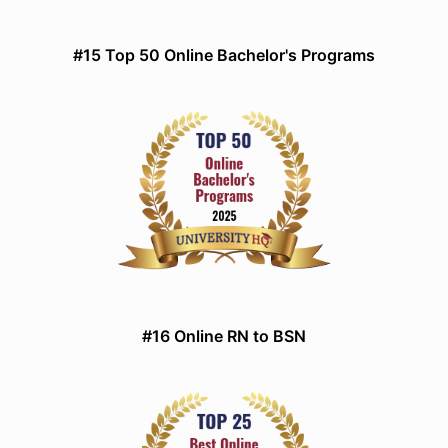
#15 Top 50 Online Bachelor's Programs
#16 Online RN to BSN