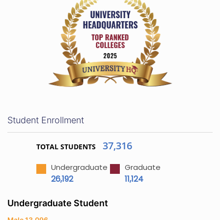
Student Enrollment
37,316
TOTAL STUDENTS
Undergraduate
Graduate
26,192
11,124
Undergraduate Student
Male 13,096