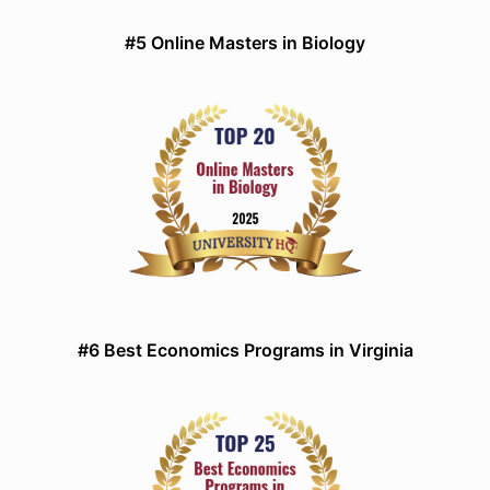
#5 Online Masters in Biology
#6 Best Economics Programs in Virginia