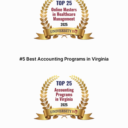
#5 Best Accounting Programs in Virginia