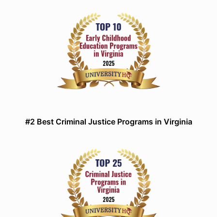
#2 Best Criminal Justice Programs in Virginia