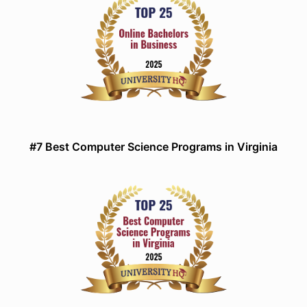
#7 Best Computer Science Programs in Virginia