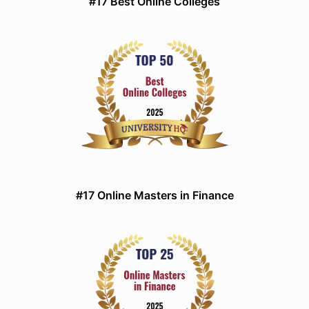
#17 Best Online Colleges
#17 Online Masters in Finance