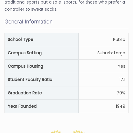
traditional sports but also e-sports, for those who prefer a
controller to sweat socks.
General Information
School Type
Public
Campus Setting
Suburb: Large
Campus Housing
Yes
Student Faculty Ratio
17:1
Graduation Rate
70%
Year Founded
1949