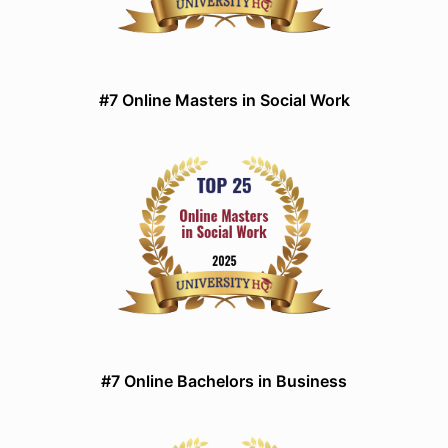
#7 Online Masters in Social Work
#7 Online Bachelors in Business