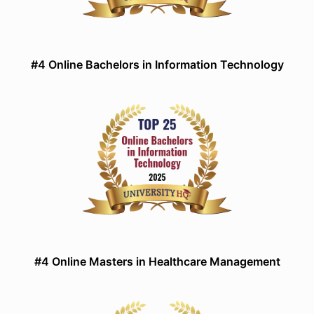
#4 Online Bachelors in Information Technology
#4 Online Masters in Healthcare Management