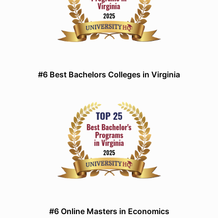
#6 Best Bachelors Colleges in Virginia
#6 Online Masters in Economics