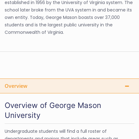
established in 1956 by the University of Virginia system. The
school later broke from the UVA system in and became its
own entity. Today, George Mason boasts over 37,000
students and is the largest public university in the
Commonwealth of Virginia.
Overview
Overview of George Mason
University
Undergraduate students will find a full roster of
departments and majors that include areas such as