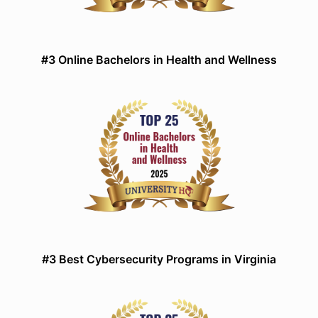
#3 Online Bachelors in Health and Wellness
#3 Best Cybersecurity Programs in Virginia