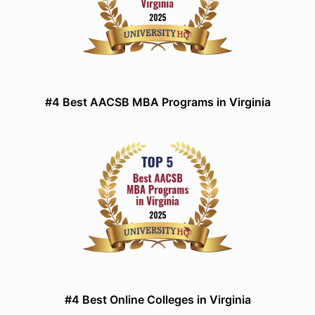
#4 Best AACSB MBA Programs in Virginia
#4 Best Online Colleges in Virginia