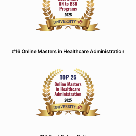
#16 Online Masters in Healthcare Administration