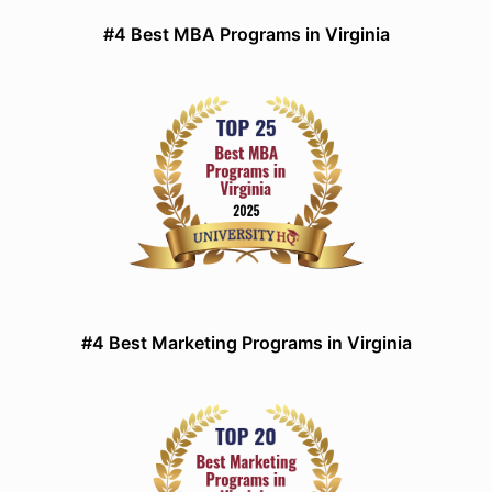
#4 Best MBA Programs in Virginia
#4 Best Marketing Programs in Virginia