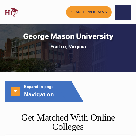
George Mason University
Fairfax, Virginia
Expand in page
Navigation
Get Matched With Online
Colleges