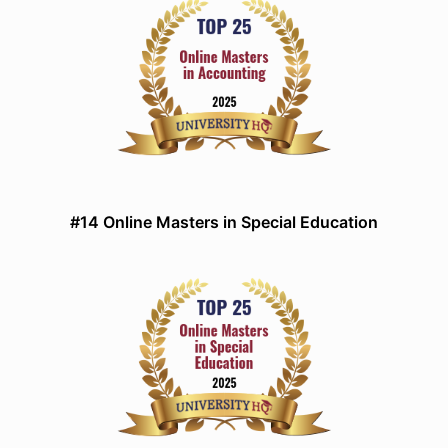
#14 Online Masters in Special Education