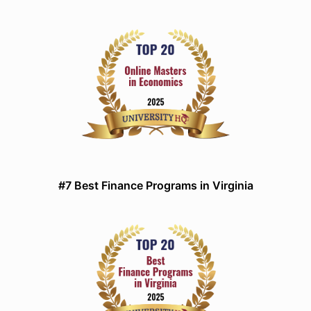
#7 Best Finance Programs in Virginia