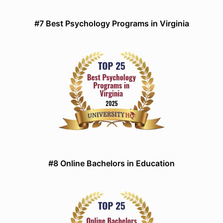
#7 Best Psychology Programs in Virginia
#8 Online Bachelors in Education