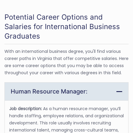
Potential Career Options and
Salaries for International Business
Graduates
With an international business degree, you'll find various
career paths in Virginia that offer competitive salaries. Here
are some career options that you may be able to access
throughout your career with various degrees in this field.
Human Resource Manager:
Job description:
As a human resource manager, you’ll
handle staffing, employee relations, and organizational
development. This role usually involves recruiting
international talent, managing cross-cultural teams,