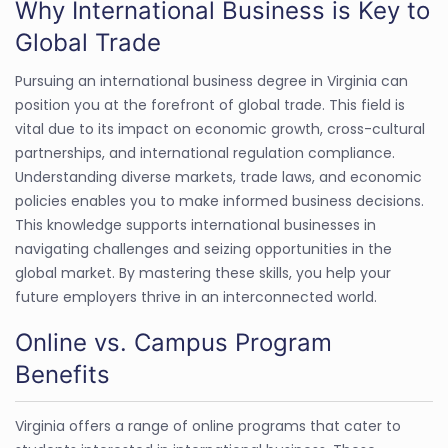
Why International Business is Key to
Global Trade
Pursuing an international business degree in Virginia can
position you at the forefront of global trade. This field is
vital due to its impact on economic growth, cross-cultural
partnerships, and international regulation compliance.
Understanding diverse markets, trade laws, and economic
policies enables you to make informed business decisions.
This knowledge supports international businesses in
navigating challenges and seizing opportunities in the
global market. By mastering these skills, you help your
future employers thrive in an interconnected world.
Online vs. Campus Program
Benefits
Virginia offers a range of online programs that cater to