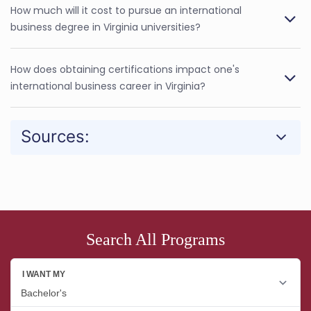
How much will it cost to pursue an international
business degree in Virginia universities?
How does obtaining certifications impact one's
international business career in Virginia?
Sources:
Search All Programs