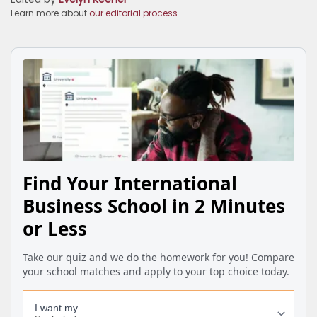
Learn more about
our editorial process