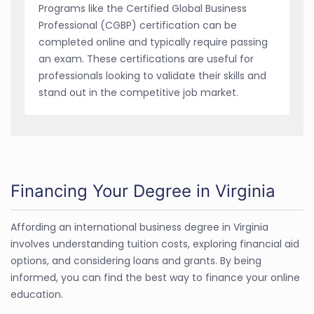
Programs like the Certified Global Business
Professional (CGBP) certification can be
completed online and typically require passing
an exam. These certifications are useful for
professionals looking to validate their skills and
stand out in the competitive job market.
Financing Your Degree in Virginia
Affording an international business degree in Virginia
involves understanding tuition costs, exploring financial aid
options, and considering loans and grants. By being
informed, you can find the best way to finance your online
education.