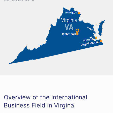
Overview of the International
Business Field in Virgina