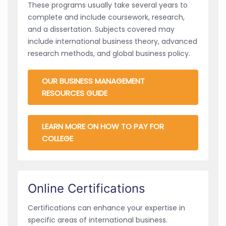
These programs usually take several years to
complete and include coursework, research,
and a dissertation. Subjects covered may
include international business theory, advanced
research methods, and global business policy.
OUR BUSINESS MANAGEMENT
RESOURCES GUIDE
LEARN MORE ON HOW TO PAY FOR
COLLEGE
Online Certifications
Certifications can enhance your expertise in
specific areas of international business.