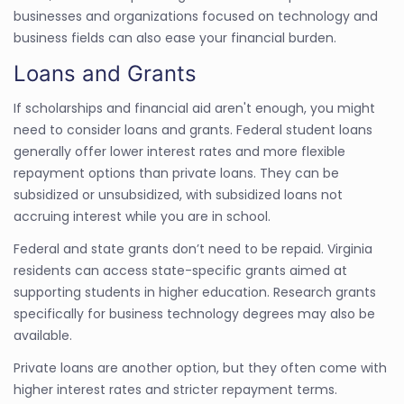
businesses and organizations focused on technology and
business fields can also ease your financial burden.
Loans and Grants
If scholarships and financial aid aren't enough, you might
need to consider loans and grants. Federal student loans
generally offer lower interest rates and more flexible
repayment options than private loans. They can be
subsidized or unsubsidized, with subsidized loans not
accruing interest while you are in school.
Federal and state grants don’t need to be repaid. Virginia
residents can access state-specific grants aimed at
supporting students in higher education. Research grants
specifically for business technology degrees may also be
available.
Private loans are another option, but they often come with
higher interest rates and stricter repayment terms.