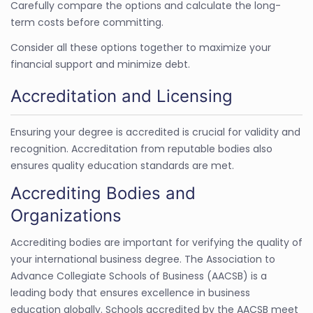
Carefully compare the options and calculate the long-
term costs before committing.
Consider all these options together to maximize your
financial support and minimize debt.
Accreditation and Licensing
Ensuring your degree is accredited is crucial for validity and
recognition. Accreditation from reputable bodies also
ensures quality education standards are met.
Accrediting Bodies and
Organizations
Accrediting bodies are important for verifying the quality of
your international business degree. The Association to
Advance Collegiate Schools of Business (AACSB) is a
leading body that ensures excellence in business
education globally. Schools accredited by the AACSB meet