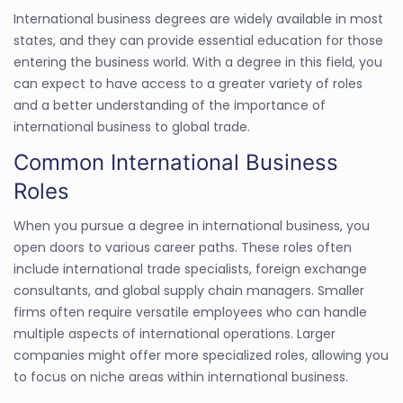
International business degrees are widely available in most
states, and they can provide essential education for those
entering the business world. With a degree in this field, you
can expect to have access to a greater variety of roles
and a better understanding of the importance of
international business to global trade.
Common International Business
Roles
When you pursue a degree in international business, you
open doors to various career paths. These roles often
include international trade specialists, foreign exchange
consultants, and global supply chain managers. Smaller
firms often require versatile employees who can handle
multiple aspects of international operations. Larger
companies might offer more specialized roles, allowing you
to focus on niche areas within international business.