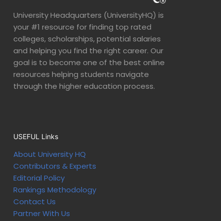
University Headquarters (UniversityHQ) is
your #1 resource for finding top rated
colleges, scholarships, potential salaries
and helping you find the right career. Our
goal is to become one of the best online
resources helping students navigate
through the higher education process.
USEFUL Links
About University HQ
Contributors & Experts
Editorial Policy
Rankings Methodology
Contact Us
Partner With Us