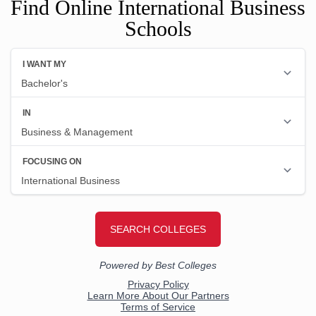
Find Online International Business
Schools