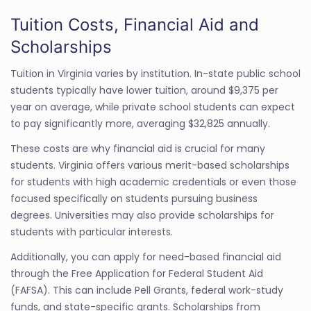
Tuition Costs, Financial Aid and
Scholarships
Tuition in Virginia varies by institution. In-state public school
students typically have lower tuition, around $9,375 per
year on average, while private school students can expect
to pay significantly more, averaging $32,825 annually.
These costs are why financial aid is crucial for many
students. Virginia offers various merit-based scholarships
for students with high academic credentials or even those
focused specifically on students pursuing business
degrees. Universities may also provide scholarships for
students with particular interests.
Additionally, you can apply for need-based financial aid
through the Free Application for Federal Student Aid
(FAFSA). This can include Pell Grants, federal work-study
funds, and state-specific grants. Scholarships from