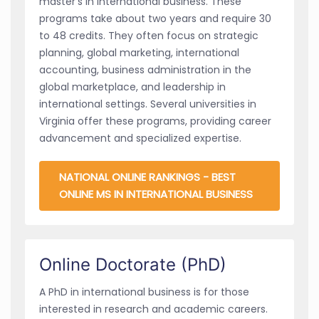
master’s in international business. These
programs take about two years and require 30
to 48 credits. They often focus on strategic
planning, global marketing, international
accounting, business administration in the
global marketplace, and leadership in
international settings. Several universities in
Virginia offer these programs, providing career
advancement and specialized expertise.
NATIONAL ONLINE RANKINGS - BEST
ONLINE MS IN INTERNATIONAL BUSINESS
Online Doctorate (PhD)
A PhD in international business is for those
interested in research and academic careers.