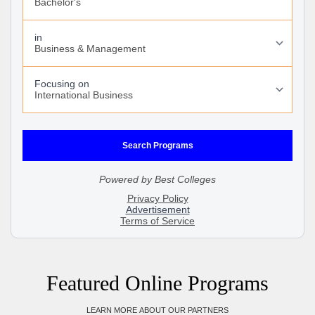
Featured Online Programs