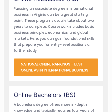
Pursuing an associate degree in international
business in Virginia can be a great starting
point. These programs usually take about two
years to complete. Coursework includes basic
business principles, economics, and global
markets. Here, you can gain foundational skills
that prepare you for entry-level positions or
further study.
NATIONAL ONLINE RANKINGS - BEST
ONLINE AS IN INTERNATIONAL BUSINESS
Online Bachelors (BS)
A bachelor’s degree offers more in-depth
knowledge and typically requires four years of