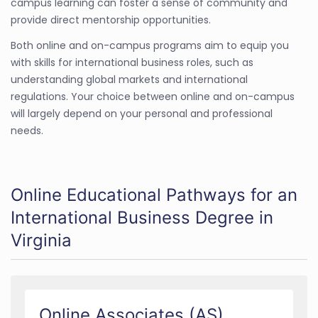
campus learning can foster a sense of community and
provide direct mentorship opportunities.
Both online and on-campus programs aim to equip you
with skills for international business roles, such as
understanding global markets and international
regulations. Your choice between online and on-campus
will largely depend on your personal and professional
needs.
Online Educational Pathways for an
International Business Degree in
Virginia
Online Associates (AS)