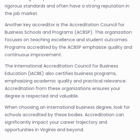
rigorous standards and often have a strong reputation in
the job market.
Another key accreditor is the Accreditation Council for
Business Schools and Programs (ACBSP). This organization
focuses on teaching excellence and student outcomes.
Programs accredited by the ACBSP emphasize quality and
continuous improvement.
The International Accreditation Council for Business
Education (IACBE) also certifies business programs,
emphasizing academic quality and practical relevance.
Accreditation from these organizations ensures your
degree is respected and valuable.
When choosing an international business degree, look for
schools accredited by these bodies. Accreditation can
significantly impact your career trajectory and
opportunities in Virginia and beyond.