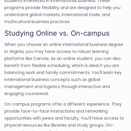
students interested in international business. These
programs provide flexibility and are designed to help you
understand global markets, international trade, and
multicultural business practices.
Studying Online vs. On-campus
When you choose an online international business degree
in Virginia, you may have access to robust learning
platforms like Canvas. As an online student, you can also
benefit from flexible scheduling, which is ideal if you are
balancing work and family commitments. You'll learn key
international business concepts such as global
management and logistics through interactive and
engaging coursework.
On-campus programs offer a different experience. They
provide face-to-face interactions and networking
opportunities with peers and faculty. You'll have access to
physical resources like libraries and study groups. On-