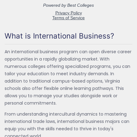
What is International Business?
An international business program can open diverse career
opportunities in a rapidly globalizing market. With
numerous colleges offering specialized programs, you can
tailor your education to meet industry demands. In
addition to traditional campus-based options, Virginia
schools also offer flexible online learning pathways. This
allows you to manage your studies alongside work or
personal commitments.
From understanding intercultural dynamics to mastering
international trade laws, international business majors can
equip you with the skills needed to thrive in today's
connected world.