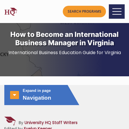
How to Become an International
Business Manager in Virginia
International Business Education Guide for Virginia
Expand in page
Navigation
By
University HQ Staff Writers
Edited by
Evelyn Keener