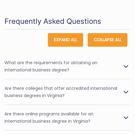
Frequently Asked Questions
EXPAND ALL
COLLAPSE ALL
What are the requirements for obtaining an
international business degree?
Are there colleges that offer accredited international
business degrees in Virginia?
Are there online programs available for an
international business degree in Virginia?