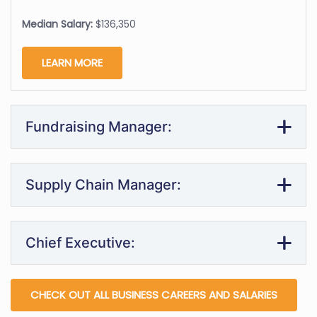
Median Salary:
$136,350
LEARN MORE
Fundraising Manager:
Supply Chain Manager:
Chief Executive:
CHECK OUT ALL BUSINESS CAREERS AND SALARIES