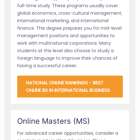
full-time study. These programs usually cover
global economics, cross-cultural management,
international marketing, and international
finance. This degree prepares you for mid-level
management positions and opportunities to
work with multinational corporations. Many
students at this level also choose to study a
foreign language to improve their chances of
having a successful career.
NATIONAL ONLINE RANKINGS - BEST
ONLINE BS IN INTERNATIONAL BUSINESS
Online Masters (MS)
For advanced career opportunities, consider a