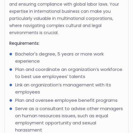
and ensuring compliance with global labor laws. Your
expertise in international business can make you
particularly valuable in multinational corporations,
where navigating complex cultural and legal
environments is crucial.
Requirements:
Bachelor's degree, 5 years or more work
experience
Plan and coordinate an organization’s workforce
to best use employees’ talents
Link an organization’s management with its
employees
Plan and oversee employee benefit programs
Serve as a consultant to advise other managers
on human resources issues, such as equal
employment opportunity and sexual
harassment