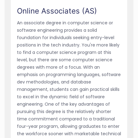
Online Associates (AS)
An associate degree in computer science or
software engineering provides a solid
foundation for individuals seeking entry-level
positions in the tech industry. You're more likely
to find a computer science program at this
level, but there are some computer science
degrees with more of a focus. With an
emphasis on programming languages, software
dev methodologies, and database
management, students can gain practical skills
to excel in the dynamic field of software
engineering. One of the key advantages of
pursuing this degree is the relatively shorter
time commitment compared to a traditional
four-year program, allowing graduates to enter
the workforce sooner with marketable technical