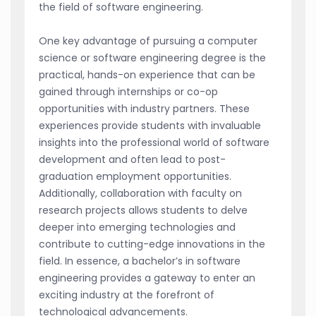
the field of software engineering.
One key advantage of pursuing a computer
science or software engineering degree is the
practical, hands-on experience that can be
gained through internships or co-op
opportunities with industry partners. These
experiences provide students with invaluable
insights into the professional world of software
development and often lead to post-
graduation employment opportunities.
Additionally, collaboration with faculty on
research projects allows students to delve
deeper into emerging technologies and
contribute to cutting-edge innovations in the
field. In essence, a bachelor’s in software
engineering provides a gateway to enter an
exciting industry at the forefront of
technological advancements.