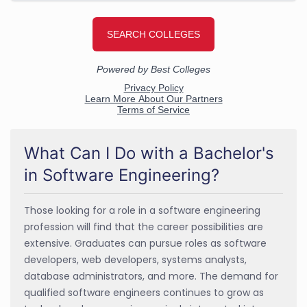
What Can I Do with a Bachelor's
in Software Engineering?
Those looking for a role in a software engineering
profession will find that the career possibilities are
extensive. Graduates can pursue roles as software
developers, web developers, systems analysts,
database administrators, and more. The demand for
qualified software engineers continues to grow as