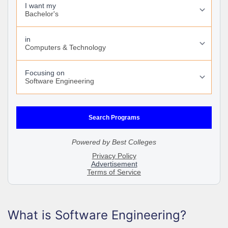
What is Software Engineering?