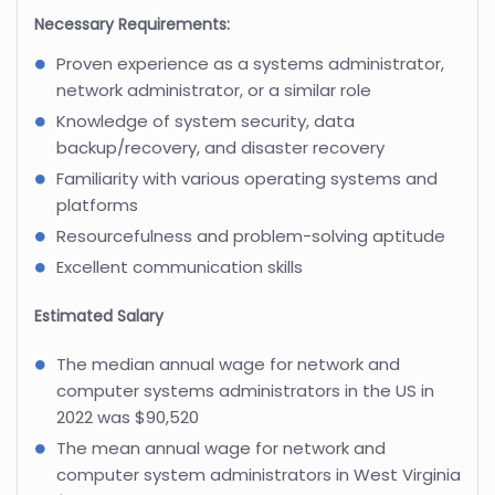
Necessary Requirements:
Proven experience as a systems administrator,
network administrator, or a similar role
Knowledge of system security, data
backup/recovery, and disaster recovery
Familiarity with various operating systems and
platforms
Resourcefulness and problem-solving aptitude
Excellent communication skills
Estimated Salary
The median annual wage for network and
computer systems administrators in the US in
2022 was $90,520
The mean annual wage for network and
computer system administrators in West Virginia