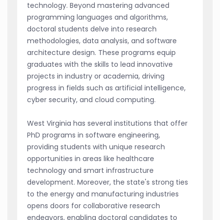
technology. Beyond mastering advanced
programming languages and algorithms,
doctoral students delve into research
methodologies, data analysis, and software
architecture design. These programs equip
graduates with the skills to lead innovative
projects in industry or academia, driving
progress in fields such as artificial intelligence,
cyber security, and cloud computing.
West Virginia has several institutions that offer
PhD programs in software engineering,
providing students with unique research
opportunities in areas like healthcare
technology and smart infrastructure
development. Moreover, the state's strong ties
to the energy and manufacturing industries
opens doors for collaborative research
endeavors, enabling doctoral candidates to