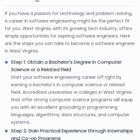
If you have a passion for technology and problem-solving,
a career in software engineering might be the perfect fit
for you. West Virginia, with its growing tech industry, offers
ample opportunities for aspiring software engineers. Here
are the steps you can take to become a software engineer
in West Virginia.
Step 1: Obtain a Bachelor's Degree in Computer
Science or a Related Field
Start your software engineering career off right by
earning a bachelor's in computer science or related
field. Accredited universities or colleges in West Virginia
that offer strong computer science programs will equip
you with an excellent grounding in programming
languages, algorithms, data structures, and computer
systems.
Step 2: Gain Practical Experience through Internships
and Co-op Programs