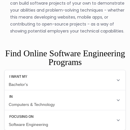
can build software projects of your own to demonstrate
your abilities and problem-solving techniques - whether
this means developing websites, mobile apps, or
contributing to open-source projects - as a way of
showing potential employers your technical capabilities.
Find Online Software Engineering
Programs