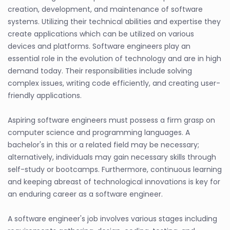
creation, development, and maintenance of software
systems. Utilizing their technical abilities and expertise they
create applications which can be utilized on various
devices and platforms. Software engineers play an
essential role in the evolution of technology and are in high
demand today. Their responsibilities include solving
complex issues, writing code efficiently, and creating user-
friendly applications.
Aspiring software engineers must possess a firm grasp on
computer science and programming languages. A
bachelor's in this or a related field may be necessary;
alternatively, individuals may gain necessary skills through
self-study or bootcamps. Furthermore, continuous learning
and keeping abreast of technological innovations is key for
an enduring career as a software engineer.
A software engineer's job involves various stages including