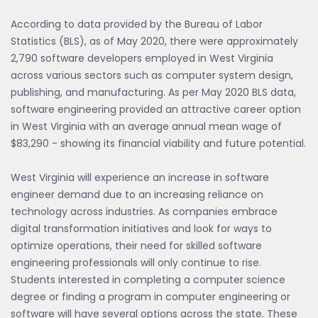
According to data provided by the Bureau of Labor
Statistics (BLS), as of May 2020, there were approximately
2,790 software developers employed in West Virginia
across various sectors such as computer system design,
publishing, and manufacturing. As per May 2020 BLS data,
software engineering provided an attractive career option
in West Virginia with an average annual mean wage of
$83,290 - showing its financial viability and future potential.
West Virginia will experience an increase in software
engineer demand due to an increasing reliance on
technology across industries. As companies embrace
digital transformation initiatives and look for ways to
optimize operations, their need for skilled software
engineering professionals will only continue to rise.
Students interested in completing a computer science
degree or finding a program in computer engineering or
software will have several options across the state. These