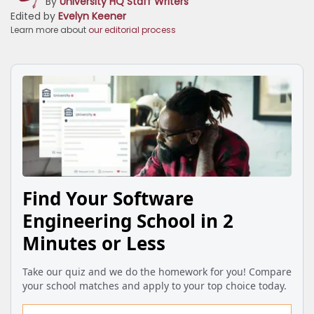
By
University HQ Staff Writers
Edited by
Evelyn Keener
Learn more about
our editorial process