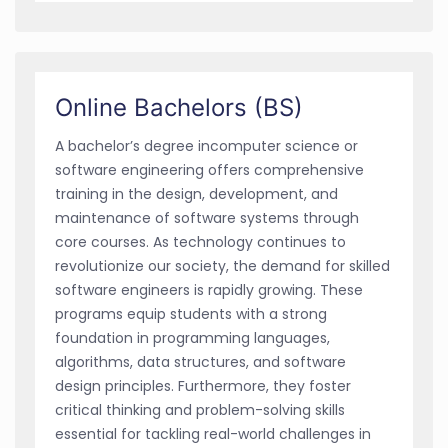
Online Bachelors (BS)
A bachelor’s degree incomputer science or
software engineering offers comprehensive
training in the design, development, and
maintenance of software systems through
core courses. As technology continues to
revolutionize our society, the demand for skilled
software engineers is rapidly growing. These
programs equip students with a strong
foundation in programming languages,
algorithms, data structures, and software
design principles. Furthermore, they foster
critical thinking and problem-solving skills
essential for tackling real-world challenges in