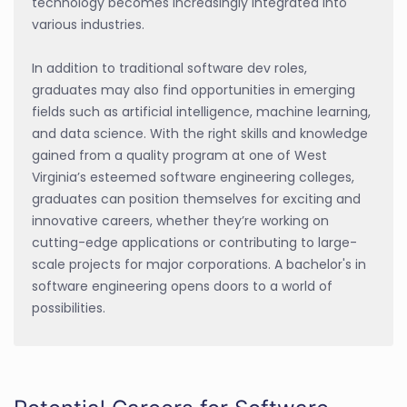
technology becomes increasingly integrated into
various industries.
In addition to traditional software dev roles,
graduates may also find opportunities in emerging
fields such as artificial intelligence, machine learning,
and data science. With the right skills and knowledge
gained from a quality program at one of West
Virginia’s esteemed software engineering colleges,
graduates can position themselves for exciting and
innovative careers, whether they’re working on
cutting-edge applications or contributing to large-
scale projects for major corporations. A bachelor's in
software engineering opens doors to a world of
possibilities.