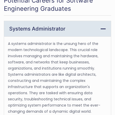
Potential Careers for Software
Engineering Graduates
Systems Administrator
A systems administrator is the unsung hero of the
modern technological landscape. This crucial role
involves managing and maintaining the hardware,
software, and networks that keep businesses,
organizations, and institutions running smoothly.
Systems administrators are like digital architects,
constructing and maintaining the complex
infrastructure that supports an organization's
operations. They are tasked with ensuring data
security, troubleshooting technical issues, and
optimizing system performance to meet the ever-
changing demands of a dynamic digital world.