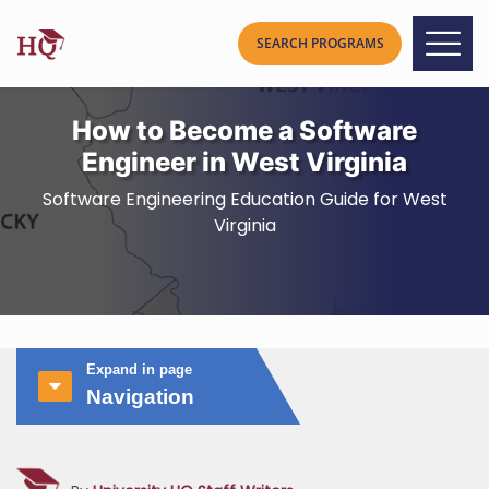
How to Become a Software
Engineer in West Virginia
Software Engineering Education Guide for West
Virginia
Expand in page
Navigation