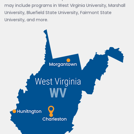
may include programs in West Virginia University, Marshall
University, Bluefield State University, Fairmont State
University, and more.