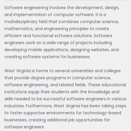
Software engineering involves the development, design,
and implementation of computer software. It is a
multidisciplinary field that combines computer science,
mathematics, and engineering principles to create
efficient and functional software solutions. Software
engineers work on a wide range of projects including
developing mobile applications, designing websites, and
creating software systems for businesses.
West Virginia is home to several universities and colleges
that provide degree programs in computer science,
software engineering, and related fields. These educational
institutions equip their students with the knowledge and
skills needed to be successful software engineers in various
industries. Furthermore, West Virginia has been taking steps
to foster supportive environments for technology-based
businesses, creating additional job opportunities for
software engineers.