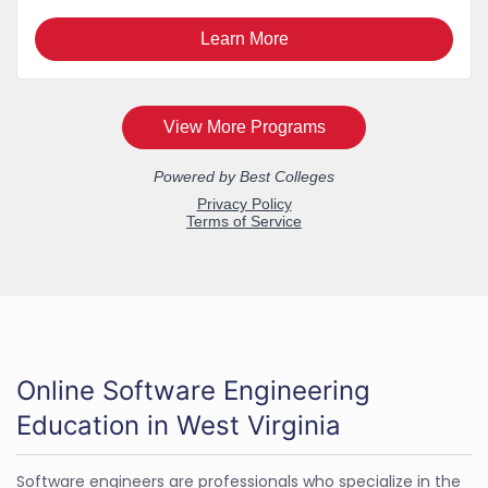
Online Software Engineering
Education in West Virginia
Software engineers are professionals who specialize in the