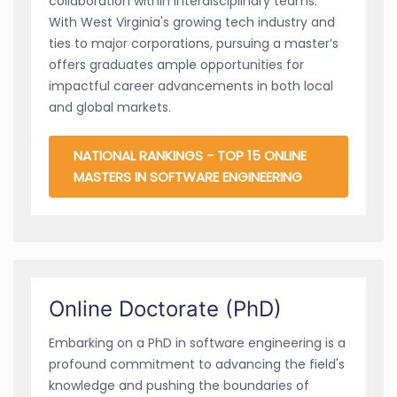
collaboration within interdisciplinary teams.
With West Virginia's growing tech industry and
ties to major corporations, pursuing a master’s
offers graduates ample opportunities for
impactful career advancements in both local
and global markets.
NATIONAL RANKINGS - TOP 15 ONLINE
MASTERS IN SOFTWARE ENGINEERING
Online Doctorate (PhD)
Embarking on a PhD in software engineering is a
profound commitment to advancing the field's
knowledge and pushing the boundaries of