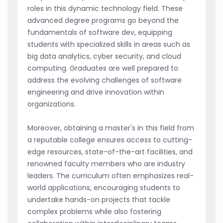
roles in this dynamic technology field. These
advanced degree programs go beyond the
fundamentals of software dev, equipping
students with specialized skills in areas such as
big data analytics, cyber security, and cloud
computing. Graduates are well prepared to
address the evolving challenges of software
engineering and drive innovation within
organizations.
Moreover, obtaining a master's in this field from
a reputable college ensures access to cutting-
edge resources, state-of-the-art facilities, and
renowned faculty members who are industry
leaders. The curriculum often emphasizes real-
world applications, encouraging students to
undertake hands-on projects that tackle
complex problems while also fostering