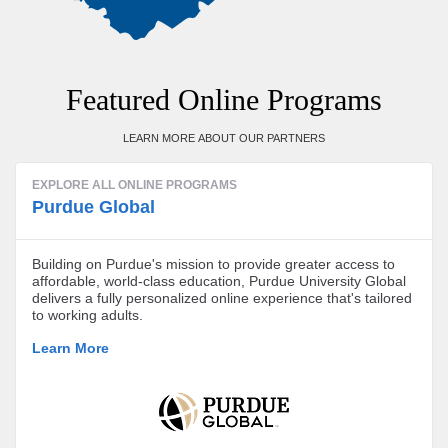
Featured Online Programs