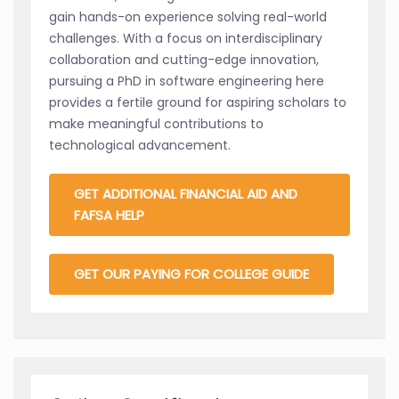
gain hands-on experience solving real-world
challenges. With a focus on interdisciplinary
collaboration and cutting-edge innovation,
pursuing a PhD in software engineering here
provides a fertile ground for aspiring scholars to
make meaningful contributions to
technological advancement.
GET ADDITIONAL FINANCIAL AID AND
FAFSA HELP
GET OUR PAYING FOR COLLEGE GUIDE