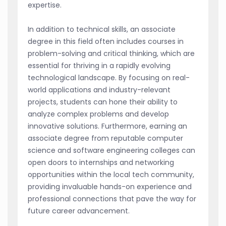
expertise.
In addition to technical skills, an associate
degree in this field often includes courses in
problem-solving and critical thinking, which are
essential for thriving in a rapidly evolving
technological landscape. By focusing on real-
world applications and industry-relevant
projects, students can hone their ability to
analyze complex problems and develop
innovative solutions. Furthermore, earning an
associate degree from reputable computer
science and software engineering colleges can
open doors to internships and networking
opportunities within the local tech community,
providing invaluable hands-on experience and
professional connections that pave the way for
future career advancement.