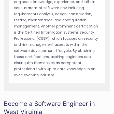
engineer's knowledge, experience, and skills in
various areas of software dev including
requirements analysis, design, construction,
testing, maintenance, and configuration
management. Another prominent certification
is the Certified Information Systems Security
Professional (CISSP), which focuses on security
and risk management aspects within the
software development lifecycle. By obtaining
these certifications, aspiring engineers can
distinguish themselves as competent
professionals with up to date knowledge in an
ever-evolving industry.
Become a Software Engineer in
West Virginia