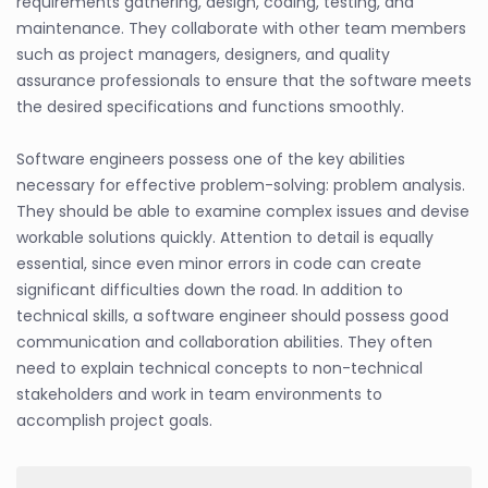
requirements gathering, design, coding, testing, and
maintenance. They collaborate with other team members
such as project managers, designers, and quality
assurance professionals to ensure that the software meets
the desired specifications and functions smoothly.
Software engineers possess one of the key abilities
necessary for effective problem-solving: problem analysis.
They should be able to examine complex issues and devise
workable solutions quickly. Attention to detail is equally
essential, since even minor errors in code can create
significant difficulties down the road. In addition to
technical skills, a software engineer should possess good
communication and collaboration abilities. They often
need to explain technical concepts to non-technical
stakeholders and work in team environments to
accomplish project goals.