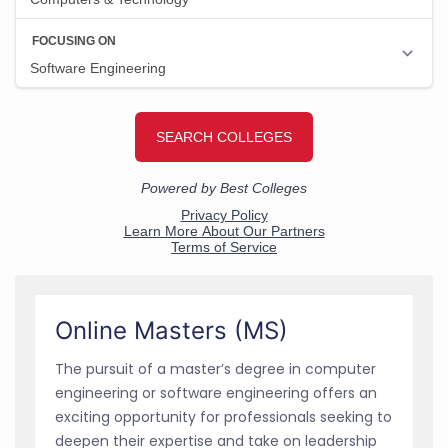
Online Masters (MS)
The pursuit of a master’s degree in computer
engineering or software engineering offers an
exciting opportunity for professionals seeking to
deepen their expertise and take on leadership