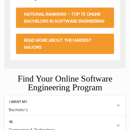
NATIONAL RANKINGS - TOP 15 ONLINE
BACHELORS IN SOFTWARE ENGINEERING
READ MORE ABOUT THE HARDEST
MAJORS
Find Your Online Software
Engineering Program