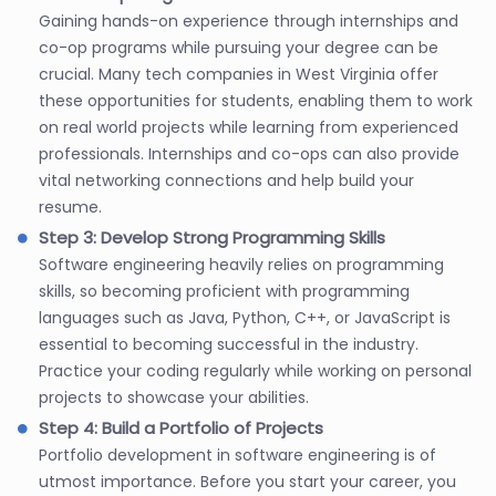
Gaining hands-on experience through internships and
co-op programs while pursuing your degree can be
crucial. Many tech companies in West Virginia offer
these opportunities for students, enabling them to work
on real world projects while learning from experienced
professionals. Internships and co-ops can also provide
vital networking connections and help build your
resume.
Step 3: Develop Strong Programming Skills
Software engineering heavily relies on programming
skills, so becoming proficient with programming
languages such as Java, Python, C++, or JavaScript is
essential to becoming successful in the industry.
Practice your coding regularly while working on personal
projects to showcase your abilities.
Step 4: Build a Portfolio of Projects
Portfolio development in software engineering is of
utmost importance. Before you start your career, you