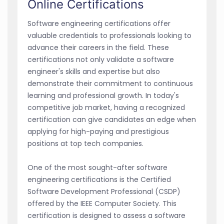
Online Certifications
Software engineering certifications offer
valuable credentials to professionals looking to
advance their careers in the field. These
certifications not only validate a software
engineer's skills and expertise but also
demonstrate their commitment to continuous
learning and professional growth. In today's
competitive job market, having a recognized
certification can give candidates an edge when
applying for high-paying and prestigious
positions at top tech companies.
One of the most sought-after software
engineering certifications is the Certified
Software Development Professional (CSDP)
offered by the IEEE Computer Society. This
certification is designed to assess a software