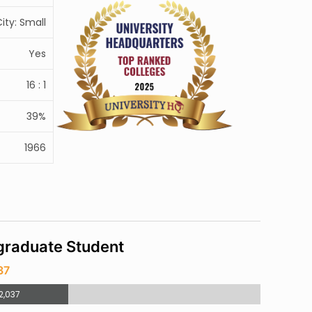
ity: Small
Yes
16 : 1
39%
1966
raduate Student
37
2,037