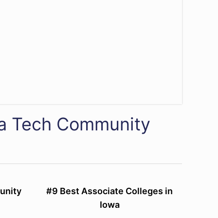
wa Tech Community
unity
#9 Best Associate Colleges in
Iowa