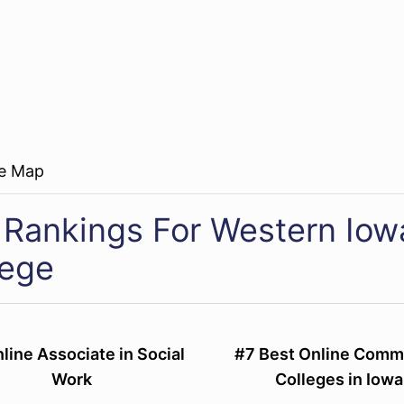
re Map
 Rankings For Western Io
lege
line Associate in Social
#7 Best Online Comm
Work
Colleges in Iowa