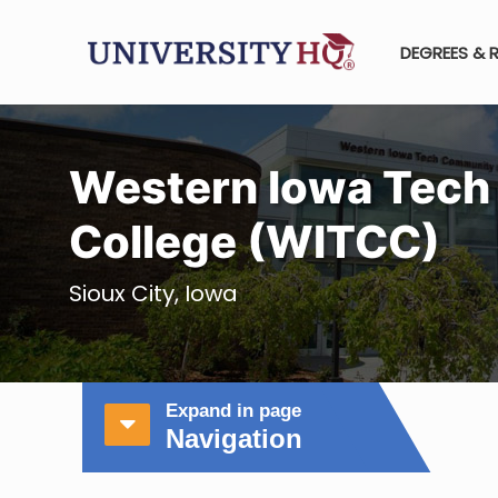
DEGREES & 
Western Iowa Tec
College (WITCC)
Sioux City, Iowa
Expand in page
Navigation