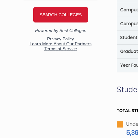
Campus 
Campus
Student 
Graduat
Year Fo
Stude
TOTAL ST
Unde
5,3