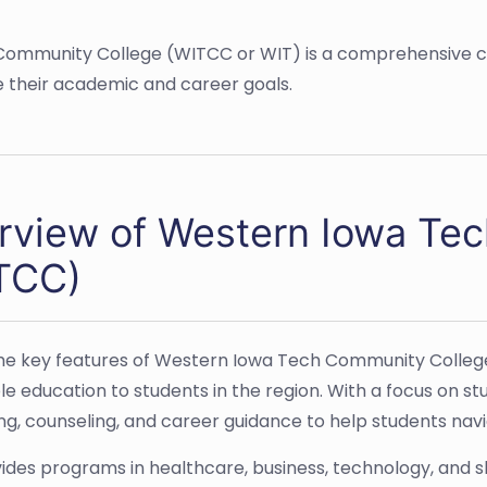
h Community College (WITCC or WIT) is a comprehensive c
 their academic and career goals.
rview of Western Iowa Te
TCC)
he key features of Western Iowa Tech Community College
le education to students in the region. With a focus on s
ing, counseling, and career guidance to help students nav
ides programs in healthcare, business, technology, and s