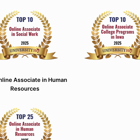
line Associate in Human
Resources