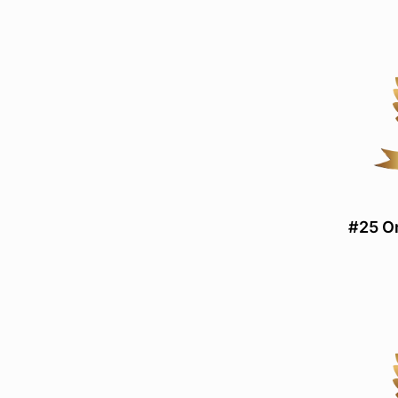
#25 On