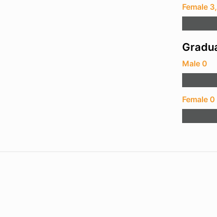
Female 3
Gradua
Male 0
Female 0