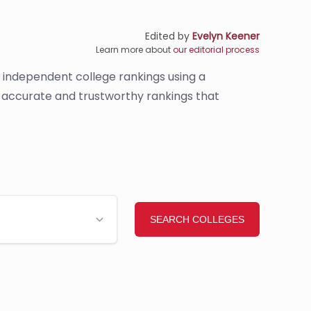
Edited by
Evelyn Keener
Learn more about
our editorial process
s independent college rankings using a
de accurate and trustworthy rankings that