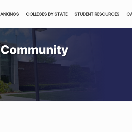
RANKINGS
COLLEGES BY STATE
STUDENT RESOURCES
CA
h Community