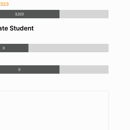
,323
3,323
te Student
0
0