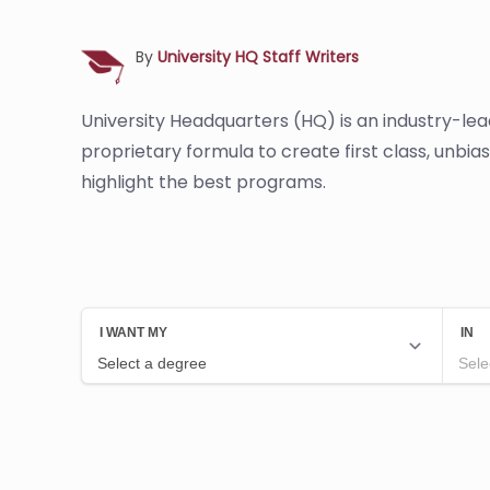
By
University HQ Staff Writers
University Headquarters (HQ) is an industry-le
proprietary formula to create first class, unbi
highlight the best programs.