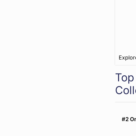
Explo
Top
Col
#2 On