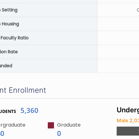
Setting
C
 Housing
Faculty Ratio
ion Rate
unded
nt Enrollment
5,360
Underg
UDENTS
Male 2,0
rgraduate
Graduate
60
0