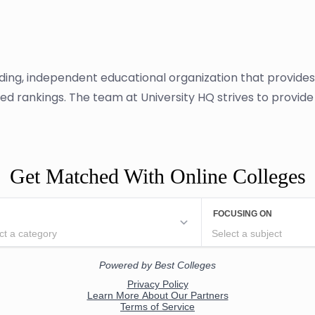
ading, independent educational organization that provide
ased rankings. The team at University HQ strives to provi
Get Matched With Online Colleges