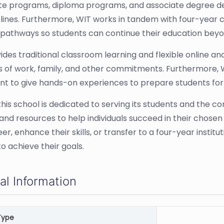
ate programs, diploma programs, and associate degree de
lines. Furthermore, WIT works in tandem with four-year co
 pathways so students can continue their education beyo
ides traditional classroom learning and flexible online
of work, family, and other commitments. Furthermore, WI
t to give hands-on experiences to prepare students for
 this school is dedicated to serving its students and the 
 and resources to help individuals succeed in their chosen
r, enhance their skills, or transfer to a four-year instit
o achieve their goals.
al Information
Type