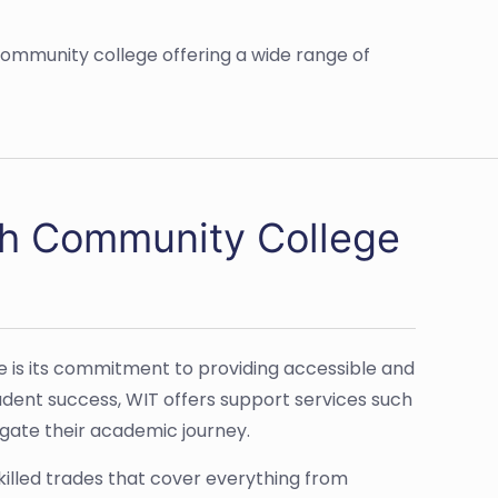
ommunity college offering a wide range of
ch Community College
 is its commitment to providing accessible and
tudent success, WIT offers support services such
igate their academic journey.
killed trades that cover everything from