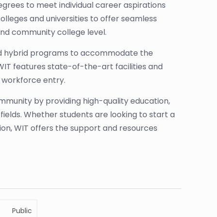
grees to meet individual career aspirations
lleges and universities to offer seamless
nd community college level.
 and hybrid programs to accommodate the
T features state-of-the-art facilities and
 workforce entry.
community by providing high-quality education,
 fields. Whether students are looking to start a
ution, WIT offers the support and resources
Public