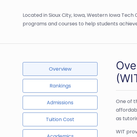
Located in Sioux City, Iowa, Western Iowa Tec
programs and courses to help students achieve
Ove
Overview
(WI
Rankings
One of t
Admissions
affordab
as tutor
Tuition Cost
WIT prov
Academics