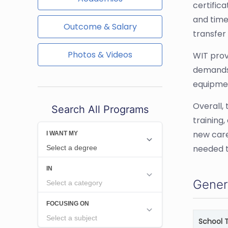
certific
and time
Outcome & Salary
transfer
Photos & Videos
WIT prov
demands 
equipmen
Overall,
Search All Programs
training,
new caree
needed t
Gener
School 