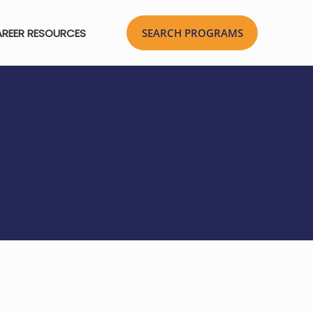
REER RESOURCES