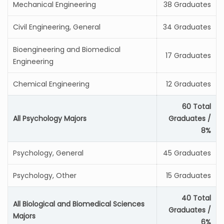
Mechanical Engineering
38 Graduates
Civil Engineering, General
34 Graduates
Bioengineering and Biomedical
17 Graduates
Engineering
Chemical Engineering
12 Graduates
60 Total
All Psychology Majors
Graduates /
8%
Psychology, General
45 Graduates
Psychology, Other
15 Graduates
40 Total
All Biological and Biomedical Sciences
Graduates /
Majors
6%