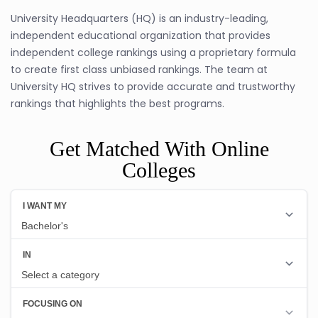
University Headquarters (HQ) is an industry-leading,
independent educational organization that provides
independent college rankings using a proprietary formula
to create first class unbiased rankings. The team at
University HQ strives to provide accurate and trustworthy
rankings that highlights the best programs.
Get Matched With Online
Colleges