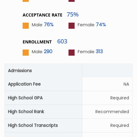
75%
ACCEPTANCE RATE
76%
74%
Male
Female
603
ENROLLMENT
290
313
Male
Female
Admissions
Application Fee
NA
High School GPA
Required
High School Rank
Recommended
High School Transcripts
Required