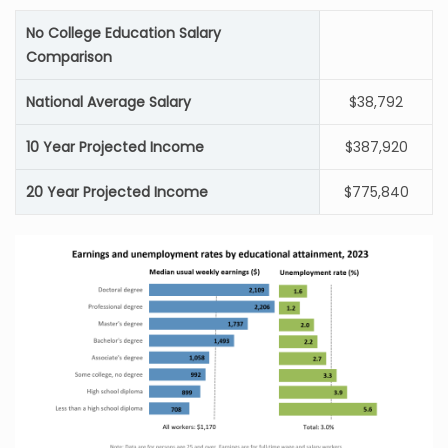
No College Education Salary
Comparison
National Average Salary
$38,792
10 Year Projected Income
$387,920
20 Year Projected Income
$775,840