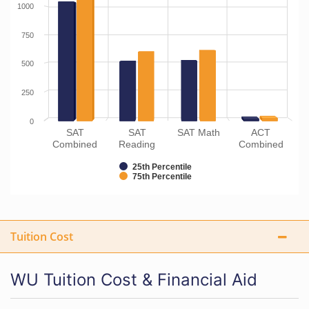
1000
750
500
250
0
SAT
SAT
SAT Math
ACT
Combined
Reading
Combined
25th Percentile
75th Percentile
Tuition Cost
WU Tuition Cost & Financial Aid