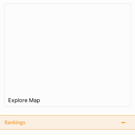
Explore Map
Rankings