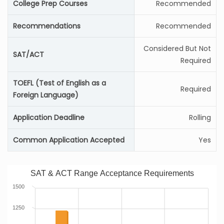
College Prep Courses
Recommended
Recommendations
Recommended
Considered But Not
SAT/ACT
Required
TOEFL (Test of English as a
Required
Foreign Language)
Application Deadline
Rolling
Common Application Accepted
Yes
SAT & ACT Range Acceptance Requirements
1500
1250