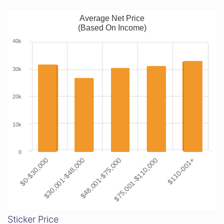
Average Net Price
(Based On Income)
40k
30k
20k
10k
0
$0-$30,000
$30,001-$48,000
$48,001-$75,000
$75,001-$110,000
$110-001+
Sticker Price