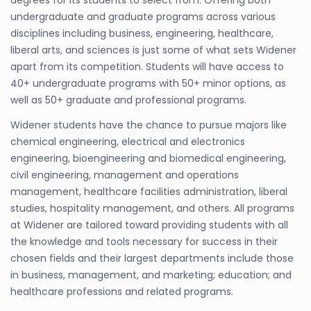
degrees for its students to select from. Offering both
undergraduate and graduate programs across various
disciplines including business, engineering, healthcare,
liberal arts, and sciences is just some of what sets Widener
apart from its competition. Students will have access to
40+ undergraduate programs with 50+ minor options, as
well as 50+ graduate and professional programs.
Widener students have the chance to pursue majors like
chemical engineering, electrical and electronics
engineering, bioengineering and biomedical engineering,
civil engineering, management and operations
management, healthcare facilities administration, liberal
studies, hospitality management, and others. All programs
at Widener are tailored toward providing students with all
the knowledge and tools necessary for success in their
chosen fields and their largest departments include those
in business, management, and marketing; education; and
healthcare professions and related programs.