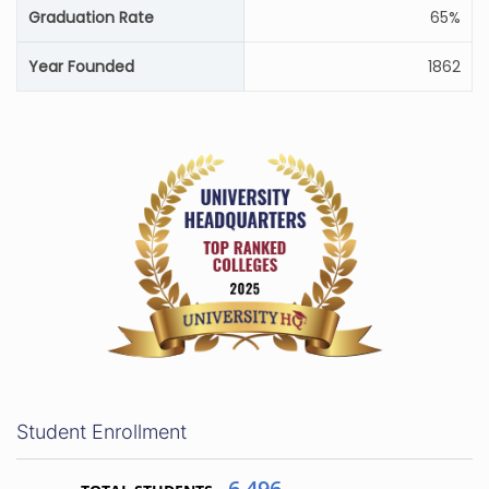
Graduation Rate
65%
Year Founded
1862
Student Enrollment
6,496