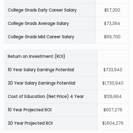
College Grads Early Career Salary
$57,300
College Grads Average Salary
$73,394
College Grads Mid Career Salary
$99,700
Return on Investment (ROI)
10 Year Salary Earnings Potential
$733,940
20 Year Salary Earnings Potential
$1,730,940
Cost of Education (Net Price) 4 Year
$126,664
10 Year Projected ROI
$607,276
20 Year Projected ROI
$1,604,276