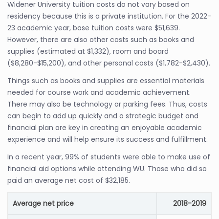
Widener University tuition costs do not vary based on
residency because this is a private institution. For the 2022-
23 academic year, base tuition costs were $51,639.
However, there are also other costs such as books and
supplies (estimated at $1,332), room and board
($8,280-$15,200), and other personal costs ($1,782-$2,430).
Things such as books and supplies are essential materials
needed for course work and academic achievement.
There may also be technology or parking fees. Thus, costs
can begin to add up quickly and a strategic budget and
financial plan are key in creating an enjoyable academic
experience and will help ensure its success and fulfillment.
In a recent year, 99% of students were able to make use of
financial aid options while attending WU. Those who did so
paid an average net cost of $32,185.
Average net price
2018-2019