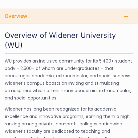
Overview
Overview of Widener University
(WU)
WU provides an inclusive community for its 5,400+ student
body - 2,500+ of whom are undergraduates - that
encourages academic, extracurricular, and social success.
Widener's campus boasts an inviting and stimulating
atmosphere which offers many academic, extracurricular,
and social opportunities.
Widener has long been recognized for its academic
excellence and innovative programs, earning them a high
ranking among private, non-profit colleges nationwide.
Widener's faculty are dedicated to teaching and