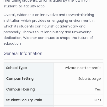
mentoring students, which is aided by the low 11 to 1
student-to-faculty ratio.
Overall, Widener is an innovative and forward-thinking
institution which provides an engaging environment in
which its students can flourish academically and
personally. Thanks to its long history and unwavering
dedication, Widener continues to shape the future of
education.
General Information
School Type
Private not-for-profit
Campus Setting
Suburb: Large
Campus Housing
Yes
Student Faculty Ratio
13 : 1