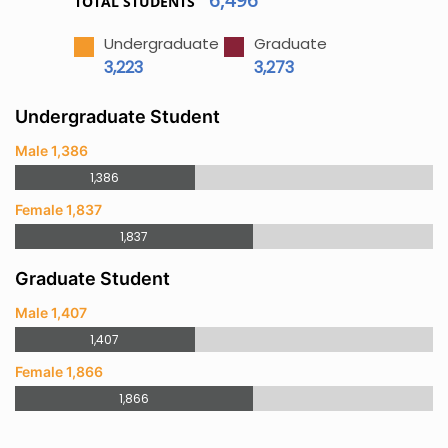
TOTAL STUDENTS
Undergraduate
Graduate
3,223
3,273
Undergraduate Student
Male 1,386
1,386
Female 1,837
1,837
Graduate Student
Male 1,407
1,407
Female 1,866
1,866