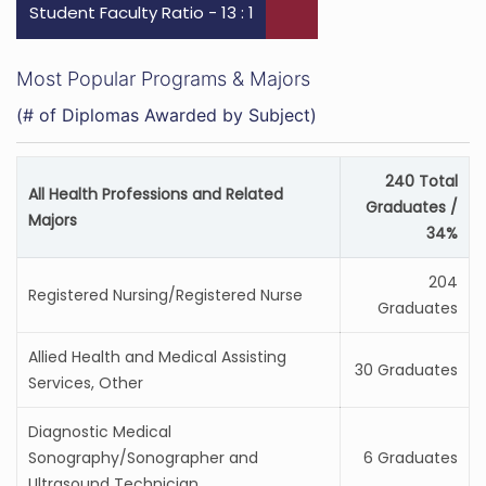
Student Faculty Ratio - 13 : 1
Most Popular Programs & Majors
(# of Diplomas Awarded by Subject)
240 Total
All Health Professions and Related
Graduates /
Majors
34%
204
Registered Nursing/Registered Nurse
Graduates
Allied Health and Medical Assisting
30 Graduates
Services, Other
Diagnostic Medical
Sonography/Sonographer and
6 Graduates
Ultrasound Technician