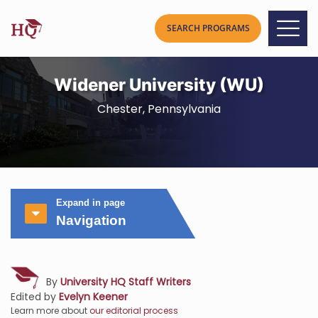
Widener University (WU)
Chester, Pennsylvania
Expand in page
Navigation
By
University HQ Staff Writers
Edited by
Evelyn Keener
Learn more about
our editorial process