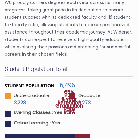
WU proudly confers degrees each year across its many
programs, taking great pride in its dedication to ensure
student success with its dedicated faculty and 11:1 student-
to-faculty ratio, allowing students to receive personalized
assistance throughout their academic journey. At Widener,
students can expect to receive a high-quality education
while exploring their passions and preparing for successful
careers in their chosen fields.
Student Population Total
6,496
STUDENT POPULATION
65%
53%
82%
Undergraduate
Graduate
4 year
6 year
Retention
3,223
3,273
Graduation
Graduation
Rate
Rate
Rate
Evening Classes :
Yes
Online Learning :
Yes