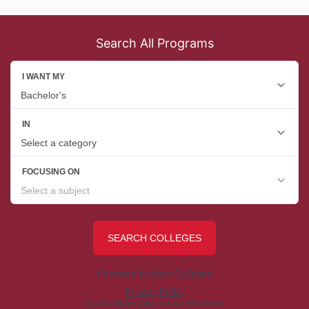
Search All Programs