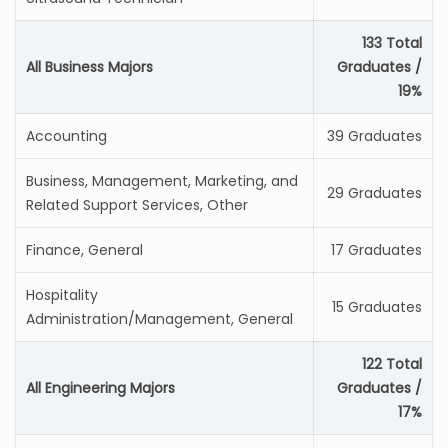
133 Total
All Business Majors
Graduates /
19%
Accounting
39 Graduates
Business, Management, Marketing, and
29 Graduates
Related Support Services, Other
Finance, General
17 Graduates
Hospitality
15 Graduates
Administration/Management, General
122 Total
All Engineering Majors
Graduates /
17%