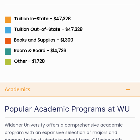
Tuition In-State - $47,328
Tuition Out-of-State - $47,328
Books and Supplies - $1,300
Room & Board - $14,736
Other - $1,728
Academics
Popular Academic Programs at WU
Widener University offers a comprehensive academic
program with an expansive selection of majors and