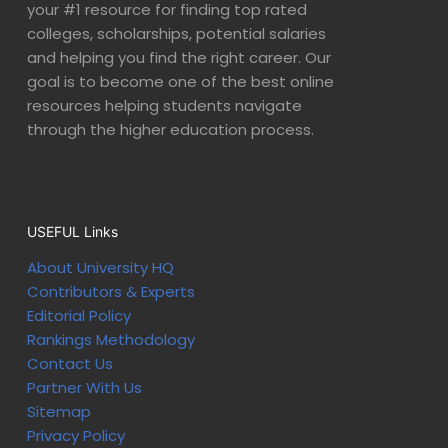
your #1 resource for finding top rated
colleges, scholarships, potential salaries
and helping you find the right career. Our
goal is to become one of the best online
resources helping students navigate
through the higher education process.
USEFUL Links
About University HQ
Contributors & Experts
Editorial Policy
Rankings Methodology
Contact Us
Partner With Us
Sitemap
Privacy Policy