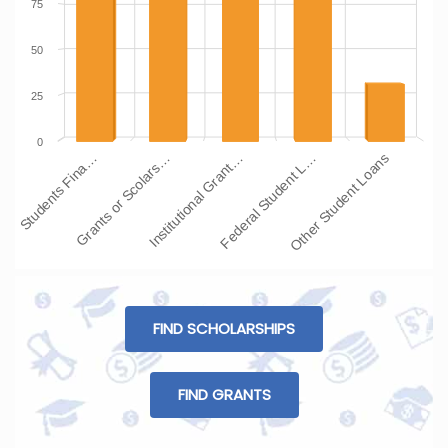
75
50
25
0
Students Fina…
Grants or Scolars…
Institutional Grant…
Federal Student L…
Other Student Loans
FIND SCHOLARSHIPS
FIND GRANTS