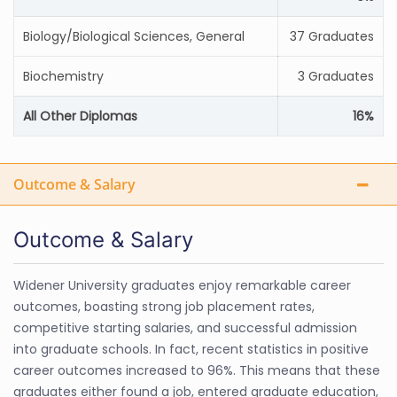
Biology/Biological Sciences, General
37 Graduates
Biochemistry
3 Graduates
All Other Diplomas
16%
Outcome & Salary
Outcome & Salary
Widener University graduates enjoy remarkable career
outcomes, boasting strong job placement rates,
competitive starting salaries, and successful admission
into graduate schools. In fact, recent statistics in positive
career outcomes increased to 96%. This means that these
graduates either found a job, entered graduate education,