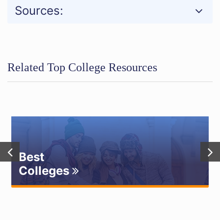
Sources:
Related Top College Resources
Best
Colleges