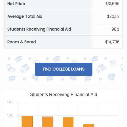
Net Price
$31,666
Average Total Aid
$30,113
Students Receiving Financial Aid
98%
Room & Board
$14,736
FIND COLLEGE LOANS
Students Receiving Financial Aid
125
100