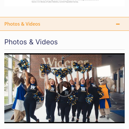
Photos & Videos
Photos & Videos