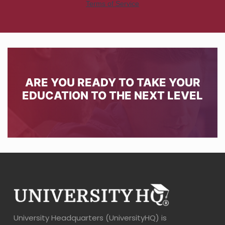
ARE YOU READY TO TAKE YOUR
EDUCATION TO THE NEXT LEVEL
University Headquarters (UniversityHQ) is