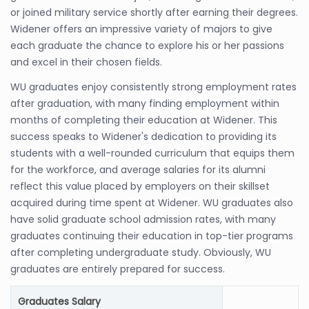
or joined military service shortly after earning their degrees.
Widener offers an impressive variety of majors to give
each graduate the chance to explore his or her passions
and excel in their chosen fields.
WU graduates enjoy consistently strong employment rates
after graduation, with many finding employment within
months of completing their education at Widener. This
success speaks to Widener's dedication to providing its
students with a well-rounded curriculum that equips them
for the workforce, and average salaries for its alumni
reflect this value placed by employers on their skillset
acquired during time spent at Widener. WU graduates also
have solid graduate school admission rates, with many
graduates continuing their education in top-tier programs
after completing undergraduate study. Obviously, WU
graduates are entirely prepared for success.
Graduates Salary