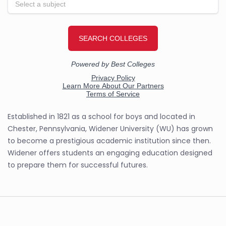
Established in 1821 as a school for boys and located in
Chester, Pennsylvania, Widener University (WU) has grown
to become a prestigious academic institution since then.
Widener offers students an engaging education designed
to prepare them for successful futures.