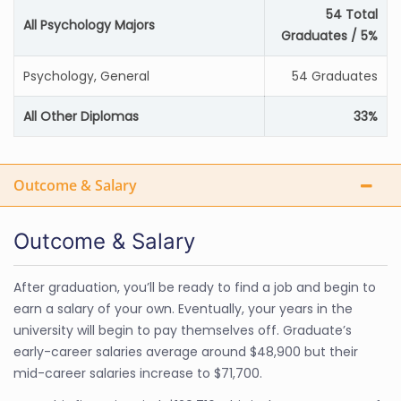
54 Total
All Psychology Majors
Graduates / 5%
Psychology, General
54 Graduates
All Other Diplomas
33%
Outcome & Salary
Outcome & Salary
After graduation, you’ll be ready to find a job and begin to
earn a salary of your own. Eventually, your years in the
university will begin to pay themselves off. Graduate’s
early-career salaries average around $48,900 but their
mid-career salaries increase to $71,700.