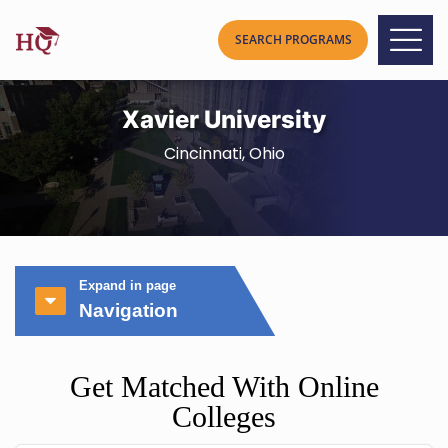
Xavier University
Cincinnati, Ohio
Expand in page
Navigation
Get Matched With Online
Colleges