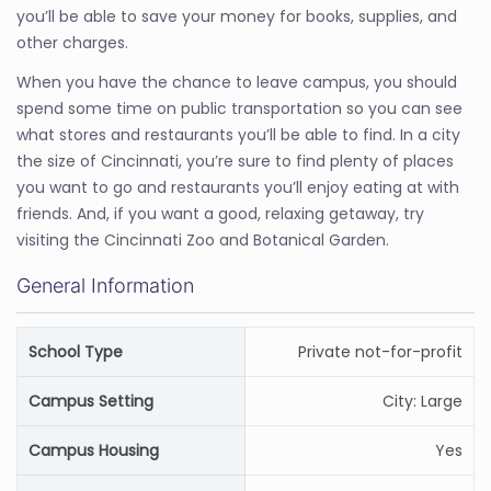
you’ll be able to save your money for books, supplies, and
other charges.
When you have the chance to leave campus, you should
spend some time on public transportation so you can see
what stores and restaurants you’ll be able to find. In a city
the size of Cincinnati, you’re sure to find plenty of places
you want to go and restaurants you’ll enjoy eating at with
friends. And, if you want a good, relaxing getaway, try
visiting the Cincinnati Zoo and Botanical Garden.
General Information
School Type
Private not-for-profit
Campus Setting
City: Large
Campus Housing
Yes