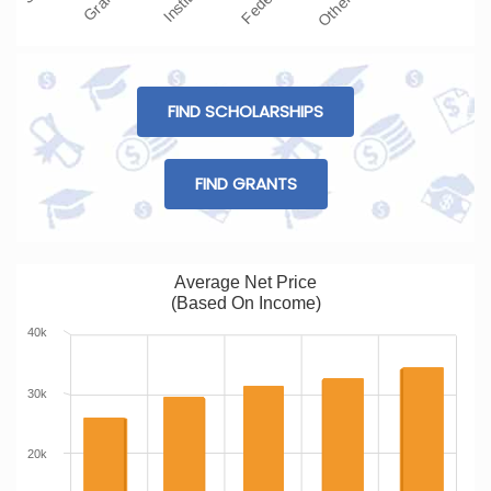
FIND SCHOLARSHIPS
FIND GRANTS
Average Net Price
(Based On Income)
40k
30k
20k