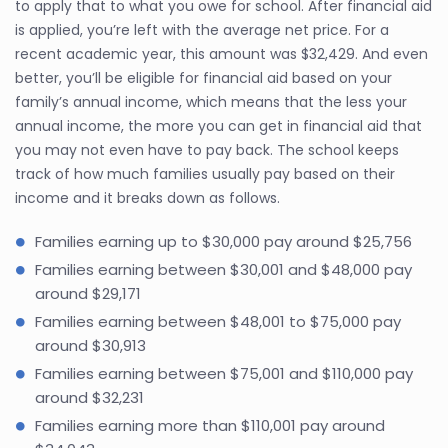
to apply that to what you owe for school. After financial aid
is applied, you’re left with the average net price. For a
recent academic year, this amount was $32,429. And even
better, you’ll be eligible for financial aid based on your
family’s annual income, which means that the less your
annual income, the more you can get in financial aid that
you may not even have to pay back. The school keeps
track of how much families usually pay based on their
income and it breaks down as follows.
Families earning up to $30,000 pay around $25,756
Families earning between $30,001 and $48,000 pay
around $29,171
Families earning between $48,001 to $75,000 pay
around $30,913
Families earning between $75,001 and $110,000 pay
around $32,231
Families earning more than $110,001 pay around