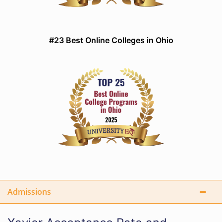
#23 Best Online Colleges in Ohio
Admissions