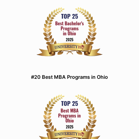
#20 Best MBA Programs in Ohio