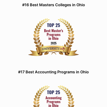
#16 Best Masters Colleges in Ohio
#17 Best Accounting Programs in Ohio