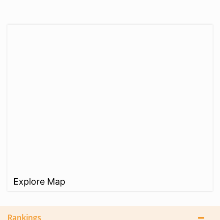
Explore Map
Rankings