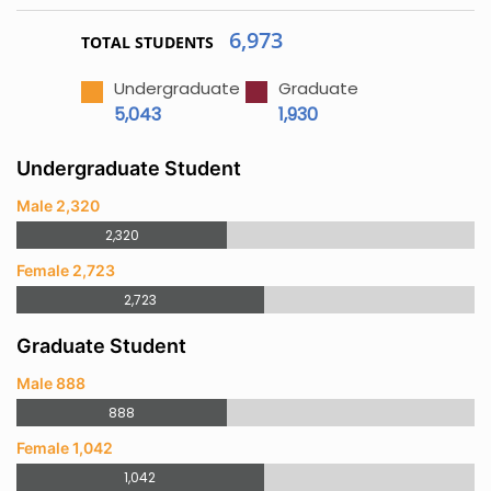
6,973
TOTAL STUDENTS
Undergraduate
Graduate
5,043
1,930
Undergraduate Student
Male 2,320
2,320
Female 2,723
2,723
Graduate Student
Male 888
888
Female 1,042
1,042