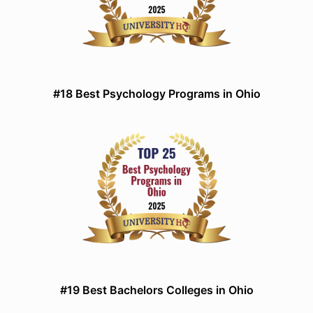
#18 Best Psychology Programs in Ohio
#19 Best Bachelors Colleges in Ohio