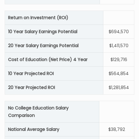
Return on Investment (ROI)
10 Year Salary Earnings Potential
$694,570
20 Year Salary Earnings Potential
$1,411,570
Cost of Education (Net Price) 4 Year
$129,716
10 Year Projected ROI
$564,854
20 Year Projected ROI
$1,281,854
No College Education Salary
Comparison
National Average Salary
$38,792