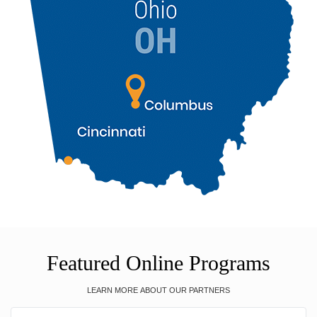
Featured Online Programs