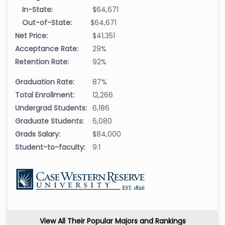
In-State:
$64,671
Out-of-State:
$64,671
Net Price:
$41,351
Acceptance Rate:
29%
Retention Rate:
92%
Graduation Rate:
87%
Total Enrollment:
12,266
Undergrad Students:
6,186
Graduate Students:
6,080
Grads Salary:
$84,000
Student-to-faculty:
9:1
View All Their Popular Majors and Rankings