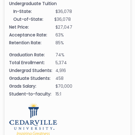
Undergraduate Tuition
In-State:
$36,078
Out-of-State:
$36,078
Net Price:
$27,047
Acceptance Rate:
63%
Retention Rate:
85%
Graduation Rate:
74%
Total Enrollment:
5,374
Undergrad Students:
4,916
Graduate Students:
458
Grads Salary:
$70,000
Student-to-faculty:
15:1