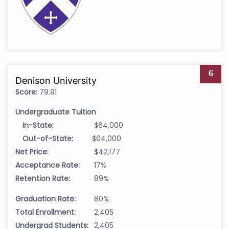
6
Denison University
Score:
79.91
Undergraduate Tuition
In-State:
$64,000
Out-of-State:
$64,000
Net Price:
$42,177
Acceptance Rate:
17%
Retention Rate:
89%
Graduation Rate:
80%
Total Enrollment:
2,405
Undergrad Students:
2,405