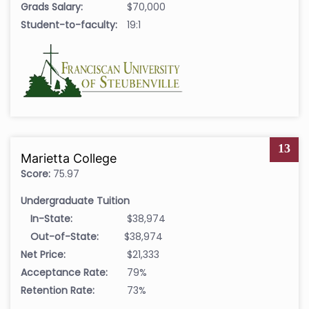
Grads Salary:
$70,000
Student-to-faculty:
19:1
13
Marietta College
Score:
75.97
Undergraduate Tuition
In-State:
$38,974
Out-of-State:
$38,974
Net Price:
$21,333
Acceptance Rate:
79%
Retention Rate:
73%