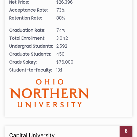
Net Price:
$26,396
Acceptance Rate:
73%
Retention Rate:
88%
Graduation Rate:
74%
Total Enrollment:
3,042
Undergrad Students:
2,592
Graduate Students:
450
Grads Salary:
$76,000
Student-to-faculty:
13:1
8
Capital University