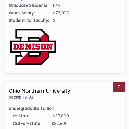
Graduate Students:
N/A
Grads Salary:
$76,000
Student-to-faculty:
9:1
7
Ohio Northern University
Score:
79.03
Undergraduate Tuition
In-State:
$37,800
Out-of-State:
$37,800