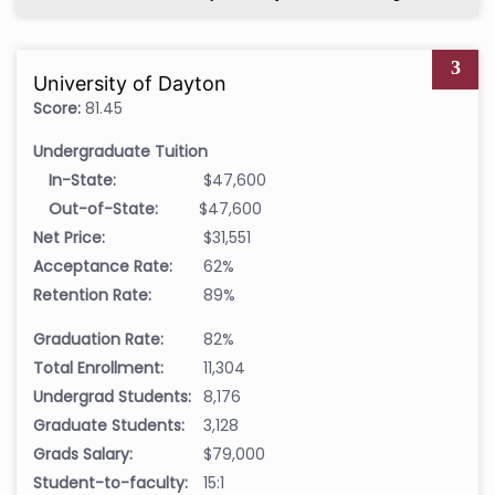
3
University of Dayton
Score:
81.45
Undergraduate Tuition
In-State:
$47,600
Out-of-State:
$47,600
Net Price:
$31,551
Acceptance Rate:
62%
Retention Rate:
89%
Graduation Rate:
82%
Total Enrollment:
11,304
Undergrad Students:
8,176
Graduate Students:
3,128
Grads Salary:
$79,000
Student-to-faculty:
15:1