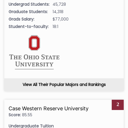
Undergrad Students:
45,728
Graduate Students:
14,318
Grads Salary:
$77,000
Student-to-faculty:
18:1
View All Their Popular Majors and Rankings
2
Case Western Reserve University
Score:
85.55
Undergraduate Tuition