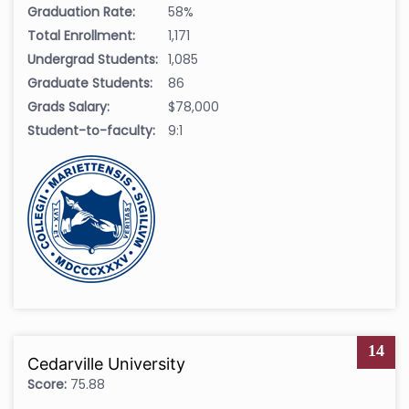
Graduation Rate:
58%
Total Enrollment:
1,171
Undergrad Students:
1,085
Graduate Students:
86
Grads Salary:
$78,000
Student-to-faculty:
9:1
14
Cedarville University
Score:
75.88