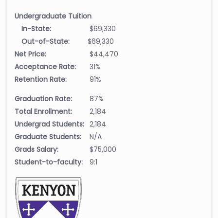
Undergraduate Tuition
In-State:
$69,330
Out-of-State:
$69,330
Net Price:
$44,470
Acceptance Rate:
31%
Retention Rate:
91%
Graduation Rate:
87%
Total Enrollment:
2,184
Undergrad Students:
2,184
Graduate Students:
N/A
Grads Salary:
$75,000
Student-to-faculty:
9:1