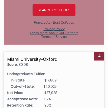
4
Miami University-Oxford
Score:
80.08
Undergraduate Tuition
In-State:
$17,809
Out-of-State:
$40,025
Net Price:
$27,928
Acceptance Rate:
82%
Retention Rate:
90%