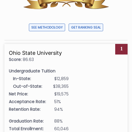
SEE METHODOLOGY
GET RANKING SEAL
1
Ohio State University
Score:
86.63
Undergraduate Tuition
In-State:
$12,859
Out-of-State:
$38,365
Net Price:
$19,575
Acceptance Rate:
51%
Retention Rate:
94%
Graduation Rate:
88%
Total Enrollment:
60,046