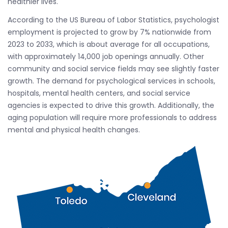
healthier lives.
According to the US Bureau of Labor Statistics, psychologist
employment is projected to grow by 7% nationwide from
2023 to 2033, which is about average for all occupations,
with approximately 14,000 job openings annually. Other
community and social service fields may see slightly faster
growth. The demand for psychological services in schools,
hospitals, mental health centers, and social service
agencies is expected to drive this growth. Additionally, the
aging population will require more professionals to address
mental and physical health changes.