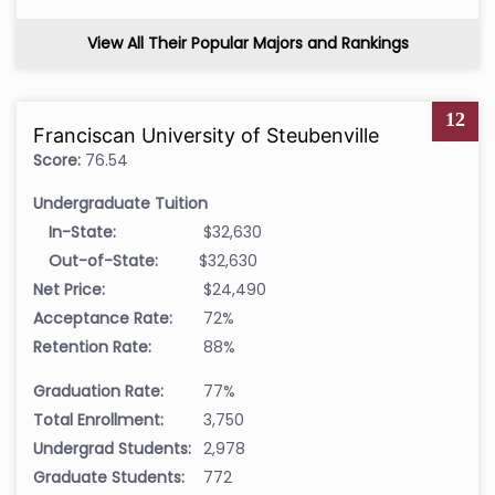
View All Their Popular Majors and Rankings
12
Franciscan University of Steubenville
Score:
76.54
Undergraduate Tuition
In-State:
$32,630
Out-of-State:
$32,630
Net Price:
$24,490
Acceptance Rate:
72%
Retention Rate:
88%
Graduation Rate:
77%
Total Enrollment:
3,750
Undergrad Students:
2,978
Graduate Students:
772