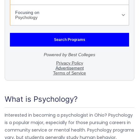
What is Psychology?
Interested in becoming a psychologist in Ohio? Psychology
is a popular major, especially for those pursuing careers in
community service or mental health. Psychology programs
vary, but students generally study human behavior,