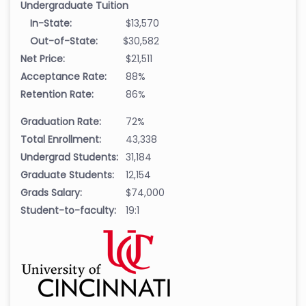
Undergraduate Tuition
In-State:
$13,570
Out-of-State:
$30,582
Net Price:
$21,511
Acceptance Rate:
88%
Retention Rate:
86%
Graduation Rate:
72%
Total Enrollment:
43,338
Undergrad Students:
31,184
Graduate Students:
12,154
Grads Salary:
$74,000
Student-to-faculty:
19:1