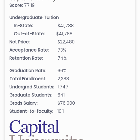
Score:
77.19
Undergraduate Tuition
In-State:
$41,788
Out-of-State:
$41,788
Net Price:
$22,480
Acceptance Rate:
73%
Retention Rate:
74%
Graduation Rate:
66%
Total Enrollment:
2,388
Undergrad Students:
1,747
Graduate Students:
641
Grads Salary:
$76,000
Student-to-faculty:
10:1