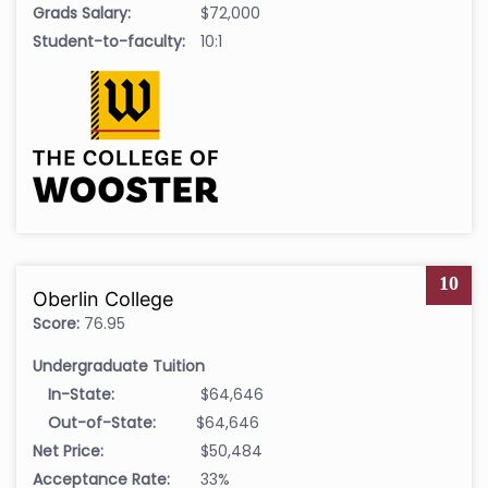
Grads Salary:
$72,000
Student-to-faculty:
10:1
10
Oberlin College
Score:
76.95
Undergraduate Tuition
In-State:
$64,646
Out-of-State:
$64,646
Net Price:
$50,484
Acceptance Rate:
33%