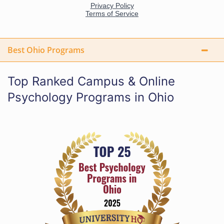
Best Ohio Programs
Top Ranked Campus & Online
Psychology Programs in Ohio