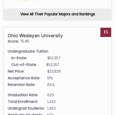
View All Their Popular Majors and Rankings
15
Ohio Wesleyan University
Score:
75.85
Undergraduate Tuition
In-State:
$52,357
Out-of-State:
$52,357
Net Price:
$23,826
Acceptance Rate:
51%
Retention Rate:
84%
Graduation Rate:
62%
Total Enrollment:
1,452
Undergrad Students:
1,452
Graduate Students:
N/A