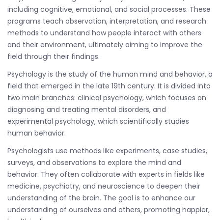
including cognitive, emotional, and social processes. These
programs teach observation, interpretation, and research
methods to understand how people interact with others
and their environment, ultimately aiming to improve the
field through their findings.
Psychology is the study of the human mind and behavior, a
field that emerged in the late 19th century. It is divided into
two main branches: clinical psychology, which focuses on
diagnosing and treating mental disorders, and
experimental psychology, which scientifically studies
human behavior.
Psychologists use methods like experiments, case studies,
surveys, and observations to explore the mind and
behavior. They often collaborate with experts in fields like
medicine, psychiatry, and neuroscience to deepen their
understanding of the brain. The goal is to enhance our
understanding of ourselves and others, promoting happier,