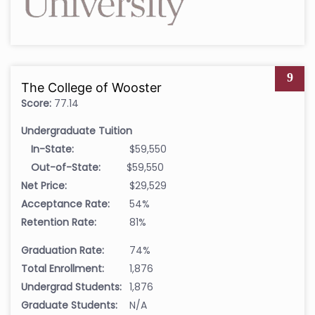
9
The College of Wooster
Score:
77.14
Undergraduate Tuition
In-State:
$59,550
Out-of-State:
$59,550
Net Price:
$29,529
Acceptance Rate:
54%
Retention Rate:
81%
Graduation Rate:
74%
Total Enrollment:
1,876
Undergrad Students:
1,876
Graduate Students:
N/A