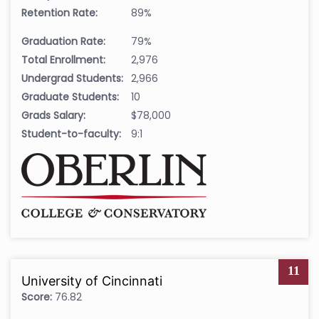
Retention Rate:
89%
Graduation Rate:
79%
Total Enrollment:
2,976
Undergrad Students:
2,966
Graduate Students:
10
Grads Salary:
$78,000
Student-to-faculty:
9:1
11
University of Cincinnati
Score:
76.82