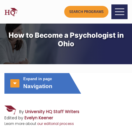
How to Become a Psychologist in
Ohio
Expand in page
Navigation
By
University HQ Staff Writers
Edited by
Evelyn Keener
Learn more about
our editorial process