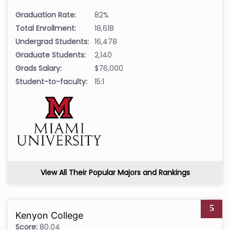
Graduation Rate:
82%
Total Enrollment:
18,618
Undergrad Students:
16,478
Graduate Students:
2,140
Grads Salary:
$76,000
Student-to-faculty:
15:1
View All Their Popular Majors and Rankings
5
Kenyon College
Score:
80.04