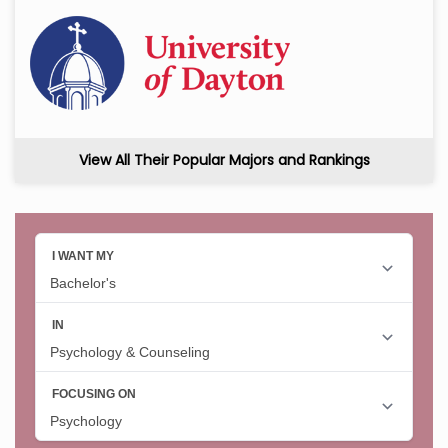
View All Their Popular Majors and Rankings