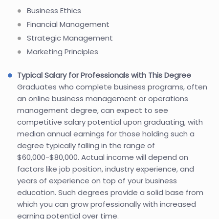
Business Ethics
Financial Management
Strategic Management
Marketing Principles
Typical Salary for Professionals with This Degree
Graduates who complete business programs, often
an online business management or operations
management degree, can expect to see
competitive salary potential upon graduating, with
median annual earnings for those holding such a
degree typically falling in the range of
$60,000-$80,000. Actual income will depend on
factors like job position, industry experience, and
years of experience on top of your business
education. Such degrees provide a solid base from
which you can grow professionally with increased
earning potential over time.