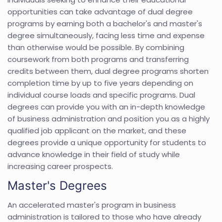
opportunities can take advantage of dual degree
programs by earning both a bachelor's and master's
degree simultaneously, facing less time and expense
than otherwise would be possible. By combining
coursework from both programs and transferring
credits between them, dual degree programs shorten
completion time by up to five years depending on
individual course loads and specific programs. Dual
degrees can provide you with an in-depth knowledge
of business administration and position you as a highly
qualified job applicant on the market, and these
degrees provide a unique opportunity for students to
advance knowledge in their field of study while
increasing career prospects.
Master's Degrees
An accelerated master's program in business
administration is tailored to those who have already