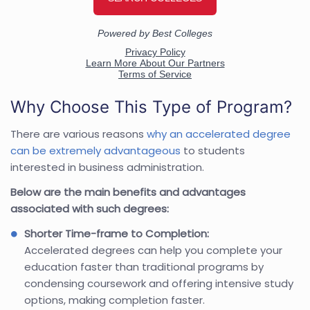
Why Choose This Type of Program?
There are various reasons
why an accelerated degree
can be extremely advantageous
to students
interested in business administration.
Below are the main benefits and advantages
associated with such degrees:
Shorter Time-frame to Completion:
Accelerated degrees can help you complete your
education faster than traditional programs by
condensing coursework and offering intensive study
options, making completion faster.