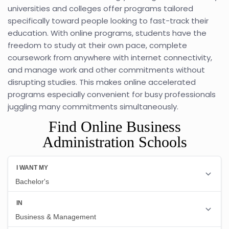
universities and colleges offer programs tailored
specifically toward people looking to fast-track their
education. With online programs, students have the
freedom to study at their own pace, complete
coursework from anywhere with internet connectivity,
and manage work and other commitments without
disrupting studies. This makes online accelerated
programs especially convenient for busy professionals
juggling many commitments simultaneously.
Find Online Business
Administration Schools