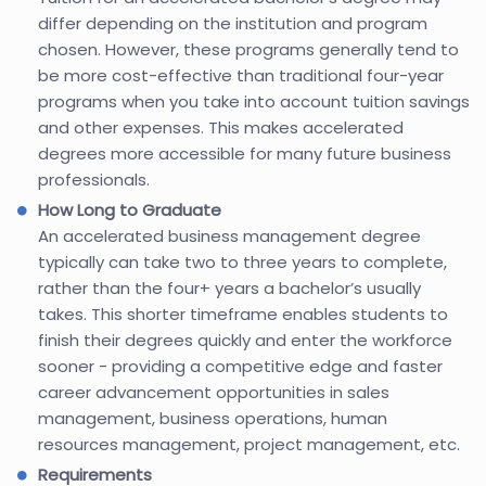
differ depending on the institution and program
chosen. However, these programs generally tend to
be more cost-effective than traditional four-year
programs when you take into account tuition savings
and other expenses. This makes accelerated
degrees more accessible for many future business
professionals.
How Long to Graduate
An accelerated business management degree
typically can take two to three years to complete,
rather than the four+ years a bachelor’s usually
takes. This shorter timeframe enables students to
finish their degrees quickly and enter the workforce
sooner - providing a competitive edge and faster
career advancement opportunities in sales
management, business operations, human
resources management, project management, etc.
Requirements