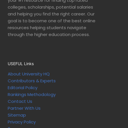
your #1 resource for finding top rated
colleges, scholarships, potential salaries
and helping you find the right career. Our
goal is to become one of the best online
resources helping students navigate
through the higher education process.
USEFUL Links
About University HQ
Contributors & Experts
Editorial Policy
Rankings Methodology
Contact Us
Partner With Us
Sitemap
Privacy Policy