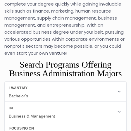
complete your degree quickly while gaining invaluable
skills such as finance, marketing, human resource
management, supply chain management, business
management, and entrepreneurship. With an
accelerated business degree under your belt, pursuing
various opportunities within corporate environments or
nonprofit sectors may become possible, or you could
even start your own venture!
Search Programs Offering
Business Administration Majors