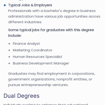
Typical Jobs & Employers
Professionals with a bachelor's degree in business
administration have various job opportunities across
different industries.
Some typical jobs for graduates with this degree
include:
Finance Analyst
Marketing Coordinator
Human Resources Specialist
Business Development Manager
Graduates may find employment in corporations,
government organizations, nonprofit entities, or
pursue entrepreneurship ventures.
Dual Degrees
Individuals seeking to enhance their educational