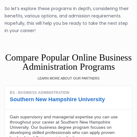
So let’s explore these programs in depth, considering their
benefits, various options, and admission requirements.
Hopefully, this will help you be ready to take the next step
in your career!
Compare Popular Online Business
Administration Programs