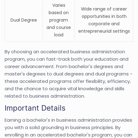
Varies
Wide range of career
based on
opportunities in both
Dual Degree
program
corporate and
and course
entrepreneurial settings
load
By choosing an accelerated business administration
program, you can fast-track both your education and
career advancement. From bachelor's degrees and
master's degrees to dual degrees and dual programs -
these accelerated programs offer flexibility, efficiency,
and the chance to acquire vital knowledge and skills
related to business administration.
Important Details
Earning a bachelor's in business administration provides
you with a solid grounding in business principles. By
enrolling in an accelerated bachelor's program, you can