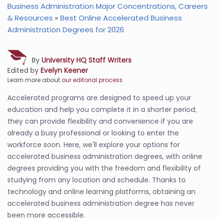
Business Administration Major Concentrations, Careers
& Resources
»
Best Online Accelerated Business
Administration Degrees for 2026
By
University HQ Staff Writers
Edited by
Evelyn Keener
Learn more about
our editorial process
Accelerated programs are designed to speed up your
education and help you complete it in a shorter period;
they can provide flexibility and convenience if you are
already a busy professional or looking to enter the
workforce soon. Here, we'll explore your options for
accelerated business administration degrees, with online
degrees providing you with the freedom and flexibility of
studying from any location and schedule. Thanks to
technology and online learning platforms, obtaining an
accelerated business administration degree has never
been more accessible.