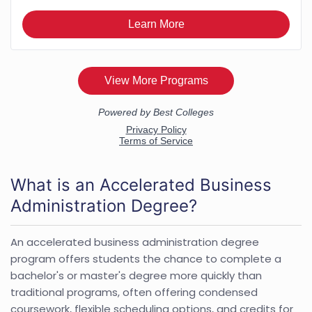
What is an Accelerated Business
Administration Degree?
An accelerated business administration degree
program offers students the chance to complete a
bachelor's or master's degree more quickly than
traditional programs, often offering condensed
coursework, flexible scheduling options, and credits for