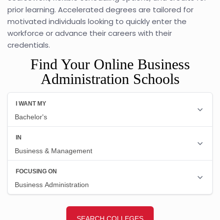
prior learning. Accelerated degrees are tailored for
motivated individuals looking to quickly enter the
workforce or advance their careers with their
credentials.
Find Your Online Business
Administration Schools