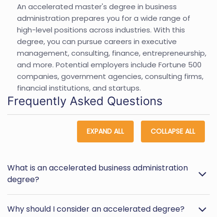
An accelerated master's degree in business
administration prepares you for a wide range of
high-level positions across industries. With this
degree, you can pursue careers in executive
management, consulting, finance, entrepreneurship,
and more. Potential employers include Fortune 500
companies, government agencies, consulting firms,
financial institutions, and startups.
Frequently Asked Questions
EXPAND ALL
COLLAPSE ALL
What is an accelerated business administration
degree?
Why should I consider an accelerated degree?