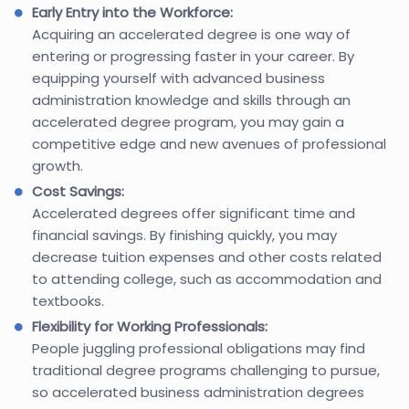
Early Entry into the Workforce:
Acquiring an accelerated degree is one way of
entering or progressing faster in your career. By
equipping yourself with advanced business
administration knowledge and skills through an
accelerated degree program, you may gain a
competitive edge and new avenues of professional
growth.
Cost Savings:
Accelerated degrees offer significant time and
financial savings. By finishing quickly, you may
decrease tuition expenses and other costs related
to attending college, such as accommodation and
textbooks.
Flexibility for Working Professionals:
People juggling professional obligations may find
traditional degree programs challenging to pursue,
so accelerated business administration degrees