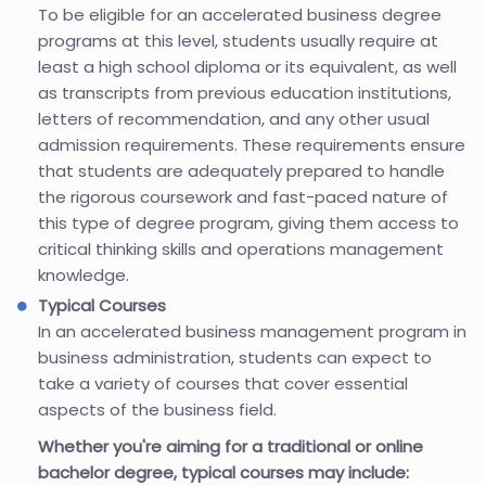
To be eligible for an accelerated business degree
programs at this level, students usually require at
least a high school diploma or its equivalent, as well
as transcripts from previous education institutions,
letters of recommendation, and any other usual
admission requirements. These requirements ensure
that students are adequately prepared to handle
the rigorous coursework and fast-paced nature of
this type of degree program, giving them access to
critical thinking skills and operations management
knowledge.
Typical Courses
In an accelerated business management program in
business administration, students can expect to
take a variety of courses that cover essential
aspects of the business field.
Whether you're aiming for a traditional or online
bachelor degree, typical courses may include: