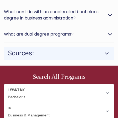
What can I do with an accelerated bachelor's
degree in business administration?
What are dual degree programs?
Sources:
Search All Programs