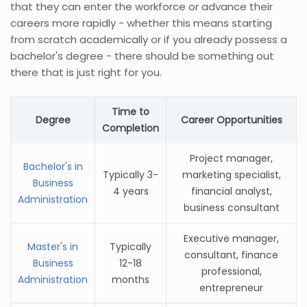
that they can enter the workforce or advance their
careers more rapidly - whether this means starting
from scratch academically or if you already possess a
bachelor's degree - there should be something out
there that is just right for you.
Time to
Degree
Career Opportunities
Completion
Project manager,
Bachelor's in
Typically 3-
marketing specialist,
Business
4 years
financial analyst,
Administration
business consultant
Executive manager,
Master's in
Typically
consultant, finance
Business
12-18
professional,
Administration
months
entrepreneur