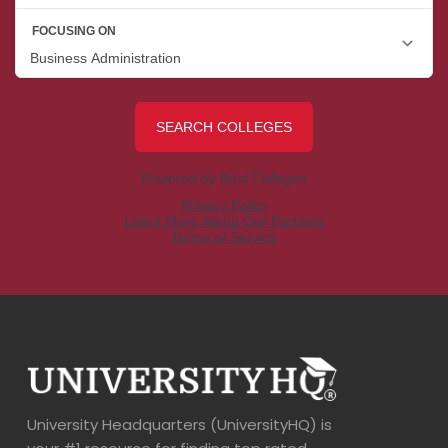
University Headquarters (UniversityHQ) is