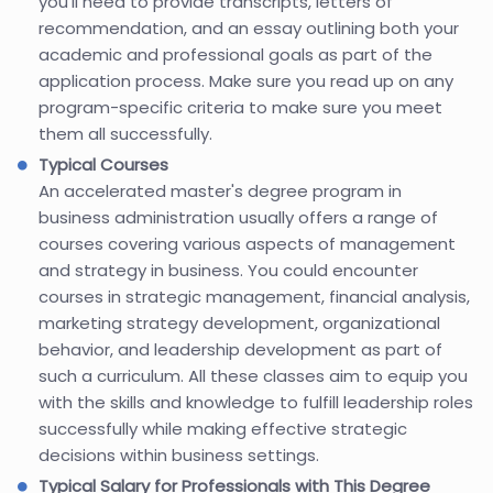
you’ll need to provide transcripts, letters of
recommendation, and an essay outlining both your
academic and professional goals as part of the
application process. Make sure you read up on any
program-specific criteria to make sure you meet
them all successfully.
Typical Courses
An accelerated master's degree program in
business administration usually offers a range of
courses covering various aspects of management
and strategy in business. You could encounter
courses in strategic management, financial analysis,
marketing strategy development, organizational
behavior, and leadership development as part of
such a curriculum. All these classes aim to equip you
with the skills and knowledge to fulfill leadership roles
successfully while making effective strategic
decisions within business settings.
Typical Salary for Professionals with This Degree