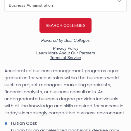
Accelerated business management programs equip
graduates for various roles within the business world
such as project managers, marketing specialists,
financial analysts, or business consultants. An
undergraduate business degree provides individuals
with all the knowledge and skills required for success in
today's increasingly competitive business environment.
Tuition Cost
Tuition for an accelerated bachelor's degree may