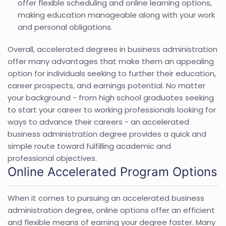
offer flexible scheduling and online learning options,
making education manageable along with your work
and personal obligations.
Overall, accelerated degrees in business administration
offer many advantages that make them an appealing
option for individuals seeking to further their education,
career prospects, and earnings potential. No matter
your background - from high school graduates seeking
to start your career to working professionals looking for
ways to advance their careers - an accelerated
business administration degree provides a quick and
simple route toward fulfilling academic and
professional objectives.
Online Accelerated Program Options
When it comes to pursuing an accelerated business
administration degree, online options offer an efficient
and flexible means of earning your degree faster. Many