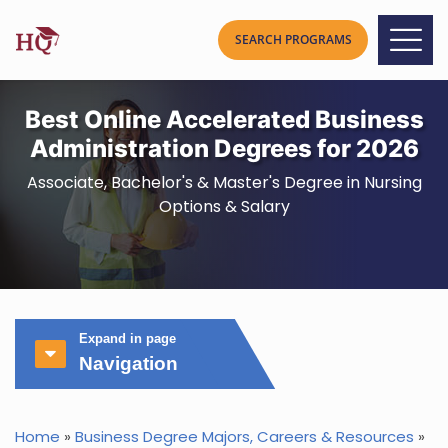
Best Online Accelerated Business
Administration Degrees for 2026
Associate, Bachelor's & Master's Degree in Nursing
Options & Salary
Expand in page
Navigation
Home
»
Business Degree Majors, Careers & Resources
»