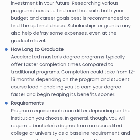
investment in your future. Researching various
programs' costs to find one that suits both your
budget and career goals best is recommended to
find the optimal choice. Scholarships or grants may
also help defray some expenses, even at the
graduate level.
How Long to Graduate
Accelerated master's degree programs typically
offer faster completion times compared to
traditional programs. Completion could take from 12-
18 months depending on the program and student
course load - enabling you to earn your degree
faster and begin reaping its benefits sooner.
Requirements
Program requirements can differ depending on the
institution you choose. In general, though, you will
require a bachelor's degree from an accredited
college or university as a baseline requirement and