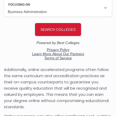
Additionally, online accelerated programs often follow
the same curriculum and accreditation practices as
their on-campus counterparts to guarantee you
receive quality education that will be recognized and
valued by employers. This means that you can earn
your degree online without compromising educational
standards.