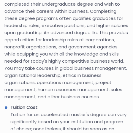
completed their undergraduate degree and wish to
advance their careers within business. Completing
these degree programs often qualifies graduates for
leadership roles, executive positions, and higher salaries
upon graduating. An advanced degree like this provides
opportunities for leadership roles at corporations,
nonprofit organizations, and government agencies
while equipping you with all the knowledge and skills
needed for today's highly competitive business world.
You may take courses in global business management,
organizational leadership, ethics in business
organizations, operations management, project
management, human resources management, sales
management, and other business courses.
Tuition Cost
Tuition for an accelerated master's degree can vary
significantly based on your institution and program
of choice; nonetheless, it should be seen as an