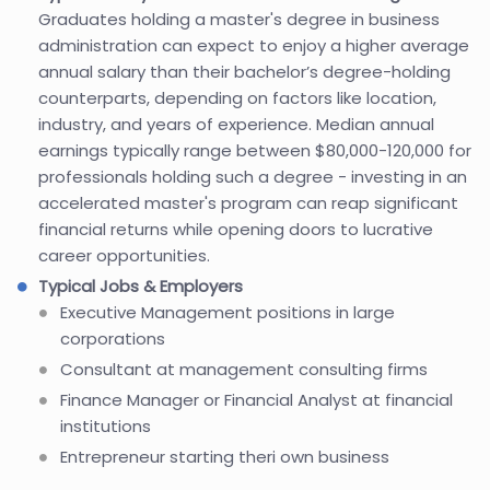
Graduates holding a master's degree in business
administration can expect to enjoy a higher average
annual salary than their bachelor’s degree-holding
counterparts, depending on factors like location,
industry, and years of experience. Median annual
earnings typically range between $80,000-120,000 for
professionals holding such a degree - investing in an
accelerated master's program can reap significant
financial returns while opening doors to lucrative
career opportunities.
Typical Jobs & Employers
Executive Management positions in large
corporations
Consultant at management consulting firms
Finance Manager or Financial Analyst at financial
institutions
Entrepreneur starting theri own business