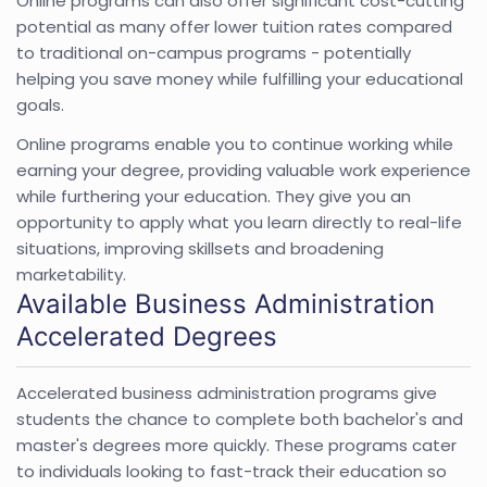
Online programs can also offer significant cost-cutting
potential as many offer lower tuition rates compared
to traditional on-campus programs - potentially
helping you save money while fulfilling your educational
goals.
Online programs enable you to continue working while
earning your degree, providing valuable work experience
while furthering your education. They give you an
opportunity to apply what you learn directly to real-life
situations, improving skillsets and broadening
marketability.
Available Business Administration
Accelerated Degrees
Accelerated business administration programs give
students the chance to complete both bachelor's and
master's degrees more quickly. These programs cater
to individuals looking to fast-track their education so