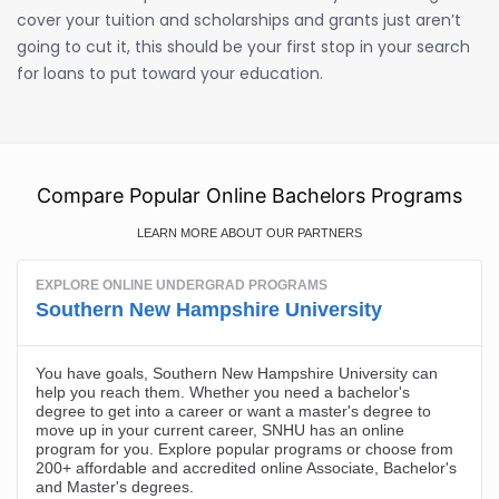
cover your tuition and scholarships and grants just aren’t
going to cut it, this should be your first stop in your search
for loans to put toward your education.
Compare Popular Online Bachelors Programs