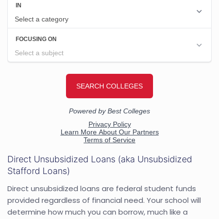
Direct Unsubsidized Loans (aka Unsubsidized
Stafford Loans)
Direct unsubsidized loans are federal student funds
provided regardless of financial need. Your school will
determine how much you can borrow, much like a