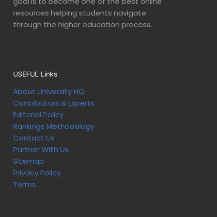
goal is to become one of the best online
resources helping students navigate
through the higher education process.
USEFUL Links
About University HQ
Contributors & Experts
Editorial Policy
Rankings Methodology
Contact Us
Partner With Us
Sitemap
Privacy Policy
Terms