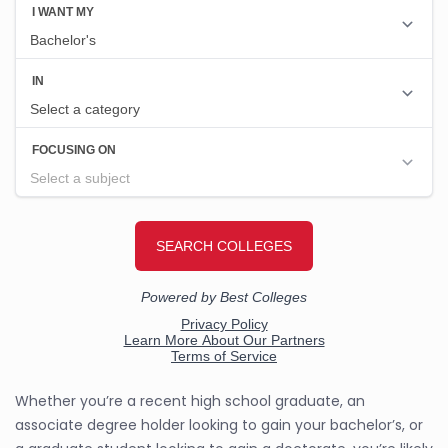
Whether you’re a recent high school graduate, an
associate degree holder looking to gain your bachelor’s, or