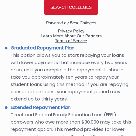
Graduated Repayment Plan:
This option allows you to start repaying your loans
with lower payments that increase every two years
or so, until you complete the repayment. It should
take you approximately ten years to repay your
student loans using this method. If you are repaying
consolidation loans, your repayment period may
extend up to thirty years.
Extended Repayment Plan:
Direct and Federal Family Education Loan (FFEL)
borrowers who owe more than $30,000 may take this
repayment option. This method provides for lower