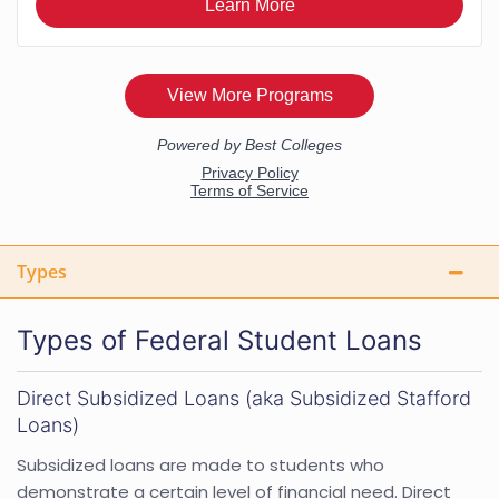
Types
Types of Federal Student Loans
Direct Subsidized Loans (aka Subsidized Stafford
Loans)
Subsidized loans are made to students who
demonstrate a certain level of financial need. Direct