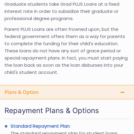
Graduate students take Grad PLUS Loans at a fixed
interest rate in order to subsidize their graduate or
professional degree programs.
Parent PLUS Loans are often frowned upon, but the
federal government offers them as a way for parents
to complete the funding for their child's education.
These loans do not have any sort of grace period or
special repayment plans. In fact, you must start paying
the loan back as soon as the loan disburses into your
child's student account.
Plans & Option
Repayment Plans & Options
Standard Repayment Plan:
The standard repayment plan for student loans