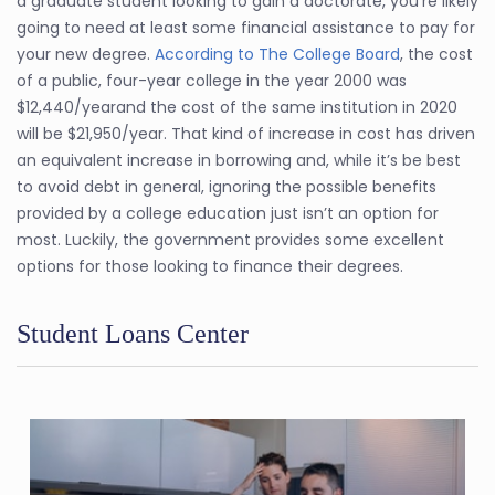
a graduate student looking to gain a doctorate, you’re likely
going to need at least some financial assistance to pay for
your new degree.
According to The College Board
, the cost
of a public, four-year college in the year 2000 was
$12,440/yearand the cost of the same institution in 2020
will be $21,950/year. That kind of increase in cost has driven
an equivalent increase in borrowing and, while it’s be best
to avoid debt in general, ignoring the possible benefits
provided by a college education just isn’t an option for
most. Luckily, the government provides some excellent
options for those looking to finance their degrees.
Student Loans Center