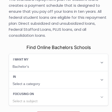
creates a payment schedule that is designed to
ensure that you pay off your loans in ten years. All
federal student loans are eligible for this repayment
plan: Direct subsidized and unsubsidized loans,
Federal Stafford Loans, PLUS loans, and all
consolidation loans.
Find Online Bachelors Schools