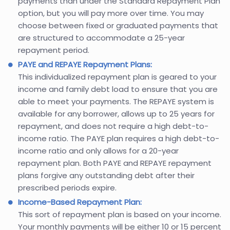
payments than under the Standard Repayment Plan
option, but you will pay more over time. You may
choose between fixed or graduated payments that
are structured to accommodate a 25-year
repayment period.
PAYE and REPAYE Repayment Plans:
This individualized repayment plan is geared to your
income and family debt load to ensure that you are
able to meet your payments. The REPAYE system is
available for any borrower, allows up to 25 years for
repayment, and does not require a high debt-to-
income ratio. The PAYE plan requires a high debt-to-
income ratio and only allows for a 20-year
repayment plan. Both PAYE and REPAYE repayment
plans forgive any outstanding debt after their
prescribed periods expire.
Income-Based Repayment Plan:
This sort of repayment plan is based on your income.
Your monthly payments will be either 10 or 15 percent