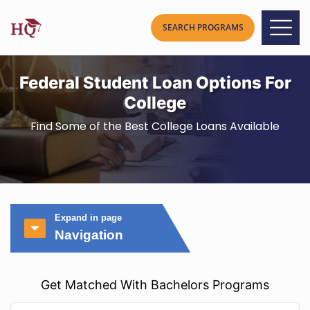
Federal Student Loan Options For
College
Find Some of the Best College Loans Available
Expand in page
Navigation
Get Matched With Bachelors Programs