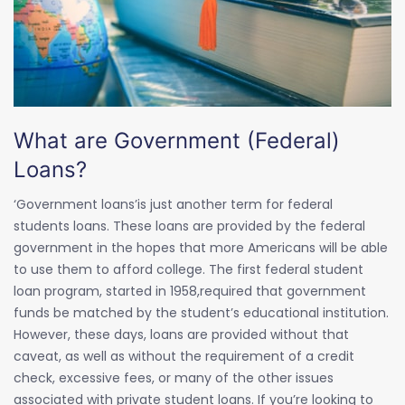
What are Government (Federal)
Loans?
‘Government loans’is just another term for federal
students loans. These loans are provided by the federal
government in the hopes that more Americans will be able
to use them to afford college. The first federal student
loan program, started in 1958,required that government
funds be matched by the student’s educational institution.
However, these days, loans are provided without that
caveat, as well as without the requirement of a credit
check, excessive fees, or many of the other issues
associated with private student loans. If you’re looking to