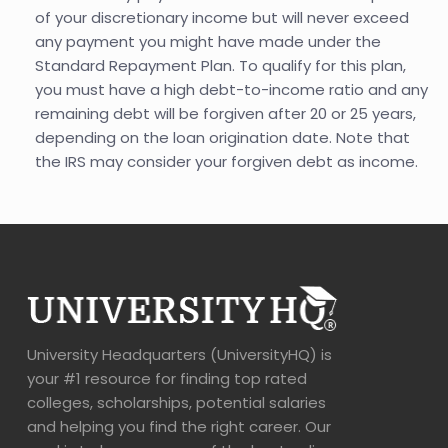
of your discretionary income but will never exceed
any payment you might have made under the
Standard Repayment Plan. To qualify for this plan,
you must have a high debt-to-income ratio and any
remaining debt will be forgiven after 20 or 25 years,
depending on the loan origination date. Note that
the IRS may consider your forgiven debt as income.
University Headquarters (UniversityHQ) is
your #1 resource for finding top rated
colleges, scholarships, potential salaries
and helping you find the right career. Our