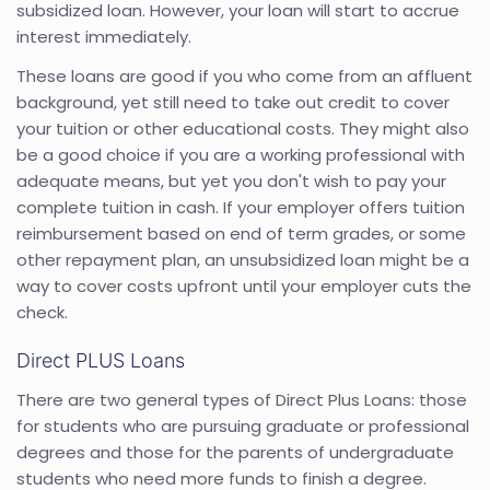
subsidized loan. However, your loan will start to accrue
interest immediately.
These loans are good if you who come from an affluent
background, yet still need to take out credit to cover
your tuition or other educational costs. They might also
be a good choice if you are a working professional with
adequate means, but yet you don't wish to pay your
complete tuition in cash. If your employer offers tuition
reimbursement based on end of term grades, or some
other repayment plan, an unsubsidized loan might be a
way to cover costs upfront until your employer cuts the
check.
Direct PLUS Loans
There are two general types of Direct Plus Loans: those
for students who are pursuing graduate or professional
degrees and those for the parents of undergraduate
students who need more funds to finish a degree.