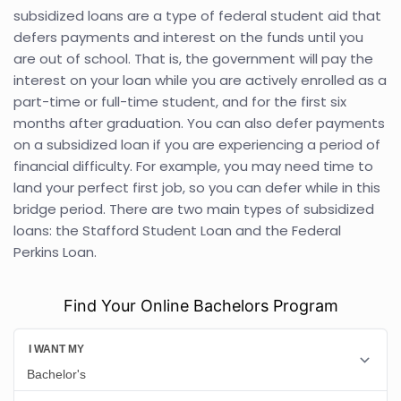
subsidized loans are a type of federal student aid that
defers payments and interest on the funds until you
are out of school. That is, the government will pay the
interest on your loan while you are actively enrolled as a
part-time or full-time student, and for the first six
months after graduation. You can also defer payments
on a subsidized loan if you are experiencing a period of
financial difficulty. For example, you may need time to
land your perfect first job, so you can defer while in this
bridge period. There are two main types of subsidized
loans: the Stafford Student Loan and the Federal
Perkins Loan.
Find Your Online Bachelors Program