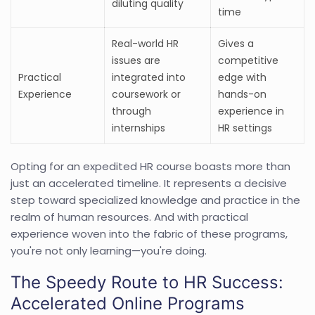
diluting quality
time
Real-world HR
Gives a
issues are
competitive
Practical
integrated into
edge with
Experience
coursework or
hands-on
through
experience in
internships
HR settings
Opting for an expedited HR course boasts more than
just an accelerated timeline. It represents a decisive
step toward specialized knowledge and practice in the
realm of human resources. And with practical
experience woven into the fabric of these programs,
you're not only learning—you're doing.
The Speedy Route to HR Success:
Accelerated Online Programs