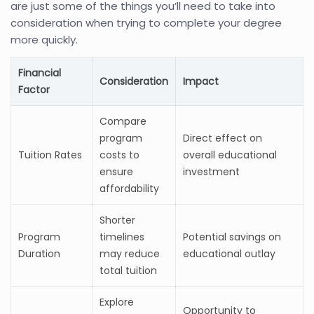
are just some of the things you’ll need to take into
consideration when trying to complete your degree
more quickly.
Financial
Consideration
Impact
Factor
Compare
program
Direct effect on
Tuition Rates
costs to
overall educational
ensure
investment
affordability
Shorter
Program
timelines
Potential savings on
Duration
may reduce
educational outlay
total tuition
Explore
Opportunity to