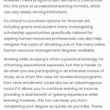
However, these programs also demand a careful look
into the price of accelerated learning formats, which
can vary widely among institutions.
It’s critical to scrutinize options for financial aid,
including grants and student loans. Investigating
scholarship opportunities specifically tailored for
aspiring human resources professionals can also help
mitigate the costs of obtaining one of the many online
human resource management degrees available.
Working while studying is often a practical strategy for
offsetting educational expenses, but this is harder to
do when you are participating in an intensive course of
study, as is often the case for accelerated programs.
Part-time enrollment could also be an advantageous
route if it allows you to continue earning an income,
providing a dual benefit of gaining experience while
learning; however, this too can keep you from
completing your degree as quickly as you’d like. These