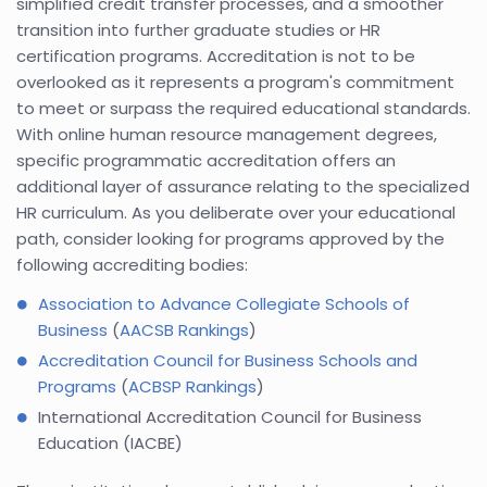
simplified credit transfer processes, and a smoother
transition into further graduate studies or HR
certification programs. Accreditation is not to be
overlooked as it represents a program's commitment
to meet or surpass the required educational standards.
With online human resource management degrees,
specific programmatic accreditation offers an
additional layer of assurance relating to the specialized
HR curriculum. As you deliberate over your educational
path, consider looking for programs approved by the
following accrediting bodies:
Association to Advance Collegiate Schools of
Business
(
AACSB Rankings
)
Accreditation Council for Business Schools and
Programs
(
ACBSP Rankings
)
International Accreditation Council for Business
Education (IACBE)