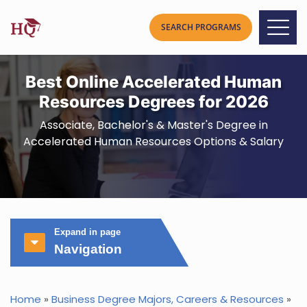
Best Online Accelerated Human
Resources Degrees for 2026
Associate, Bachelor's & Master's Degree in
Accelerated Human Resources Options & Salary
Expand in page
Navigation
Home
»
Business Degree Majors, Careers & Resources
»