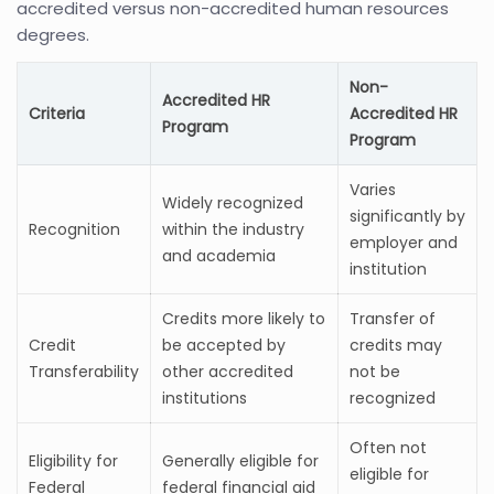
accredited versus non-accredited human resources
degrees.
Non-
Accredited HR
Criteria
Accredited HR
Program
Program
Varies
Widely recognized
significantly by
Recognition
within the industry
employer and
and academia
institution
Credits more likely to
Transfer of
Credit
be accepted by
credits may
Transferability
other accredited
not be
institutions
recognized
Often not
Eligibility for
Generally eligible for
eligible for
Federal
federal financial aid