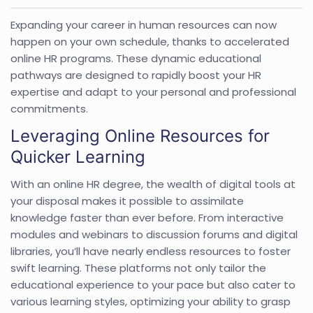
Expanding your career in human resources can now
happen on your own schedule, thanks to accelerated
online HR programs. These dynamic educational
pathways are designed to rapidly boost your HR
expertise and adapt to your personal and professional
commitments.
Leveraging Online Resources for
Quicker Learning
With an online HR degree, the wealth of digital tools at
your disposal makes it possible to assimilate
knowledge faster than ever before. From interactive
modules and webinars to discussion forums and digital
libraries, you’ll have nearly endless resources to foster
swift learning. These platforms not only tailor the
educational experience to your pace but also cater to
various learning styles, optimizing your ability to grasp