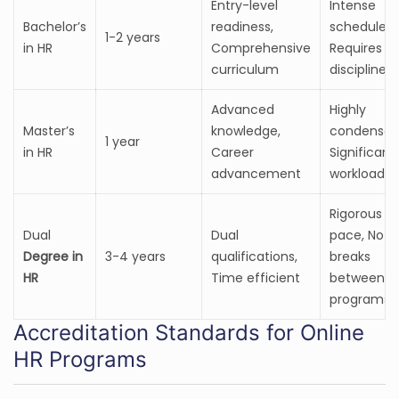
Entry-level
Intense
Bachelor’s
readiness,
schedule,
1-2 years
in HR
Comprehensive
Requires
curriculum
discipline
Advanced
Highly
Master’s
knowledge,
condensed
1 year
in HR
Career
Significant
advancement
workload
Rigorous
Dual
Dual
pace, No
Degree in
3-4 years
qualifications,
breaks
HR
Time efficient
between
programs
Accreditation Standards for Online
HR Programs