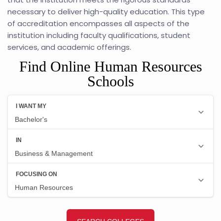
necessary to deliver high-quality education. This type
of accreditation encompasses all aspects of the
institution including faculty qualifications, student
services, and academic offerings.
Find Online Human Resources
Schools