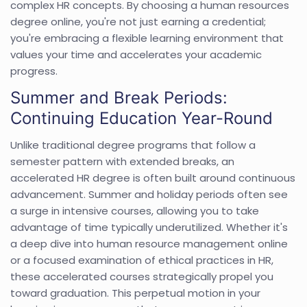
complex HR concepts. By choosing a human resources
degree online, you're not just earning a credential;
you're embracing a flexible learning environment that
values your time and accelerates your academic
progress.
Summer and Break Periods:
Continuing Education Year-Round
Unlike traditional degree programs that follow a
semester pattern with extended breaks, an
accelerated HR degree is often built around continuous
advancement. Summer and holiday periods often see
a surge in intensive courses, allowing you to take
advantage of time typically underutilized. Whether it's
a deep dive into human resource management online
or a focused examination of ethical practices in HR,
these accelerated courses strategically propel you
toward graduation. This perpetual motion in your