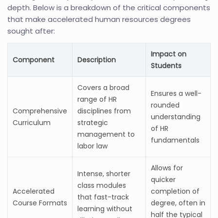
depth. Below is a breakdown of the critical components
that make accelerated human resources degrees
sought after:
Impact on
Component
Description
Students
Covers a broad
Ensures a well-
range of HR
rounded
Comprehensive
disciplines from
understanding
Curriculum
strategic
of HR
management to
fundamentals
labor law
Allows for
Intense, shorter
quicker
class modules
Accelerated
completion of
that fast-track
Course Formats
degree, often in
learning without
half the typical