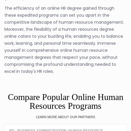
The efficiency of an online HR degree gained through
these expedited programs can set you apart in the
competitive landscape of human resource management.
Moreover, the flexibility of a human resources degree
online caters to your bustling life, enabling you to balance
work, learning, and personal time seamlessly. Immerse
yourself in comprehensive online human resource
management degrees that respect your pace, without
compromising the profound understanding needed to
excel in today's HR roles.
Compare Popular Online Human
Resources Programs