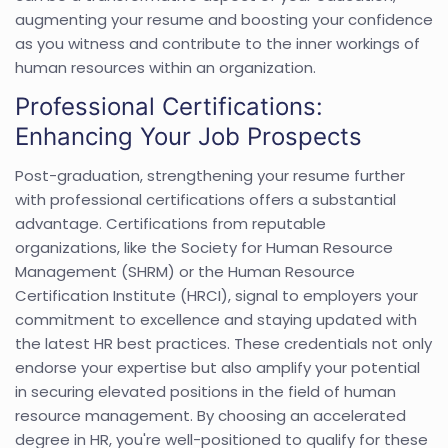
augmenting your resume and boosting your confidence
as you witness and contribute to the inner workings of
human resources within an organization.
Professional Certifications:
Enhancing Your Job Prospects
Post-graduation, strengthening your resume further
with professional certifications offers a substantial
advantage. Certifications from reputable
organizations, like the Society for Human Resource
Management (SHRM) or the Human Resource
Certification Institute (HRCI), signal to employers your
commitment to excellence and staying updated with
the latest HR best practices. These credentials not only
endorse your expertise but also amplify your potential
in securing elevated positions in the field of human
resource management. By choosing an accelerated
degree in HR, you're well-positioned to qualify for these