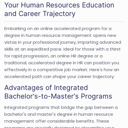
Your Human Resources Education
and Career Trajectory
Embarking on an online accelerated program for a
degree in human resource management opens new
vistas in your professional journey, imparting advanced
skills at an expedited pace. Ideal for those with a thirst
for rapid progression, an online HR degree or a
traditional, accelerated degree in HR can position you
effectively in a competitive job market. Here's how an
accelerated path can shape your career trajectory:
Advantages of Integrated
Bachelor's-to-Master's Programs
Integrated programs that bridge the gap between a
bachelor's and master's degree in human resource
management offer considerable benefits. These
programs are specially designed to streamline your