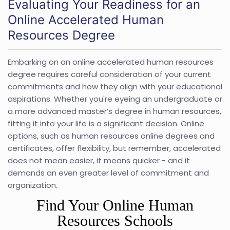
Evaluating Your Readiness for an
Online Accelerated Human
Resources Degree
Embarking on an online accelerated human resources
degree requires careful consideration of your current
commitments and how they align with your educational
aspirations. Whether you're eyeing an undergraduate or
a more advanced master’s degree in human resources,
fitting it into your life is a significant decision. Online
options, such as human resources online degrees and
certificates, offer flexibility, but remember, accelerated
does not mean easier, it means quicker - and it
demands an even greater level of commitment and
organization.
Find Your Online Human
Resources Schools