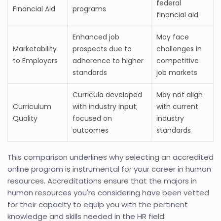
federal
Financial Aid
programs
financial aid
Enhanced job
May face
Marketability
prospects due to
challenges in
to Employers
adherence to higher
competitive
standards
job markets
Curricula developed
May not align
Curriculum
with industry input;
with current
Quality
focused on
industry
outcomes
standards
This comparison underlines why selecting an accredited
online program is instrumental for your career in human
resources. Accreditations ensure that the majors in
human resources you're considering have been vetted
for their capacity to equip you with the pertinent
knowledge and skills needed in the HR field.