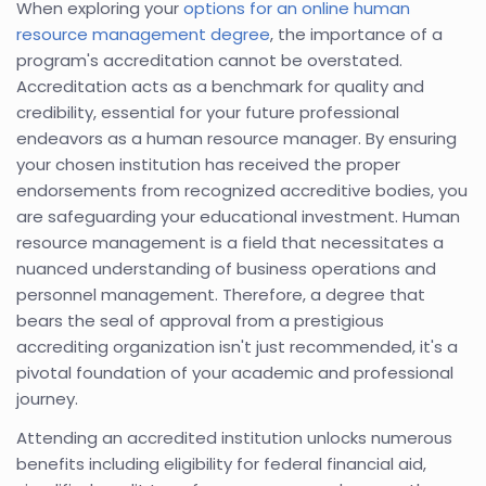
When exploring your
options for an online human
resource management degree
, the importance of a
program's accreditation cannot be overstated.
Accreditation acts as a benchmark for quality and
credibility, essential for your future professional
endeavors as a human resource manager. By ensuring
your chosen institution has received the proper
endorsements from recognized accreditive bodies, you
are safeguarding your educational investment. Human
resource management is a field that necessitates a
nuanced understanding of business operations and
personnel management. Therefore, a degree that
bears the seal of approval from a prestigious
accrediting organization isn't just recommended, it's a
pivotal foundation of your academic and professional
journey.
Attending an accredited institution unlocks numerous
benefits including eligibility for federal financial aid,