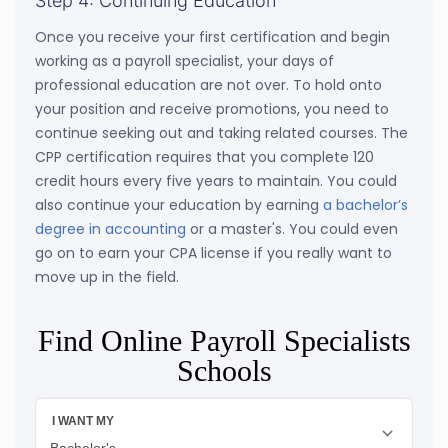
Step 4: Continuing Education
Once you receive your first certification and begin
working as a payroll specialist, your days of
professional education are not over. To hold onto
your position and receive promotions, you need to
continue seeking out and taking related courses. The
CPP certification requires that you complete 120
credit hours every five years to maintain. You could
also continue your education by earning
a bachelor’s
degree in accounting
or a master's. You could even
go on to earn your CPA license if you really want to
move up in the field.
Find Online Payroll Specialists
Schools