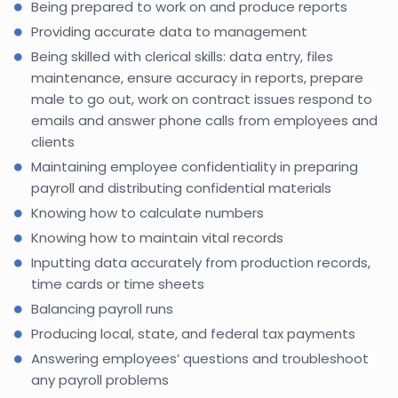
Being prepared to work on and produce reports
Providing accurate data to management
Being skilled with clerical skills: data entry, files
maintenance, ensure accuracy in reports, prepare
male to go out, work on contract issues respond to
emails and answer phone calls from employees and
clients
Maintaining employee confidentiality in preparing
payroll and distributing confidential materials
Knowing how to calculate numbers
Knowing how to maintain vital records
Inputting data accurately from production records,
time cards or time sheets
Balancing payroll runs
Producing local, state, and federal tax payments
Answering employees’ questions and troubleshoot
any payroll problems