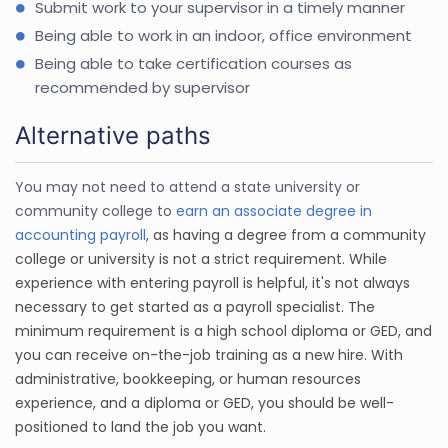
Submit work to your supervisor in a timely manner
Being able to work in an indoor, office environment
Being able to take certification courses as
recommended by supervisor
Alternative paths
You may not need to attend a state university or
community college to
earn an associate degree in
accounting payroll
, as having a degree from a community
college or university is not a strict requirement. While
experience with entering payroll is helpful, it's not always
necessary to get started as a payroll specialist. The
minimum requirement is a high school diploma or GED, and
you can receive on-the-job training as a new hire. With
administrative, bookkeeping, or human resources
experience, and a diploma or GED, you should be well-
positioned to land the job you want.