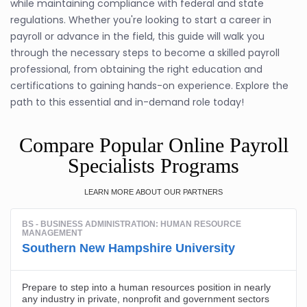
while maintaining compliance with federal and state
regulations. Whether you're looking to start a career in
payroll or advance in the field, this guide will walk you
through the necessary steps to become a skilled payroll
professional, from obtaining the right education and
certifications to gaining hands-on experience. Explore the
path to this essential and in-demand role today!
Compare Popular Online Payroll
Specialists Programs