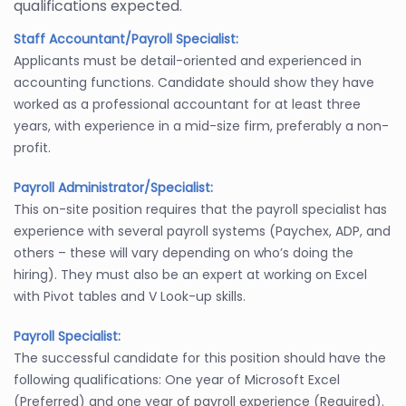
qualifications expected.
Staff Accountant/Payroll Specialist:
Applicants must be detail-oriented and experienced in
accounting functions. Candidate should show they have
worked as a professional accountant for at least three
years, with experience in a mid-size firm, preferably a non-
profit.
Payroll Administrator/Specialist:
This on-site position requires that the payroll specialist has
experience with several payroll systems (Paychex, ADP, and
others – these will vary depending on who’s doing the
hiring). They must also be an expert at working on Excel
with Pivot tables and V Look-up skills.
Payroll Specialist:
The successful candidate for this position should have the
following qualifications: One year of Microsoft Excel
(Preferred) and one year of payroll experience (Required).