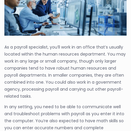
As a payroll specialist, you’ll work in an office that’s usually
located within the human resources department. You may
work in any large or small company, though only larger
companies tend to have robust human resources and
payroll departments. In smaller companies, they are often
combined into one. You could also work in a government
agency, processing payroll and carrying out other payroll-
related tasks.
In any setting, you need to be able to communicate well
and troubleshoot problems with payroll as you enter it into
the computer. You’re also expected to have math skills so
you can enter accurate numbers and complete