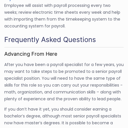
Employee will assist with payroll processing every two
weeks; review electronic time sheets every week and help
with importing them from the timekeeping system to the
accounting system for payroll.
Frequently Asked Questions
Advancing From Here
After you have been a payroll specialist for a few years, you
may want to take steps to be promoted to a senior payroll
specialist position. You will need to have the same type of
skills for this role so you can carry out your responsibilities -
math, organization, and communication skills – along with
plenty of experience and the proven ability to lead people.
If you don’t have it yet, you should consider earning a
bachelor’s degree, although most senior payroll specialists
now have master’s degrees. It is possible to become a