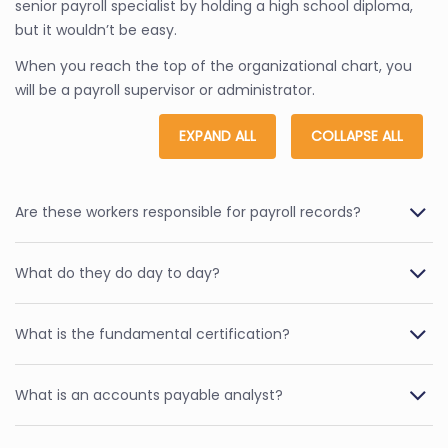
senior payroll specialist by holding a high school diploma,
but it wouldn’t be easy.
When you reach the top of the organizational chart, you
will be a payroll supervisor or administrator.
EXPAND ALL
COLLAPSE ALL
Are these workers responsible for payroll records?
What do they do day to day?
What is the fundamental certification?
What is an accounts payable analyst?