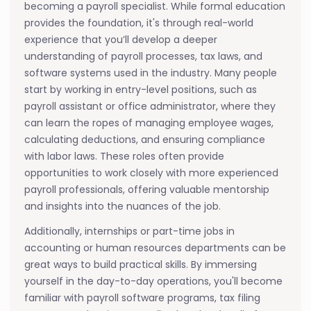
becoming a payroll specialist. While formal education
provides the foundation, it's through real-world
experience that you’ll develop a deeper
understanding of payroll processes, tax laws, and
software systems used in the industry. Many people
start by working in entry-level positions, such as
payroll assistant or office administrator, where they
can learn the ropes of managing employee wages,
calculating deductions, and ensuring compliance
with labor laws. These roles often provide
opportunities to work closely with more experienced
payroll professionals, offering valuable mentorship
and insights into the nuances of the job.
Additionally, internships or part-time jobs in
accounting or human resources departments can be
great ways to build practical skills. By immersing
yourself in the day-to-day operations, you'll become
familiar with payroll software programs, tax filing