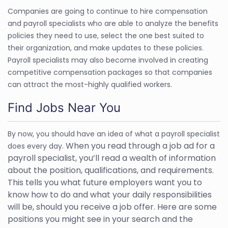
Companies are going to continue to hire compensation
and payroll specialists who are able to analyze the benefits
policies they need to use, select the one best suited to
their organization, and make updates to these policies.
Payroll specialists may also become involved in creating
competitive compensation packages so that companies
can attract the most-highly qualified workers.
Find Jobs Near You
By now, you should have an idea of what a payroll specialist
When you read through a job ad for a
does every day.
payroll specialist, you’ll read a wealth of information
about the position, qualifications, and requirements.
This tells you what future employers want you to
know how to do and what your daily responsibilities
will be, should you receive a job offer. Here are some
positions you might see in your search and the