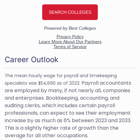
Career Outlook
The mean hourly wage for payroll and timekeeping
Payroll accountants
specialists was $54,690 as of 2023.
are employed by many, if not nearly all, companies
and enterprises. Bookkeeping, accounting, and
suditing clerks, which includes certain payroll
professionals, can expect to see their employment
increase by as much as 6% between 2023 and 2033.
This is a slightly higher rate of growth than the
average for all other occupations.