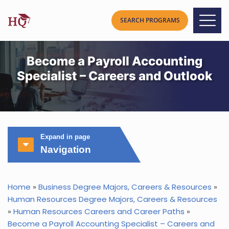
Become a Payroll Accounting
Specialist – Careers and Outlook
Expand in page
Navigation
Home
»
Business Degree Majors, Careers & Resources
»
Human Resources Degree Majors, Careers & Resources
»
Human Resources Careers and Career Paths
»
Become a Payroll Accounting Specialist – Careers and