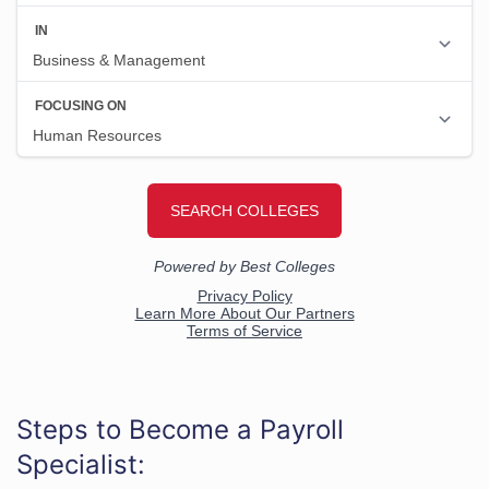
Steps to Become a Payroll
Specialist: