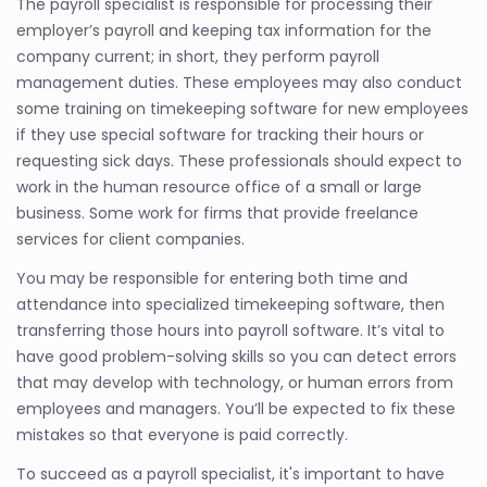
The payroll specialist is responsible for processing their
employer’s payroll and keeping tax information for the
company current; in short, they perform payroll
management duties. These employees may also conduct
some training on timekeeping software for new employees
if they use special software for tracking their hours or
requesting sick days. These professionals should expect to
work in the human resource office of a small or large
business. Some work for firms that provide freelance
services for client companies.
You may be responsible for entering both time and
attendance into specialized timekeeping software, then
transferring those hours into payroll software. It’s vital to
have good problem-solving skills so you can detect errors
that may develop with technology, or human errors from
employees and managers. You’ll be expected to fix these
mistakes so that everyone is paid correctly.
To succeed as a payroll specialist, it's important to have