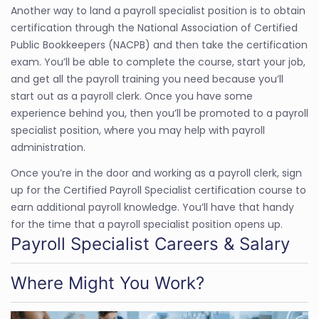
Another way to land a payroll specialist position is to obtain
certification through the National Association of Certified
Public Bookkeepers (NACPB) and then take the certification
exam. You’ll be able to complete the course, start your job,
and get all the payroll training you need because you’ll
start out as a payroll clerk. Once you have some
experience behind you, then you’ll be promoted to a payroll
specialist position, where you may help with payroll
administration.
Once you’re in the door and working as a payroll clerk, sign
up for the Certified Payroll Specialist certification course to
earn additional payroll knowledge. You’ll have that handy
for the time that a payroll specialist position opens up.
Payroll Specialist Careers & Salary
Where Might You Work?