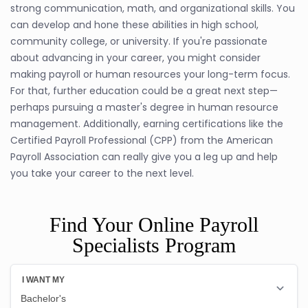
strong communication, math, and organizational skills. You
can develop and hone these abilities in high school,
community college, or university. If you're passionate
about advancing in your career, you might consider
making payroll or human resources your long-term focus.
For that, further education could be a great next step—
perhaps pursuing a master's degree in human resource
management. Additionally, earning certifications like the
Certified Payroll Professional (CPP) from the American
Payroll Association can really give you a leg up and help
you take your career to the next level.
Find Your Online Payroll
Specialists Program