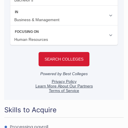
Skills to Acquire
Processing payroll