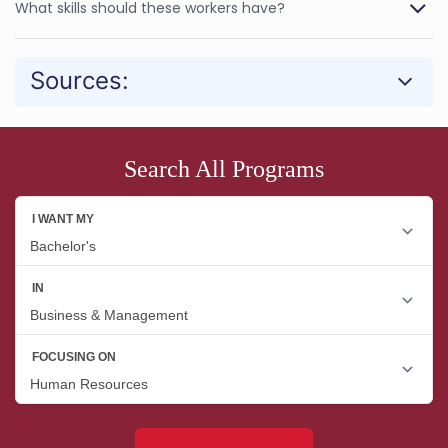
What skills should these workers have?
Sources:
Search All Programs