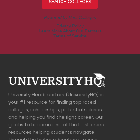
University Headquarters (UniversityHQ) is
your #1 resource for finding top rated
colleges, scholarships, potential salaries
and helping you find the right career. Our
goal is to become one of the best online
resources helping students navigate
through the higher education process.