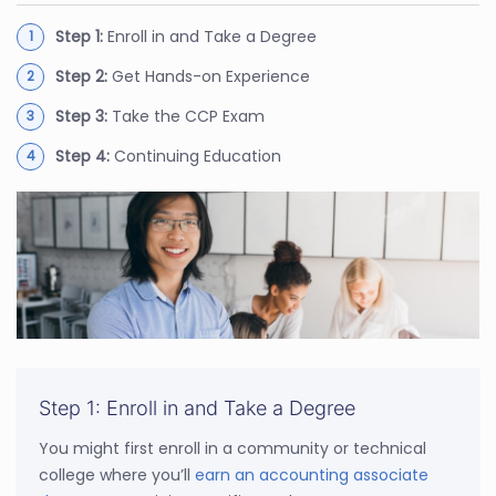
Step 1:
Enroll in and Take a Degree
Step 2:
Get Hands-on Experience
Step 3:
Take the CCP Exam
Step 4:
Continuing Education
Step 1: Enroll in and Take a Degree
You might first enroll in a community or technical
college where you’ll
earn an accounting associate