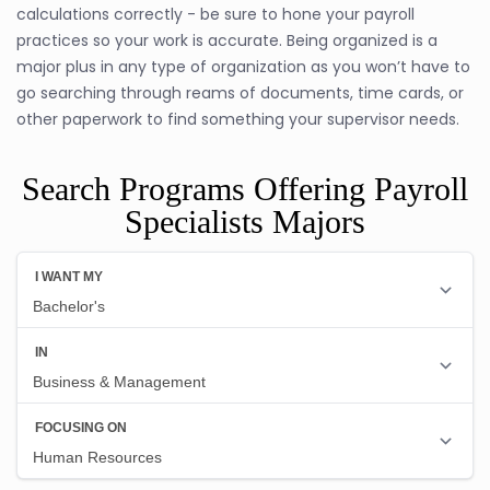
calculations correctly - be sure to hone your payroll
practices so your work is accurate. Being organized is a
major plus in any type of organization as you won’t have to
go searching through reams of documents, time cards, or
other paperwork to find something your supervisor needs.
Search Programs Offering Payroll
Specialists Majors