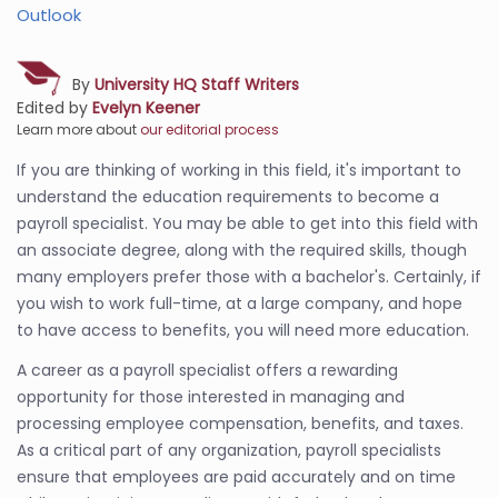
Outlook
By
University HQ Staff Writers
Edited by
Evelyn Keener
Learn more about
our editorial process
If you are thinking of working in this field, it's important to
understand the education requirements to become a
payroll specialist. You may be able to get into this field with
an associate degree, along with the required skills, though
many employers prefer those with a bachelor's. Certainly, if
you wish to work full-time, at a large company, and hope
to have access to benefits, you will need more education.
A career as a payroll specialist offers a rewarding
opportunity for those interested in managing and
processing employee compensation, benefits, and taxes.
As a critical part of any organization, payroll specialists
ensure that employees are paid accurately and on time