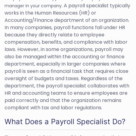
A payroll specialist typically
manager in your company.
works in the Human Resources (HR) or
Accounting/Finance department of an organization.
In many companies, payroll functions fall under HR
because they directly relate to employee
compensation, benefits, and compliance with labor
laws. However, in some organizations, payroll may
also be managed within the accounting or finance
department, especially in larger companies where
payroll is seen as a financial task that requires close
oversight of budgets and taxes. Regardless of the
department, the payroll specialist collaborates with
HR and accounting teams to ensure employees are
paid correctly and that the organization remains
compliant with tax and labor regulations.
What Does a Payroll Specialist Do?