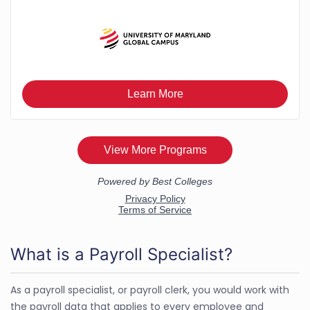
What is a Payroll Specialist?
As a payroll specialist, or payroll clerk, you would work with
the payroll data that applies to every employee and