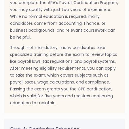
you complete the APA’s Payroll Certification Program,
you may qualify with just two years of experience.
While no formal education is required, many
candidates come from accounting, finance, or
business backgrounds, and relevant coursework can
be helpful.
Though not mandatory, many candidates take
specialized training before the exam to review topics
like payroll laws, tax regulations, and payroll systems.
After meeting eligibility requirements, you can apply
to take the exam, which covers subjects such as
payroll taxes, wage calculations, and compliance.
Passing the exam grants you the CPP certification,
which is valid for five years and requires continuing
education to maintain.