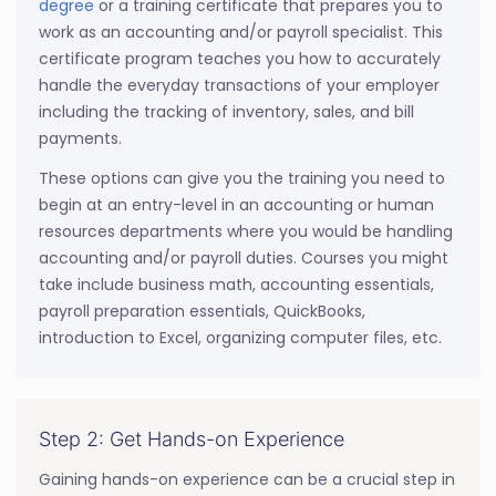
degree
or a training certificate that prepares you to
work as an accounting and/or payroll specialist. This
certificate program teaches you how to accurately
handle the everyday transactions of your employer
including the tracking of inventory, sales, and bill
payments.
These options can give you the training you need to
begin at an entry-level in an accounting or human
resources departments where you would be handling
accounting and/or payroll duties. Courses you might
take include business math, accounting essentials,
payroll preparation essentials, QuickBooks,
introduction to Excel, organizing computer files, etc.
Step 2: Get Hands-on Experience
Gaining hands-on experience can be a crucial step in