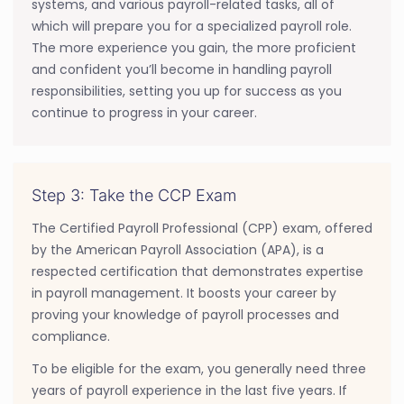
systems, and various payroll-related tasks, all of
which will prepare you for a specialized payroll role.
The more experience you gain, the more proficient
and confident you’ll become in handling payroll
responsibilities, setting you up for success as you
continue to progress in your career.
Step 3: Take the CCP Exam
The Certified Payroll Professional (CPP) exam, offered
by the American Payroll Association (APA), is a
respected certification that demonstrates expertise
in payroll management. It boosts your career by
proving your knowledge of payroll processes and
compliance.
To be eligible for the exam, you generally need three
years of payroll experience in the last five years. If