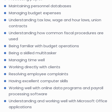
Maintaining personnel databases
Managing budget expenses
Understanding tax law, wage and hour laws, union
contracts
Understanding how common fiscal procedures are
used
Being familiar with budget operations
Being a skilled multitasker
Managing time well
Working directly with clients
Resolving employee complaints
Having excellent computer skills
Working well with online data programs and payroll
processing software
Understanding and working well with Microsoft Office
applications