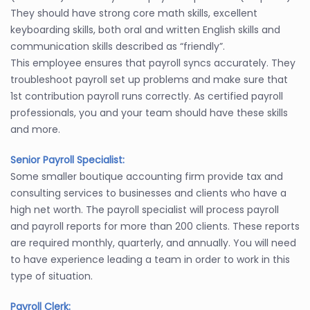
They should have strong core math skills, excellent
keyboarding skills, both oral and written English skills and
communication skills described as “friendly”.
This employee ensures that payroll syncs accurately. They
troubleshoot payroll set up problems and make sure that
1st contribution payroll runs correctly. As certified payroll
professionals, you and your team should have these skills
and more.
Senior Payroll Specialist:
Some smaller boutique accounting firm provide tax and
consulting services to businesses and clients who have a
high net worth. The payroll specialist will process payroll
and payroll reports for more than 200 clients. These reports
are required monthly, quarterly, and annually. You will need
to have experience leading a team in order to work in this
type of situation.
Payroll Clerk: