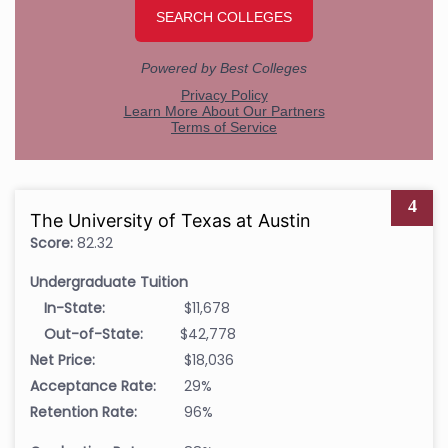
4
The University of Texas at Austin
Score:
82.32
Undergraduate Tuition
In-State:
$11,678
Out-of-State:
$42,778
Net Price:
$18,036
Acceptance Rate:
29%
Retention Rate:
96%