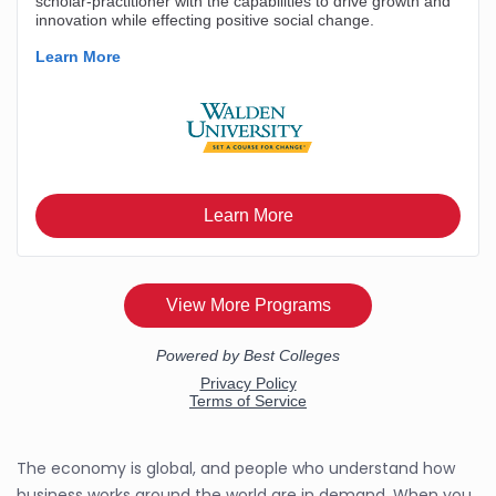
The economy is global, and people who understand how
business works around the world are in demand. When you