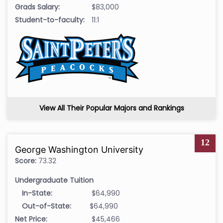
Grads Salary:
$83,000
Student-to-faculty:
11:1
View All Their Popular Majors and Rankings
12
George Washington University
Score:
73.32
Undergraduate Tuition
In-State:
$64,990
Out-of-State:
$64,990
Net Price:
$45,466