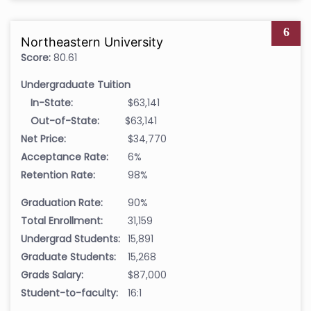
6
Northeastern University
Score:
80.61
Undergraduate Tuition
In-State:
$63,141
Out-of-State:
$63,141
Net Price:
$34,770
Acceptance Rate:
6%
Retention Rate:
98%
Graduation Rate:
90%
Total Enrollment:
31,159
Undergrad Students:
15,891
Graduate Students:
15,268
Grads Salary:
$87,000
Student-to-faculty:
16:1