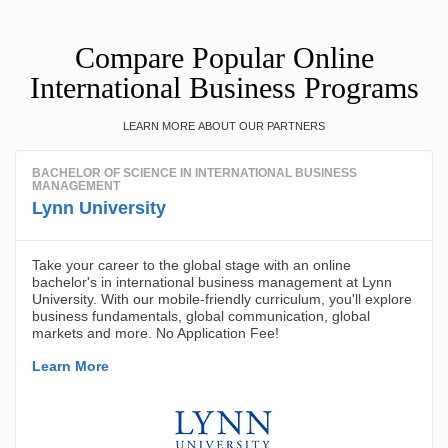
Compare Popular Online
International Business Programs