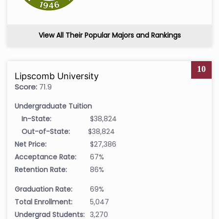
View All Their Popular Majors and Rankings
10
Lipscomb University
Score:
71.9
Undergraduate Tuition
In-State:
$38,824
Out-of-State:
$38,824
Net Price:
$27,386
Acceptance Rate:
67%
Retention Rate:
86%
Graduation Rate:
69%
Total Enrollment:
5,047
Undergrad Students:
3,270