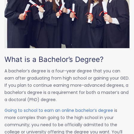
What is a Bachelor’s Degree?
A bachelor’s degree is a four-year degree that you can
earn after graduating from high school or gaining your GED.
If you plan to continue earning more-advanced degrees, a
bachelor’s degree is a requirement for both a master’s and
a doctoral (PhD) degree.
Going to school to earn an online bachelor’s degree
is
more complex than going to the high school in your
community; you need to be officially admitted to the
college or university offering the degree you want. You’ll