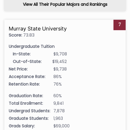
View All Their Popular Majors and Rankings
7
Murray State University
Score:
73.83
Undergraduate Tuition
In-State:
$9,708
Out-of-State:
$19,452
Net Price:
$9,738
Acceptance Rate:
86%
Retention Rate:
76%
Graduation Rate:
60%
Total Enrollment:
9,841
Undergrad Students:
7,878
Graduate Students:
1,963
Grads Salary:
$69,000