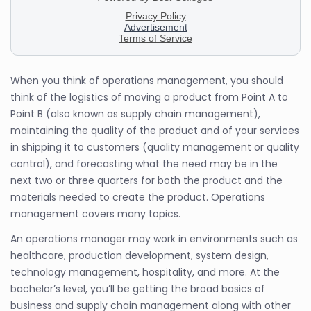
When you think of operations management, you should
think of the logistics of moving a product from Point A to
Point B (also known as supply chain management),
maintaining the quality of the product and of your services
in shipping it to customers (quality management or quality
control), and forecasting what the need may be in the
next two or three quarters for both the product and the
materials needed to create the product. Operations
management covers many topics.
An operations manager may work in environments such as
healthcare, production development, system design,
technology management, hospitality, and more. At the
bachelor’s level, you’ll be getting the broad basics of
business and supply chain management along with other