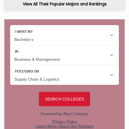
View All Their Popular Majors and Rankings