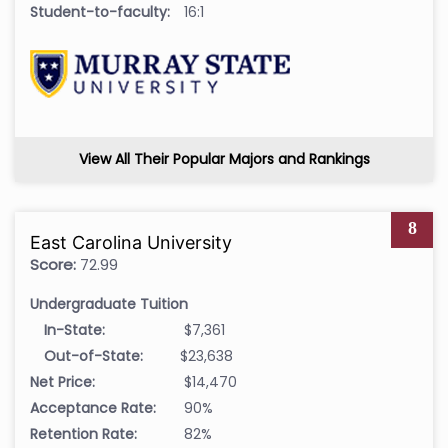
Student-to-faculty:
16:1
View All Their Popular Majors and Rankings
8
East Carolina University
Score:
72.99
Undergraduate Tuition
In-State:
$7,361
Out-of-State:
$23,638
Net Price:
$14,470
Acceptance Rate:
90%
Retention Rate:
82%