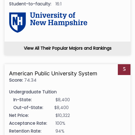
Student-to-faculty:
16:1
View All Their Popular Majors and Rankings
5
American Public University System
Score:
74.34
Undergraduate Tuition
In-State:
$8,400
Out-of-State:
$8,400
Net Price:
$10,322
Acceptance Rate:
100%
Retention Rate:
94%