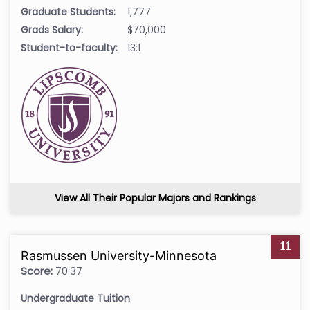
Graduate Students:
1,777
Grads Salary:
$70,000
Student-to-faculty:
13:1
View All Their Popular Majors and Rankings
11
Rasmussen University-Minnesota
Score:
70.37
Undergraduate Tuition