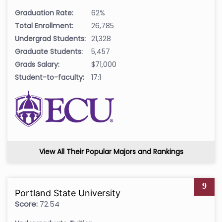
Graduation Rate:
62%
Total Enrollment:
26,785
Undergrad Students:
21,328
Graduate Students:
5,457
Grads Salary:
$71,000
Student-to-faculty:
17:1
View All Their Popular Majors and Rankings
9
Portland State University
Score:
72.54