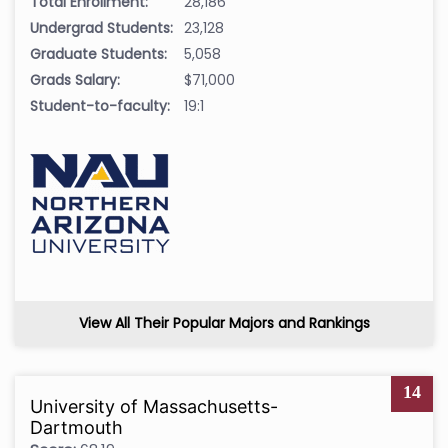
Total Enrollment:
28,186
Undergrad Students:
23,128
Graduate Students:
5,058
Grads Salary:
$71,000
Student-to-faculty:
19:1
View All Their Popular Majors and Rankings
14
University of Massachusetts-
Dartmouth