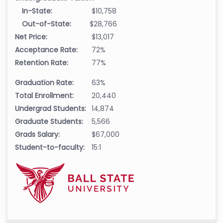
In-State:
$10,758
Out-of-State:
$28,766
Net Price:
$13,017
Acceptance Rate:
72%
Retention Rate:
77%
Graduation Rate:
63%
Total Enrollment:
20,440
Undergrad Students:
14,874
Graduate Students:
5,566
Grads Salary:
$67,000
Student-to-faculty:
15:1