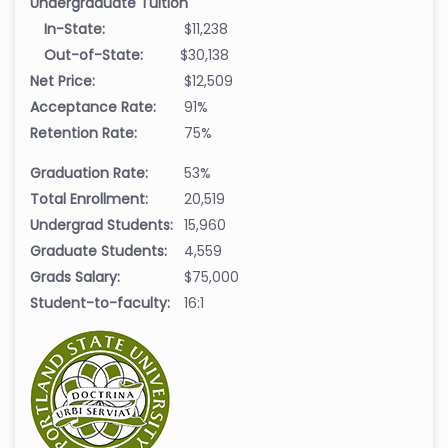
Undergraduate Tuition
In-State:
$11,238
Out-of-State:
$30,138
Net Price:
$12,509
Acceptance Rate:
91%
Retention Rate:
75%
Graduation Rate:
53%
Total Enrollment:
20,519
Undergrad Students:
15,960
Graduate Students:
4,559
Grads Salary:
$75,000
Student-to-faculty:
16:1