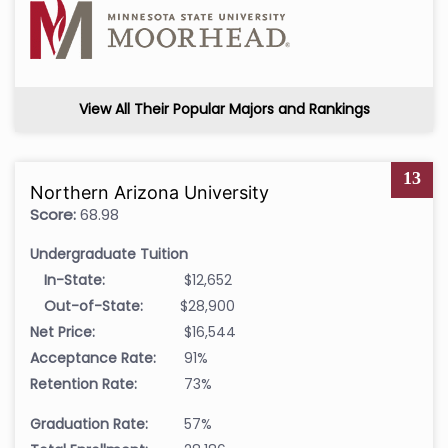
View All Their Popular Majors and Rankings
13
Northern Arizona University
Score:
68.98
Undergraduate Tuition
In-State:
$12,652
Out-of-State:
$28,900
Net Price:
$16,544
Acceptance Rate:
91%
Retention Rate:
73%
Graduation Rate:
57%