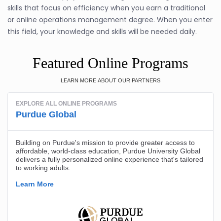
skills that focus on efficiency when you earn a traditional
or online operations management degree. When you enter
this field, your knowledge and skills will be needed daily.
Featured Online Programs