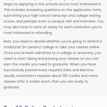
begin by applying to the schools you’re most interested in.
This includes answering questions on the application form,
submitting your high school transcript and college testing
scores, and perhaps even a campus visit and interview. You
may also have to write an essay for each institution you’re
most interested in attending.
Next, you need to decide whether you’re going to attend a
traditional (in-person) college or take your classes online.
Once you’ve been admitted to a college or university, you
need to start taking and passing your classes so you can
earn the credits you need to graduate. When you have
successfully passed every required class and elective,
usually a bachelor’s requires about 120 credits and many
classes offer 3 credits each, then you are ready to
graduate.