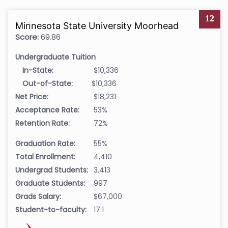
12
Minnesota State University Moorhead
Score:
69.86
Undergraduate Tuition
In-State:
$10,336
Out-of-State:
$10,336
Net Price:
$18,231
Acceptance Rate:
53%
Retention Rate:
72%
Graduation Rate:
55%
Total Enrollment:
4,410
Undergrad Students:
3,413
Graduate Students:
997
Grads Salary:
$67,000
Student-to-faculty:
17:1