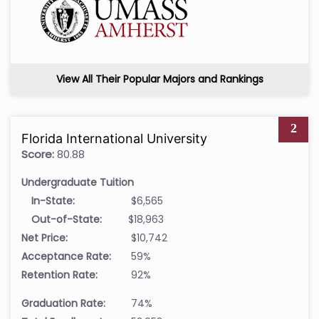
View All Their Popular Majors and Rankings
2
Florida International University
Score:
80.88
Undergraduate Tuition
In-State:
$6,565
Out-of-State:
$18,963
Net Price:
$10,742
Acceptance Rate:
59%
Retention Rate:
92%
Graduation Rate:
74%