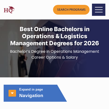
Best Online Bachelors in
Operations & Logistics
Management Degrees for 2026
Bachelor’s Degree in Operations Management
Career Options & Salary
Expand in page
Navigation