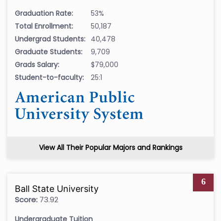
Graduation Rate:
53%
Total Enrollment:
50,187
Undergrad Students:
40,478
Graduate Students:
9,709
Grads Salary:
$79,000
Student-to-faculty:
25:1
View All Their Popular Majors and Rankings
6
Ball State University
Score:
73.92
Undergraduate Tuition