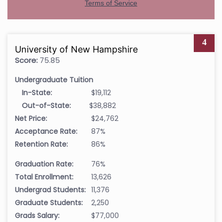
4
University of New Hampshire
Score:
75.85
Undergraduate Tuition
In-State:
$19,112
Out-of-State:
$38,882
Net Price:
$24,762
Acceptance Rate:
87%
Retention Rate:
86%
Graduation Rate:
76%
Total Enrollment:
13,626
Undergrad Students:
11,376
Graduate Students:
2,250
Grads Salary:
$77,000