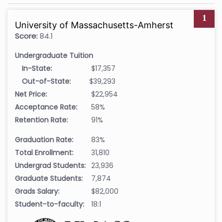
1
University of Massachusetts-Amherst
Score:
84.1
Undergraduate Tuition
In-State:
$17,357
Out-of-State:
$39,293
Net Price:
$22,954
Acceptance Rate:
58%
Retention Rate:
91%
Graduation Rate:
83%
Total Enrollment:
31,810
Undergrad Students:
23,936
Graduate Students:
7,874
Grads Salary:
$82,000
Student-to-faculty:
18:1