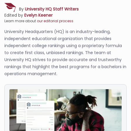
By
University HQ Staff Writers
Edited by
Evelyn Keener
Learn more about
our editorial process
University Headquarters (HQ) is an industry-leading,
independent educational organization that provides
independent college rankings using a proprietary formula
to create first class, unbiased rankings. The team at
University HQ strives to provide accurate and trustworthy
rankings that highlight the best programs for a bachelors in
operations management.