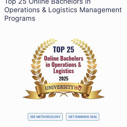
Top 25 Online Bachelors in
Operations & Logistics Management
Programs
SEE METHODOLOGY
GET RANKING SEAL