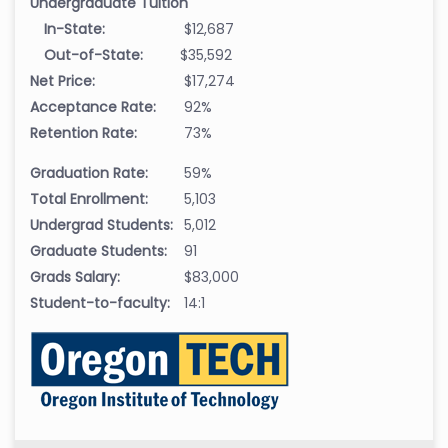
Undergraduate Tuition
In-State:
$12,687
Out-of-State:
$35,592
Net Price:
$17,274
Acceptance Rate:
92%
Retention Rate:
73%
Graduation Rate:
59%
Total Enrollment:
5,103
Undergrad Students:
5,012
Graduate Students:
91
Grads Salary:
$83,000
Student-to-faculty:
14:1