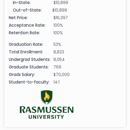
In-State:
$10,899
Out-of-State:
$10,899
Net Price:
$16,397
Acceptance Rate:
100%
Retention Rate:
100%
Graduation Rate:
53%
Total Enrollment:
8,823
Undergrad Students:
8,054
Graduate Students:
769
Grads Salary:
$70,000
Student-to-faculty:
14:1