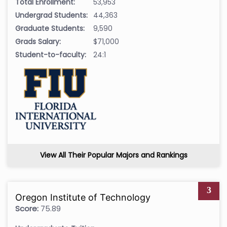
Total Enrollment:
53,953
Undergrad Students:
44,363
Graduate Students:
9,590
Grads Salary:
$71,000
Student-to-faculty:
24:1
View All Their Popular Majors and Rankings
3
Oregon Institute of Technology
Score:
75.89