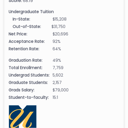
Score:
68.19
Undergraduate Tuition
In-State:
$15,208
Out-of-State:
$31,750
Net Price:
$20,696
Acceptance Rate:
92%
Retention Rate:
64%
Graduation Rate:
49%
Total Enrollment:
7,759
Undergrad Students:
5,602
Graduate Students:
2,157
Grads Salary:
$79,000
Student-to-faculty:
15:1