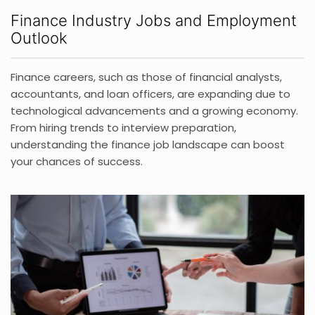
Finance Industry Jobs and Employment
Outlook
Finance careers, such as those of financial analysts,
accountants, and loan officers, are expanding due to
technological advancements and a growing economy.
From hiring trends to interview preparation,
understanding the finance job landscape can boost
your chances of success.