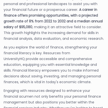
personal and professional landscapes to assist you with
your financial future or a prosperous career.
A career in
finance offers promising opportunities, with a projected
growth rate of 8% from 2022 to 2032 and a median annual
salary of $95,080
, making it an attractive field to consider.
This growth highlights the increasing demand for skills in
financial analysis, data evaluation, and economic research.
As you explore the world of finance, strengthening your
financial literacy is key. Resources from
UniversityHQ provide accessible and comprehensive
education, equipping you with essential knowledge and
skills. Financial literacy empowers you to make informed
decisions about saving, investing, and managing personal
finances, which is vital in today's economic climate.
Engaging with resources designed to enhance your
financial acumen not only benefits your personal finance
management but also positions you better within the