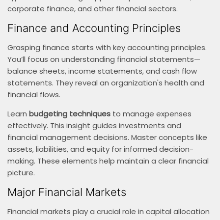
corporate finance, and other financial sectors.
Finance and Accounting Principles
Grasping finance starts with key accounting principles.
You’ll focus on understanding financial statements—
balance sheets, income statements, and cash flow
statements. They reveal an organization's health and
financial flows.
Learn
budgeting techniques
to manage expenses
effectively. This insight guides investments and
financial management decisions. Master concepts like
assets, liabilities, and equity for informed decision-
making. These elements help maintain a clear financial
picture.
Major Financial Markets
Financial markets play a crucial role in capital allocation