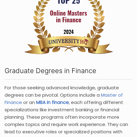
Graduate Degrees in Finance
For those seeking advanced knowledge, graduate
degrees can be pivotal. Options include a
Master of
Finance
or an
MBA in finance
, each offering different
specializations like investment banking or financial
planning. These programs often incorporate more
complex topics and require work experience. They can
lead to executive roles or specialized positions with