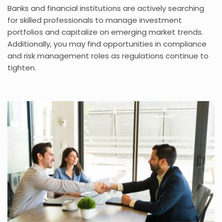
Banks and financial institutions are actively searching
for skilled professionals to manage investment
portfolios and capitalize on emerging market trends.
Additionally, you may find opportunities in compliance
and risk management roles as regulations continue to
tighten.