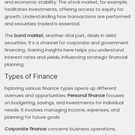
and economic stability. The stock market, for example,
facilitates investments, offering access to equity for
growth. Understanding how transactions are performed
and securities traded is essential.
The
bond market
, another vital part, deals in debt
securities. It’s a channel for corporate and government
financing. Gaining insights here helps you understand
interest rates and yields, influencing strategic financial
planning.
Types of Finance
Exploring various finance types opens up different
avenues and opportunities.
Personal finance
focuses
on budgeting, savings, and investments for individual
needs. It involves managing income, expenses, and
planning for future goals.
Corporate finance
concerns business operations,