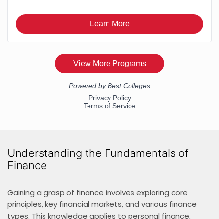
Understanding the Fundamentals of
Finance
Gaining a grasp of finance involves exploring core
principles, key financial markets, and various finance
types. This knowledge applies to personal finance,