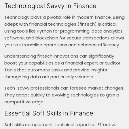
Technological Savvy in Finance
Technology plays a pivotal role in modern finance. Being
adept with financial technologies (fintech) is critical.
Using tools like Python for programming, data analytics
software, and blockchain for secure transactions allows
you to streamline operations and enhance efficiency.
Understanding fintech innovations can significantly
boost your capabilities as a financial expert or auditor.
Tools that automate tasks and provide insights
through big data are particularly valuable.
Tech-savvy professionals can foresee market changes.
They adapt quickly to evolving technologies to gain a
competitive edge.
Essential Soft Skills in Finance
Soft skills complement technical expertise. Effective