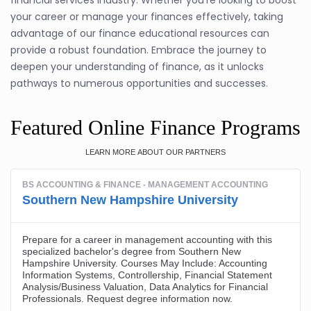
financial services industry. Whether you're looking to boost
your career or manage your finances effectively, taking
advantage of our finance educational resources can
provide a robust foundation. Embrace the journey to
deepen your understanding of finance, as it unlocks
pathways to numerous opportunities and successes.
Featured Online Finance Programs