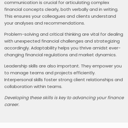
communication is crucial for articulating complex
financial concepts clearly, both verbally and in writing.
This ensures your colleagues and clients understand
your analyses and recommendations.
Problem-solving and critical thinking are vital for dealing
with unexpected financial challenges and strategizing
accordingly. Adaptability helps you thrive amidst ever-
changing financial regulations and market dynamics.
Leadership skills are also important. They empower you
to manage teams and projects efficiently.
Interpersonal skills foster strong client relationships and
collaboration within teams.
Developing these skills is key to advancing your finance
career.