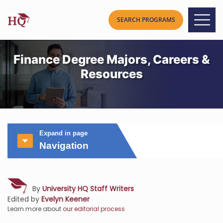
Finance Degree Majors, Careers &
Resources
Expand in page
Navigation
By
University HQ Staff Writers
Edited by
Evelyn Keener
Learn more about
our editorial process