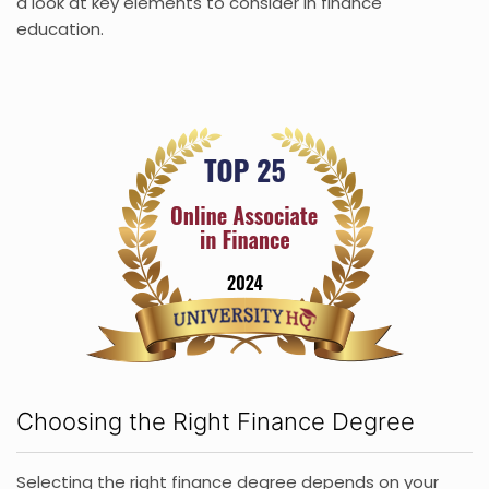
a look at key elements to consider in finance
education.
Choosing the Right Finance Degree
Selecting the right finance degree depends on your