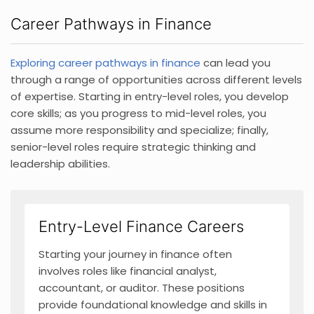
Career Pathways in Finance
Exploring career pathways in finance
can lead you
through a range of opportunities across different levels
of expertise. Starting in entry-level roles, you develop
core skills; as you progress to mid-level roles, you
assume more responsibility and specialize; finally,
senior-level roles require strategic thinking and
leadership abilities.
Entry-Level Finance Careers
Starting your journey in finance often
involves roles like financial analyst,
accountant, or auditor. These positions
provide foundational knowledge and skills in