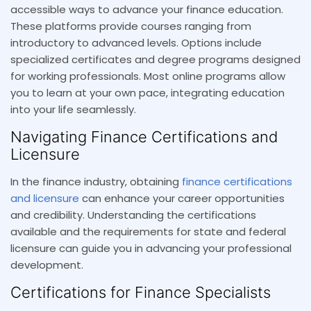
accessible ways to advance your finance education.
These platforms provide courses ranging from
introductory to advanced levels. Options include
specialized certificates and degree programs designed
for working professionals. Most online programs allow
you to learn at your own pace, integrating education
into your life seamlessly.
Navigating Finance Certifications and
Licensure
In the finance industry, obtaining
finance certifications
and licensure
can enhance your career opportunities
and credibility. Understanding the certifications
available and the requirements for state and federal
licensure can guide you in advancing your professional
development.
Certifications for Finance Specialists