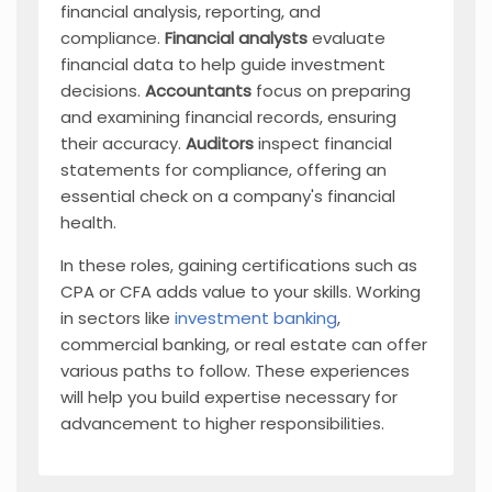
financial analysis, reporting, and
compliance.
Financial analysts
evaluate
financial data to help guide investment
decisions.
Accountants
focus on preparing
and examining financial records, ensuring
their accuracy.
Auditors
inspect financial
statements for compliance, offering an
essential check on a company's financial
health.
In these roles, gaining certifications such as
CPA or CFA adds value to your skills. Working
in sectors like
investment banking
,
commercial banking, or real estate can offer
various paths to follow. These experiences
will help you build expertise necessary for
advancement to higher responsibilities.