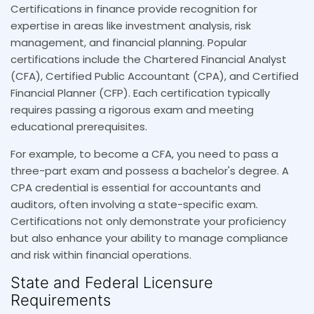
Certifications in finance provide recognition for
expertise in areas like investment analysis, risk
management, and financial planning. Popular
certifications include the Chartered Financial Analyst
(CFA), Certified Public Accountant (CPA), and Certified
Financial Planner (CFP). Each certification typically
requires passing a rigorous exam and meeting
educational prerequisites.
For example, to become a CFA, you need to pass a
three-part exam and possess a bachelor's degree. A
CPA credential is essential for accountants and
auditors, often involving a state-specific exam.
Certifications not only demonstrate your proficiency
but also enhance your ability to manage compliance
and risk within financial operations.
State and Federal Licensure
Requirements