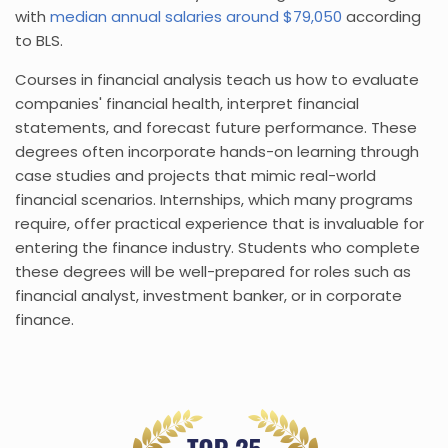
with
median annual salaries around $79,050
according
to BLS.
Courses in financial analysis teach us how to evaluate
companies' financial health, interpret financial
statements, and forecast future performance. These
degrees often incorporate hands-on learning through
case studies and projects that mimic real-world
financial scenarios. Internships, which many programs
require, offer practical experience that is invaluable for
entering the finance industry. Students who complete
these degrees will be well-prepared for roles such as
financial analyst, investment banker, or in corporate
finance.