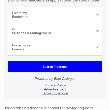
Understanding finance is crucial for navigating both