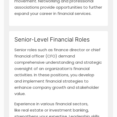
movement. Networking and professional
associations provide opportunities to further
expand your career in financial services.
Senior-Level Financial Roles
Senior roles such as finance director or chief
financial officer (CFO) demand
comprehensive understanding and strategic
oversight of an organization’s financial
activities. In these positions, you develop
and implement financial strategies to
enhance company growth and stakeholder
value.
Experience in various financial sectors,
like real estate or investment banking,
strengthens your expertise. Leadership skills,