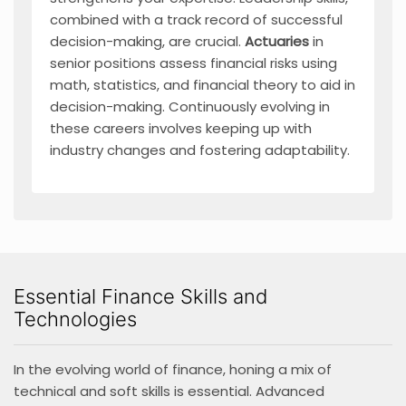
combined with a track record of successful
decision-making, are crucial.
Actuaries
in
senior positions assess financial risks using
math, statistics, and financial theory to aid in
decision-making. Continuously evolving in
these careers involves keeping up with
industry changes and fostering adaptability.
Essential Finance Skills and
Technologies
In the evolving world of finance, honing a mix of
technical and soft skills is essential. Advanced