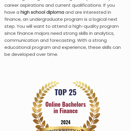
career aspirations and current qualifications. If you
have a
high school diploma
and are interested in
finance, an undergraduate program is a logical next
step. You will want to attend a high-quality program
since finance majors need strong skills in analytics,
communication and forecasting. With a strong
educational program and experience, these skills can
be developed over time.