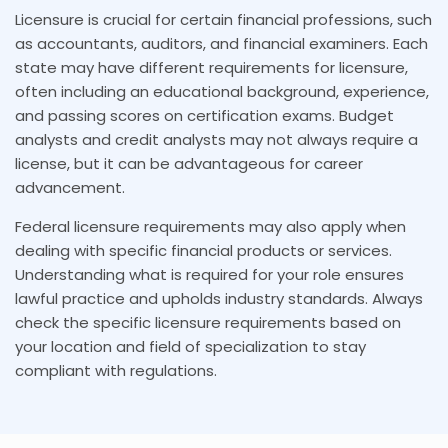
Licensure is crucial for certain financial professions, such
as accountants, auditors, and financial examiners. Each
state may have different requirements for licensure,
often including an educational background, experience,
and passing scores on certification exams. Budget
analysts and credit analysts may not always require a
license, but it can be advantageous for career
advancement.
Federal licensure requirements may also apply when
dealing with specific financial products or services.
Understanding what is required for your role ensures
lawful practice and upholds industry standards. Always
check the specific licensure requirements based on
your location and field of specialization to stay
compliant with regulations.