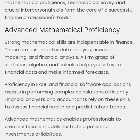
mathematical proficiency, technological savvy, and
crucial interpersonal skills form the core of a successful
finance professional's toolkit.
Advanced Mathematical Proficiency
Strong mathematical skills are indispensable in finance.
These are essential for data analysis, financial
modeling, and financial analysis. A firm grasp of
statistics, algebra, and calculus helps you interpret
financial data and make informed forecasts.
Proficiency in Excel and financial software applications
assists in performing complex calculations efficiently.
Financial analysts and accountants rely on these skills
to assess financial health and predict future trends.
Advanced mathematics enables professionals to
create intricate models illustrating potential
investments or liabilities.