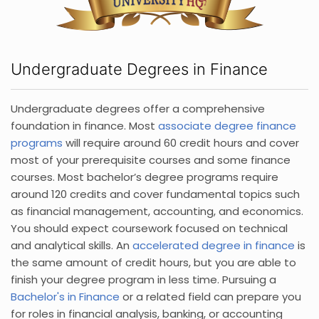
Undergraduate Degrees in Finance
Undergraduate degrees offer a comprehensive
foundation in finance. Most
associate degree finance
programs
will require around 60 credit hours and cover
most of your prerequisite courses and some finance
courses. Most bachelor’s degree programs require
around 120 credits and cover fundamental topics such
as financial management, accounting, and economics.
You should expect coursework focused on technical
and analytical skills. An
accelerated degree in finance
is
the same amount of credit hours, but you are able to
finish your degree program in less time. Pursuing a
Bachelor's in Finance
or a related field can prepare you
for roles in financial analysis, banking, or accounting