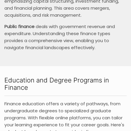
emphasizing capital structuring, investment funding,
and financial planning. This area covers mergers,
acquisitions, and risk management.
Public finance
deals with government revenue and
expenditure. Understanding these finance types
provides a comprehensive view, enabling you to
navigate financial landscapes effectively.
Education and Degree Programs in
Finance
Finance education offers a variety of pathways, from
undergraduate degrees to specialized graduate
programs. With flexible online platforms, you can tailor
your learning experience to fit your career goals. Here's