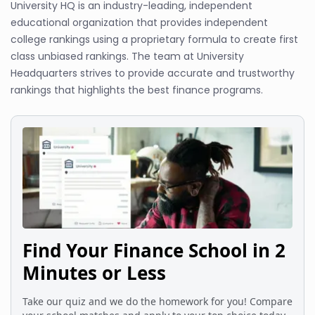
University HQ is an industry-leading, independent
educational organization that provides independent
college rankings using a proprietary formula to create first
class unbiased rankings. The team at University
Headquarters strives to provide accurate and trustworthy
rankings that highlights the best finance programs.