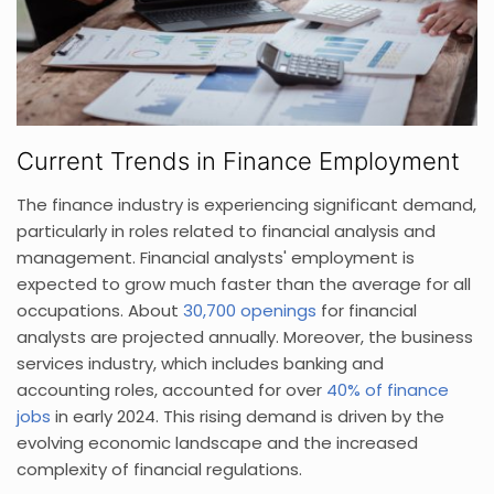
Current Trends in Finance Employment
The finance industry is experiencing significant demand,
particularly in roles related to financial analysis and
management. Financial analysts' employment is
expected to grow much faster than the average for all
occupations. About
30,700 openings
for financial
analysts are projected annually. Moreover, the business
services industry, which includes banking and
accounting roles, accounted for over
40% of finance
jobs
in early 2024. This rising demand is driven by the
evolving economic landscape and the increased
complexity of financial regulations.