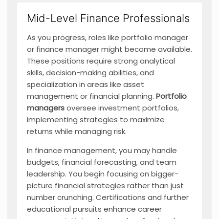
Mid-Level Finance Professionals
As you progress, roles like portfolio manager
or finance manager might become available.
These positions require strong analytical
skills, decision-making abilities, and
specialization in areas like asset
management or financial planning.
Portfolio
managers
oversee investment portfolios,
implementing strategies to maximize
returns while managing risk.
In finance management, you may handle
budgets, financial forecasting, and team
leadership. You begin focusing on bigger-
picture financial strategies rather than just
number crunching. Certifications and further
educational pursuits enhance career