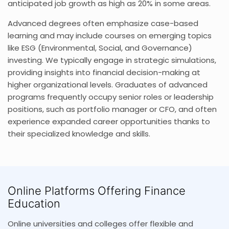
anticipated job growth as high as 20% in some areas.
Advanced degrees often emphasize case-based
learning and may include courses on emerging topics
like ESG (Environmental, Social, and Governance)
investing. We typically engage in strategic simulations,
providing insights into financial decision-making at
higher organizational levels. Graduates of advanced
programs frequently occupy senior roles or leadership
positions, such as portfolio manager or CFO, and often
experience expanded career opportunities thanks to
their specialized knowledge and skills.
Online Platforms Offering Finance
Education
Online universities and colleges offer flexible and