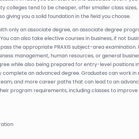
colleges tend to be cheaper, offer smaller class sizes,
o giving you a solid foundation in the field you choose.
with only an associate degree, an associate degree program
You can also take elective courses in business, if not busine
pass the appropriate PRAXIS subject-area examination. If 
siness management, human resources, or general business.
gree while also being prepared for entry-level positions i
hey complete an advanced degree. Graduates can work in r
 team, and more career paths that can lead to an advance
heir program requirements, including classes to improve crit
ration