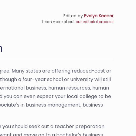
Edited by
Evelyn Keener
Learn more about
our editorial process
n
gree. Many states are offering reduced-cost or
hough a four-year school or university will still
international business, human resources, human
 you can even expect your local college to be
t associate's in business management, business
en you should seek out a teacher preparation
u want and move on to a bachelor's business