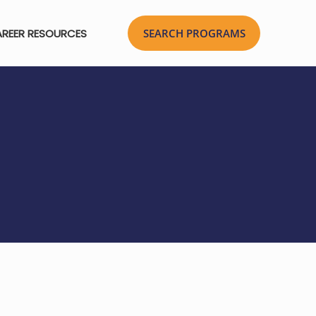
REER RESOURCES