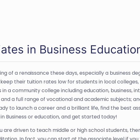
ates in Business Educatio
g of a renaissance these days, especially a business de
p their tuition rates low for students in local colleges, t
s in a community college including education, business, 
d a full range of vocational and academic subjects; and
 ready to launch a career and a brilliant life, find the bes
 in Business or education, and get started today!
you are driven to teach middle or high school students, th
tion. In fact, you can start at the associate level if yo