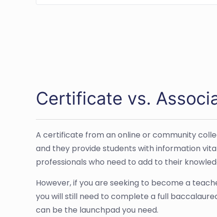
Certificate vs. Associ
A certificate from an online or community colle
and they provide students with information vital 
professionals who need to add to their knowled
However, if you are seeking to become a teacher
you will still need to complete a full baccalau
can be the launchpad you need.