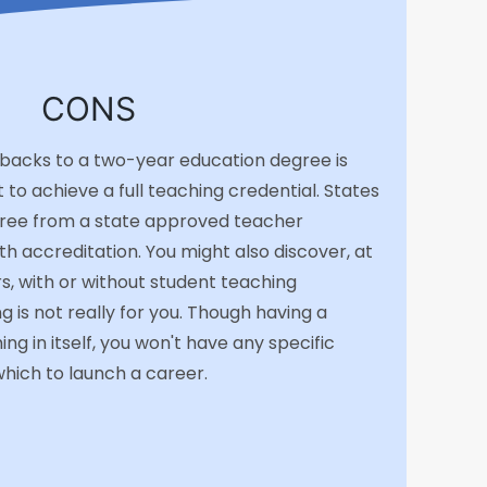
CONS
backs to a two-year education degree is
t to achieve a full teaching credential. States
gree from a state approved teacher
 accreditation. You might also discover, at
s, with or without student teaching
g is not really for you. Though having a
ng in itself, you won't have any specific
hich to launch a career.