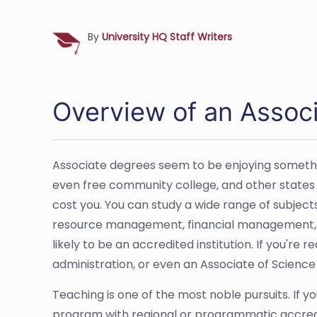
By
University HQ Staff Writers
Overview of an Associ
Associate degrees seem to be enjoying somethin
even free community college, and other states kee
cost you. You can study a wide range of subject
resource management, financial management, an
likely to be an accredited institution. If you're
administration, or even an Associate of Science
Teaching is one of the most noble pursuits. If 
program with regional or programmatic accredita