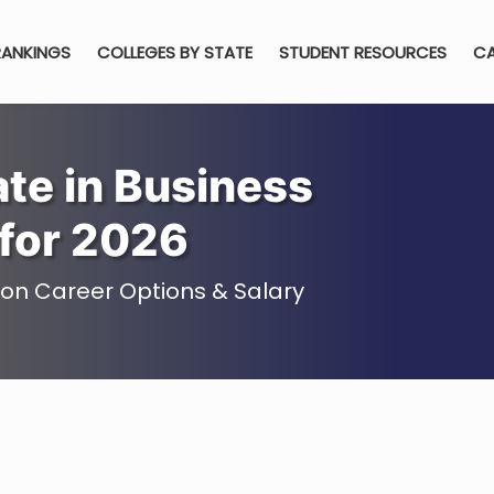
RANKINGS
COLLEGES BY STATE
STUDENT RESOURCES
CA
te in Business
for 2026
ion Career Options & Salary