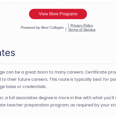
ates
ge can be a great boon to many careers. Certificate progr
to their future careers. This route is typically best for p
ge base or credentials.
, a full associates degree is more in line with what you'l
reate teacher preparation program, as required by your st