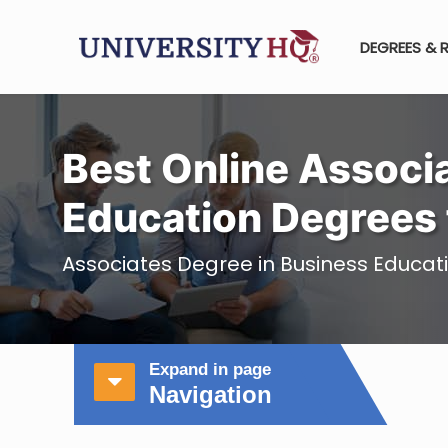
DEGREES & 
Best Online Associa
Education Degrees 
Associates Degree in Business Educat
Expand in page
Navigation