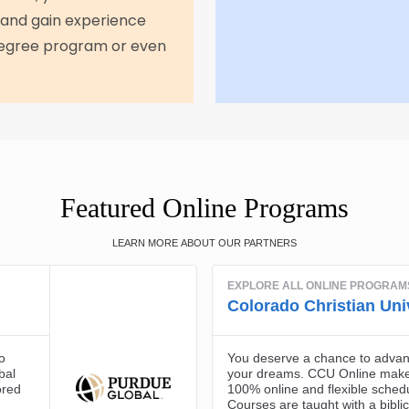
 and gain experience
 degree program or even
Featured Online Programs