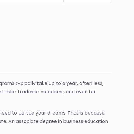
ams typically take up to a year, often less,
articular trades or vocations, and even for
l need to pursue your dreams. That is because
ate. An associate degree in business education