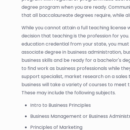
degree program when you are ready. Community 
that all baccalaureate degrees require, while als
While you cannot attain a full teaching license 
decision that teaching is the profession for you. 
education credential from your state, you must 
associate degree in business administration, bu
business skills and be ready for a bachelor's de
to find work as business professionals while t
support specialist, market research on a sales
business will take a variety of courses to meet t
These may include the following subjects.
Intro to Business Principles
Business Management or Business Administ
Principles of Marketing