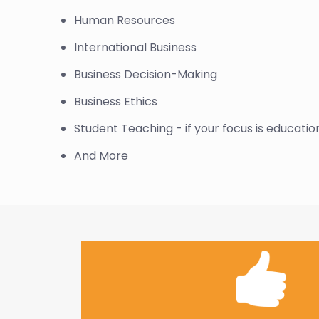
Human Resources
International Business
Business Decision-Making
Business Ethics
Student Teaching - if your focus is educatio
And More