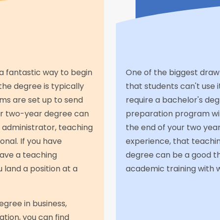
a fantastic way to begin
One of the biggest draw
the degree is typically
that students can't use i
ms are set up to send
require a bachelor's de
ur two-year degree can
preparation program with
n administrator, teaching
the end of your two year
onal. If you have
experience, that teachin
 have a teaching
degree can be a good thi
 land a position at a
academic training with w
egree in business,
tion, you can find