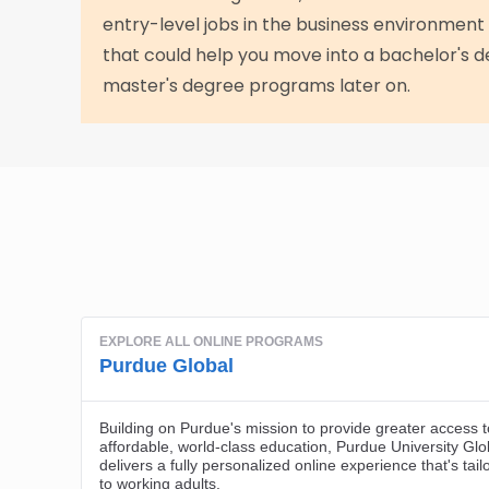
entry-level jobs in the business environment
that could help you move into a bachelor's
master's degree programs later on.