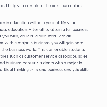
 and help you complete the core curriculum
 in education will help you solidify your
ss education. After all, to attain a full business
you wish, you could also start with an
 With a major in business, you will gain core
n the business world. This can enable students
oles such as customer service associate, sales
d business career. Students with a major in
ical thinking skills and business analysis skills.