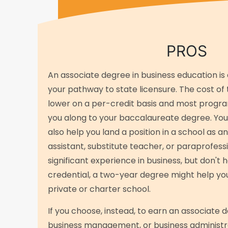
PROS
An associate degree in business education is 
your pathway to state licensure. The cost of 
lower on a per-credit basis and most progra
you along to your baccalaureate degree. Yo
also help you land a position in a school as a
assistant, substitute teacher, or paraprofessi
significant experience in business, but don't
credential, a two-year degree might help you
private or charter school.
If you choose, instead, to earn an associate d
business management, or business administra