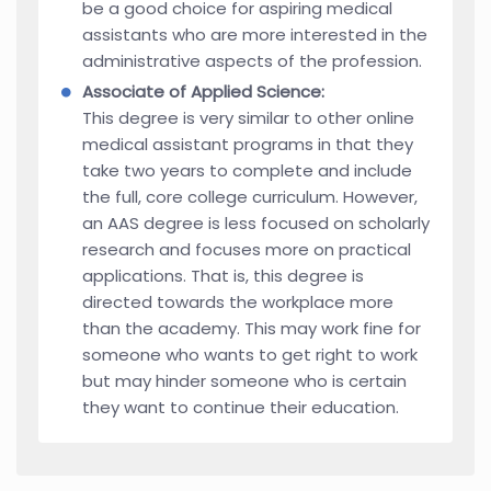
be a good choice for aspiring medical
assistants who are more interested in the
administrative aspects of the profession.
Associate of Applied Science:
This degree is very similar to other online
medical assistant programs in that they
take two years to complete and include
the full, core college curriculum. However,
an AAS degree is less focused on scholarly
research and focuses more on practical
applications. That is, this degree is
directed towards the workplace more
than the academy. This may work fine for
someone who wants to get right to work
but may hinder someone who is certain
they want to continue their education.