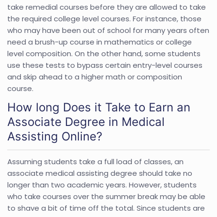
take remedial courses before they are allowed to take
the required college level courses. For instance, those
who may have been out of school for many years often
need a brush-up course in mathematics or college
level composition. On the other hand, some students
use these tests to bypass certain entry-level courses
and skip ahead to a higher math or composition
course.
How long Does it Take to Earn an
Associate Degree in Medical
Assisting Online?
Assuming students take a full load of classes, an
associate medical assisting degree should take no
longer than two academic years. However, students
who take courses over the summer break may be able
to shave a bit of time off the total. Since students are