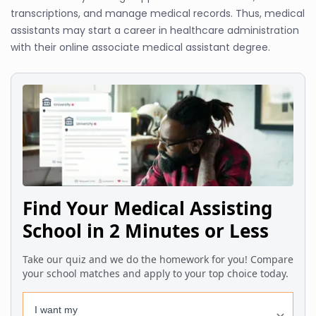
transcriptions, and manage medical records. Thus, medical
assistants may start a career in healthcare administration
with their online associate medical assistant degree.