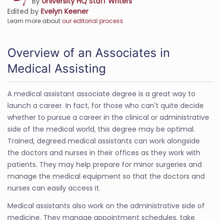
By
University HQ Staff Writers
Edited by
Evelyn Keener
Learn more about
our editorial process
Overview of an Associates in
Medical Assisting
A medical assistant associate degree is a great way to
launch a career. In fact, for those who can't quite decide
whether to pursue a career in the clinical or administrative
side of the medical world, this degree may be optimal.
Trained, degreed medical assistants can work alongside
the doctors and nurses in their offices as they work with
patients. They may help prepare for minor surgeries and
manage the medical equipment so that the doctors and
nurses can easily access it.
Medical assistants also work on the administrative side of
medicine. They manage appointment schedules, take