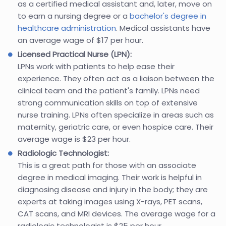
as a certified medical assistant and, later, move on
to earn a nursing degree or a
bachelor's degree in
healthcare administration
. Medical assistants have
an average wage of $17 per hour.
Licensed Practical Nurse (LPN):
LPNs work with patients to help ease their
experience. They often act as a liaison between the
clinical team and the patient's family. LPNs need
strong communication skills on top of extensive
nurse training. LPNs often specialize in areas such as
maternity, geriatric care, or even hospice care. Their
average wage is $23 per hour.
Radiologic Technologist:
This is a great path for those with an associate
degree in medical imaging. Their work is helpful in
diagnosing disease and injury in the body; they are
experts at taking images using X-rays, PET scans,
CAT scans, and MRI devices. The average wage for a
radiologic technologist is $25 per hour.