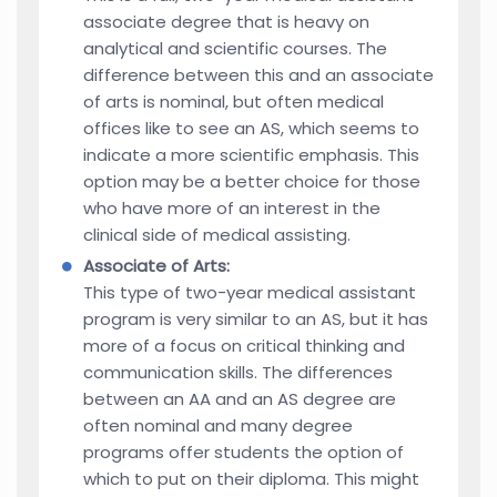
associate degree that is heavy on
analytical and scientific courses. The
difference between this and an associate
of arts is nominal, but often medical
offices like to see an AS, which seems to
indicate a more scientific emphasis. This
option may be a better choice for those
who have more of an interest in the
clinical side of medical assisting.
Associate of Arts:
This type of two-year medical assistant
program is very similar to an AS, but it has
more of a focus on critical thinking and
communication skills. The differences
between an AA and an AS degree are
often nominal and many degree
programs offer students the option of
which to put on their diploma. This might