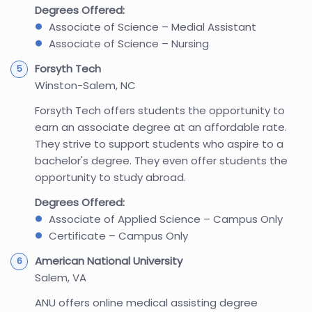
Degrees Offered:
Associate of Science – Medial Assistant
Associate of Science – Nursing
Forsyth Tech
Winston-Salem, NC
Forsyth Tech offers students the opportunity to
earn an associate degree at an affordable rate.
They strive to support students who aspire to a
bachelor's degree. They even offer students the
opportunity to study abroad.
Degrees Offered:
Associate of Applied Science – Campus Only
Certificate – Campus Only
American National University
Salem, VA
ANU offers online medical assisting degree