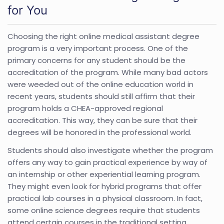
for You
Choosing the right online medical assistant degree
program is a very important process. One of the
primary concerns for any student should be the
accreditation of the program. While many bad actors
were weeded out of the online education world in
recent years, students should still affirm that their
program holds a CHEA-approved regional
accreditation. This way, they can be sure that their
degrees will be honored in the professional world.
Students should also investigate whether the program
offers any way to gain practical experience by way of
an internship or other experiential learning program.
They might even look for hybrid programs that offer
practical lab courses in a physical classroom. In fact,
some online science degrees require that students
attend certain courses in the traditional setting.