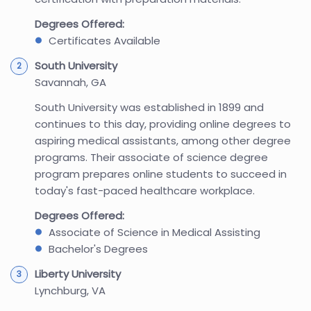
Degrees Offered:
Certificates Available
South University
Savannah, GA
South University was established in 1899 and
continues to this day, providing online degrees to
aspiring medical assistants, among other degree
programs. Their associate of science degree
program prepares online students to succeed in
today's fast-paced healthcare workplace.
Degrees Offered:
Associate of Science in Medical Assisting
Bachelor's Degrees
Liberty University
Lynchburg, VA