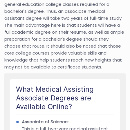
general education college classes required for a
bachelor's degree. Thus, an associate medical
assistant degree will take two years of full-time study.
The main advantage here is that students will have a
full academic degree on their resume, as well as ample
preparation for a bachelor's degree should they
choose that route. It should also be noted that those
core college courses provide valuable skills and
knowledge that help students reach new heights that
may not be available to certificate students.
What Medical Assisting
Associate Degrees are
Available Online?
Associate of Science:
This is a full, two-year medical assistant