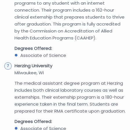
programs to any student with an internet
connection. Their program includes a 162-hour
clinical externship that prepares students to thrive
after graduation. This program is fully accredited
by the Commission on Accreditation of Allied
Health Education Programs (CAAHEP).
Degrees Offered:
Associate of Science
Herzing University
Milwaukee, WI
The medical assistant degree program at Herzing
includes both clinical laboratory courses as well as
externships. Their externship program is a 180-hour
experience taken in the final term. Students are
prepared for their RMA certificate upon graduation.
Degrees Offered:
Associate of Science