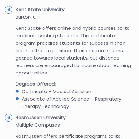
Kent State University
Burton, OH
Kent State offers online and hybrid courses to its
medical assisting students. This certificate
program prepares students for success in their
first healthcare position. Their program seems
geared towards local students, but distance
learners are encouraged to inquire about learning
opportunities.
Degrees Offered:
Certificate – Medical Assistant
Associate of Applied Science – Respiratory
Therapy Technology
Rasmussen University
Multiple Campuses
Rasmussen offers certificate programs to its