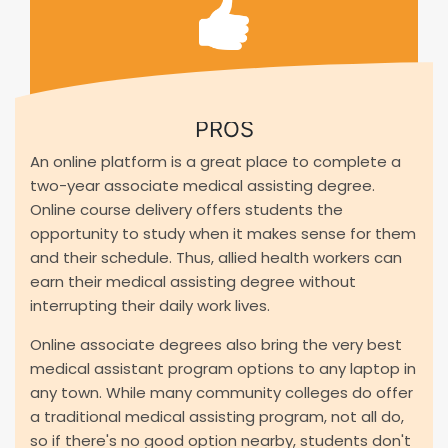
PROS
An online platform is a great place to complete a
two-year associate medical assisting degree.
Online course delivery offers students the
opportunity to study when it makes sense for them
and their schedule. Thus, allied health workers can
earn their medical assisting degree without
interrupting their daily work lives.
Online associate degrees also bring the very best
medical assistant program options to any laptop in
any town. While many community colleges do offer
a traditional medical assisting program, not all do,
so if there's no good option nearby, students don't