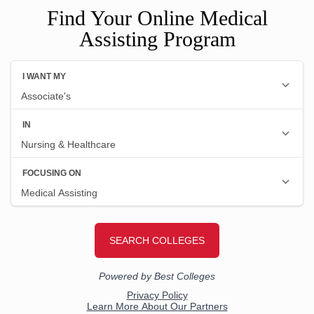
Find Your Online Medical
Assisting Program