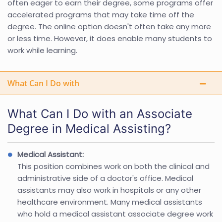
often eager to earn their degree, some programs offer
accelerated programs that may take time off the
degree. The online option doesn't often take any more
or less time. However, it does enable many students to
work while learning.
What Can I Do with
What Can I Do with an Associate
Degree in Medical Assisting?
Medical Assistant:
This position combines work on both the clinical and
administrative side of a doctor's office. Medical
assistants may also work in hospitals or any other
healthcare environment. Many medical assistants
who hold a medical assistant associate degree work