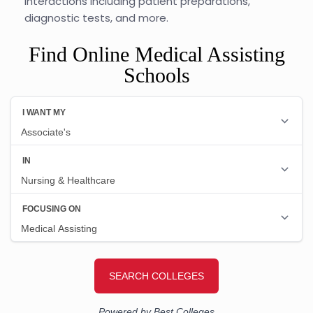
interactions including patient preparations,
diagnostic tests, and more.
Find Online Medical Assisting
Schools