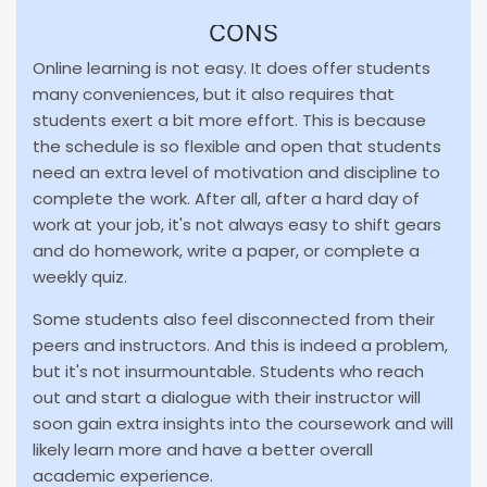
CONS
Online learning is not easy. It does offer students
many conveniences, but it also requires that
students exert a bit more effort. This is because
the schedule is so flexible and open that students
need an extra level of motivation and discipline to
complete the work. After all, after a hard day of
work at your job, it's not always easy to shift gears
and do homework, write a paper, or complete a
weekly quiz.
Some students also feel disconnected from their
peers and instructors. And this is indeed a problem,
but it's not insurmountable. Students who reach
out and start a dialogue with their instructor will
soon gain extra insights into the coursework and will
likely learn more and have a better overall
academic experience.