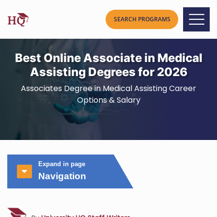
Best Online Associate in Medical
Assisting Degrees for 2026
Associates Degree in Medical Assisting Career
Options & Salary
Expand in page
Navigation