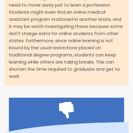
need to move away just to learn a profession.
Students might even find an online medical
assistant program stationed in another state, and
it may be worth investigating these because some
don't charge extra for online students from other
states. Furthermore, since online learning is not
bound by the usual restrictions placed on
traditional degree programs, students can keep
learning while others are taking breaks. This can
shorten the time required to graduate and get to
work.