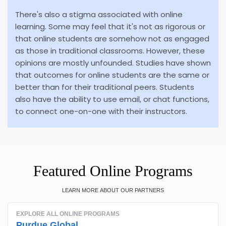
There's also a stigma associated with online
learning. Some may feel that it's not as rigorous or
that online students are somehow not as engaged
as those in traditional classrooms. However, these
opinions are mostly unfounded. Studies have shown
that outcomes for online students are the same or
better than for their traditional peers. Students
also have the ability to use email, or chat functions,
to connect one-on-one with their instructors.
Featured Online Programs