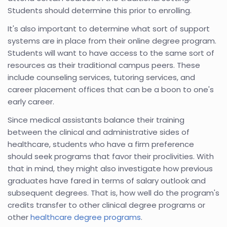
Students should determine this prior to enrolling.
It's also important to determine what sort of support
systems are in place from their online degree program.
Students will want to have access to the same sort of
resources as their traditional campus peers. These
include counseling services, tutoring services, and
career placement offices that can be a boon to one's
early career.
Since medical assistants balance their training
between the clinical and administrative sides of
healthcare, students who have a firm preference
should seek programs that favor their proclivities. With
that in mind, they might also investigate how previous
graduates have fared in terms of salary outlook and
subsequent degrees. That is, how well do the program's
credits transfer to other clinical degree programs or
other
healthcare degree programs
.