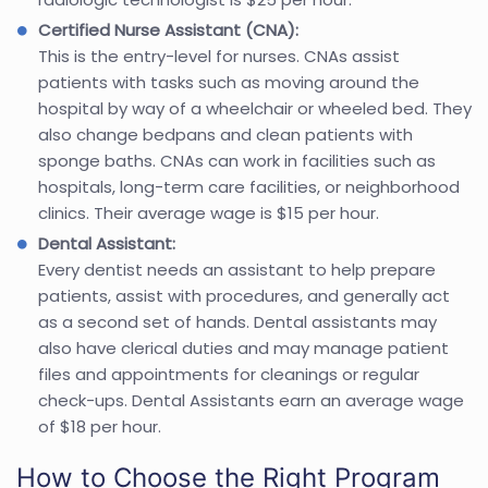
Certified Nurse Assistant (CNA):
This is the entry-level for nurses. CNAs assist
patients with tasks such as moving around the
hospital by way of a wheelchair or wheeled bed. They
also change bedpans and clean patients with
sponge baths. CNAs can work in facilities such as
hospitals, long-term care facilities, or neighborhood
clinics. Their average wage is $15 per hour.
Dental Assistant:
Every dentist needs an assistant to help prepare
patients, assist with procedures, and generally act
as a second set of hands. Dental assistants may
also have clerical duties and may manage patient
files and appointments for cleanings or regular
check-ups. Dental Assistants earn an average wage
of $18 per hour.
How to Choose the Right Program