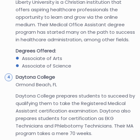
Liberty University is a Christian institution that
offers aspiring healthcare professionals the
opportunity to learn and grow via the online
medium. Their Medical Office Assistant degree
program has started many on the path to success
in healthcare administration, among other fields.
Degrees Offered:
Associate of Arts
Associate of Science
Daytona College
Ormond Beach, FL
Daytona College prepares students to succeed by
qualifying them to take the Registered Medical
Assistant certification examination. Daytona also
prepares students for certification as EKG
Technicians and Phlebotomy Technicians. Their MA
program takes a mere 70 weeks.