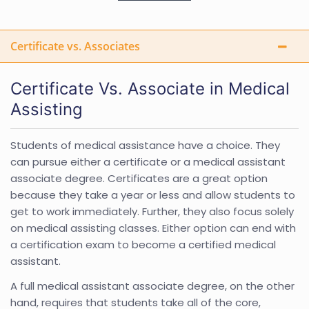
Certificate vs. Associates
Certificate Vs. Associate in Medical
Assisting
Students of medical assistance have a choice. They
can pursue either a certificate or a medical assistant
associate degree. Certificates are a great option
because they take a year or less and allow students to
get to work immediately. Further, they also focus solely
on medical assisting classes. Either option can end with
a certification exam to become a certified medical
assistant.
A full medical assistant associate degree, on the other
hand, requires that students take all of the core,