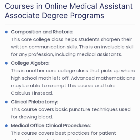
Courses in Online Medical Assistant
Associate Degree Programs
Composition and Rhetoric:
This core college class helps students sharpen their
written communication skills. This is an invaluable skill
for any profession, including medical assistants.
College Algebra:
This is another core college class that picks up where
high school math left off. Advanced mathematicians
may be able to exempt this course and take
Calculus I instead.
Clinical Phlebotomy:
This course covers basic puncture techniques used
for drawing blood.
Medical Office Clinical Procedures:
This course covers best practices for patient