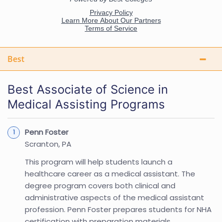
Best
Best Associate of Science in
Medical Assisting Programs
Penn Foster
Scranton, PA
This program will help students launch a
healthcare career as a medical assistant. The
degree program covers both clinical and
administrative aspects of the medical assistant
profession. Penn Foster prepares students for NHA
certification with preparation materials.