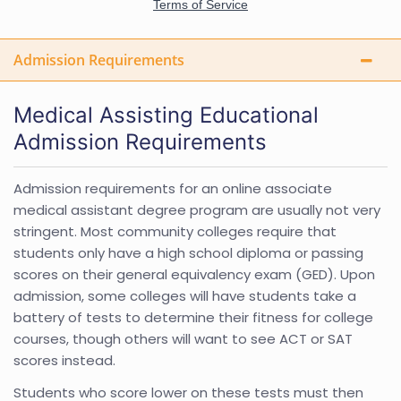
Admission Requirements
Medical Assisting Educational
Admission Requirements
Admission requirements for an online associate
medical assistant degree program are usually not very
stringent. Most community colleges require that
students only have a high school diploma or passing
scores on their general equivalency exam (GED). Upon
admission, some colleges will have students take a
battery of tests to determine their fitness for college
courses, though others will want to see ACT or SAT
scores instead.
Students who score lower on these tests must then