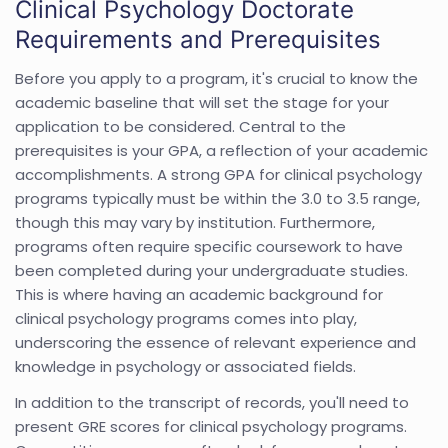
Clinical Psychology Doctorate
Requirements and Prerequisites
Before you apply to a program, it's crucial to know the
academic baseline that will set the stage for your
application to be considered. Central to the
prerequisites is your GPA, a reflection of your academic
accomplishments. A strong GPA for clinical psychology
programs typically must be within the 3.0 to 3.5 range,
though this may vary by institution. Furthermore,
programs often require specific coursework to have
been completed during your undergraduate studies.
This is where having an academic background for
clinical psychology programs comes into play,
underscoring the essence of relevant experience and
knowledge in psychology or associated fields.
In addition to the transcript of records, you'll need to
present GRE scores for clinical psychology programs.