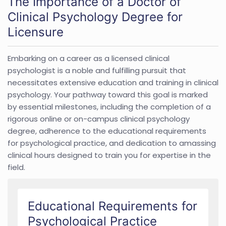
The Importance of a Doctor of
Clinical Psychology Degree for
Licensure
Embarking on a career as a licensed clinical
psychologist is a noble and fulfilling pursuit that
necessitates extensive education and training in clinical
psychology. Your pathway toward this goal is marked
by essential milestones, including the completion of a
rigorous online or on-campus clinical psychology
degree, adherence to the educational requirements
for psychological practice, and dedication to amassing
clinical hours designed to train you for expertise in the
field.
Educational Requirements for
Psychological Practice