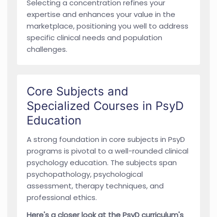
Selecting a concentration refines your
expertise and enhances your value in the
marketplace, positioning you well to address
specific clinical needs and population
challenges.
Core Subjects and
Specialized Courses in PsyD
Education
A strong foundation in core subjects in PsyD
programs is pivotal to a well-rounded clinical
psychology education. The subjects span
psychopathology, psychological
assessment, therapy techniques, and
professional ethics.
Here's a closer look at the PsyD curriculum's