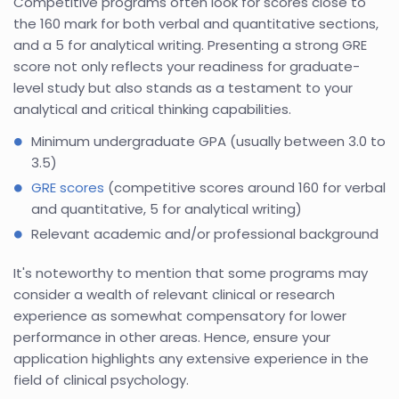
Competitive programs often look for scores close to
the 160 mark for both verbal and quantitative sections,
and a 5 for analytical writing. Presenting a strong GRE
score not only reflects your readiness for graduate-
level study but also stands as a testament to your
analytical and critical thinking capabilities.
Minimum undergraduate GPA (usually between 3.0 to
3.5)
GRE scores
(competitive scores around 160 for verbal
and quantitative, 5 for analytical writing)
Relevant academic and/or professional background
It's noteworthy to mention that some programs may
consider a wealth of relevant clinical or research
experience as somewhat compensatory for lower
performance in other areas. Hence, ensure your
application highlights any extensive experience in the
field of clinical psychology.