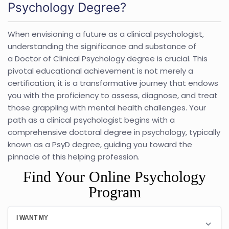
Psychology Degree?
When envisioning a future as a clinical psychologist,
understanding the significance and substance of
a Doctor of Clinical Psychology degree is crucial. This
pivotal educational achievement is not merely a
certification; it is a transformative journey that endows
you with the proficiency to assess, diagnose, and treat
those grappling with mental health challenges. Your
path as a clinical psychologist begins with a
comprehensive doctoral degree in psychology, typically
known as a PsyD degree, guiding you toward the
pinnacle of this helping profession.
Find Your Online Psychology
Program