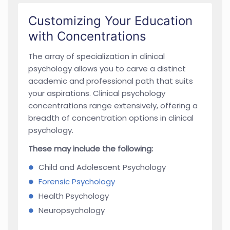
Customizing Your Education
with Concentrations
The array of specialization in clinical
psychology allows you to carve a distinct
academic and professional path that suits
your aspirations. Clinical psychology
concentrations range extensively, offering a
breadth of concentration options in clinical
psychology.
These may include the following:
Child and Adolescent Psychology
Forensic Psychology
Health Psychology
Neuropsychology