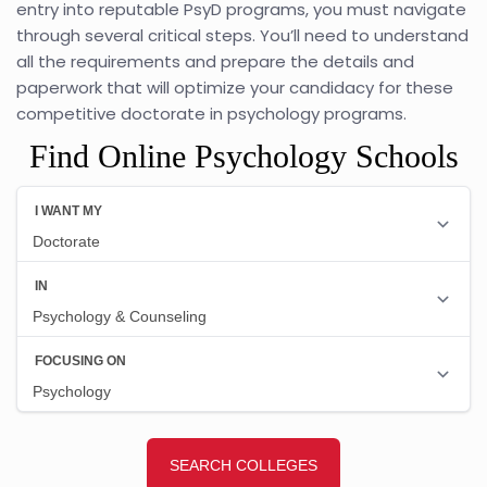
entry into reputable PsyD programs, you must navigate
through several critical steps. You’ll need to understand
all the requirements and prepare the details and
paperwork that will optimize your candidacy for these
competitive doctorate in psychology programs.
Find Online Psychology Schools