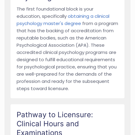
The first foundational block is your
education, specifically
obtaining a clinical
psychology master's degree
from a program
that has the backing of accreditation from
reputable bodies, such as the American
Psychological Association (APA). These
accredited clinical psychology programs are
designed to fulfill educational requirements
for psychological practice, ensuring that you
are well-prepared for the demands of the
profession and ready for the subsequent
steps toward licensure.
Pathway to Licensure:
Clinical Hours and
Examinations