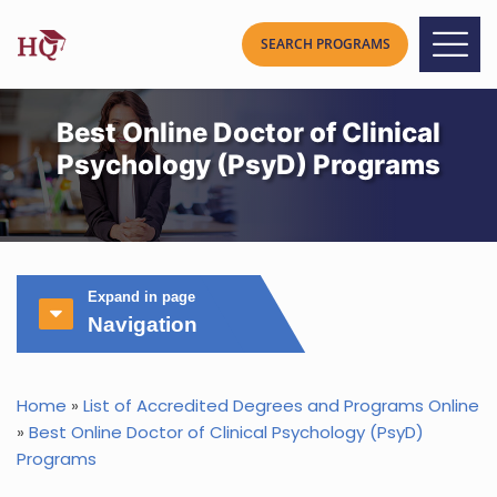
Best Online Doctor of Clinical
Psychology (PsyD) Programs
Expand in page
Navigation
Home
»
List of Accredited Degrees and Programs Online
»
Best Online Doctor of Clinical Psychology (PsyD)
Programs