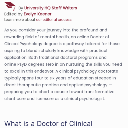
By
University HQ Staff Writers
Edited by
Evelyn Keener
Learn more about
our editorial process
As you consider your journey into the profound and
rewarding field of mental health, an online Doctor of
Clinical Psychology degree is a pathway tailored for those
aspiring to blend scholarly knowledge with practical
application. Both traditional doctoral programs and
online PsyD degrees zero in on nurturing the skills you need
to excel in this endeavor. A clinical psychology doctorate
typically spans four to six years of education steeped in
direct therapeutic practice and applied psychology —
preparing you to chart a course toward transformative
client care and licensure as a clinical psychologist.
What is a Doctor of Clinical