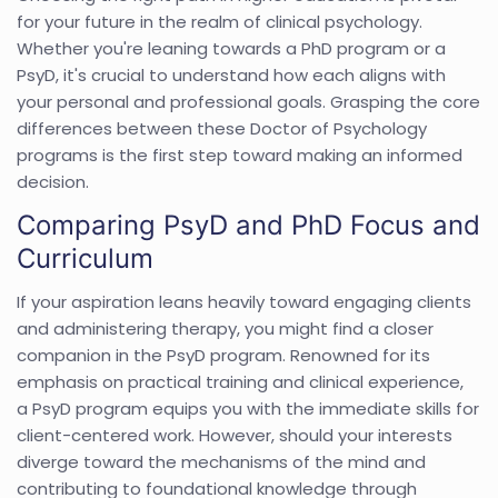
for your future in the realm of clinical psychology.
Whether you're leaning towards a PhD program or a
PsyD, it's crucial to understand how each aligns with
your personal and professional goals. Grasping the core
differences between these Doctor of Psychology
programs is the first step toward making an informed
decision.
Comparing PsyD and PhD Focus and
Curriculum
If your aspiration leans heavily toward engaging clients
and administering therapy, you might find a closer
companion in the PsyD program. Renowned for its
emphasis on practical training and clinical experience,
a PsyD program equips you with the immediate skills for
client-centered work. However, should your interests
diverge toward the mechanisms of the mind and
contributing to foundational knowledge through