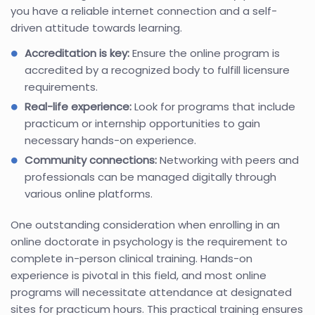
you have a reliable internet connection and a self-
driven attitude towards learning.
Accreditation is key:
Ensure the online program is
accredited by a recognized body to fulfill licensure
requirements.
Real-life experience:
Look for programs that include
practicum or internship opportunities to gain
necessary hands-on experience.
Community connections:
Networking with peers and
professionals can be managed digitally through
various online platforms.
One outstanding consideration when enrolling in an
online doctorate in psychology is the requirement to
complete in-person clinical training. Hands-on
experience is pivotal in this field, and most online
programs will necessitate attendance at designated
sites for practicum hours. This practical training ensures