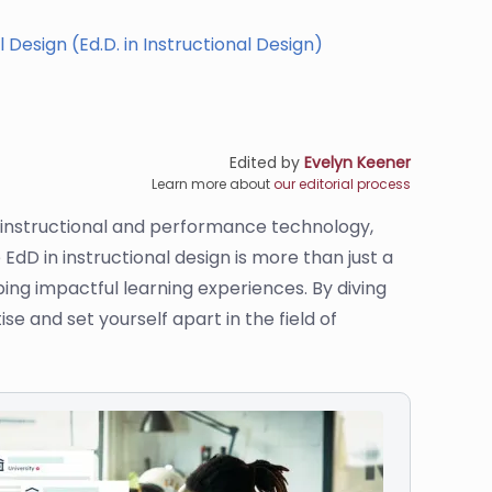
 Design (Ed.D. in Instructional Design)
Edited by
Evelyn Keener
Learn more about
our editorial process
f instructional and performance technology,
EdD in instructional design is more than just a
ping impactful learning experiences. By diving
e and set yourself apart in the field of