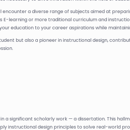
ill encounter a diverse range of subjects aimed at prepari
 E-learning or more traditional curriculum and instruction,
r your education to your career aspirations while mainta
student but also a pioneer in instructional design, contrib
ssion.
n a significant scholarly work — a dissertation. This hallm
pply instructional design principles to solve real-world p