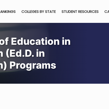
RANKINGS
COLLEGES BY STATE
STUDENT RESOURCES
CA
of Education in
 (Ed.D. in
gn) Programs