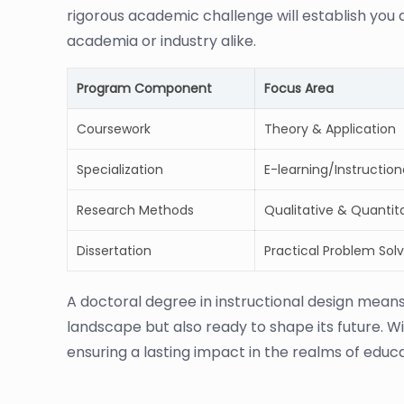
rigorous academic challenge will establish you a
academia or industry alike.
Program Component
Focus Area
Coursework
Theory & Application
Specialization
E-learning/Instructio
Research Methods
Qualitative & Quantita
Dissertation
Practical Problem Solv
A doctoral degree in instructional design mean
landscape but also ready to shape its future. Wi
ensuring a lasting impact in the realms of educ