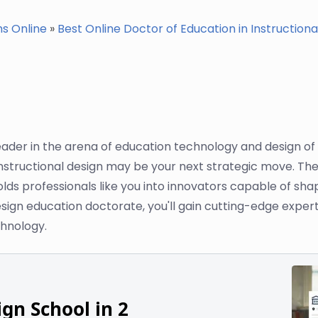
ms Online
»
Best Online Doctor of Education in Instructional
leader in the arena of education technology and design o
nstructional design may be your next strategic move. The 
lds professionals like you into innovators capable of sha
sign education doctorate, you'll gain cutting-edge expertis
hnology.