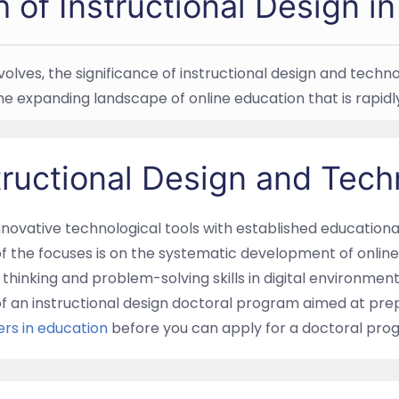
h of Instructional Design i
 evolves, the significance of instructional design and tec
the expanding landscape of online education that is rapi
tructional Design and Tec
innovative technological tools with established education
f the focuses is on the systematic development of online 
thinking and problem-solving skills in digital environments
of an instructional design doctoral program aimed at prep
rs in education
before you can apply for a doctoral progr