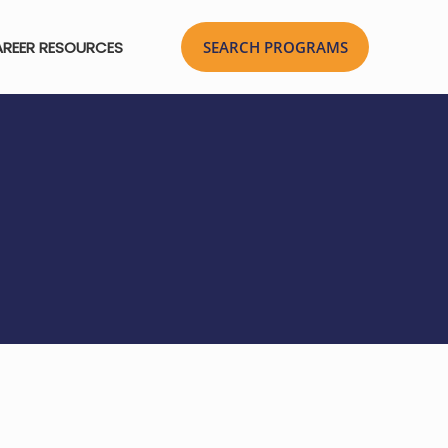
REER RESOURCES