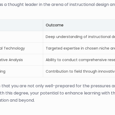
s a thought leader in the arena of instructional design an
Outcome
Deep understanding of instructional 
nal Technology
Targeted expertise in chosen niche are
tive Analysis
Ability to conduct comprehensive res
ing
Contribution to field through innovati
s that you are not only well-prepared for the pressures
th this degree, your potential to enhance learning with the
ation and beyond.