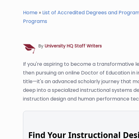
Home
»
List of Accredited Degrees and Progra
Programs
By
University HQ Staff Writers
If you're aspiring to become a transformative 
then pursuing an online Doctor of Education in i
title—it's an advanced scholarly journey that mo
deep into a specialized instructional systems de
instruction design and human performance tec