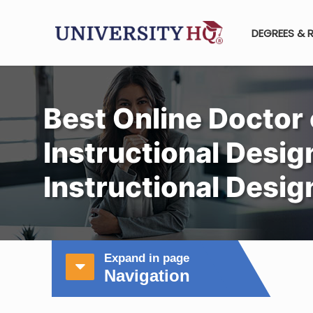
DEGREES & 
Best Online Doctor 
Instructional Design
Instructional Desi
Expand in page
Navigation