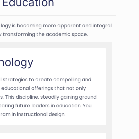
n Education
hnology is becoming more apparent and integral
dly transforming the academic space.
hnology
al strategies to create compelling and
educational offerings that not only
. This discipline, steadily gaining ground
aring future leaders in education. You
am in instructional design.