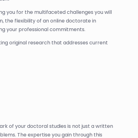
ng you for the multifaceted challenges you will
 the flexibility of an online doctorate in
ining your professional commitments.
uting original research that addresses current
ark of your doctoral studies is not just a written
roblems. The expertise you gain through this