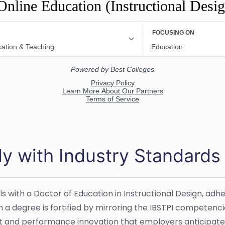
Online Education (Instructional Desi
dy with Industry Standards
ls with a Doctor of Education in Instructional Design, ad
h a degree is fortified by mirroring the IBSTPI competen
ent and performance innovation that employers anticipate