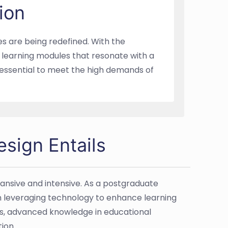
ion
es are being redefined. With the
p learning modules that resonate with a
s essential to meet the high demands of
esign Entails
pansive and intensive. As a postgraduate
on leveraging technology to enhance learning
ls, advanced knowledge in educational
ion.