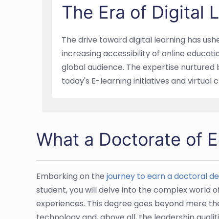
The Era of Digital
The drive toward digital learning has ush
increasing accessibility of online educat
global audience. The expertise nurtured 
today's E-learning initiatives and virtual
What a Doctorate of Ed
Embarking on the
journey to earn a doctoral d
student, you will delve into the complex world 
experiences. This degree goes beyond mere theo
technology and, above all, the leadership qualiti