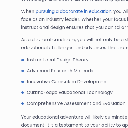
When
pursuing a doctorate in education
, you w
face as an industry leader. Whether your focus is
instructional design ensures that you can tailo
As a doctoral candidate, you will not only be a 
educational challenges and advances the profe
Instructional Design Theory
Advanced Research Methods
Innovative Curriculum Development
Cutting-edge Educational Technology
Comprehensive Assessment and Evaluation
Your educational adventure will likely culminate i
document; it is a testament to your ability to a