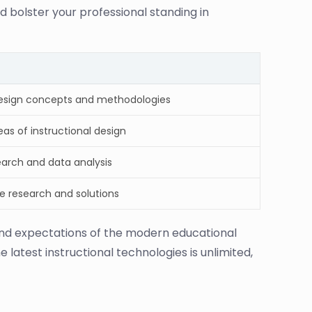
d bolster your professional standing in
design concepts and methodologies
as of instructional design
earch and data analysis
ve research and solutions
 and expectations of the modern educational
 latest instructional technologies is unlimited,