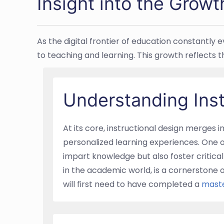
Insight into the Growt
As the digital frontier of education constantly
to teaching and learning. This growth reflects 
Understanding Ins
At its core, instructional design merges 
personalized learning experiences. One o
impart knowledge but also foster critical 
in the academic world, is a cornerstone 
will first need to have completed a
maste