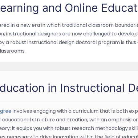
 Learning and Online Educat
ered in a new era in which traditional classroom boundari
ion, instructional designers are now challenged to develo
by a robust instructional design doctoral program is thu
 classrooms.
ucation in Instructional D
egree
involves engaging with a curriculum that is both ex
of educational structure and creation, with an emphasis 
ry; it equips you with robust research methodology skil
es necessary to drive innovation within the field of educat