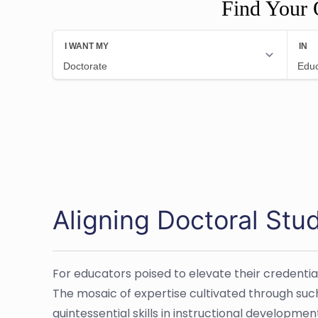
Find Your 
Aligning Doctoral Stu
For educators poised to elevate their credentia
The mosaic of expertise cultivated through suc
quintessential skills in instructional developm