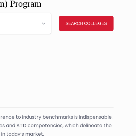
gn) Program
herence to industry benchmarks is indispensable.
cies and ATD competencies, which delineate the
 in today’s market.