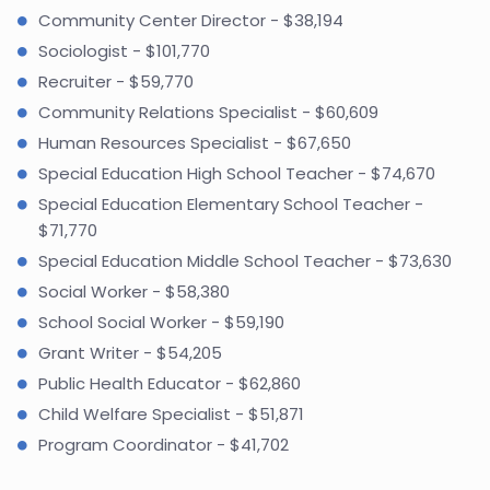
Community Center Director - $38,194
Sociologist - $101,770
Recruiter - $59,770
Community Relations Specialist - $60,609
Human Resources Specialist - $67,650
Special Education High School Teacher - $74,670
Special Education Elementary School Teacher -
$71,770
Special Education Middle School Teacher - $73,630
Social Worker - $58,380
School Social Worker - $59,190
Grant Writer - $54,205
Public Health Educator - $62,860
Child Welfare Specialist - $51,871
Program Coordinator - $41,702