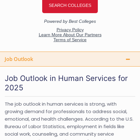
Job Outlook
Job Outlook in Human Services for
2025
The job outlook in human services is strong, with
growing demand for professionals to address social,
emotional, and health challenges. According to the U.S.
Bureau of Labor Statistics, employment in fields like
social work, counseling, and community service