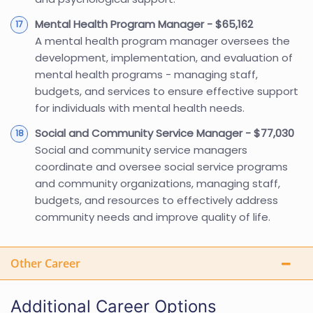
Mental Health Program Manager - $65,162
A mental health program manager oversees the
development, implementation, and evaluation of
mental health programs - managing staff,
budgets, and services to ensure effective support
for individuals with mental health needs.
Social and Community Service Manager - $77,030
Social and community service managers
coordinate and oversee social service programs
and community organizations, managing staff,
budgets, and resources to effectively address
community needs and improve quality of life.
Other Career
Additional Career Options