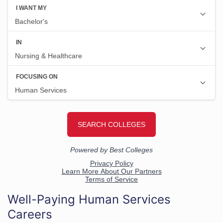
Well-Paying Human Services
Careers