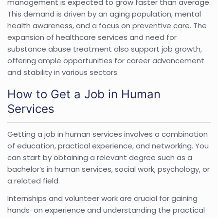
management is expected to grow faster than average.
This demand is driven by an aging population, mental
health awareness, and a focus on preventive care. The
expansion of healthcare services and need for
substance abuse treatment also support job growth,
offering ample opportunities for career advancement
and stability in various sectors.
How to Get a Job in Human
Services
Getting a job in human services involves a combination
of education, practical experience, and networking. You
can start by obtaining a relevant degree such as a
bachelor’s in human services, social work, psychology, or
a related field.
Internships and volunteer work are crucial for gaining
hands-on experience and understanding the practical