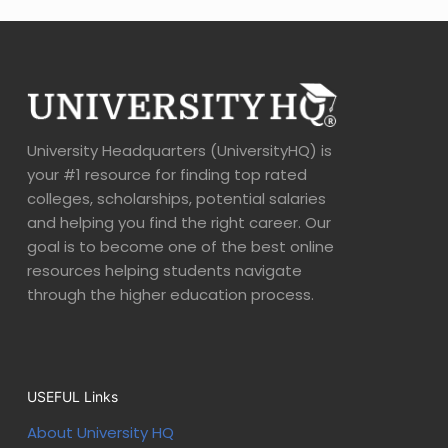
University Headquarters (UniversityHQ) is
your #1 resource for finding top rated
colleges, scholarships, potential salaries
and helping you find the right career. Our
goal is to become one of the best online
resources helping students navigate
through the higher education process.
USEFUL Links
About University HQ