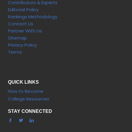
Contributors & Experts
Editorial Policy
Rankings Methodology
Contact Us
Partner With Us
Sitemap
Privacy Policy
Terms
QUICK LINKS
How to Become
College Resources
STAY CONNECTED