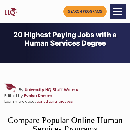
20 Highest Paying Jobs with a
Human Services Degree
By
University HQ Staff Writers
Edited by
Evelyn Keener
Learn more about
our editorial process
Compare Popular Online Human
Services Programs