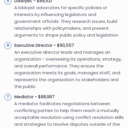
Lobbyist - $89,521
A lobbyist advocates for specific policies or
interests by influencing legislators and
government officials. They research issues, build
relationships with policymakers, and present
arguments to shape public policy and legislation.
Executive Director - $90,557
An executive director leads and manages an
organization - overseeing its operations, strategy,
and overall performance. They ensure the
organization meets its goals, manages staff, and
represents the organization to stakeholders and
the public.
Mediator - $88,997
A mediator facilitates negotiations between
conflicting parties to help them reach a mutually
acceptable resolution using conflict resolution skills
and strategies to resolve disputes outside of the