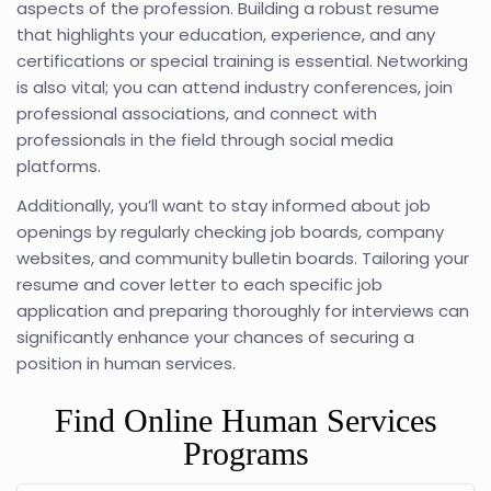
aspects of the profession. Building a robust resume
that highlights your education, experience, and any
certifications or special training is essential. Networking
is also vital; you can attend industry conferences, join
professional associations, and connect with
professionals in the field through social media
platforms.
Additionally, you’ll want to stay informed about job
openings by regularly checking job boards, company
websites, and community bulletin boards. Tailoring your
resume and cover letter to each specific job
application and preparing thoroughly for interviews can
significantly enhance your chances of securing a
position in human services.
Find Online Human Services
Programs