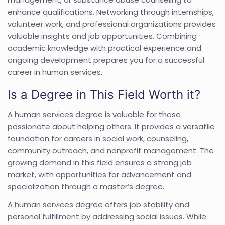
enhance qualifications. Networking through internships,
volunteer work, and professional organizations provides
valuable insights and job opportunities. Combining
academic knowledge with practical experience and
ongoing development prepares you for a successful
career in human services.
Is a Degree in This Field Worth it?
A human services degree is valuable for those
passionate about helping others. It provides a versatile
foundation for careers in social work, counseling,
community outreach, and nonprofit management. The
growing demand in this field ensures a strong job
market, with opportunities for advancement and
specialization through a master’s degree.
A human services degree offers job stability and
personal fulfillment by addressing social issues. While