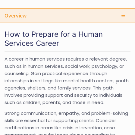
Overview
How to Prepare for a Human
Services Career
A career in human services requires a relevant degree,
such as in human services, social work, psychology, or
counseling. Gain practical experience through
internships in settings like mental health centers, youth
agencies, shelters, and family services. This path
involves providing support and security to individuals
such as children, parents, and those in need.
Strong communication, empathy, and problem-solving
skills are essential for supporting clients. Consider
certifications in areas like crisis intervention, case
management, or substance abuse counseling to