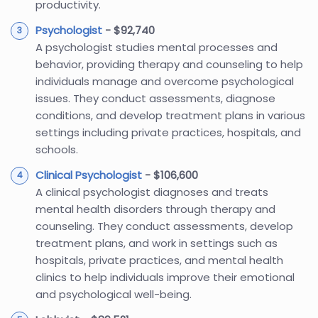
productivity.
Psychologist
- $92,740
A psychologist studies mental processes and
behavior, providing therapy and counseling to help
individuals manage and overcome psychological
issues. They conduct assessments, diagnose
conditions, and develop treatment plans in various
settings including private practices, hospitals, and
schools.
Clinical Psychologist
- $106,600
A clinical psychologist diagnoses and treats
mental health disorders through therapy and
counseling. They conduct assessments, develop
treatment plans, and work in settings such as
hospitals, private practices, and mental health
clinics to help individuals improve their emotional
and psychological well-being.