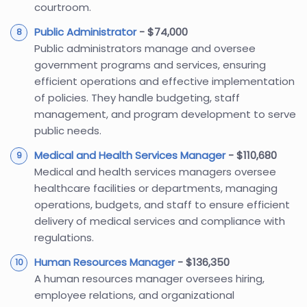
courtroom.
Public Administrator
- $74,000
Public administrators manage and oversee
government programs and services, ensuring
efficient operations and effective implementation
of policies. They handle budgeting, staff
management, and program development to serve
public needs.
Medical and Health Services Manager
- $110,680
Medical and health services managers oversee
healthcare facilities or departments, managing
operations, budgets, and staff to ensure efficient
delivery of medical services and compliance with
regulations.
Human Resources Manager
- $136,350
A human resources manager oversees hiring,
employee relations, and organizational