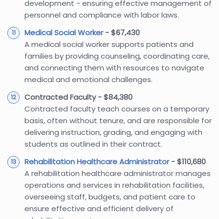
development - ensuring effective management of
personnel and compliance with labor laws.
Medical Social Worker
- $67,430
A medical social worker supports patients and
families by providing counseling, coordinating care,
and connecting them with resources to navigate
medical and emotional challenges.
Contracted Faculty - $84,380
Contracted faculty teach courses on a temporary
basis, often without tenure, and are responsible for
delivering instruction, grading, and engaging with
students as outlined in their contract.
Rehabilitation Healthcare Administrator
- $110,680
A rehabilitation healthcare administrator manages
operations and services in rehabilitation facilities,
overseeing staff, budgets, and patient care to
ensure effective and efficient delivery of