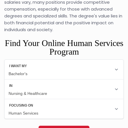
salaries vary, many positions provide competitive
compensation, especially for those with advanced
degrees and specialized skills. The degree's value lies in
both financial potential and the positive impact on
individuals and society.
Find Your Online Human Services
Program