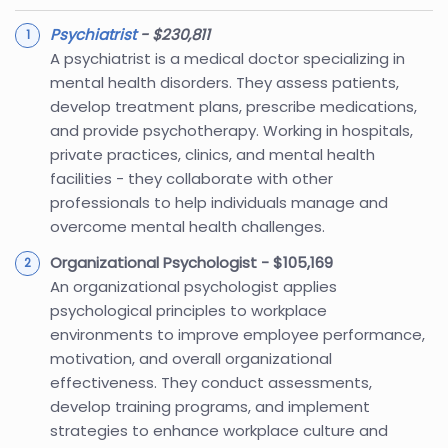
Psychiatrist
- $230,811
A psychiatrist is a medical doctor specializing in
mental health disorders. They assess patients,
develop treatment plans, prescribe medications,
and provide psychotherapy. Working in hospitals,
private practices, clinics, and mental health
facilities - they collaborate with other
professionals to help individuals manage and
overcome mental health challenges.
Organizational Psychologist - $105,169
An organizational psychologist applies
psychological principles to workplace
environments to improve employee performance,
motivation, and overall organizational
effectiveness. They conduct assessments,
develop training programs, and implement
strategies to enhance workplace culture and