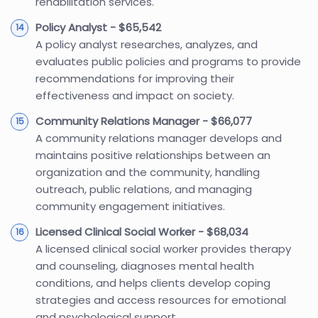
rehabilitation services.
Policy Analyst - $65,542
A policy analyst researches, analyzes, and
evaluates public policies and programs to provide
recommendations for improving their
effectiveness and impact on society.
Community Relations Manager - $66,077
A community relations manager develops and
maintains positive relationships between an
organization and the community, handling
outreach, public relations, and managing
community engagement initiatives.
Licensed Clinical Social Worker - $68,034
A licensed clinical social worker provides therapy
and counseling, diagnoses mental health
conditions, and helps clients develop coping
strategies and access resources for emotional
and psychological support.