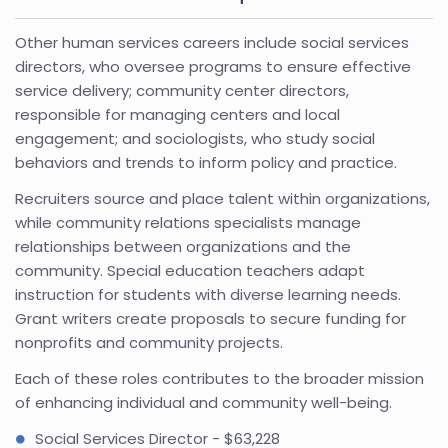
Other human services careers include social services
directors, who oversee programs to ensure effective
service delivery; community center directors,
responsible for managing centers and local
engagement; and sociologists, who study social
behaviors and trends to inform policy and practice.
Recruiters source and place talent within organizations,
while community relations specialists manage
relationships between organizations and the
community. Special education teachers adapt
instruction for students with diverse learning needs.
Grant writers create proposals to secure funding for
nonprofits and community projects.
Each of these roles contributes to the broader mission
of enhancing individual and community well-being.
Social Services Director - $63,228