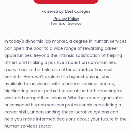
In today's dynamic job market, a degree in human services
can open the door to a wide range of rewarding career
opportunities. Beyond the intrinsic satisfaction of helping
others and making a positive impact on communities,
many roles in this field also offer attractive financial
benefits. Here, we’ll explore the highest paying jobs
available to individuals with a human services degree,
highlighting career paths that combine both meaningful
work and competitive salaries. Whether recent graduates
or seasoned human services professionals considering a
career shift, understanding these lucrative options can
help you make informed decisions about your future in the
human services sector.