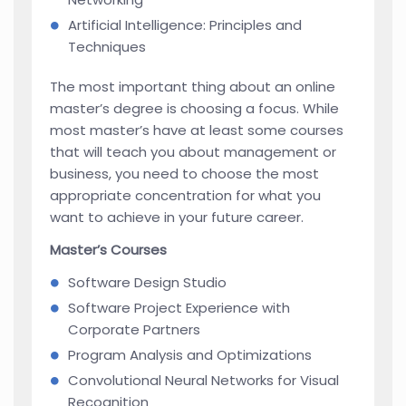
Artificial Intelligence: Principles and
Techniques
The most important thing about an online
master’s degree is choosing a focus. While
most master’s have at least some courses
that will teach you about management or
business, you need to choose the most
appropriate concentration for what you
want to achieve in your future career.
Master’s Courses
Software Design Studio
Software Project Experience with
Corporate Partners
Program Analysis and Optimizations
Convolutional Neural Networks for Visual
Recognition