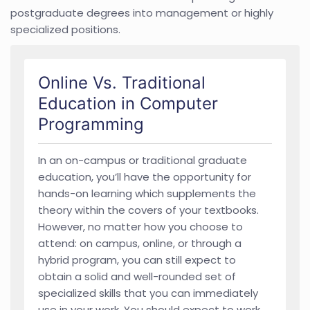
postgraduate degrees into management or highly
specialized positions.
Online Vs. Traditional
Education in Computer
Programming
In an on-campus or traditional graduate
education, you’ll have the opportunity for
hands-on learning which supplements the
theory within the covers of your textbooks.
However, no matter how you choose to
attend: on campus, online, or through a
hybrid program, you can still expect to
obtain a solid and well-rounded set of
specialized skills that you can immediately
use in your work. You should expect to work