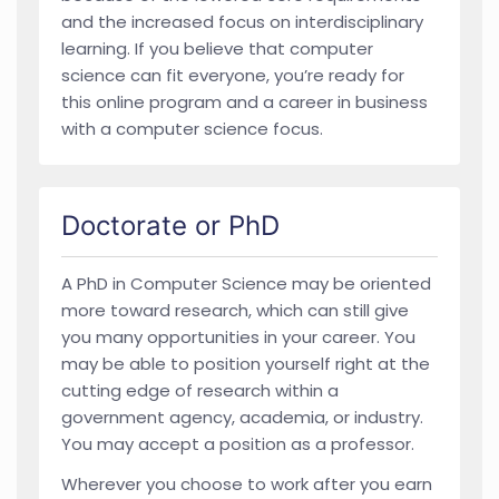
and the increased focus on interdisciplinary
learning. If you believe that computer
science can fit everyone, you’re ready for
this online program and a career in business
with a computer science focus.
Doctorate or PhD
A PhD in Computer Science may be oriented
more toward research, which can still give
you many opportunities in your career. You
may be able to position yourself right at the
cutting edge of research within a
government agency, academia, or industry.
You may accept a position as a professor.
Wherever you choose to work after you earn