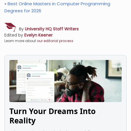
»
Best Online Masters in Computer Programming
Degrees for 2026
By
University HQ Staff Writers
Edited by
Evelyn Keener
Learn more about
our editorial process