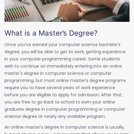
What is a Master’s Degree?
Once you’ve earned your computer science bachelor’s
degree, you will be able to get to work, getting experience
in your computer programming career. Some students
wish to continue on immediately entering into an online
master's degree in computer science or computer
programming, but most online master’s degree programs
require you to have several years of work experience
before you are eligible to apply for admission. After that,
you are free to go back to school to earn your online
graduate degree in computer programming or computer
science degree at nearly any available program.
An online master’s degree in computer science is usually,