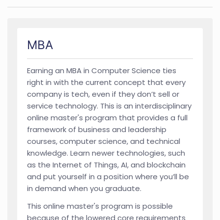
MBA
Earning an MBA in Computer Science ties
right in with the current concept that every
company is tech, even if they don’t sell or
service technology. This is an interdisciplinary
online master's program that provides a full
framework of business and leadership
courses, computer science, and technical
knowledge. Learn newer technologies, such
as the Internet of Things, AI, and blockchain
and put yourself in a position where you’ll be
in demand when you graduate.
This online master's program is possible
because of the lowered core requirements