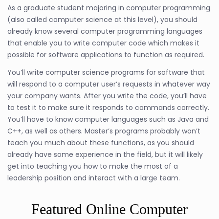
As a graduate student majoring in computer programming
(also called computer science at this level), you should
already know several computer programming languages
that enable you to write computer code which makes it
possible for software applications to function as required.
You’ll write computer science programs for software that
will respond to a computer user’s requests in whatever way
your company wants. After you write the code, you’ll have
to test it to make sure it responds to commands correctly.
You’ll have to know computer languages such as Java and
C++, as well as others. Master’s programs probably won’t
teach you much about these functions, as you should
already have some experience in the field, but it will likely
get into teaching you how to make the most of a
leadership position and interact with a large team.
Featured Online Computer