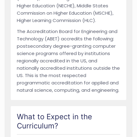
Higher Education (NECHE), Middle States
Commission on Higher Education (MSCHE),
Higher Learning Commission (HLC).
The Accreditation Board for Engineering and
Technology (ABET) accredits the following:
postsecondary degree-granting computer
science programs offered by institutions
regionally accredited in the US, and
nationally accredited institutions outside the
US. This is the most respected
programmatic accreditation for applied and
natural science, computing, and engineering.
What to Expect in the
Curriculum?