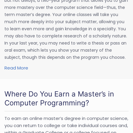
but not always, a two-year program that allows you to gain
more mastery over the computer science field—thus, the
term master’s degree. Your online classes will take you
much more deeply into your subject matter, allowing you
to learn even more and gain knowledge in a specialty. You
may also have to complete research of a scholarly nature.
In your last year, you may need to write a thesis or pass an
oral exam, which lets you show your mastery of the
subject, though this depends on the program you choose.
Read More
Where Do You Earn a Master’s in
Computer Programming?
To earn an online master’s degree in computer science,
you can return to college or take individual courses and,
within a Graduate College or a college focused on