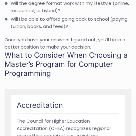
Will the degree format work with my lifestyle (online,
residential, or hybrid)?
Will I be able to afford going back to school (paying
tuition, books, and fees)?
Once you have your answers figured out, you’ll be in a
better position to make your decision.
What to Consider When Choosing a
Master’s Program for Computer
Programming
Accreditation
The Council for Higher Education
Accreditation (CHEA) recognizes regional
accrediting organizations, which are