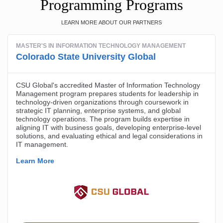
Programming Programs