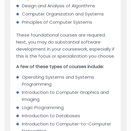
Design and Analysis of Algorithms
Computer Organization and Systems
Principles of Computer Systems
These foundational courses are required.
Next, you may do substantial software
development in your coursework, especially if
this is the focus or specialization you choose.
A few of these types of courses include:
Operating Systems and Systems
Programming
Introduction to Computer Graphics and
Imaging
Logic Programming
Introduction to Databases
Introduction to Computer-to-Computer
Networking