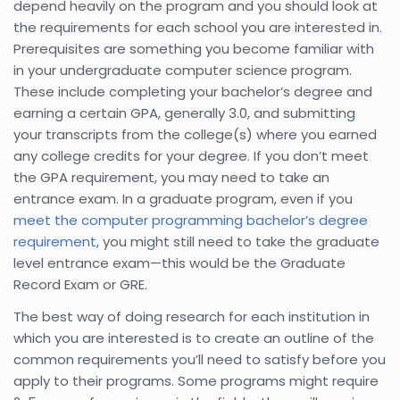
depend heavily on the program and you should look at
the requirements for each school you are interested in.
Prerequisites are something you become familiar with
in your undergraduate computer science program.
These include completing your bachelor’s degree and
earning a certain GPA, generally 3.0, and submitting
your transcripts from the college(s) where you earned
any college credits for your degree. If you don’t meet
the GPA requirement, you may need to take an
entrance exam. In a graduate program, even if you
meet the computer programming bachelor’s degree
requirement
, you might still need to take the graduate
level entrance exam—this would be the Graduate
Record Exam or GRE.
The best way of doing research for each institution in
which you are interested is to create an outline of the
common requirements you’ll need to satisfy before you
apply to their programs. Some programs might require