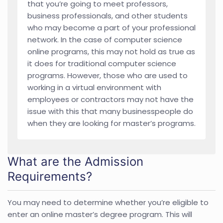
that you’re going to meet professors,
business professionals, and other students
who may become a part of your professional
network. In the case of computer science
online programs, this may not hold as true as
it does for traditional computer science
programs. However, those who are used to
working in a virtual environment with
employees or contractors may not have the
issue with this that many businesspeople do
when they are looking for master’s programs.
What are the Admission
Requirements?
You may need to determine whether you’re eligible to
enter an online master’s degree program. This will