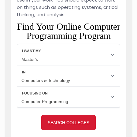
on things such as operating systems, critical
thinking, and analysis.
Find Your Online Computer
Programming Program