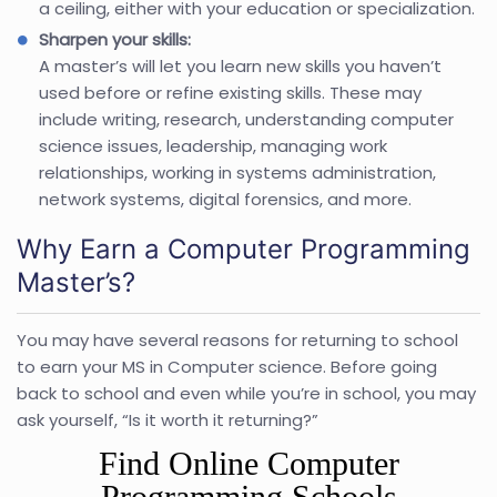
a ceiling, either with your education or specialization.
Sharpen your skills:
A master’s will let you learn new skills you haven’t
used before or refine existing skills. These may
include writing, research, understanding computer
science issues, leadership, managing work
relationships, working in systems administration,
network systems, digital forensics, and more.
Why Earn a Computer Programming
Master’s?
You may have several reasons for returning to school
to earn your MS in Computer science. Before going
back to school and even while you’re in school, you may
ask yourself, “Is it worth it returning?”
Find Online Computer
Programming Schools