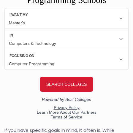
If you have specific goals in mind, it often is. While