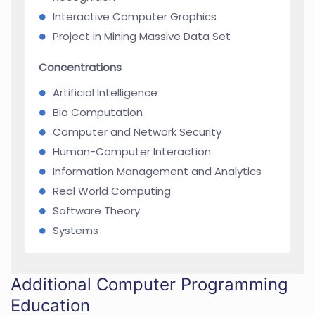
Interactive Computer Graphics
Project in Mining Massive Data Set
Concentrations
Artificial Intelligence
Bio Computation
Computer and Network Security
Human-Computer Interaction
Information Management and Analytics
Real World Computing
Software Theory
Systems
Additional Computer Programming
Education