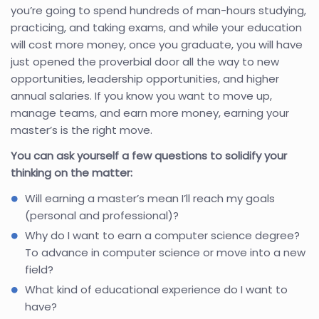
you’re going to spend hundreds of man-hours studying,
practicing, and taking exams, and while your education
will cost more money, once you graduate, you will have
just opened the proverbial door all the way to new
opportunities, leadership opportunities, and higher
annual salaries. If you know you want to move up,
manage teams, and earn more money, earning your
master’s is the right move.
You can ask yourself a few questions to solidify your
thinking on the matter:
Will earning a master’s mean I’ll reach my goals
(personal and professional)?
Why do I want to earn a computer science degree?
To advance in computer science or move into a new
field?
What kind of educational experience do I want to
have?