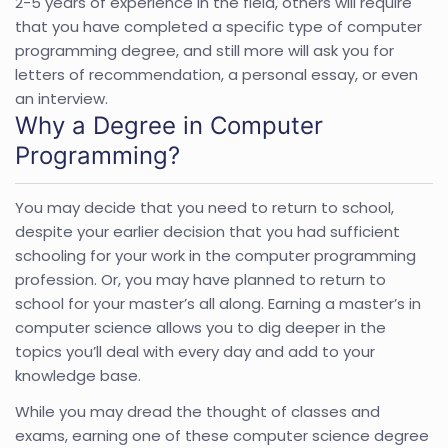
2-5 years of experience in the field, others will require
that you have completed a specific type of computer
programming degree, and still more will ask you for
letters of recommendation, a personal essay, or even
an interview.
Why a Degree in Computer
Programming?
You may decide that you need to return to school,
despite your earlier decision that you had sufficient
schooling for your work in the computer programming
profession. Or, you may have planned to return to
school for your master’s all along. Earning a master’s in
computer science allows you to dig deeper in the
topics you’ll deal with every day and add to your
knowledge base.
While you may dread the thought of classes and
exams, earning one of these computer science degree