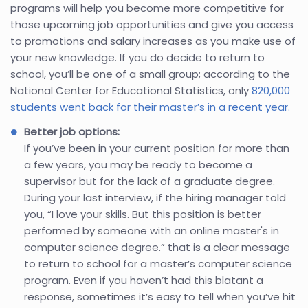
programs will help you become more competitive for
those upcoming job opportunities and give you access
to promotions and salary increases as you make use of
your new knowledge. If you do decide to return to
school, you’ll be one of a small group; according to the
National Center for Educational Statistics, only
820,000
students went back for their master’s in a recent year.
Better job options:
If you’ve been in your current position for more than
a few years, you may be ready to become a
supervisor but for the lack of a graduate degree.
During your last interview, if the hiring manager told
you, “I love your skills. But this position is better
performed by someone with an online master's in
computer science degree.” that is a clear message
to return to school for a master’s computer science
program. Even if you haven’t had this blatant a
response, sometimes it’s easy to tell when you’ve hit