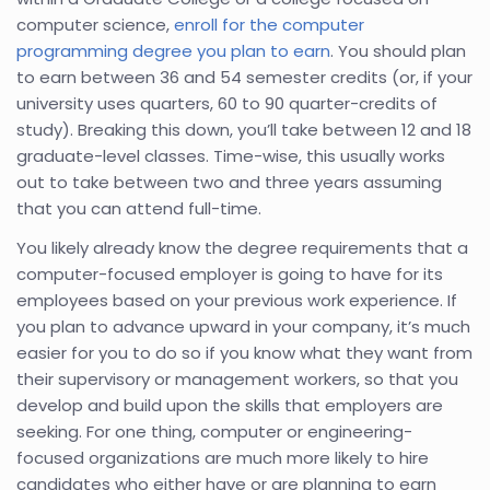
computer science,
enroll for the computer
programming degree you plan to earn
. You should plan
to earn between 36 and 54 semester credits (or, if your
university uses quarters, 60 to 90 quarter-credits of
study). Breaking this down, you’ll take between 12 and 18
graduate-level classes. Time-wise, this usually works
out to take between two and three years assuming
that you can attend full-time.
You likely already know the degree requirements that a
computer-focused employer is going to have for its
employees based on your previous work experience. If
you plan to advance upward in your company, it’s much
easier for you to do so if you know what they want from
their supervisory or management workers, so that you
develop and build upon the skills that employers are
seeking. For one thing, computer or engineering-
focused organizations are much more likely to hire
candidates who either have or are planning to earn