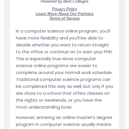
In a computer science online program, you’ll
have more flexibility and you’ll be able to
decide whether you want to return straight
to the office or continue on to earn your PhD.
This is especially true since computer
science online programs are easier to
complete around your normal work schedule.
Traditional computer science programs can
be completed this way as well, but only if you
are close to a school that offers classes on
the nights or weekends, or you have the
most understanding boss.
However, entering an online master’s degree
program in computer science usually means