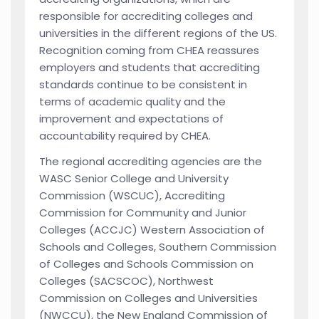
responsible for accrediting colleges and
universities in the different regions of the US.
Recognition coming from CHEA reassures
employers and students that accrediting
standards continue to be consistent in
terms of academic quality and the
improvement and expectations of
accountability required by CHEA.
The regional accrediting agencies are the
WASC Senior College and University
Commission (WSCUC), Accrediting
Commission for Community and Junior
Colleges (ACCJC) Western Association of
Schools and Colleges, Southern Commission
of Colleges and Schools Commission on
Colleges (SACSCOC), Northwest
Commission on Colleges and Universities
(NWCCU), the New England Commission of