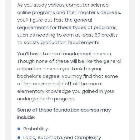
As you study various computer science
online programs and their master’s degrees,
you’ll figure out fast the general
requirements for these types of programs,
such as needing to earn at least 30 credits
to satisfy graduation requirements.
You’ll have to take foundational courses.
Though none of these will be like the general
education courses you took for your
bachelor’s degree, you may find that some
of the courses build off of the more
elementary knowledge you gained in your
undergraduate program.
Some of these foundation courses may
include:
Probability
Logic, Automata, and Complexity