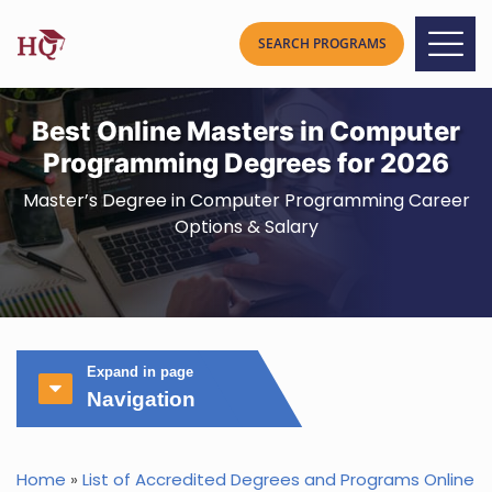
Best Online Masters in Computer
Programming Degrees for 2026
Master’s Degree in Computer Programming Career
Options & Salary
Expand in page
Navigation
Home
»
List of Accredited Degrees and Programs Online