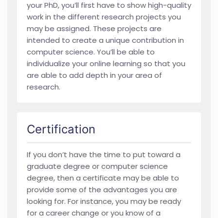
your PhD, you’ll first have to show high-quality
work in the different research projects you
may be assigned. These projects are
intended to create a unique contribution in
computer science. You’ll be able to
individualize your online learning so that you
are able to add depth in your area of
research.
Certification
If you don’t have the time to put toward a
graduate degree or computer science
degree, then a certificate may be able to
provide some of the advantages you are
looking for. For instance, you may be ready
for a career change or you know of a