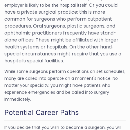
Or you could
employer is likely to be the hospital itself.
have a private surgical practice; this is more
common for surgeons who perform outpatient
procedures. Oral surgeons, plastic surgeons, and
ophthalmic practitioners frequently have stand-
alone offices. These might be affiliated with larger
health systems or hospitals. On the other hand,
special circumstances might require that you use a
hospital's special facilities.
While some surgeons perform operations on set schedules,
many are called into operate on a moment's notice. No
matter your specialty, you might have patients who
experience emergencies and be called into surgery
immediately.
Potential Career Paths
If you decide that you wish to become a surgeon, you will