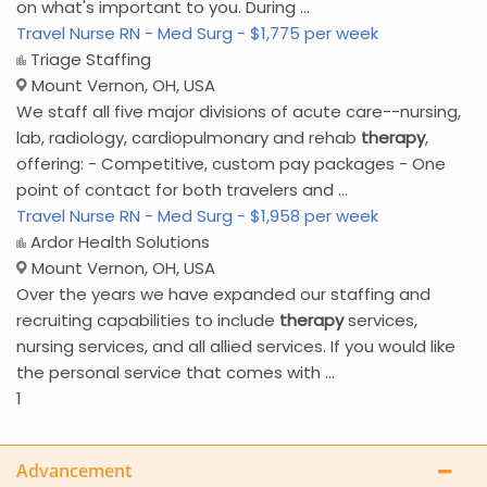
on what's important to you. During ...
Travel Nurse RN - Med Surg - $1,775 per week
Triage Staffing
Mount Vernon, OH, USA
We staff all five major divisions of acute care--nursing,
lab, radiology, cardiopulmonary and rehab
therapy
,
offering: - Competitive, custom pay packages - One
point of contact for both travelers and ...
Travel Nurse RN - Med Surg - $1,958 per week
Ardor Health Solutions
Mount Vernon, OH, USA
Over the years we have expanded our staffing and
recruiting capabilities to include
therapy
services,
nursing services, and all allied services. If you would like
the personal service that comes with ...
1
Advancement