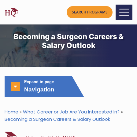
Becoming a Surgeon Careers &
Salary Outlook
Expand in page
Navigation
Home
»
What Career or Job Are You Interested In?
»
Becoming a Surgeon Careers & Salary Outlook