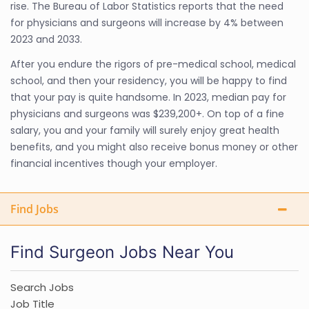
rise. The Bureau of Labor Statistics reports that the need
for physicians and surgeons will increase by 4% between
2023 and 2033.
After you endure the rigors of pre-medical school, medical
school, and then your residency, you will be happy to find
that your pay is quite handsome. In 2023, median pay for
physicians and surgeons was $239,200+. On top of a fine
salary, you and your family will surely enjoy great health
benefits, and you might also receive bonus money or other
financial incentives though your employer.
Find Jobs
Find Surgeon Jobs Near You
Search Jobs
Job Title