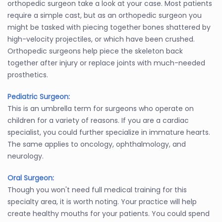
orthopedic surgeon take a look at your case. Most patients
require a simple cast, but as an orthopedic surgeon you
might be tasked with piecing together bones shattered by
high-velocity projectiles, or which have been crushed.
Orthopedic surgeons help piece the skeleton back
together after injury or replace joints with much-needed
prosthetics.
Pediatric Surgeon:
This is an umbrella term for surgeons who operate on
children for a variety of reasons. If you are a cardiac
specialist, you could further specialize in immature hearts.
The same applies to oncology, ophthalmology, and
neurology.
Oral Surgeon:
Though you won't need full medical training for this
specialty area, it is worth noting. Your practice will help
create healthy mouths for your patients. You could spend