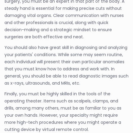
surgery, you must be an expert in that part of the body. A
steady hand is essential for making precise cuts without
damaging vital organs. Clear communication with nurses
and other professionals is crucial, along with quick
decision-making and a strategic mindset to ensure
surgeries are both effective and neat.
You should also have great skill in diagnosing and analyzing
your patients' conditions. While some may seem routine,
each individual will present their own particular anomalies
that you must know how to address and work with. In
general, you should be able to read diagnostic images such
as x-rays, ultrasounds, and MRIs, etc.
Finally, you must be highly skilled in the tools of the
operating theater. Items such as scalpels, clamps, and
drills, among many others, must be as familiar to you as
your own hands. However, your specialty might require
more high-tech procedures where you might operate a
cutting device by virtual remote control.