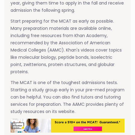
year, giving them time to apply in the fall and receive
admission the following spring.
Start preparing for the MCAT as early as possible.
Many preparation materials are available online,
including free resources from Khan Academy,
recommended by the Association of American
Medical Colleges (AAMC). Khan's videos cover topics
like molecular biology, peptide bonds, isoelectric
point, zwitterions, protein structures, and globular
proteins.
The MCAT is one of the toughest admissions tests.
Starting a study group early in your pre-med program
can be helpful. You can also find tutors and tutoring
services for preparation. The AAMC provides plenty of
study resources on its website.