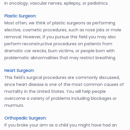
in oncology, vascular nerves, epilepsy, or pediatrics.
Plastic Surgeon:
Most often, we think of plastic surgeons as performing
elective, cosmetic procedures, such as nose jobs or mole
removal. However, if you pursue this field you may also
perform reconstructive procedures on patients from
dramatic car wrecks, burn victims, or people born with
problematic abnormalities that may restrict breathing.
Heart Surgeon:
This field's surgical procedures are commonly discussed,
since heart disease is one of the most common causes of
mortality in the United States. You will help people
overcome a variety of problems including blockages or
murmurs.
Orthopedic Surgeon:
If you broke your arm as a child you might have had an