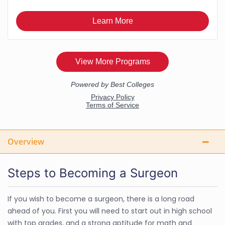
Overview
Steps to Becoming a Surgeon
If you wish to become a surgeon, there is a long road
ahead of you. First you will need to start out in high school
with top grades, and a strong aptitude for math and