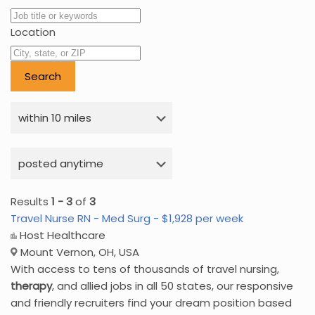
Location
Results
1 - 3
of
3
Travel Nurse RN - Med Surg - $1,928 per week
Host Healthcare
Mount Vernon, OH, USA
With access to tens of thousands of travel nursing,
therapy
, and allied jobs in all 50 states, our responsive
and friendly recruiters find your dream position based