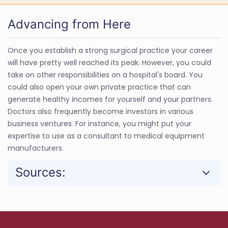
Advancing from Here
Once you establish a strong surgical practice your career
will have pretty well reached its peak. However, you could
take on other responsibilities on a hospital's board. You
could also open your own private practice that can
generate healthy incomes for yourself and your partners.
Doctors also frequently become investors in various
business ventures. For instance, you might put your
expertise to use as a consultant to medical equipment
manufacturers.
Sources: