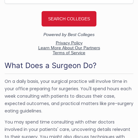
What Does a Surgeon Do?
On a daily basis, your surgical practice will involve time in
your office preparing for surgeries. You'll spend hours each
week consulting with patients to discuss their case,
expected outcomes, and practical matters like pre-surgery
eating guidelines.
You may spend time consulting with other doctors
involved in your patients' care, uncovering details relevant
to their surgery. You might also discuss techniques with