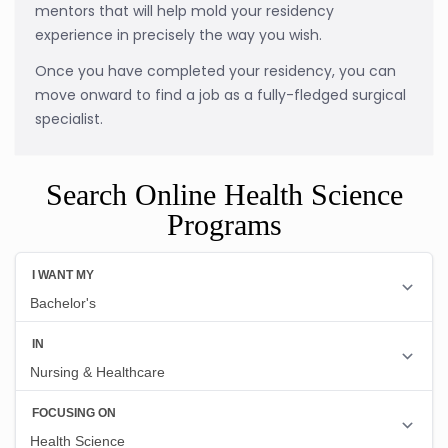
mentors that will help mold your residency
experience in precisely the way you wish.
Once you have completed your residency, you can
move onward to find a job as a fully-fledged surgical
specialist.
Search Online Health Science
Programs