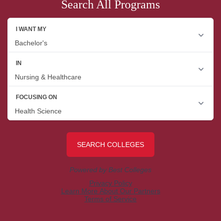
Search All Programs