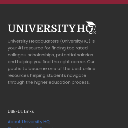
University Headquarters (UniversityHQ) is
your #1 resource for finding top rated
colleges, scholarships, potential salaries
and helping you find the right career. Our
goal is to become one of the best online
resources helping students navigate
through the higher education process.
USEFUL Links
About University HQ