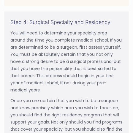
Step 4: Surgical Specialty and Residency
You will need to determine your specialty area
around the time you complete medical school. If you
are determined to be a surgeon, first assess yourself.
You must be absolutely certain that you not only
have a strong desire to be a surgical professional but
that you have the personality that is best suited to
that career. This process should begin in your first
year of medical school, if not during your pre-
medical years.
Once you are certain that you wish to be a surgeon
and know precisely which area you wish to focus on,
you should find the right residency program that will
support your goals. Not only should you find programs
that cover your specialty, but you should also find the