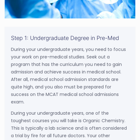
Step 1: Undergraduate Degree in Pre-Med
During your undergraduate years, you need to focus
your work on pre-medical studies. Seek out a
program that has the curriculum you need to gain
admission and achieve success in medical school.
After all, medical school admission standards are
quite high, and you also must be prepared for
success on the MCAT medical school admissions
exam.
During your undergraduate years, one of the
toughest courses you will take is Organic Chemistry.
This is typically a lab science and is often considered
a trial by fire for all future doctors. Your other