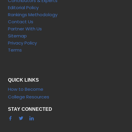
Contributors & Experts
Editorial Policy
Rankings Methodology
Contact Us
Partner With Us
Sitemap
Privacy Policy
Terms
QUICK LINKS
How to Become
College Resources
STAY CONNECTED