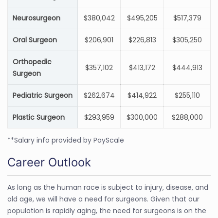
Neurosurgeon
$380,042
$495,205
$517,379
Oral Surgeon
$206,901
$226,813
$305,250
Orthopedic
$357,102
$413,172
$444,913
Surgeon
Pediatric Surgeon
$262,674
$414,922
$255,110
Plastic Surgeon
$293,959
$300,000
$288,000
**Salary info provided by PayScale
Career Outlook
As long as the human race is subject to injury, disease, and
old age, we will have a need for surgeons. Given that our
population is rapidly aging, the need for surgeons is on the