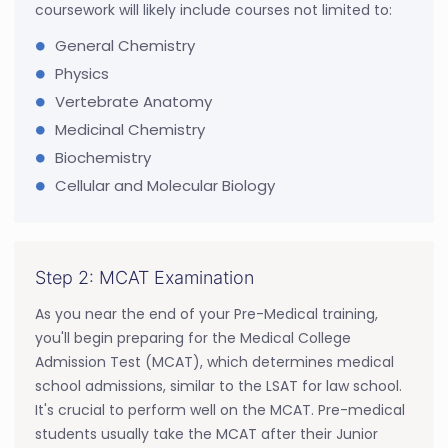
coursework will likely include courses not limited to:
General Chemistry
Physics
Vertebrate Anatomy
Medicinal Chemistry
Biochemistry
Cellular and Molecular Biology
Step 2: MCAT Examination
As you near the end of your Pre-Medical training,
you'll begin preparing for the Medical College
Admission Test (MCAT), which determines medical
school admissions, similar to the LSAT for law school.
It's crucial to perform well on the MCAT. Pre-medical
students usually take the MCAT after their Junior