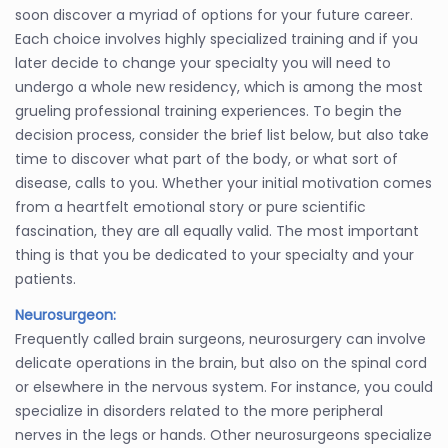
soon discover a myriad of options for your future career.
Each choice involves highly specialized training and if you
later decide to change your specialty you will need to
undergo a whole new residency, which is among the most
grueling professional training experiences. To begin the
decision process, consider the brief list below, but also take
time to discover what part of the body, or what sort of
disease, calls to you. Whether your initial motivation comes
from a heartfelt emotional story or pure scientific
fascination, they are all equally valid. The most important
thing is that you be dedicated to your specialty and your
patients.
Neurosurgeon:
Frequently called brain surgeons, neurosurgery can involve
delicate operations in the brain, but also on the spinal cord
or elsewhere in the nervous system. For instance, you could
specialize in disorders related to the more peripheral
nerves in the legs or hands. Other neurosurgeons specialize