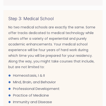
Step 3: Medical School
No two medical schools are exactly the same. Some
offer tracks dedicated to medical technology while
others offer a variety of experiential and purely
academic enhancements. Your medical school
experience will be four years of hard work during
which time you will be prepared for your residency.
Along the way, you might take courses that include,
but are not limited to:
Homeostasis, I & II
Mind, Brain, and Behavior
Professional Development
Practice of Medicine
Immunity and Disease