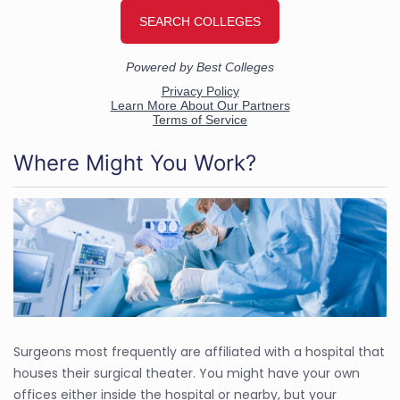
Where Might You Work?
Surgeons most frequently are affiliated with a hospital that
houses their surgical theater. You might have your own
offices either inside the hospital or nearby, but your