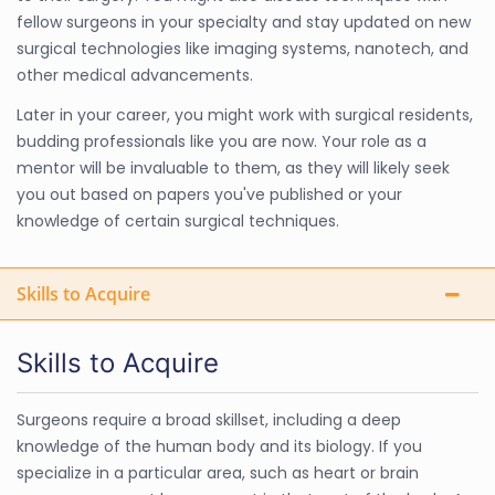
fellow surgeons in your specialty and stay updated on new
surgical technologies like imaging systems, nanotech, and
other medical advancements.
Later in your career, you might work with surgical residents,
budding professionals like you are now. Your role as a
mentor will be invaluable to them, as they will likely seek
you out based on papers you've published or your
knowledge of certain surgical techniques.
Skills to Acquire
Skills to Acquire
Surgeons require a broad skillset, including a deep
knowledge of the human body and its biology. If you
specialize in a particular area, such as heart or brain