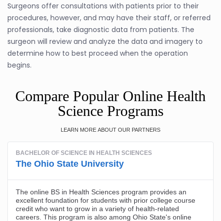
Surgeons offer consultations with patients prior to their
procedures, however, and may have their staff, or referred
professionals, take diagnostic data from patients. The
surgeon will review and analyze the data and imagery to
determine how to best proceed when the operation
begins.
Compare Popular Online Health
Science Programs