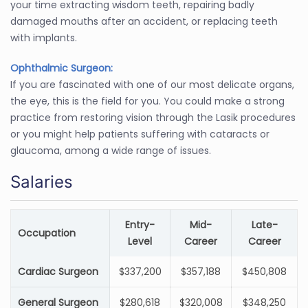
your time extracting wisdom teeth, repairing badly
damaged mouths after an accident, or replacing teeth
with implants.
Ophthalmic Surgeon:
If you are fascinated with one of our most delicate organs,
the eye, this is the field for you. You could make a strong
practice from restoring vision through the Lasik procedures
or you might help patients suffering with cataracts or
glaucoma, among a wide range of issues.
Salaries
Entry-
Mid-
Late-
Occupation
Level
Career
Career
Cardiac Surgeon
$337,200
$357,188
$450,808
General Surgeon
$280,618
$320,008
$348,250