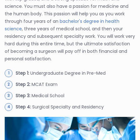
science. You must also have a passion for medicine and
the human body. This passion will help you as you work
through four years of an
bachelor's degree in health
science
, three years of medical school, and then your
residency and subsequent specialty work. You will work very
hard during this entire time, but the ultimate satisfaction
of becoming a surgeon will pay off in both financial and
personal satisfaction.
Step 1:
Undergraduate Degree in Pre-Med
Step 2:
MCAT Exam
Step 3:
Medical School
Step 4:
Surgical Specialty and Residency