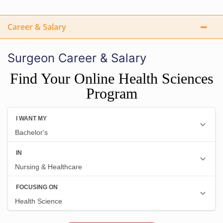
Career & Salary
Surgeon Career & Salary
Find Your Online Health Sciences
Program