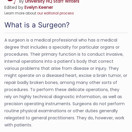
By
University HQ Staff Writers
Edited by
Evelyn Keener
Learn more about
our editorial process
What is a Surgeon?
A surgeon is a medical professional who has a medical
degree that includes a specialty for particular organs or
procedures. Their primary function is to conduct invasive,
internal operations into a patient's body that correct
various problems that arise from disease or injury. They
might operate on a diseased heart, excise a brain tumor, or
repair badly broken bones, among many other sorts of
procedures. To perform these delicate operations, they
rely on highly technical diagnostic information, as well as
precision operating instruments. Surgeons do not perform
routine physical examinations or other duties generally
relegated to general practitioners. They do, however, work
with patients.