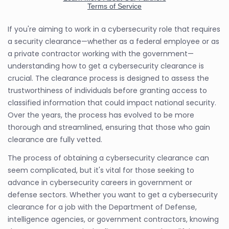
If you're aiming to work in a cybersecurity role that requires
a security clearance—whether as a federal employee or as
a private contractor working with the government—
understanding how to get a cybersecurity clearance is
crucial. The clearance process is designed to assess the
trustworthiness of individuals before granting access to
classified information that could impact national security.
Over the years, the process has evolved to be more
thorough and streamlined, ensuring that those who gain
clearance are fully vetted.
The process of obtaining a cybersecurity clearance can
seem complicated, but it's vital for those seeking to
advance in cybersecurity careers in government or
defense sectors. Whether you want to get a cybersecurity
clearance for a job with the Department of Defense,
intelligence agencies, or government contractors, knowing