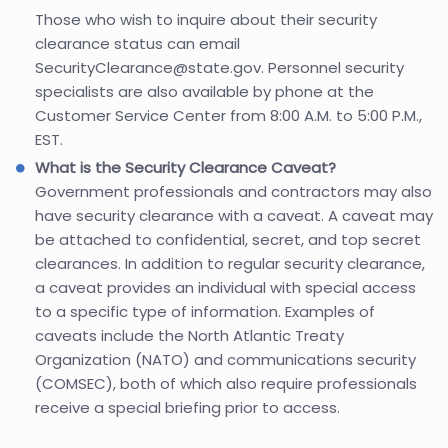
Those who wish to inquire about their security
clearance status can email
SecurityClearance@state.gov. Personnel security
specialists are also available by phone at the
Customer Service Center from 8:00 A.M. to 5:00 P.M.,
EST.
What is the Security Clearance Caveat?
Government professionals and contractors may also
have security clearance with a caveat. A caveat may
be attached to confidential, secret, and top secret
clearances. In addition to regular security clearance,
a caveat provides an individual with special access
to a specific type of information. Examples of
caveats include the North Atlantic Treaty
Organization (NATO) and communications security
(COMSEC), both of which also require professionals
receive a special briefing prior to access.