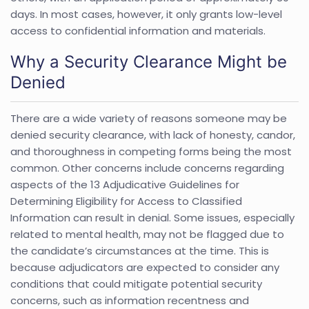
days. In most cases, however, it only grants low-level
access to confidential information and materials.
Why a Security Clearance Might be
Denied
There are a wide variety of reasons someone may be
denied security clearance, with lack of honesty, candor,
and thoroughness in competing forms being the most
common. Other concerns include concerns regarding
aspects of the 13 Adjudicative Guidelines for
Determining Eligibility for Access to Classified
Information can result in denial. Some issues, especially
related to mental health, may not be flagged due to
the candidate’s circumstances at the time. This is
because adjudicators are expected to consider any
conditions that could mitigate potential security
concerns, such as information recentness and