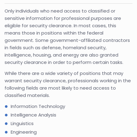
Only individuals who need access to classified or
sensitive information for professional purposes are
eligible for security clearance. In most cases, this
means those in positions within the federal
government. Some government-affiliated contractors
in fields such as defense, homeland security,
intelligence, housing, and energy are also granted
security clearance in order to perform certain tasks.
While there are a wide variety of positions that may
warrant security clearance, professionals working in the
following fields are most likely to need access to
classified materials.
Information Technology
Intelligence Analysis
Linguistics
Engineering