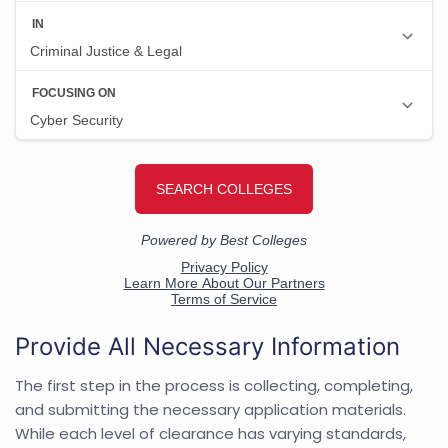
Provide All Necessary Information
The first step in the process is collecting, completing,
and submitting the necessary application materials.
While each level of clearance has varying standards,