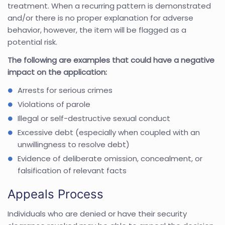
treatment. When a recurring pattern is demonstrated
and/or there is no proper explanation for adverse
behavior, however, the item will be flagged as a
potential risk.
The following are examples that could have a negative
impact on the application:
Arrests for serious crimes
Violations of parole
Illegal or self-destructive sexual conduct
Excessive debt (especially when coupled with an
unwillingness to resolve debt)
Evidence of deliberate omission, concealment, or
falsification of relevant facts
Appeals Process
Individuals who are denied or have their security