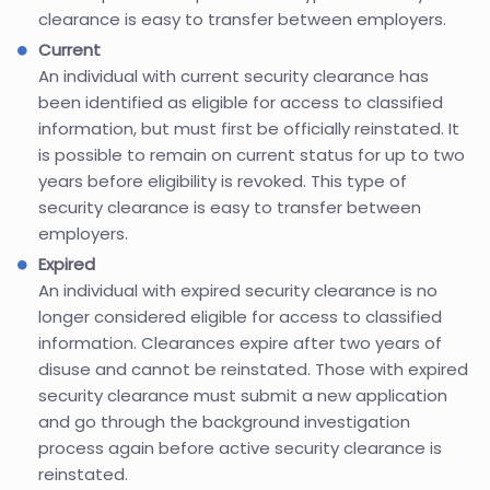
clearance is easy to transfer between employers.
Current
An individual with current security clearance has
been identified as eligible for access to classified
information, but must first be officially reinstated. It
is possible to remain on current status for up to two
years before eligibility is revoked. This type of
security clearance is easy to transfer between
employers.
Expired
An individual with expired security clearance is no
longer considered eligible for access to classified
information. Clearances expire after two years of
disuse and cannot be reinstated. Those with expired
security clearance must submit a new application
and go through the background investigation
process again before active security clearance is
reinstated.