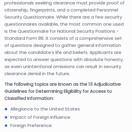
professionals seeking clearance must provide proof of
citizenship, fingerprints, and a completed Personnel
Security Questionnaire. While there are a few security
questionnaires available, the most common one used
is the Questionnaire for National Security Positions -
Standard Form 86. It consists of a comprehensive set
of questions designed to gather general information
about the candidate’s life and beliefs. Applicants are
expected to answer questions with absolute honesty,
as even unintentional omissions can result in security
clearance denial in the future.
The following topics are known as the 13 Adjudicative
Guidelines for Determining Eligibility for Access to
Classified Information:
Allegiance to the United States
Impact of Foreign Influence
Foreign Preference