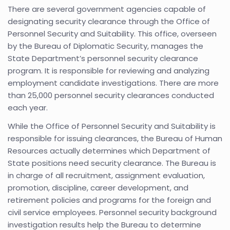
There are several government agencies capable of
designating security clearance through the Office of
Personnel Security and Suitability. This office, overseen
by the Bureau of Diplomatic Security, manages the
State Department’s personnel security clearance
program. It is responsible for reviewing and analyzing
employment candidate investigations. There are more
than 25,000 personnel security clearances conducted
each year.
While the Office of Personnel Security and Suitability is
responsible for issuing clearances, the Bureau of Human
Resources actually determines which Department of
State positions need security clearance. The Bureau is
in charge of all recruitment, assignment evaluation,
promotion, discipline, career development, and
retirement policies and programs for the foreign and
civil service employees. Personnel security background
investigation results help the Bureau to determine