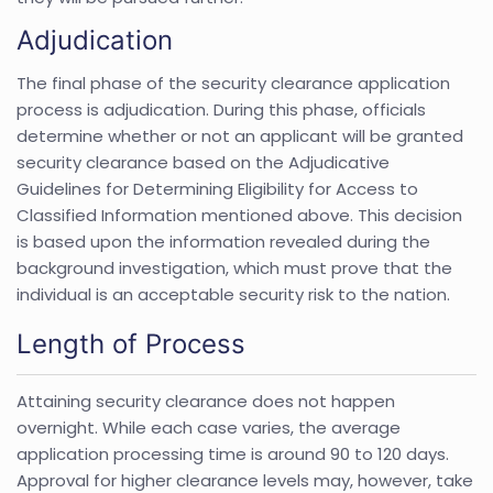
Adjudication
The final phase of the security clearance application
process is adjudication. During this phase, officials
determine whether or not an applicant will be granted
security clearance based on the Adjudicative
Guidelines for Determining Eligibility for Access to
Classified Information mentioned above. This decision
is based upon the information revealed during the
background investigation, which must prove that the
individual is an acceptable security risk to the nation.
Length of Process
Attaining security clearance does not happen
overnight. While each case varies, the average
application processing time is around 90 to 120 days.
Approval for higher clearance levels may, however, take