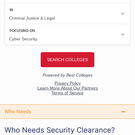
Who Needs
Who Needs Security Clearance?