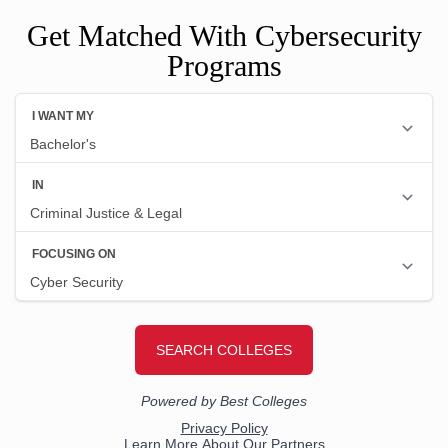
Get Matched With Cybersecurity
Programs