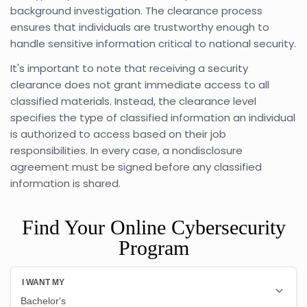
background investigation. The clearance process
ensures that individuals are trustworthy enough to
handle sensitive information critical to national security.
It's important to note that receiving a security
clearance does not grant immediate access to all
classified materials. Instead, the clearance level
specifies the type of classified information an individual
is authorized to access based on their job
responsibilities. In every case, a nondisclosure
agreement must be signed before any classified
information is shared.
Find Your Online Cybersecurity
Program