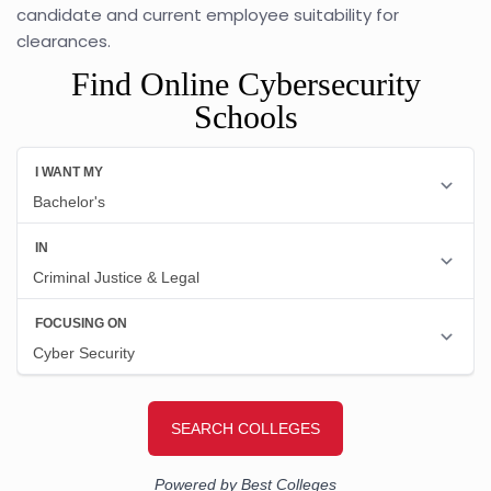
candidate and current employee suitability for
clearances.
Find Online Cybersecurity
Schools