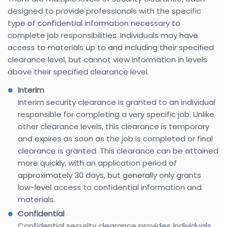
designed to provide professionals with the specific
type of confidential information necessary to
complete job responsibilities. Individuals may have
access to materials up to and including their specified
clearance level, but cannot view information in levels
above their specified clearance level.
Interim
Interim security clearance is granted to an individual
responsible for completing a very specific job. Unlike
other clearance levels, this clearance is temporary
and expires as soon as the job is completed or final
clearance is granted. This clearance can be attained
more quickly, with an application period of
approximately 30 days, but generally only grants
low-level access to confidential information and
materials.
Confidential
Confidential security clearance provides individuals