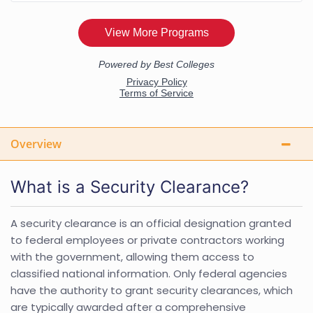
Overview
What is a Security Clearance?
A security clearance is an official designation granted
to federal employees or private contractors working
with the government, allowing them access to
classified national information. Only federal agencies
have the authority to grant security clearances, which
are typically awarded after a comprehensive