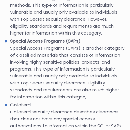
methods. This type of information is particularly
vulnerable and usually only available to individuals
with Top Secret security clearance. However,
eligibility standards and requirements are much
higher for information within this category.
Special Access Programs (SAPs)
Special Access Programs (SAPs) is another category
of classified materials that consists of information
involving highly sensitive policies, projects, and
programs. This type of information is particularly
vulnerable and usually only available to individuals
with Top Secret security clearance. Eligibility
standards and requirements are also much higher
for information within this category.
Collateral
Collateral security clearance describes clearance
that does not have any special access
authorizations to information within the SCI or SAPs