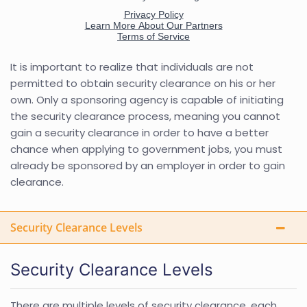
It is important to realize that individuals are not
permitted to obtain security clearance on his or her
own. Only a sponsoring agency is capable of initiating
the security clearance process, meaning you cannot
gain a security clearance in order to have a better
chance when applying to government jobs, you must
already be sponsored by an employer in order to gain
clearance.
Security Clearance Levels
Security Clearance Levels
There are multiple levels of security clearance, each