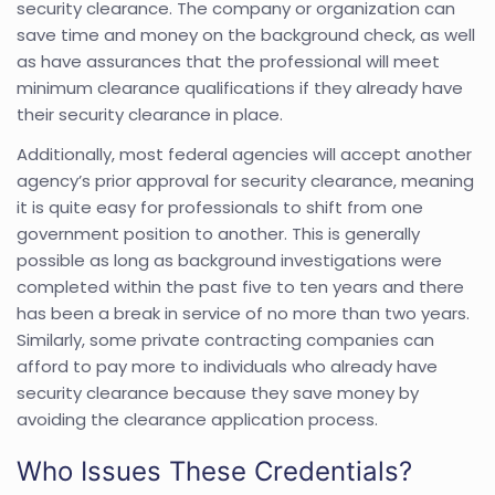
security clearance. The company or organization can
save time and money on the background check, as well
as have assurances that the professional will meet
minimum clearance qualifications if they already have
their security clearance in place.
Additionally, most federal agencies will accept another
agency’s prior approval for security clearance, meaning
it is quite easy for professionals to shift from one
government position to another. This is generally
possible as long as background investigations were
completed within the past five to ten years and there
has been a break in service of no more than two years.
Similarly, some private contracting companies can
afford to pay more to individuals who already have
security clearance because they save money by
avoiding the clearance application process.
Who Issues These Credentials?