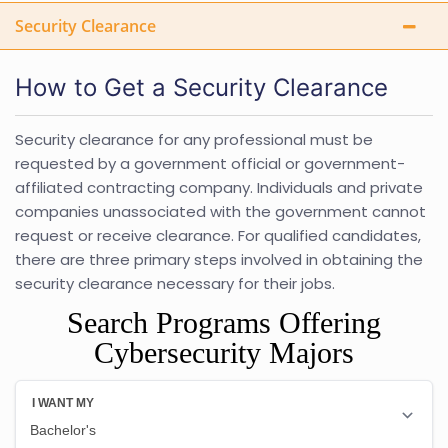
Security Clearance
How to Get a Security Clearance
Security clearance for any professional must be
requested by a government official or government-
affiliated contracting company. Individuals and private
companies unassociated with the government cannot
request or receive clearance. For qualified candidates,
there are three primary steps involved in obtaining the
security clearance necessary for their jobs.
Search Programs Offering
Cybersecurity Majors