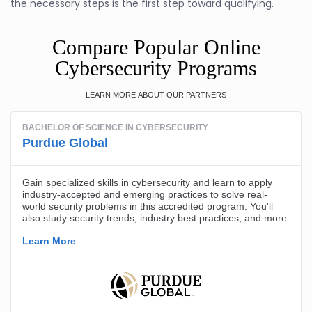
the necessary steps is the first step toward qualifying.
Compare Popular Online
Cybersecurity Programs