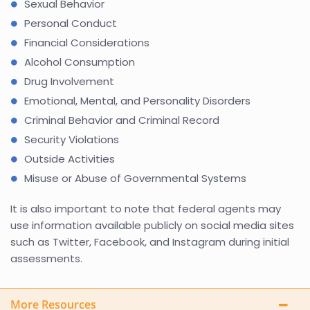
Sexual Behavior
Personal Conduct
Financial Considerations
Alcohol Consumption
Drug Involvement
Emotional, Mental, and Personality Disorders
Criminal Behavior and Criminal Record
Security Violations
Outside Activities
Misuse or Abuse of Governmental Systems
It is also important to note that federal agents may
use information available publicly on social media sites
such as Twitter, Facebook, and Instagram during initial
assessments.
More Resources