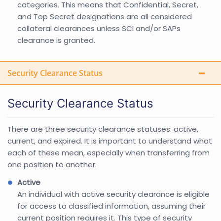
categories. This means that Confidential, Secret,
and Top Secret designations are all considered
collateral clearances unless SCI and/or SAPs
clearance is granted.
Security Clearance Status
Security Clearance Status
There are three security clearance statuses: active,
current, and expired. It is important to understand what
each of these mean, especially when transferring from
one position to another.
Active
An individual with active security clearance is eligible
for access to classified information, assuming their
current position requires it. This type of security