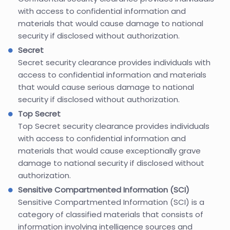
with access to confidential information and
materials that would cause damage to national
security if disclosed without authorization.
Secret
Secret security clearance provides individuals with
access to confidential information and materials
that would cause serious damage to national
security if disclosed without authorization.
Top Secret
Top Secret security clearance provides individuals
with access to confidential information and
materials that would cause exceptionally grave
damage to national security if disclosed without
authorization.
Sensitive Compartmented Information (SCI)
Sensitive Compartmented Information (SCI) is a
category of classified materials that consists of
information involving intelligence sources and