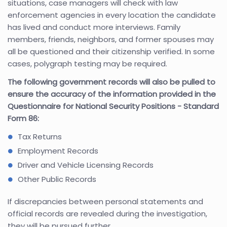
situations, case managers will check with law
enforcement agencies in every location the candidate
has lived and conduct more interviews. Family
members, friends, neighbors, and former spouses may
all be questioned and their citizenship verified. In some
cases, polygraph testing may be required.
The following government records will also be pulled to
ensure the accuracy of the information provided in the
Questionnaire for National Security Positions - Standard
Form 86:
Tax Returns
Employment Records
Driver and Vehicle Licensing Records
Other Public Records
If discrepancies between personal statements and
official records are revealed during the investigation,
they will be pursued further.