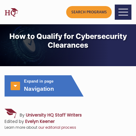
How to Qualify for Cybersecurity
Clearances
Expand in page
Navigation
By
University HQ Staff Writers
Edited by
Evelyn Keener
Learn more about
our editorial process