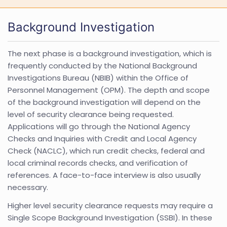
Background Investigation
The next phase is a background investigation, which is
frequently conducted by the National Background
Investigations Bureau (NBIB) within the Office of
Personnel Management (OPM). The depth and scope
of the background investigation will depend on the
level of security clearance being requested.
Applications will go through the National Agency
Checks and Inquiries with Credit and Local Agency
Check (NACLC), which run credit checks, federal and
local criminal records checks, and verification of
references. A face-to-face interview is also usually
necessary.
Higher level security clearance requests may require a
Single Scope Background Investigation (SSBI). In these