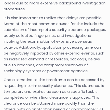
longer due to more extensive background investigation
procedures.
It is also important to realize that delays are possible.
Some of the most common causes for this include the
submission of incomplete security clearance packages,
poorly collected fingerprints, and investigations
involving the examination of extensive overseas
activity. Additionally, application processing time can
be negatively impacted by other external events, such
as increased demand of resources, backlogs, delays
due to breaches, and temporary shutdown of
technology systems or government agencies.
One alternative to this timeframe can be accessed by
requesting interim security clearance. This clearance is
temporary and expires as soon as a specific task is
completed or when final clearance is approved. This
clearance can be attained more quickly than the
others, with an application period of approximately 30