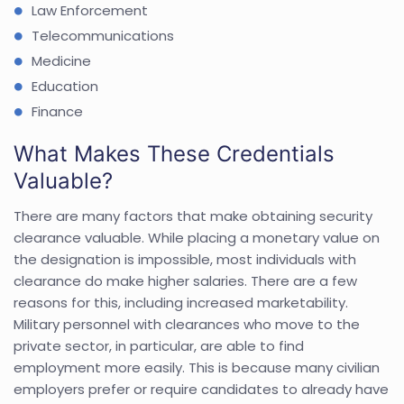
Law Enforcement
Telecommunications
Medicine
Education
Finance
What Makes These Credentials
Valuable?
There are many factors that make obtaining security
clearance valuable. While placing a monetary value on
the designation is impossible, most individuals with
clearance do make higher salaries. There are a few
reasons for this, including increased marketability.
Military personnel with clearances who move to the
private sector, in particular, are able to find
employment more easily. This is because many civilian
employers prefer or require candidates to already have