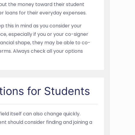
er put the money toward their student
er loans for their everyday expenses.
p this in mind as you consider your
ce, especially if you or your co-signer
inancial shape, they may be able to co-
erms. Always check all your options
tions for Students
d itself can also change quickly.
t should consider finding and joining a