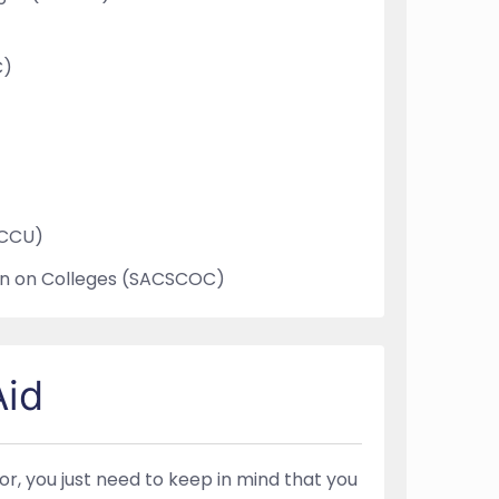
C)
WCCU)
on on Colleges (SACSCOC)
Aid
for, you just need to keep in mind that you