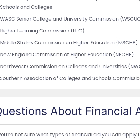
Schools and Colleges
WASC Senior College and University Commission (WSCU
Higher Learning Commission (HLC)
Middle States Commission on Higher Education (MSCHE)
New England Commission of Higher Education (NECHE)
Northwest Commission on Colleges and Universities (N
Southern Association of Colleges and Schools Commissi
uestions About Financial 
 you’re not sure what types of financial aid you can apply 