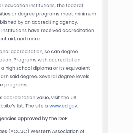
er education institutions, the federal
rsities or degree programs meet minimum
blished by an accrediting agency.
institutions have received accreditation
ent aid, and more.
tional accreditation, so can degree
ation. Programs with accreditation
 a high school diploma or its equivalent
earn said degree. Several degree levels
te programs.
’s accreditation value, visit the US
te’s list. The site is
www.ed.gov.
agencies approved by the DoE:
ges (ACCJC) Western Association of