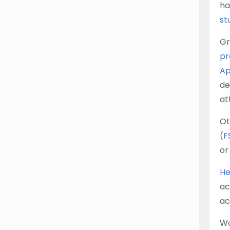
ha
st
Gr
pr
Ap
de
at
Ot
(F
or
He
ac
ac
Wo