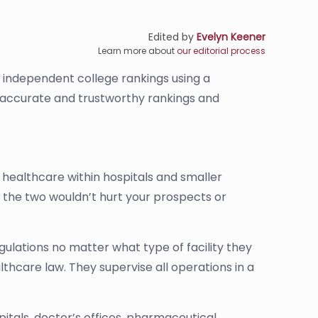
Edited by
Evelyn Keener
Learn more about
our editorial process
s independent college rankings using a
de accurate and trustworthy rankings and
healthcare within hospitals and smaller
 of the two wouldn’t hurt your prospects or
ulations no matter what type of facility they
lthcare law. They supervise all operations in a
pitals, doctor’s offices, pharmaceutical