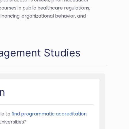
courses in public healthcare regulations,
nancing, organizational behavior, and
nagement Studies
n
ble to
find programmatic accreditation
universities?