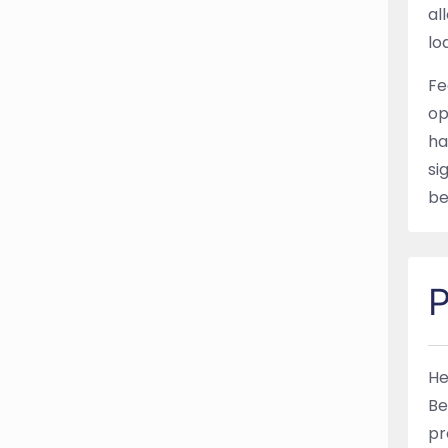
al
lo
Fe
op
ha
si
be
P
He
Be
pr