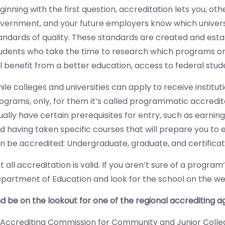
ginning with the first question, accreditation lets you, oth
vernment, and your future employers know which unive
andards of quality. These standards are created and esta
udents who take the time to research which programs or 
ll benefit from a better education, access to federal stud
ile colleges and universities can apply to receive institu
ograms, only, for them it’s called programmatic accredit
ually have certain prerequisites for entry, such as earning
d having taken specific courses that will prepare you to 
n be accredited: Undergraduate, graduate, and certifica
t all accreditation is valid. If you aren’t sure of a program
partment of Education and look for the school on the websi
d be on the lookout for one of the regional accrediting 
Accrediting Commission for Community and Junior Colle