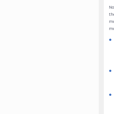
No
th
ma
mo