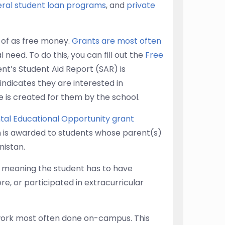
eral student loan programs
, and
private
 of as free money.
Grants are most often
 need. To do this, you can fill out the
Free
nt’s Student Aid Report (SAR) is
 indicates they are interested in
ge is created for them by the school.
al Educational Opportunity grant
ch is awarded to students whose parent(s)
nistan.
, meaning the student has to have
e, or participated in extracurricular
work most often done on-campus. This