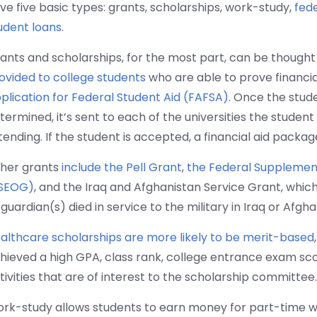
ve five basic types: grants, scholarships, work-study,
fed
udent loans
.
ants and scholarships, for the most part, can be thought
ovided to college students
who are able to prove financial
plication for Federal Student Aid (FAFSA)
. Once the stude
termined, it’s sent to each of the universities the student
tending. If the student is accepted, a financial aid packa
her grants
include the Pell Grant
,
the Federal Supplement
SEOG)
, and the Iraq and Afghanistan Service Grant, whi
 guardian(s) died in service to the military in Iraq or Afgha
althcare scholarships are more likely to be merit-based
hieved a high GPA, class rank, college entrance exam scor
tivities that are of interest to the scholarship committee.
rk-study allows students to earn money for part-time 