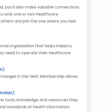
eld, you’ll also make valuable connections
 to only one or two healthcare
e others and join the one where you feel
nal organization that helps industry
ey need to operate their healthcare
A):
hanges in this field. Membership allows
AHIMA):
he tools, knowledge, and resources they
nal standards of health information.