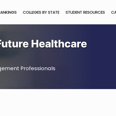
RANKINGS
COLLEGES BY STATE
STUDENT RESOURCES
CA
Future Healthcare
gement Professionals