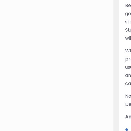
Be
go
st
St
wi
Wh
pr
us
an
ca
No
De
An