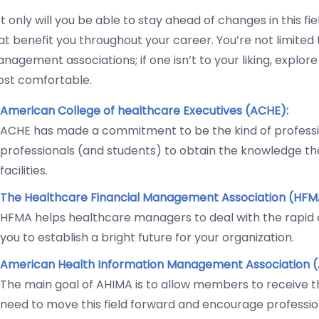
t only will you be able to stay ahead of changes in this fi
at benefit you throughout your career. You’re not limited
nagement associations; if one isn’t to your liking, explor
st comfortable.
American College of healthcare Executives (ACHE):
ACHE has made a commitment to be the kind of professio
professionals (and students) to obtain the knowledge th
facilities.
The Healthcare Financial Management Association (HFM
HFMA helps healthcare managers to deal with the rapid c
you to establish a bright future for your organization.
American Health Information Management Association (
The main goal of AHIMA is to allow members to receive t
need to move this field forward and encourage professio