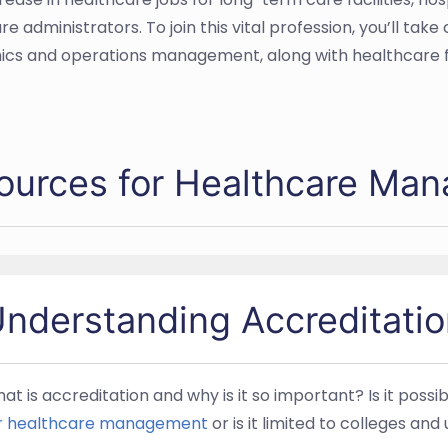
dministrators. To join this vital profession, you’ll take 
ics and operations management, along with healthcare fi
ources for Healthcare Ma
nderstanding Accreditatio
at is accreditation and why is it so important? Is it possi
r healthcare management
or is it limited to colleges and 