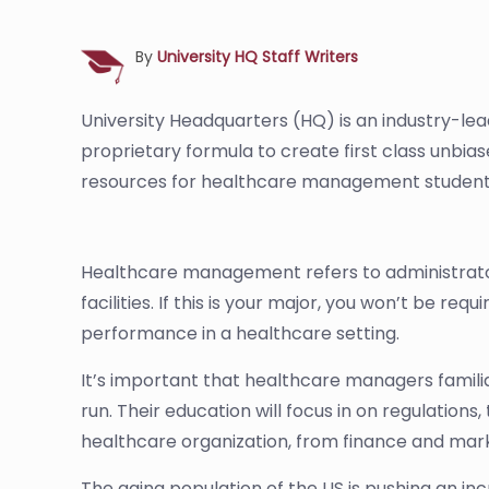
By
University HQ Staff Writers
University Headquarters (HQ) is an industry-le
proprietary formula to create first class unbia
resources for healthcare management student
Healthcare management refers to administrator
facilities. If this is your major, you won’t be r
performance in a healthcare setting.
It’s important that healthcare managers familia
run. Their education will focus in on regulation
healthcare organization, from finance and mar
The aging population of the US is pushing an inc