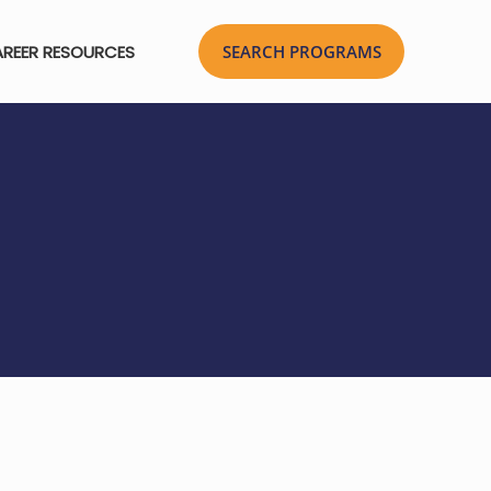
REER RESOURCES