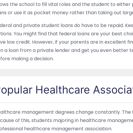
lows the school to fill vital roles and the student to eith
ans or use it as pocket money rather than taking out larg
deral and private student loans do have to be repaid. Kee
tions. You might find that federal loans are your best choi
ve low credit. However, if your parents are in excellent f
gn a loan from a private lender and get you even better t
fore making a decision.
opular Healthcare Associa
althcare management degrees change constantly. The fiel
cause of this, students majoring in healthcare managemen
ofessional healthcare management association.