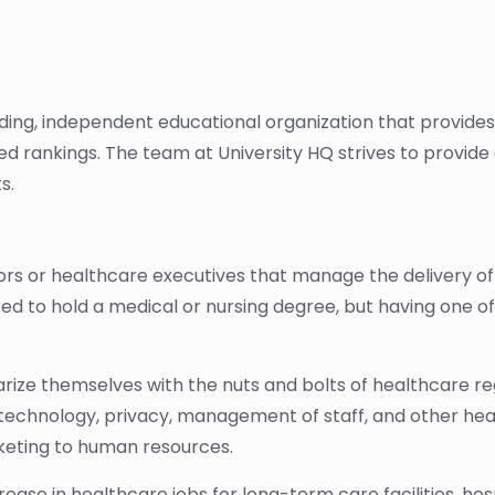
ading, independent educational organization that provide
sed rankings. The team at University HQ strives to provi
s.
s or healthcare executives that manage the delivery of 
equired to hold a medical or nursing degree, but having one
rize themselves with the nuts and bolts of healthcare reg
s, technology, privacy, management of staff, and other hea
keting to human resources.
rease in healthcare jobs for long-term care facilities, hos