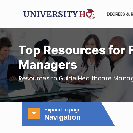
DEGREES & 
Top Resources for 
Managers
Resources to Guide Healthcare Mana
Expand in page
Navigation