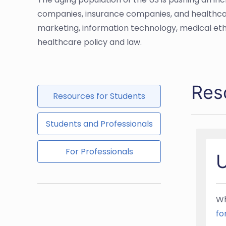
companies, insurance companies, and healthcare a
marketing, information technology, medical eth
healthcare policy and law.
Res
Resources for Students
Students and Professionals
For Professionals
U
Wh
fo