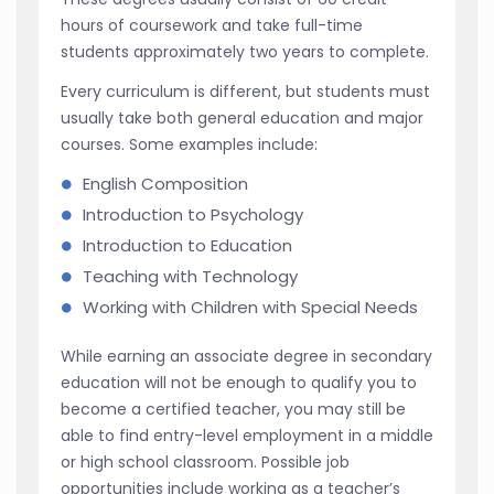
hours of coursework and take full-time
students approximately two years to complete.
Every curriculum is different, but students must
usually take both general education and major
courses. Some examples include:
English Composition
Introduction to Psychology
Introduction to Education
Teaching with Technology
Working with Children with Special Needs
While earning an associate degree in secondary
education will not be enough to qualify you to
become a certified teacher, you may still be
able to find entry-level employment in a middle
or high school classroom. Possible job
opportunities include working as a teacher’s