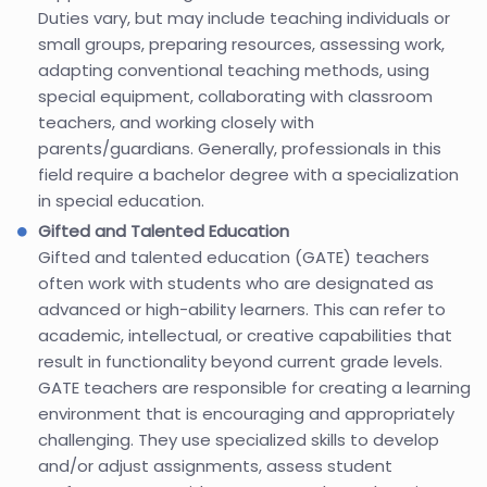
Duties vary, but may include teaching individuals or
small groups, preparing resources, assessing work,
adapting conventional teaching methods, using
special equipment, collaborating with classroom
teachers, and working closely with
parents/guardians. Generally, professionals in this
field require a bachelor degree with a specialization
in special education.
Gifted and Talented Education
Gifted and talented education (GATE) teachers
often work with students who are designated as
advanced or high-ability learners. This can refer to
academic, intellectual, or creative capabilities that
result in functionality beyond current grade levels.
GATE teachers are responsible for creating a learning
environment that is encouraging and appropriately
challenging. They use specialized skills to develop
and/or adjust assignments, assess student