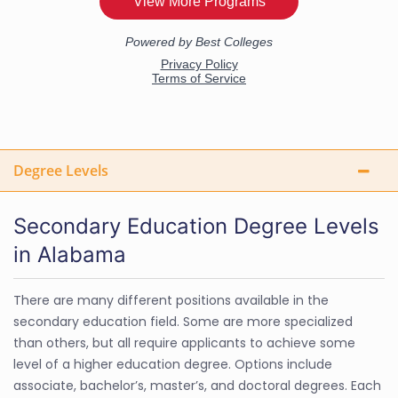
Degree Levels
Secondary Education Degree Levels
in Alabama
There are many different positions available in the
secondary education field. Some are more specialized
than others, but all require applicants to achieve some
level of a higher education degree. Options include
associate, bachelor’s, master’s, and doctoral degrees. Each