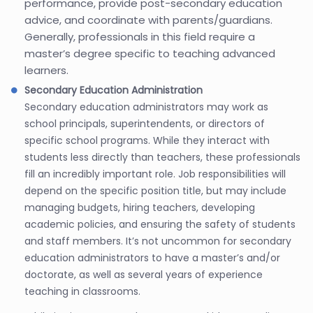
performance, provide post-secondary education
advice, and coordinate with parents/guardians.
Generally, professionals in this field require a
master’s degree specific to teaching advanced
learners.
Secondary Education Administration
Secondary education administrators may work as
school principals, superintendents, or directors of
specific school programs. While they interact with
students less directly than teachers, these professionals
fill an incredibly important role. Job responsibilities will
depend on the specific position title, but may include
managing budgets, hiring teachers, developing
academic policies, and ensuring the safety of students
and staff members. It’s not uncommon for secondary
education administrators to have a master’s and/or
doctorate, as well as several years of experience
teaching in classrooms.