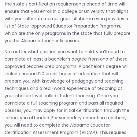
the state’s certification requirements ahead of time will
ensure that you enroll in a college or university that aligns
with your ultimate career goals. Alabama even provides a
list of State-approved Educator Preparation Programs,
which are the only programs in the state that fully prepare
you for Alabama teacher licensure.
No matter what position you want to hold, you’ll need to
complete at least a bachelor’s degree from one of these
approved teacher prep programs. A bachelor’s degree will
include around 120 credit hours of education that will
prepare you with knowledge of pedagogy and teaching
techniques and a real-world experience of teaching at
your chosen level called student teaching. Once you
complete a full teaching program and pass all required
courses, you may apply for initial certification through the
school you attended. For secondary education teachers,
you will need to complete the Alabama Educator
Certification Assessment Program (AECAP). This requires