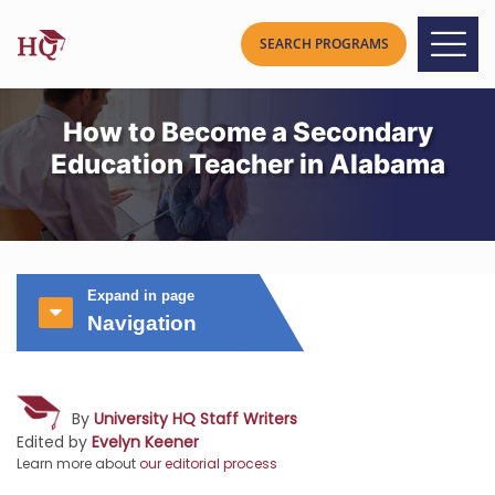
How to Become a Secondary
Education Teacher in Alabama
Expand in page
Navigation
By
University HQ Staff Writers
Edited by
Evelyn Keener
Learn more about
our editorial process