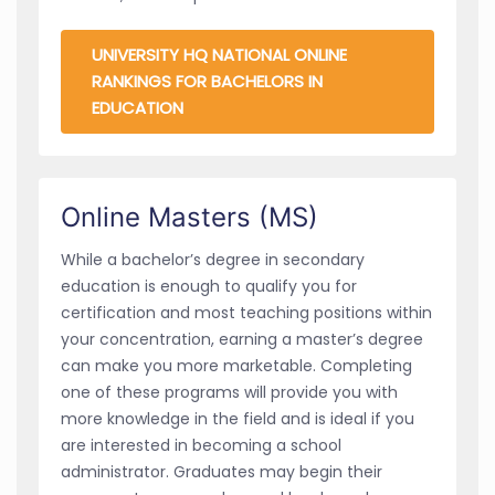
UNIVERSITY HQ NATIONAL ONLINE
RANKINGS FOR BACHELORS IN
EDUCATION
Online Masters (MS)
While a bachelor’s degree in secondary
education is enough to qualify you for
certification and most teaching positions within
your concentration, earning a master’s degree
can make you more marketable. Completing
one of these programs will provide you with
more knowledge in the field and is ideal if you
are interested in becoming a school
administrator. Graduates may begin their