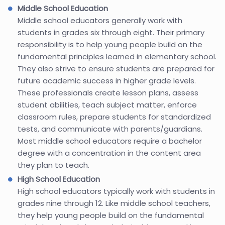
Middle School Education
Middle school educators generally work with
students in grades six through eight. Their primary
responsibility is to help young people build on the
fundamental principles learned in elementary school.
They also strive to ensure students are prepared for
future academic success in higher grade levels.
These professionals create lesson plans, assess
student abilities, teach subject matter, enforce
classroom rules, prepare students for standardized
tests, and communicate with parents/guardians.
Most middle school educators require a bachelor
degree with a concentration in the content area
they plan to teach.
High School Education
High school educators typically work with students in
grades nine through 12. Like middle school teachers,
they help young people build on the fundamental