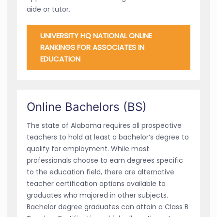
aide or tutor.
UNIVERSITY HQ NATIONAL ONLINE
RANKINGS FOR ASSOCIATES IN
EDUCATION
Online Bachelors (BS)
The state of Alabama requires all prospective
teachers to hold at least a bachelor’s degree to
qualify for employment. While most
professionals choose to earn degrees specific
to the education field, there are alternative
teacher certification options available to
graduates who majored in other subjects.
Bachelor degree graduates can attain a Class B