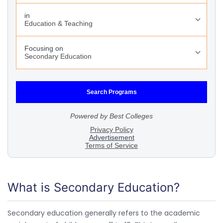
What is Secondary Education?
Secondary education generally refers to the academic