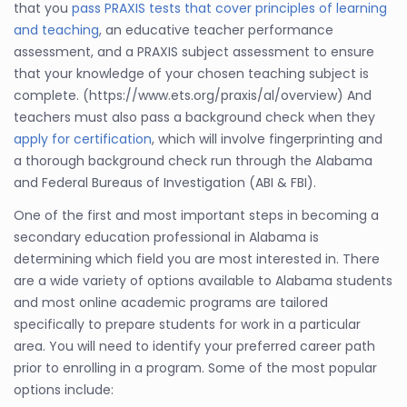
that you
pass PRAXIS tests that cover principles of learning
and teaching
, an educative teacher performance
assessment, and a PRAXIS subject assessment to ensure
that your knowledge of your chosen teaching subject is
complete. (https://www.ets.org/praxis/al/overview) And
teachers must also pass a background check when they
apply for certification
, which will involve fingerprinting and
a thorough background check run through the Alabama
and Federal Bureaus of Investigation (ABI & FBI).
One of the first and most important steps in becoming a
secondary education professional in Alabama is
determining which field you are most interested in. There
are a wide variety of options available to Alabama students
and most online academic programs are tailored
specifically to prepare students for work in a particular
area. You will need to identify your preferred career path
prior to enrolling in a program. Some of the most popular
options include: