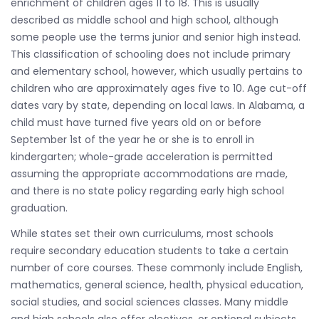
enrichment of children ages 11 to 18. This is usually
described as middle school and high school, although
some people use the terms junior and senior high instead.
This classification of schooling does not include primary
and elementary school, however, which usually pertains to
children who are approximately ages five to 10. Age cut-off
dates vary by state, depending on local laws. In Alabama, a
child must have turned five years old on or before
September 1st of the year he or she is to enroll in
kindergarten; whole-grade acceleration is permitted
assuming the appropriate accommodations are made,
and there is no state policy regarding early high school
graduation.
While states set their own curriculums, most schools
require secondary education students to take a certain
number of core courses. These commonly include English,
mathematics, general science, health, physical education,
social studies, and social sciences classes. Many middle