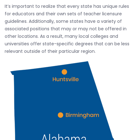
It’s important to realize that every state has unique rules
for educators and their own sets of teacher licensure
guidelines. Additionally, some states have a variety of
associated positions that may or may not be offered in
other locations. As a result, many local colleges and
universities offer state-specific degrees that can be less
relevant outside of their particular region.