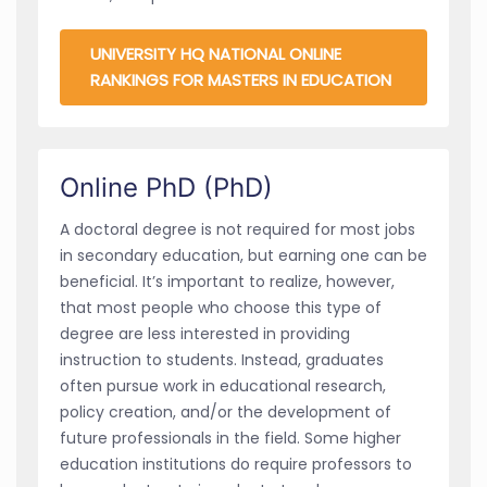
UNIVERSITY HQ NATIONAL ONLINE
RANKINGS FOR MASTERS IN EDUCATION
Online PhD (PhD)
A doctoral degree is not required for most jobs
in secondary education, but earning one can be
beneficial. It’s important to realize, however,
that most people who choose this type of
degree are less interested in providing
instruction to students. Instead, graduates
often pursue work in educational research,
policy creation, and/or the development of
future professionals in the field. Some higher
education institutions do require professors to