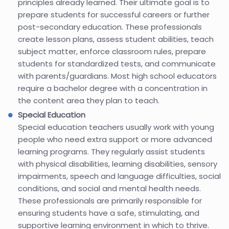
principles already learned. Their ultimate goal is to
prepare students for successful careers or further
post-secondary education. These professionals
create lesson plans, assess student abilities, teach
subject matter, enforce classroom rules, prepare
students for standardized tests, and communicate
with parents/guardians. Most high school educators
require a bachelor degree with a concentration in
the content area they plan to teach.
Special Education
Special education teachers usually work with young
people who need extra support or more advanced
learning programs. They regularly assist students
with physical disabilities, learning disabilities, sensory
impairments, speech and language difficulties, social
conditions, and social and mental health needs.
These professionals are primarily responsible for
ensuring students have a safe, stimulating, and
supportive learning environment in which to thrive.