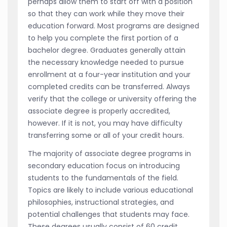
perhaps allow them to start off with a position
so that they can work while they move their
education forward. Most programs are designed
to help you complete the first portion of a
bachelor degree. Graduates generally attain
the necessary knowledge needed to pursue
enrollment at a four-year institution and your
completed credits can be transferred. Always
verify that the college or university offering the
associate degree is properly accredited,
however. If it is not, you may have difficulty
transferring some or all of your credit hours.
The majority of associate degree programs in
secondary education focus on introducing
students to the fundamentals of the field.
Topics are likely to include various educational
philosophies, instructional strategies, and
potential challenges that students may face.
These degrees usually consist of 60 credit