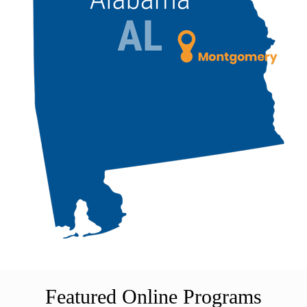
Featured Online Programs