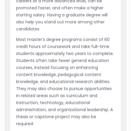
careers at a more advanced level, can be
promoted faster, and often make a higher
starting salary. Having a graduate degree will
also help you stand out more among other
candidates.
Most master’s degree programs consist of 60
credit hours of coursework and take full-time
students approximately two years to complete.
Students often take fewer general education
courses, instead focusing on enhancing
content knowledge, pedagogical content
knowledge, and educational research abilities.
They may also choose to pursue opportunities
in related areas such as curriculum and
instruction, technology, educational
administration, and organizational leadership. A
thesis or capstone project may also be
required.