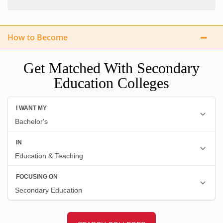
How to Become
Get Matched With Secondary
Education Colleges