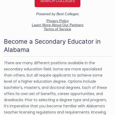
Become a Secondary Educator in
Alabama
There are many different positions available in the
secondary education field. Some are more specialized
than others, but all require applicants to achieve some
level of a higher education degree. Options include
bachelor’s, master’s, and doctoral degrees. Each of these
offers its own set of benefits, career opportunities, and
drawbacks. Prior to selecting a degree type and program,
it’s imperative that you become familiar with Alabama’s
teacher licensing regulations and requirements. Knowing