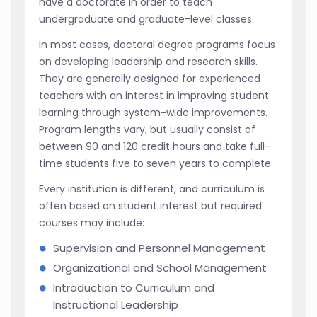
have a doctorate in order to teach
undergraduate and graduate-level classes.
In most cases, doctoral degree programs focus
on developing leadership and research skills.
They are generally designed for experienced
teachers with an interest in improving student
learning through system-wide improvements.
Program lengths vary, but usually consist of
between 90 and 120 credit hours and take full-
time students five to seven years to complete.
Every institution is different, and curriculum is
often based on student interest but required
courses may include:
Supervision and Personnel Management
Organizational and School Management
Introduction to Curriculum and
Instructional Leadership