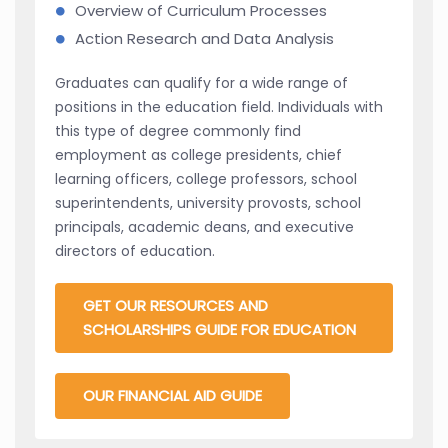
Overview of Curriculum Processes
Action Research and Data Analysis
Graduates can qualify for a wide range of
positions in the education field. Individuals with
this type of degree commonly find
employment as college presidents, chief
learning officers, college professors, school
superintendents, university provosts, school
principals, academic deans, and executive
directors of education.
GET OUR RESOURCES AND
SCHOLARSHIPS GUIDE FOR EDUCATION
OUR FINANCIAL AID GUIDE