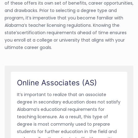
of these offers its own set of benefits, career opportunities,
and drawbacks. Prior to selecting a degree type and
program, it’s imperative that you become familiar with
Alabama’s teacher licensing regulations. Knowing the
state’scertification requirements ahead of time ensures
you enroll at a college or university that aligns with your
ultimate career goals.
Online Associates (AS)
It’s important to realize that an associate
degree in secondary education does not satisfy
Alabama’s educational requirements for
teaching licensure. As a result, this type of
degree is most commonly used to prepare
students for further education in the field and