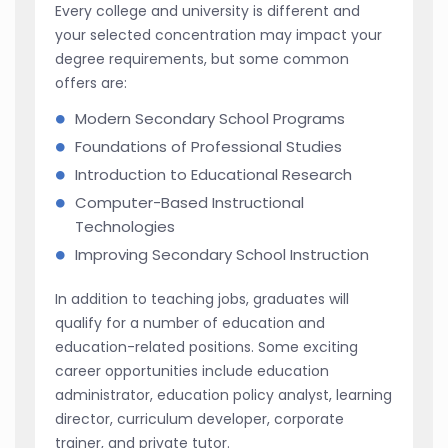
Every college and university is different and
your selected concentration may impact your
degree requirements, but some common
offers are:
Modern Secondary School Programs
Foundations of Professional Studies
Introduction to Educational Research
Computer-Based Instructional
Technologies
Improving Secondary School Instruction
In addition to teaching jobs, graduates will
qualify for a number of education and
education-related positions. Some exciting
career opportunities include education
administrator, education policy analyst, learning
director, curriculum developer, corporate
trainer, and private tutor.