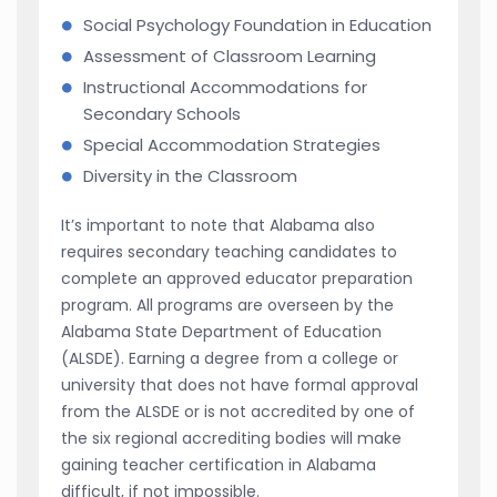
Social Psychology Foundation in Education
Assessment of Classroom Learning
Instructional Accommodations for
Secondary Schools
Special Accommodation Strategies
Diversity in the Classroom
It’s important to note that Alabama also
requires secondary teaching candidates to
complete an approved educator preparation
program. All programs are overseen by the
Alabama State Department of Education
(ALSDE). Earning a degree from a college or
university that does not have formal approval
from the ALSDE or is not accredited by one of
the six regional accrediting bodies will make
gaining teacher certification in Alabama
difficult, if not impossible.