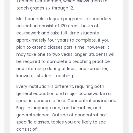
Teacher Certification, which allows them to
teach grades six through 12.
Most bachelor degree programs in secondary
education consist of 120 credit hours of
coursework and take full-time students
approximately four years to complete. If you
plan to attend classes part-time, however, it
may take one to two years longer. Students will
be required to complete a teaching practice
and internship during at least one semester,
known as student teaching.
Every institution is different, requiring both
general education and major coursework in a
specific academic field. Concentrations include
English language arts, mathematics, and
general science. Outside of concentration-
specific classes, topics you are likely to see
consist of: