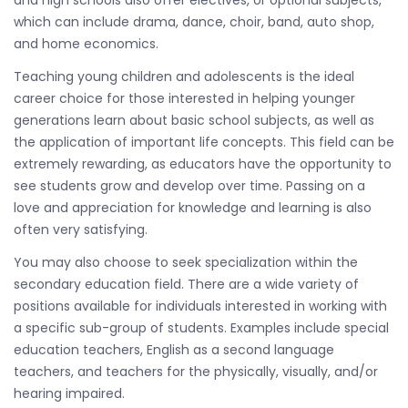
and high schools also offer electives, or optional subjects,
which can include drama, dance, choir, band, auto shop,
and home economics.
Teaching young children and adolescents is the ideal
career choice for those interested in helping younger
generations learn about basic school subjects, as well as
the application of important life concepts. This field can be
extremely rewarding, as educators have the opportunity to
see students grow and develop over time. Passing on a
love and appreciation for knowledge and learning is also
often very satisfying.
You may also choose to seek specialization within the
secondary education field. There are a wide variety of
positions available for individuals interested in working with
a specific sub-group of students. Examples include special
education teachers, English as a second language
teachers, and teachers for the physically, visually, and/or
hearing impaired.