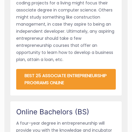
coding projects for a living might focus their
associate degree in computer science. Others
might study something like construction
management, in case they aspire to being an
independent developer. Ultimately, any aspiring
entrepreneur should take a few
entrepreneurship courses that offer an
opportunity to learn how to develop a business
plan, attain a loan, etc.
BEST 25 ASSOCIATE ENTREPRENEURSHIP
PROGRAMS ONLINE
Online Bachelors (BS)
A four-year degree in entrepreneurship will
provide you with the knowledge and incubator