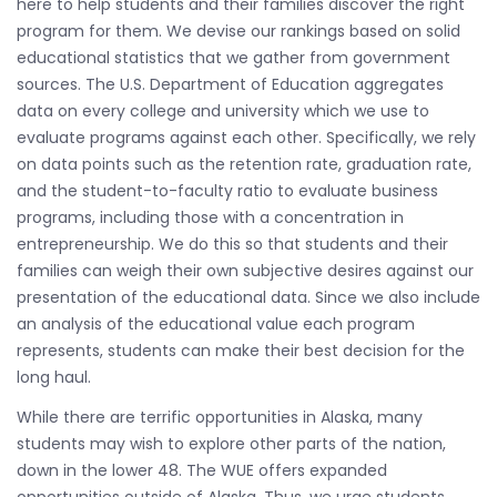
here to help students and their families discover the right
program for them. We devise our rankings based on solid
educational statistics that we gather from government
sources. The U.S. Department of Education aggregates
data on every college and university which we use to
evaluate programs against each other. Specifically, we rely
on data points such as the retention rate, graduation rate,
and the student-to-faculty ratio to evaluate business
programs, including those with a concentration in
entrepreneurship. We do this so that students and their
families can weigh their own subjective desires against our
presentation of the educational data. Since we also include
an analysis of the educational value each program
represents, students can make their best decision for the
long haul.
While there are terrific opportunities in Alaska, many
students may wish to explore other parts of the nation,
down in the lower 48. The WUE offers expanded