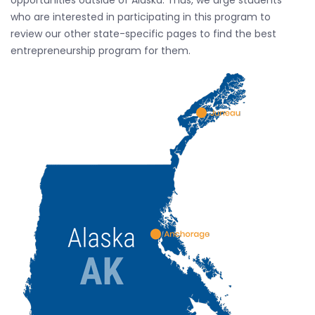
opportunities outside of Alaska. Thus, we urge students
who are interested in participating in this program to
review our other state-specific pages to find the best
entrepreneurship program for them.