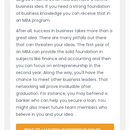
business idea. If you need a strong foundation
of business knowledge you can receive that in
an MBA program.
After all, success in business takes more than a
great idea. There are many pitfalls out there
that can threaten your ideas. The first year of
an MBA can provide the solid foundation in
subjects like finance and accounting and then
you can focus on entrepreneurship in the
second year. Along the way, you'll have the
chance to meet other business leaders. That
networking will prove invaluable after
graduation. For instance, you may befriend a
banker who can help you secure a loan. You
might also meet future team members who
believe in you and your idea.