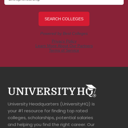
University Headquarters (UniversityHQ) is
your #1 resource for finding top rated
colleges, scholarships, potential salaries
and helping you find the right career. Our