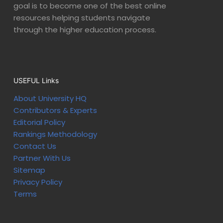
goal is to become one of the best online
resources helping students navigate
through the higher education process.
USEFUL Links
About University HQ
Contributors & Experts
Editorial Policy
Rankings Methodology
Contact Us
Partner With Us
Sitemap
Privacy Policy
Terms