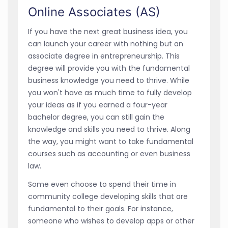
Online Associates (AS)
If you have the next great business idea, you
can launch your career with nothing but an
associate degree in entrepreneurship. This
degree will provide you with the fundamental
business knowledge you need to thrive. While
you won't have as much time to fully develop
your ideas as if you earned a four-year
bachelor degree, you can still gain the
knowledge and skills you need to thrive. Along
the way, you might want to take fundamental
courses such as accounting or even business
law.
Some even choose to spend their time in
community college developing skills that are
fundamental to their goals. For instance,
someone who wishes to develop apps or other