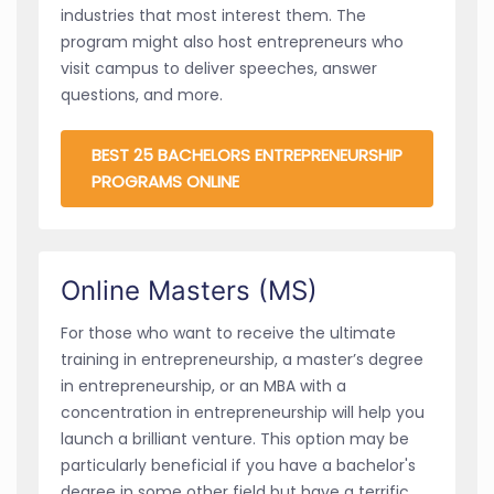
industries that most interest them. The
program might also host entrepreneurs who
visit campus to deliver speeches, answer
questions, and more.
BEST 25 BACHELORS ENTREPRENEURSHIP
PROGRAMS ONLINE
Online Masters (MS)
For those who want to receive the ultimate
training in entrepreneurship, a master’s degree
in entrepreneurship, or an MBA with a
concentration in entrepreneurship will help you
launch a brilliant venture. This option may be
particularly beneficial if you have a bachelor's
degree in some other field but have a terrific