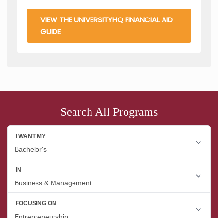
VIEW THE UNIVERSITYHQ FINANCIAL AID
GUIDE
Search All Programs