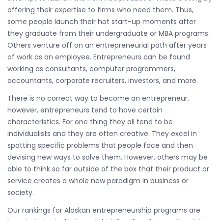
offering their expertise to firms who need them. Thus,
some people launch their hot start-up moments after
they graduate from their undergraduate or MBA programs.
Others venture off on an entrepreneurial path after years
of work as an employee. Entrepreneurs can be found
working as consultants, computer programmers,
accountants, corporate recruiters, investors, and more.
There is no correct way to become an entrepreneur.
However, entrepreneurs tend to have certain
characteristics. For one thing they all tend to be
individualists and they are often creative. They excel in
spotting specific problems that people face and then
devising new ways to solve them. However, others may be
able to think so far outside of the box that their product or
service creates a whole new paradigm in business or
society.
Our rankings for Alaskan entrepreneurship programs are