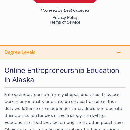
Degree Levels
Online Entrepreneurship Education
in Alaska
Entrepreneurs come in many shapes and sizes. They can
work in any industry and take on any sort of role in their
daily work. Some are independent individuals who operate
their own consultancies in technology, marketing,
education, or food service, among many other possibilities.
Others start up complex organizations for the purpose of