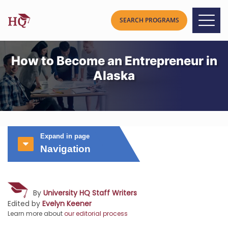
How to Become an Entrepreneur in
Alaska
Expand in page
Navigation
By
University HQ Staff Writers
Edited by
Evelyn Keener
Learn more about
our editorial process