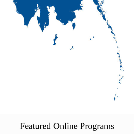
Featured Online Programs