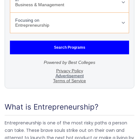
What is Entrepreneurship?
Entrepreneurship is one of the most risky paths a person
can take. These brave souls strike out on their own and
attempt to launch the next hot product or make a living by