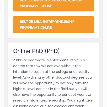
BEST 25 MASTERS ENTREPRENEURSHIP
PROGRAMS ONLINE
BEST 25 MBA ENTREPRENEURSHIP
PROGRAMS ONLINE
Online PhD (PhD)
A PhD or doctorate in entrepreneurship is a
degree that few will achieve without the
intention to teach at the college or university
level. As with many other doctoral degrees you
will have the opportunity to not only take the
highest-level courses in the field but you will
also have the opportunity to conduct your own
research into entrepreneurship. You might take
a psychological or a sociological approach,