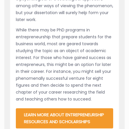
among other ways of viewing the phenomenon,
but your dissertation will surely help form your
later work.
While there may be PhD programs in
entrepreneurship that prepare students for the
business world, most are geared towards
studying the topic as an object of academic
interest. For those who have gained success as
entrepreneurs, this might be an option for later
in their career. For instance, you might sell your
phenomenally successful venture for eight
figures and then decide to spend the next
chapter of your career researching the field
and teaching others how to succeed.
LEARN MORE ABOUT ENTREPRENEURSHIP
RESOURCES AND SCHOLARSHIPS