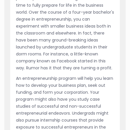
time to fully prepare for life in the business
world. Over the course of a four-year bachelor's
degree in entrepreneurship, you can
experiment with smaller business ideas both in
the classroom and elsewhere. In fact, there
have been many ground-breaking ideas
launched by undergraduate students in their
dorm rooms. For instance, a little-known
company known as Facebook started in this
way. Rumor has it that they are turning a profit.
An entrepreneurship program will help you learn
how to develop your business plan, seek out
funding, and form your corporation. Your
program might also have you study case
studies of successful and non-successful
entrepreneurial endeavors. Undergrads might
also pursue internship courses that provide
exposure to successful entrepreneurs in the