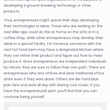
developing a ground-breaking technology or other
products.
Thus, entrepreneurs might spend their days developing
their technologies or ideas. Those who are working on the
next killer app could do this at home on the sofa or in a
coffee shop, while other entrepreneurs may develop their
ideas in a special facility. For instance, someone with the
next hot food item may have a designated kitchen where
they can refine their product and figure out how to mass
produce it. Since entrepreneurs are independent individuals
by nature, they are sure to follow their own path. There are
entrepreneurs who rent offices and wear traditional office
attire even if they work alone. Others are die-hard blue
jean fans and work all day with blaring rock music. If you
have the entrepreneurial spirit, you’ll find that you can
continue being yourself.