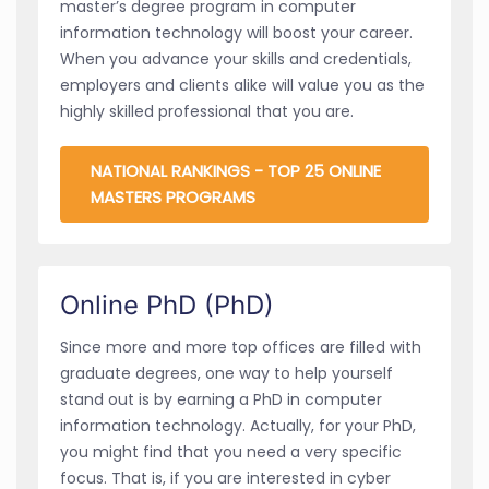
master’s degree program in computer
information technology will boost your career.
When you advance your skills and credentials,
employers and clients alike will value you as the
highly skilled professional that you are.
NATIONAL RANKINGS - TOP 25 ONLINE
MASTERS PROGRAMS
Online PhD (PhD)
Since more and more top offices are filled with
graduate degrees, one way to help yourself
stand out is by earning a PhD in computer
information technology. Actually, for your PhD,
you might find that you need a very specific
focus. That is, if you are interested in cyber