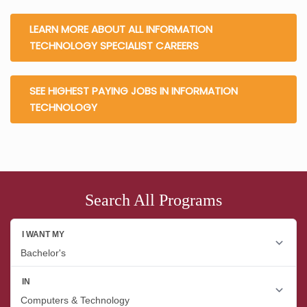
LEARN MORE ABOUT ALL INFORMATION
TECHNOLOGY SPECIALIST CAREERS
SEE HIGHEST PAYING JOBS IN INFORMATION
TECHNOLOGY
Search All Programs