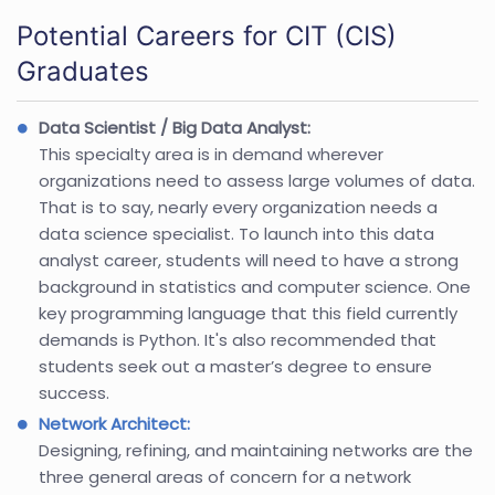
Potential Careers for CIT (CIS)
Graduates
Data Scientist / Big Data Analyst:
This specialty area is in demand wherever
organizations need to assess large volumes of data.
That is to say, nearly every organization needs a
data science specialist. To launch into this data
analyst career, students will need to have a strong
background in statistics and computer science. One
key programming language that this field currently
demands is Python. It's also recommended that
students seek out a master’s degree to ensure
success.
Network Architect:
Designing, refining, and maintaining networks are the
three general areas of concern for a network