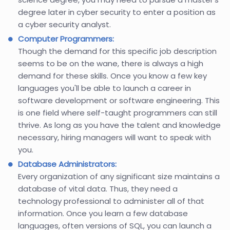
degree later in cyber security to enter a position as
a cyber security analyst.
Computer Programmers:
Though the demand for this specific job description
seems to be on the wane, there is always a high
demand for these skills. Once you know a few key
languages you'll be able to launch a career in
software development or software engineering. This
is one field where self-taught programmers can still
thrive. As long as you have the talent and knowledge
necessary, hiring managers will want to speak with
you.
Database Administrators:
Every organization of any significant size maintains a
database of vital data. Thus, they need a
technology professional to administer all of that
information. Once you learn a few database
languages, often versions of SQL, you can launch a