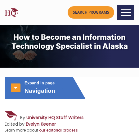
How to Become an Information
Technology Specialist in Alaska
Expand in page
Navigation
By
University HQ Staff Writers
Edited by
Evelyn Keener
Learn more about
our editorial process