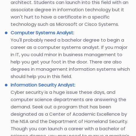
architect. Students can launch into this field with an
associate degree in information technology but it
won't hurt to have a certificate in a specific
technology such as Microsoft or Cisco Systems.
Computer Systems Analyst:
You'll probably need a bachelor degree to begin a
career as a computer systems analyst. If you major
in IT, you could minor in business management to
help you get your foot in the door. There are also
degrees in management information systems which
should help you in this field.
Information Security Analyst:
Cyber security is a huge issue these days, and
computer science departments are answering the
demand. Seek out a program that has been
designated as a Center of Academic Excellence by
the NSA and the Department of Homeland Security.
Though you can launch a career with a bachelor of
science degree, you may need to pursue a master’s