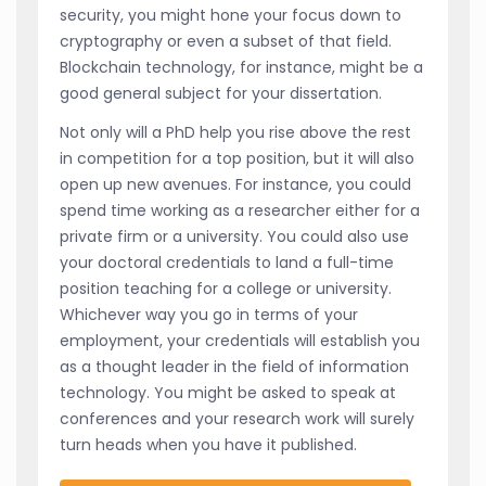
security, you might hone your focus down to
cryptography or even a subset of that field.
Blockchain technology, for instance, might be a
good general subject for your dissertation.
Not only will a PhD help you rise above the rest
in competition for a top position, but it will also
open up new avenues. For instance, you could
spend time working as a researcher either for a
private firm or a university. You could also use
your doctoral credentials to land a full-time
position teaching for a college or university.
Whichever way you go in terms of your
employment, your credentials will establish you
as a thought leader in the field of information
technology. You might be asked to speak at
conferences and your research work will surely
turn heads when you have it published.