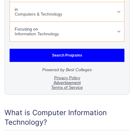
What is Computer Information
Technology?