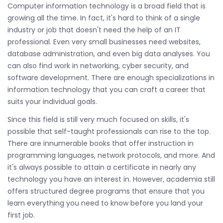
Computer information technology is a broad field that is
growing all the time. In fact, it's hard to think of a single
industry or job that doesn't need the help of an IT
professional. Even very small businesses need websites,
database administration, and even big data analyses. You
can also find work in networking, cyber security, and
software development. There are enough specializations in
information technology that you can craft a career that
suits your individual goals.
Since this field is still very much focused on skills, it's
possible that self-taught professionals can rise to the top.
There are innumerable books that offer instruction in
programming languages, network protocols, and more. And
it's always possible to attain a certificate in nearly any
technology you have an interest in. However, academia still
offers structured degree programs that ensure that you
learn everything you need to know before you land your
first job.