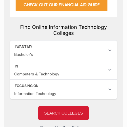
CHECK OUT OUR FINANCIAL AID GUIDE
Find Online Information Technology
Colleges