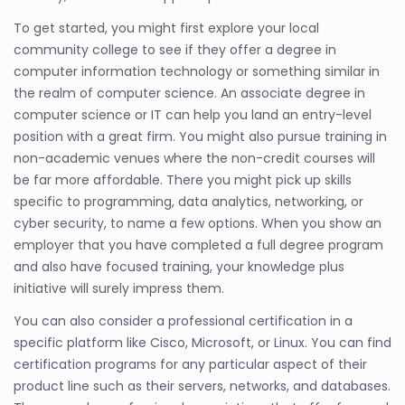
To get started, you might first explore your local
community college to see if they offer a degree in
computer information technology or something similar in
the realm of computer science. An associate degree in
computer science or IT can help you land an entry-level
position with a great firm. You might also pursue training in
non-academic venues where the non-credit courses will
be far more affordable. There you might pick up skills
specific to programming, data analytics, networking, or
cyber security, to name a few options. When you show an
employer that you have completed a full degree program
and also have focused training, your knowledge plus
initiative will surely impress them.
You can also consider a professional certification in a
specific platform like Cisco, Microsoft, or Linux. You can find
certification programs for any particular aspect of their
product line such as their servers, networks, and databases.