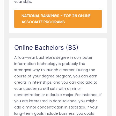
your skills.
NATIONAL RANKINGS - TOP 25 ONLINE
ASSOCIATE PROGRAMS
Online Bachelors (BS)
A four-year bachelor's degree in computer
information technology is probably the
strongest way to launch a career. During the
course of your degree program, you can earn
credits in internships, and you can also add to
your academic skill sets with a minor
concentration or a double major. For instance, if
you are interested in data science, you might
add a minor concentration in statistics. If your
long-term goals include business, you could