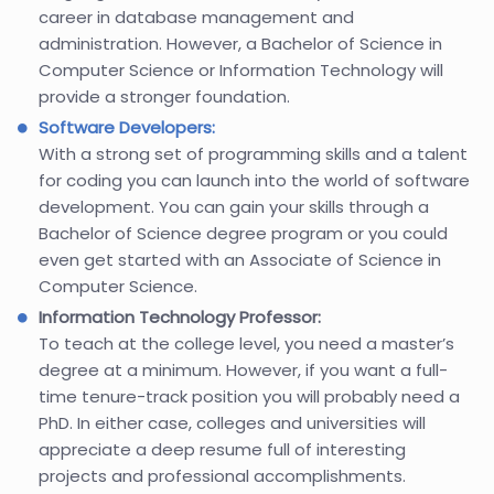
career in database management and
administration. However, a Bachelor of Science in
Computer Science or Information Technology will
provide a stronger foundation.
Software Developers:
With a strong set of programming skills and a talent
for coding you can launch into the world of software
development. You can gain your skills through a
Bachelor of Science degree program or you could
even get started with an Associate of Science in
Computer Science.
Information Technology Professor:
To teach at the college level, you need a master’s
degree at a minimum. However, if you want a full-
time tenure-track position you will probably need a
PhD. In either case, colleges and universities will
appreciate a deep resume full of interesting
projects and professional accomplishments.