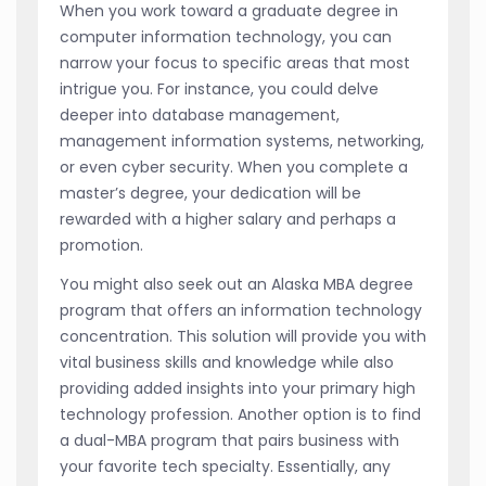
When you work toward a graduate degree in
computer information technology, you can
narrow your focus to specific areas that most
intrigue you. For instance, you could delve
deeper into database management,
management information systems, networking,
or even cyber security. When you complete a
master’s degree, your dedication will be
rewarded with a higher salary and perhaps a
promotion.
You might also seek out an Alaska MBA degree
program that offers an information technology
concentration. This solution will provide you with
vital business skills and knowledge while also
providing added insights into your primary high
technology profession. Another option is to find
a dual-MBA program that pairs business with
your favorite tech specialty. Essentially, any