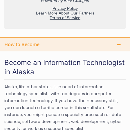
How to Become
Become an Information Technologist
in Alaska
Alaska, like other states, is in need of information
technology specialists with top degrees in computer
information technology. If you have the necessary skills,
you can launch a terrific career in this small state. For
instance, you might pursue a specialty area such as data
science, software development, web development, cyber
security, or work as a support specialist.