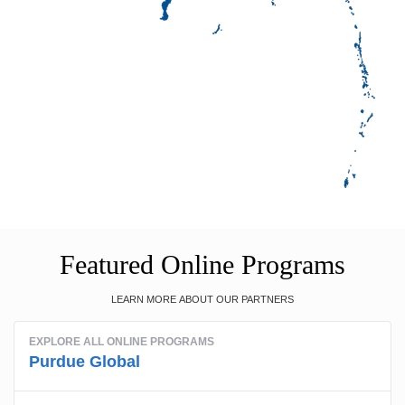
Featured Online Programs