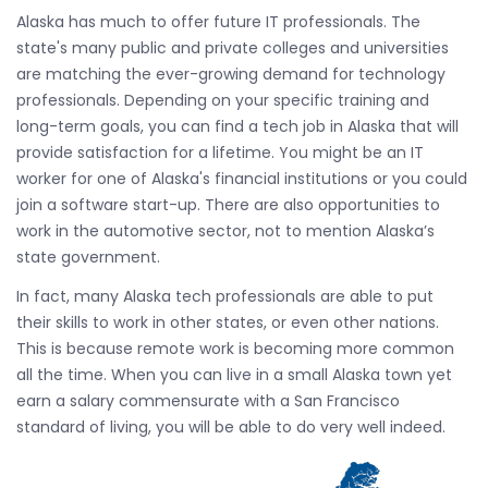
Alaska has much to offer future IT professionals. The
state's many public and private colleges and universities
are matching the ever-growing demand for technology
professionals. Depending on your specific training and
long-term goals, you can find a tech job in Alaska that will
provide satisfaction for a lifetime. You might be an IT
worker for one of Alaska's financial institutions or you could
join a software start-up. There are also opportunities to
work in the automotive sector, not to mention Alaska’s
state government.
In fact, many Alaska tech professionals are able to put
their skills to work in other states, or even other nations.
This is because remote work is becoming more common
all the time. When you can live in a small Alaska town yet
earn a salary commensurate with a San Francisco
standard of living, you will be able to do very well indeed.