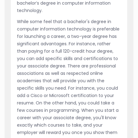
bachelor’s degree in computer information
technology.
While some feel that a bachelor's degree in
computer information technology is preferable
for launching a career, a two-year degree has
significant advantages. For instance, rather
than paying for a full 120-credit hour degree,
you can add specific skills and certifications to
your associate degree. There are professional
associations as well as respected online
academies that will provide you with the
specific skills you need. For instance, you could
add a Cisco or Microsoft certification to your
resume. On the other hand, you could take a
few courses in programming. When you start a
career with your associate degree, you'll know
exactly which courses to take, and your
employer will reward you once you show them