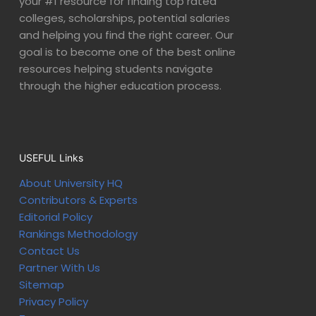
your #1 resource for finding top rated
colleges, scholarships, potential salaries
and helping you find the right career. Our
goal is to become one of the best online
resources helping students navigate
through the higher education process.
USEFUL Links
About University HQ
Contributors & Experts
Editorial Policy
Rankings Methodology
Contact Us
Partner With Us
Sitemap
Privacy Policy