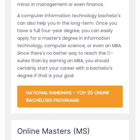
minor in management or even finance.
A computer information technology bachelor's
can also help you in the long-term. Once you
have a full four-year degree, you can easily
apply for a master’s degree in information
technology, computer science, or even an MBA.
Since there's no better way to reach the C-
suites than by earning an MBA, you should
certainly start your career with a bachelor’s
degree if that is your goal.
NATIONAL RANKINGS - TOP 25 ONLINE
BACHELORS PROGRAMS
Online Masters (MS)