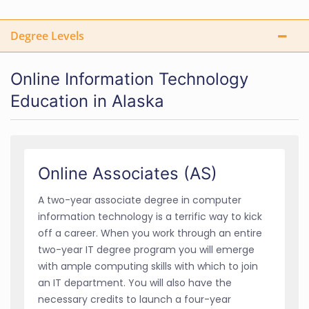
Degree Levels
Online Information Technology
Education in Alaska
Online Associates (AS)
A two-year associate degree in computer
information technology is a terrific way to kick
off a career. When you work through an entire
two-year IT degree program you will emerge
with ample computing skills with which to join
an IT department. You will also have the
necessary credits to launch a four-year