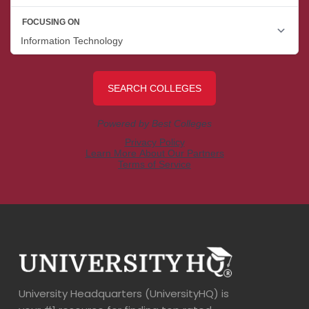
University Headquarters (UniversityHQ) is