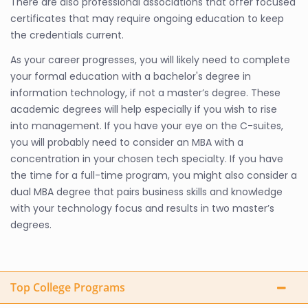
There are also professional associations that offer focused
certificates that may require ongoing education to keep
the credentials current.
As your career progresses, you will likely need to complete
your formal education with a bachelor's degree in
information technology, if not a master’s degree. These
academic degrees will help especially if you wish to rise
into management. If you have your eye on the C-suites,
you will probably need to consider an MBA with a
concentration in your chosen tech specialty. If you have
the time for a full-time program, you might also consider a
dual MBA degree that pairs business skills and knowledge
with your technology focus and results in two master’s
degrees.
Top College Programs