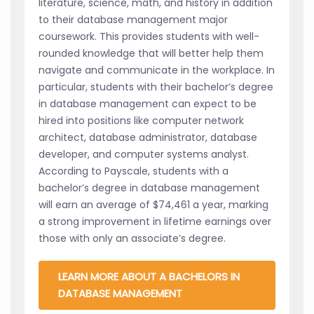
literature, science, math, and history in addition
to their database management major
coursework. This provides students with well-
rounded knowledge that will better help them
navigate and communicate in the workplace. In
particular, students with their bachelor’s degree
in database management can expect to be
hired into positions like computer network
architect, database administrator, database
developer, and computer systems analyst.
According to Payscale, students with a
bachelor’s degree in database management
will earn an average of $74,461 a year, marking
a strong improvement in lifetime earnings over
those with only an associate’s degree.
LEARN MORE ABOUT A BACHELORS IN
DATABASE MANAGEMENT