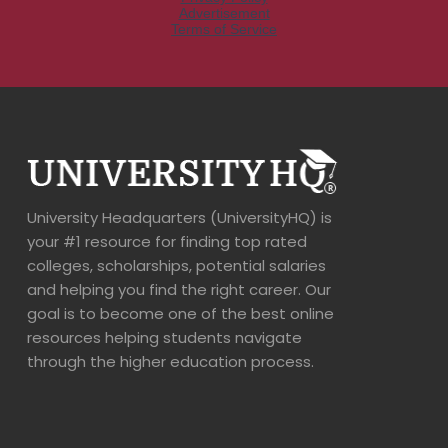
University Headquarters (UniversityHQ) is
your #1 resource for finding top rated
colleges, scholarships, potential salaries
and helping you find the right career. Our
goal is to become one of the best online
resources helping students navigate
through the higher education process.