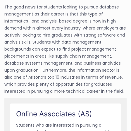
The good news for students looking to pursue database
management as their career is that this type of
informatics- and analysis-based degree is now in high
demand within almost every industry, where employers are
actively looking to hire graduates with strong software and
analysis skills. Students with data management
backgrounds can expect to find project management
placements in areas like supply chain management,
database systems management, and business analytics
upon graduation. Furthermore, the Information sector is
also one of Arizona’s top 10 industries in terms of revenue,
which provides plenty of opportunities for graduates
interested in pursuing a more technical career in the field.
Online Associates (AS)
Students who are interested in pursuing a