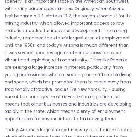
scenery, is an important state in the American Southwest,
with many career opportunities. Originally, when Arizona
first became a U.S. state in 1912, the region stood out for its
mining industry, which allowed important access to raw
materials needed for industrial development. The mining
industry remained the state’s largest area of employment
until the 1950s, and today’s Arizona is much different than
it was several decades ago as other business areas are
vibrant and exploding with opportunity. Cities like Phoenix
are seeing a large increase in interest, particularly from
young professionals who are seeking more affordable living
and space, which has prompted them to move away from
traditionally attractive locales like New York City. Housing
one of the country’s most up-and-coming cities also
means that other businesses and industries are developing
rapidly in the state, which means plenty of employment
opportunities for anyone interested in moving there.
Today, Arizona’s largest export industry is its tourism sector,