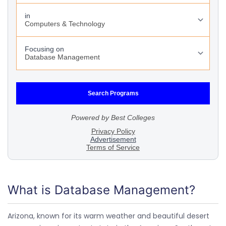
What is Database Management?
Arizona, known for its warm weather and beautiful desert