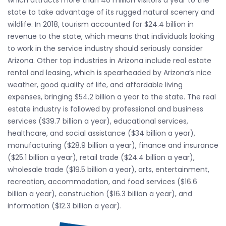
which attracts more than 40 million visitors a year to the
state to take advantage of its rugged natural scenery and
wildlife. In 2018, tourism accounted for $24.4 billion in
revenue to the state, which means that individuals looking
to work in the service industry should seriously consider
Arizona. Other top industries in Arizona include real estate
rental and leasing, which is spearheaded by Arizona’s nice
weather, good quality of life, and affordable living
expenses, bringing $54.2 billion a year to the state. The real
estate industry is followed by professional and business
services ($39.7 billion a year), educational services,
healthcare, and social assistance ($34 billion a year),
manufacturing ($28.9 billion a year), finance and insurance
($25.1 billion a year), retail trade ($24.4 billion a year),
wholesale trade ($19.5 billion a year), arts, entertainment,
recreation, accommodation, and food services ($16.6
billion a year), construction ($16.3 billion a year), and
information ($12.3 billion a year).