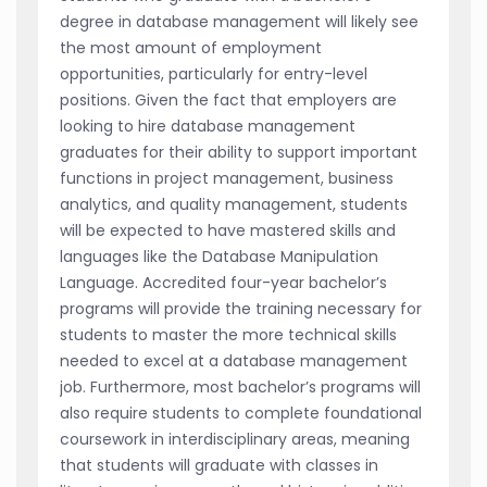
degree in database management will likely see
the most amount of employment
opportunities, particularly for entry-level
positions. Given the fact that employers are
looking to hire database management
graduates for their ability to support important
functions in project management, business
analytics, and quality management, students
will be expected to have mastered skills and
languages like the Database Manipulation
Language. Accredited four-year bachelor’s
programs will provide the training necessary for
students to master the more technical skills
needed to excel at a database management
job. Furthermore, most bachelor’s programs will
also require students to complete foundational
coursework in interdisciplinary areas, meaning
that students will graduate with classes in