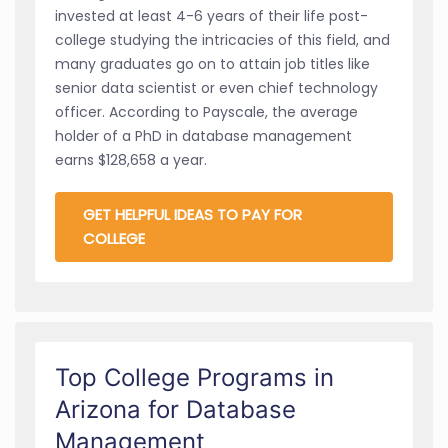
invested at least 4-6 years of their life post-
college studying the intricacies of this field, and
many graduates go on to attain job titles like
senior data scientist or even chief technology
officer. According to Payscale, the average
holder of a PhD in database management
earns $128,658 a year.
GET HELPFUL IDEAS TO PAY FOR
COLLEGE
Top College Programs in
Arizona for Database
Management