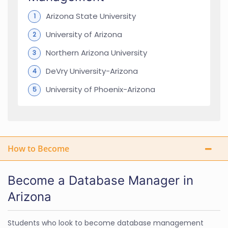
Arizona State University
University of Arizona
Northern Arizona University
DeVry University-Arizona
University of Phoenix-Arizona
How to Become
Become a Database Manager in
Arizona
Students who look to become database management