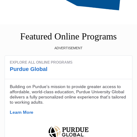
Featured Online Programs