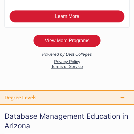
Degree Levels
Database Management Education in
Arizona