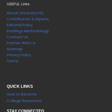
USEFUL Links
About University HQ
Contributors & Experts
Editorial Policy
Rankings Methodology
Contact Us
Partner With Us
Sitemap
Privacy Policy
Terms
QUICK LINKS
How to Become
College Resources
STAY CONNECTED