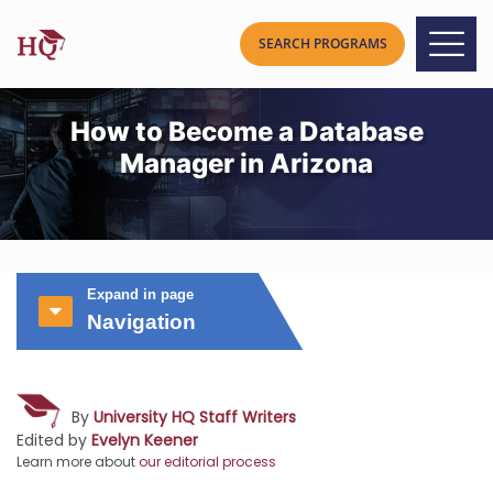
How to Become a Database
Manager in Arizona
Expand in page
Navigation
By
University HQ Staff Writers
Edited by
Evelyn Keener
Learn more about
our editorial process