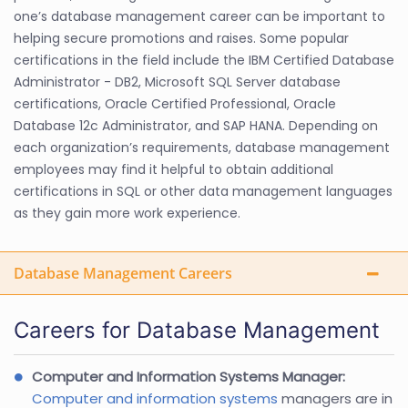
one’s database management career can be important to
helping secure promotions and raises. Some popular
certifications in the field include the IBM Certified Database
Administrator - DB2, Microsoft SQL Server database
certifications, Oracle Certified Professional, Oracle
Database 12c Administrator, and SAP HANA. Depending on
each organization’s requirements, database management
employees may find it helpful to obtain additional
certifications in SQL or other data management languages
as they gain more work experience.
Database Management Careers
Careers for Database Management
Computer and Information Systems Manager:
Computer and information systems
managers are in