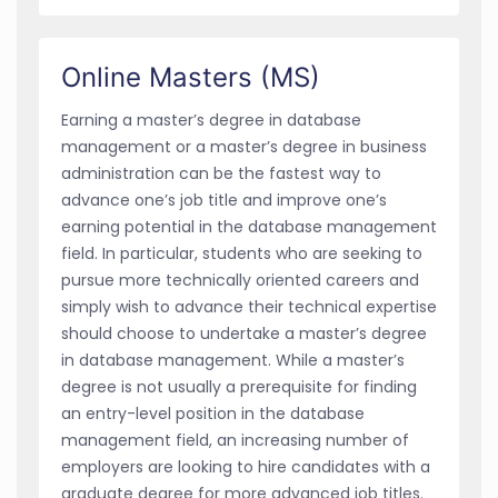
Online Masters (MS)
Earning a master’s degree in database
management or a master’s degree in business
administration can be the fastest way to
advance one’s job title and improve one’s
earning potential in the database management
field. In particular, students who are seeking to
pursue more technically oriented careers and
simply wish to advance their technical expertise
should choose to undertake a master’s degree
in database management. While a master’s
degree is not usually a prerequisite for finding
an entry-level position in the database
management field, an increasing number of
employers are looking to hire candidates with a
graduate degree for more advanced job titles.