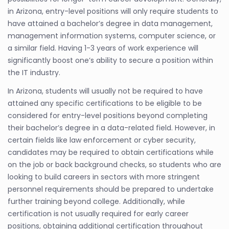
in Arizona, entry-level positions will only require students to
have attained a bachelor’s degree in data management,
management information systems, computer science, or
a similar field. Having 1-3 years of work experience will
significantly boost one’s ability to secure a position within
the IT industry.
In Arizona, students will usually not be required to have
attained any specific certifications to be eligible to be
considered for entry-level positions beyond completing
their bachelor’s degree in a data-related field. However, in
certain fields like law enforcement or cyber security,
candidates may be required to obtain certifications while
on the job or back background checks, so students who are
looking to build careers in sectors with more stringent
personnel requirements should be prepared to undertake
further training beyond college. Additionally, while
certification is not usually required for early career
positions, obtaining additional certification throughout