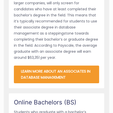
larger companies, will only screen for
candidates who have at least completed their
bachelor’s degree in the field. This means that
it’s typically recommended for students to use
their associate degree in database
management as a steppingstone towards
completing their bachelor’s or graduate degree
in the field. According to Payscale, the average
graduate with an associate degree will earn
around $63,351 per year.
LEARN MORE ABOUT AN ASSOCIATES IN
DATABASE MANAGEMENT
Online Bachelors (BS)
Students who graduate with a bachelor’s