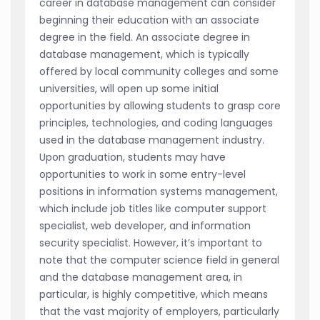
career in database management can consider
beginning their education with an associate
degree in the field. An associate degree in
database management, which is typically
offered by local community colleges and some
universities, will open up some initial
opportunities by allowing students to grasp core
principles, technologies, and coding languages
used in the database management industry.
Upon graduation, students may have
opportunities to work in some entry-level
positions in information systems management,
which include job titles like computer support
specialist, web developer, and information
security specialist. However, it’s important to
note that the computer science field in general
and the database management area, in
particular, is highly competitive, which means
that the vast majority of employers, particularly