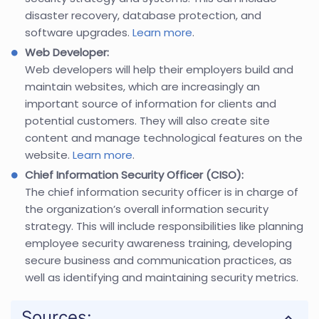
disaster recovery, database protection, and
software upgrades.
Learn more
.
Web Developer:
Web developers will help their employers build and
maintain websites, which are increasingly an
important source of information for clients and
potential customers. They will also create site
content and manage technological features on the
website.
Learn more
.
Chief Information Security Officer (CISO):
The chief information security officer is in charge of
the organization’s overall information security
strategy. This will include responsibilities like planning
employee security awareness training, developing
secure business and communication practices, as
well as identifying and maintaining security metrics.
Sources: