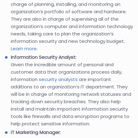
charge of planning, installing, and monitoring an
organization’s portfolio of software and hardware.
They are also in charge of supervising all of the
organization’s computer and information technology
needs, taking care to plan the organization’s
information security and new technology budget.
Learn more
.
Information Security Analyst:
Given the incredible amount of personal and
customer data that organizations process daily,
information
security analysts
are important
additions to an organization’s IT department. They
will be in charge of monitoring network statuses and
tracking down security breaches. They also help
install and maintain important information security
tools like firewalls and data encryption programs to
help protect sensitive information.
IT Marketing Manager: