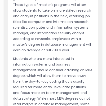
These types of master’s programs will often
allow students to take on more skilled research
and analysis positions in the field, attaining job
titles like computer and information research
scientist, computer and information systems
manager, and information security analyst.
According to Payscale, employees with a
master’s degree in database management will
earn an average of $81,788 a year.
Students who are more interested in
information systems and business
management should consider attaining an MBA
degree, which will allow them to move away
from the day-to-day coding that is usually
required for more entry-level data positions
and focus more on team management and
data strategy. While most MBA degrees do not
offer majors in database management, some