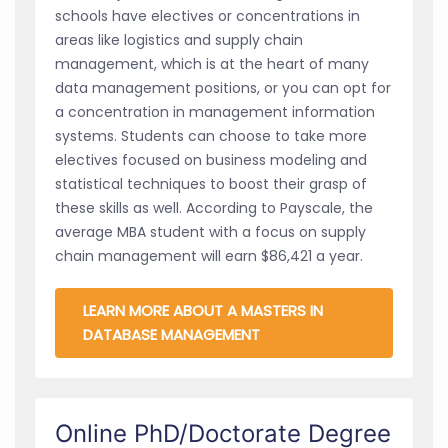
schools have electives or concentrations in
areas like logistics and supply chain
management, which is at the heart of many
data management positions, or you can opt for
a concentration in management information
systems. Students can choose to take more
electives focused on business modeling and
statistical techniques to boost their grasp of
these skills as well. According to Payscale, the
average MBA student with a focus on supply
chain management will earn $86,421 a year.
LEARN MORE ABOUT A MASTERS IN
DATABASE MANAGEMENT
Online PhD/Doctorate Degree