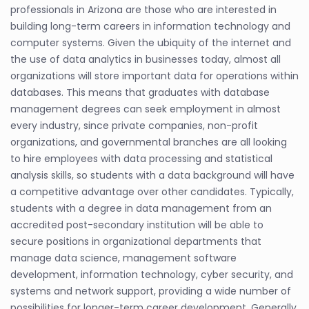
professionals in Arizona are those who are interested in
building long-term careers in information technology and
computer systems. Given the ubiquity of the internet and
the use of data analytics in businesses today, almost all
organizations will store important data for operations within
databases. This means that graduates with database
management degrees can seek employment in almost
every industry, since private companies, non-profit
organizations, and governmental branches are all looking
to hire employees with data processing and statistical
analysis skills, so students with a data background will have
a competitive advantage over other candidates. Typically,
students with a degree in data management from an
accredited post-secondary institution will be able to
secure positions in organizational departments that
manage data science, management software
development, information technology, cyber security, and
systems and network support, providing a wide number of
possibilities for longer-term career development. Generally,