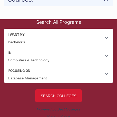
Search All Programs