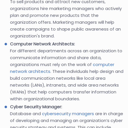
To sell products and attract new customers,
organizations hire marketing managers who actively
plan and promote new products that the
organization offers. Marketing managers will help
create campaigns to shape public awareness of an
organization's brand.
Computer Network Architects:
For different departments across an organization to
communicate information and share data,
organizations must rely on the work of
computer
network architects
. These individuals help design and
build communication networks like local area
networks (LANs), intranets, and wide area networks
(WANs) that help computers transfer information
within organizational boundaries.
Cyber Security Manager:
Database and
cybersecurity managers
are in charge
of developing and managing an organization’s cyber
security strategy and systems. This can include