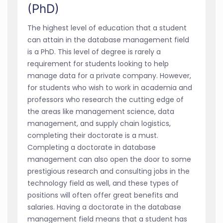
(PhD)
The highest level of education that a student
can attain in the database management field
is a PhD. This level of degree is rarely a
requirement for students looking to help
manage data for a private company. However,
for students who wish to work in academia and
professors who research the cutting edge of
the areas like management science, data
management, and supply chain logistics,
completing their doctorate is a must.
Completing a doctorate in database
management can also open the door to some
prestigious research and consulting jobs in the
technology field as well, and these types of
positions will often offer great benefits and
salaries. Having a doctorate in the database
management field means that a student has