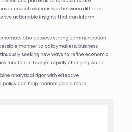
trends and patterns to forecast future
cover causal relationships between different
ive actionable insights that can inform
 economists also possess strong communication
accessible manner to policymakers, business
ntinuously seeking new ways to refine economic
es function in today's rapidly changing world.
ne analytical rigor with effective
ic policy can help readers gain a more