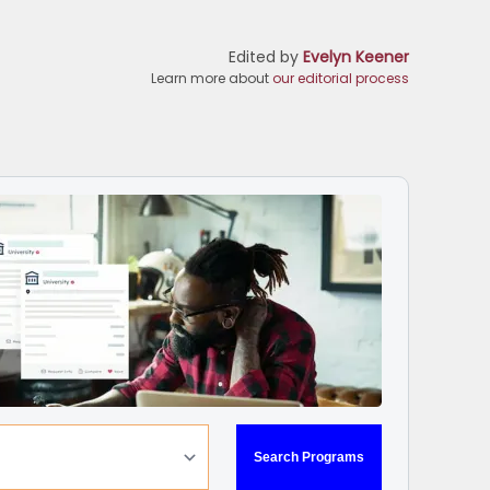
Edited by
Evelyn Keener
Learn more about
our editorial process