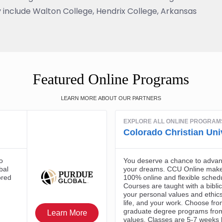
 include Walton College, Hendrix College, Arkansas
Featured Online Programs