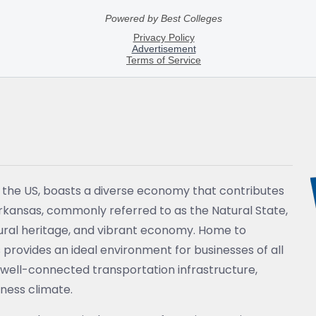
f the US, boasts a diverse economy that contributes
Arkansas, commonly referred to as the Natural State,
ltural heritage, and vibrant economy. Home to
 provides an ideal environment for businesses of all
n, well-connected transportation infrastructure,
ness climate.