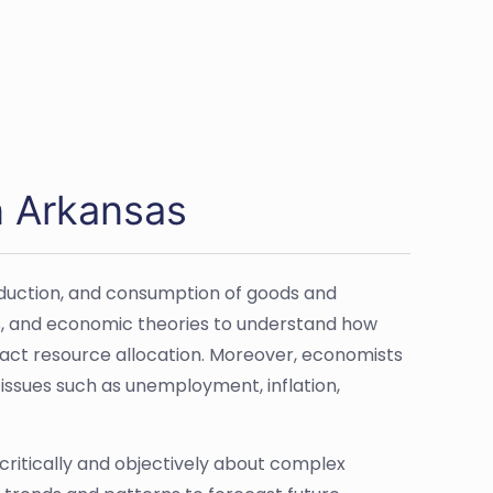
n Arkansas
roduction, and consumption of goods and
s, and economic theories to understand how
pact resource allocation. Moreover, economists
n issues such as unemployment, inflation,
k critically and objectively about complex