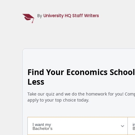
By
University HQ Staff Writers