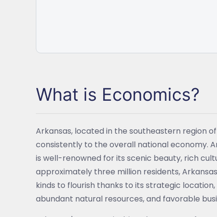
What is Economics?
Arkansas, located in the southeastern region o
consistently to the overall national economy. 
is well-renowned for its scenic beauty, rich cu
approximately three million residents, Arkansas
kinds to flourish thanks to its strategic locatio
abundant natural resources, and favorable busi