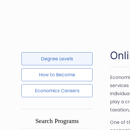
Onl
Degree Levels
How to Become
Economis
services
Economics Careers
individu
play a cr
taxation,
Search Programs
One of th