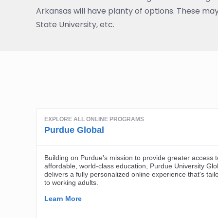
Arkansas will have planty of options. These may
State University, etc.