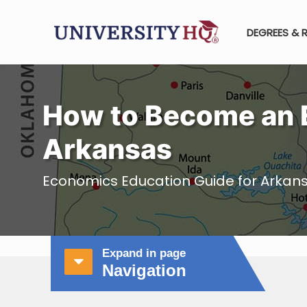
DEGREES & 
How to Become an 
Arkansas
Economics Education Guide for Arkan
Expand in page
Navigation