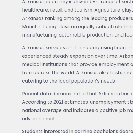
Arkansas' economy is driven by a range of secto
healthcare, retail, and tourism. Agriculture plays
Arkansas ranking among the leading producers o
Manufacturing plays an equally critical role her
manufacturing, automobile production, and fo
Arkansas' services sector - comprising finance,
experienced steady expansion over time. Arkan
medical institutions that provide employment o
from across the world. Arkansas also hosts man
catering to the local population's needs.
Recent data demonstrates that Arkansas has e
According to 2021 estimates, unemployment stand
national average and indicates a positive job m
advancement.
Students interested in earning bachelor's degr