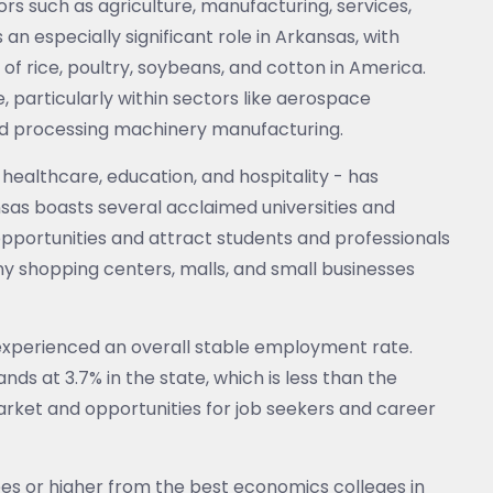
rs such as agriculture, manufacturing, services,
 an especially significant role in Arkansas, with
f rice, poultry, soybeans, and cotton in America.
e, particularly within sectors like aerospace
od processing machinery manufacturing.
 healthcare, education, and hospitality - has
sas boasts several acclaimed universities and
pportunities and attract students and professionals
y shopping centers, malls, and small businesses
xperienced an overall stable employment rate.
s at 3.7% in the state, which is less than the
arket and opportunities for job seekers and career
ees or higher from the best economics colleges in