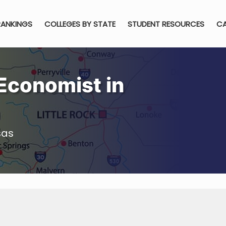
RANKINGS
COLLEGES BY STATE
STUDENT RESOURCES
CA
Economist in
sas