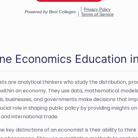
ine Economics Education i
ts are analytical thinkers who study the distribution, p
 within an economy. They use data, mathematical model
als, businesses, and governments make decisions that im
ucial role in shaping public policy by providing insights o
 and international trade.
e key distinctions of an economist is their ability to thin