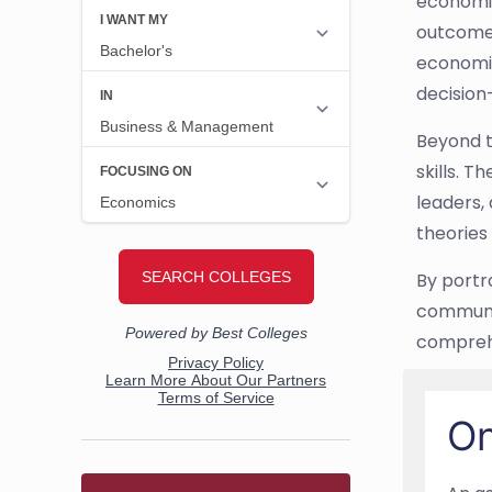
economic
outcomes
economic
decision
Beyond t
skills. 
leaders,
theories
By portr
communic
comprehe
On