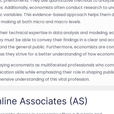
 phenomena. They use quantitative methods to analyze 
. Additionally, economists often conduct research to un
 variables. This evidence-based approach helps them der
-making at both micro and macro levels.
heir technical expertise in data analysis and modeling,
They must be able to convey their findings in a clear and 
 and the general public. Furthermore, economists are co
 as they strive for a better understanding of how economi
aying economists as multifaceted professionals who combi
ation skills while emphasizing their role in shaping publ
nsive understanding of this vital profession.
line Associates (AS)