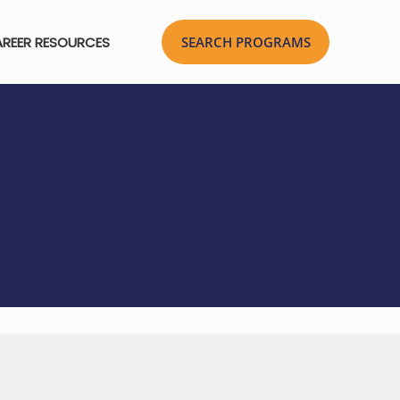
REER RESOURCES