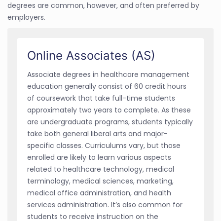
degrees are common, however, and often preferred by
employers.
Online Associates (AS)
Associate degrees in healthcare management
education generally consist of 60 credit hours
of coursework that take full-time students
approximately two years to complete. As these
are undergraduate programs, students typically
take both general liberal arts and major-
specific classes. Curriculums vary, but those
enrolled are likely to learn various aspects
related to healthcare technology, medical
terminology, medical sciences, marketing,
medical office administration, and health
services administration. It’s also common for
students to receive instruction on the