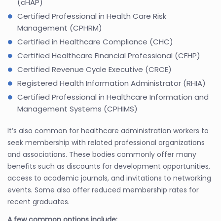
(cHAP)
Certified Professional in Health Care Risk
Management (CPHRM)
Certified in Healthcare Compliance (CHC)
Certified Healthcare Financial Professional (CFHP)
Certified Revenue Cycle Executive (CRCE)
Registered Health Information Administrator (RHIA)
Certified Professional in Healthcare Information and
Management Systems (CPHIMS)
It’s also common for healthcare administration workers to
seek membership with related professional organizations
and associations. These bodies commonly offer many
benefits such as discounts for development opportunities,
access to academic journals, and invitations to networking
events. Some also offer reduced membership rates for
recent graduates.
A few common options include: