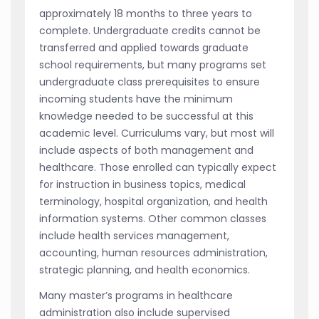
approximately 18 months to three years to
complete. Undergraduate credits cannot be
transferred and applied towards graduate
school requirements, but many programs set
undergraduate class prerequisites to ensure
incoming students have the minimum
knowledge needed to be successful at this
academic level. Curriculums vary, but most will
include aspects of both management and
healthcare. Those enrolled can typically expect
for instruction in business topics, medical
terminology, hospital organization, and health
information systems. Other common classes
include health services management,
accounting, human resources administration,
strategic planning, and health economics.
Many master’s programs in healthcare
administration also include supervised