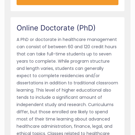
Online Doctorate (PhD)
A PhD or doctorate in healthcare management
can consist of between 60 and 120 credit hours
that can take full-time students up to seven
years to complete. While program structure
and length varies, students can generally
expect to complete residencies and/or
dissertations in addition to traditional classroom
learning. This level of higher educational also
tends to include a significant amount of
independent study and research. Curriculums
differ, but those enrolled are likely to spend
most of their time learning about advanced
healthcare administration, finance, legal, and
ethical topics. Classes related to healthcare