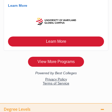
Degree Levels