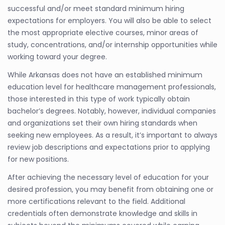
successful and/or meet standard minimum hiring
expectations for employers. You will also be able to select
the most appropriate elective courses, minor areas of
study, concentrations, and/or internship opportunities while
working toward your degree.
While Arkansas does not have an established minimum
education level for healthcare management professionals,
those interested in this type of work typically obtain
bachelor’s degrees. Notably, however, individual companies
and organizations set their own hiring standards when
seeking new employees. As a result, it’s important to always
review job descriptions and expectations prior to applying
for new positions.
After achieving the necessary level of education for your
desired profession, you may benefit from obtaining one or
more certifications relevant to the field. Additional
credentials often demonstrate knowledge and skills in