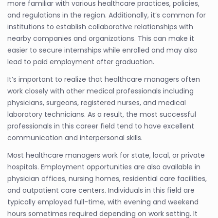
more familiar with various healthcare practices, policies,
and regulations in the region. Additionally, it’s common for
institutions to establish collaborative relationships with
nearby companies and organizations. This can make it
easier to secure internships while enrolled and may also
lead to paid employment after graduation.
It’s important to realize that healthcare managers often
work closely with other medical professionals including
physicians, surgeons, registered nurses, and medical
laboratory technicians. As a result, the most successful
professionals in this career field tend to have excellent
communication and interpersonal skills.
Most healthcare managers work for state, local, or private
hospitals. Employment opportunities are also available in
physician offices, nursing homes, residential care facilities,
and outpatient care centers. Individuals in this field are
typically employed full-time, with evening and weekend
hours sometimes required depending on work setting. It