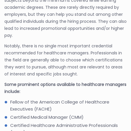
subjects beyond the minimums covered while earning
academic degrees. These are rarely directly required by
employers, but they can help you stand out among other
qualified individuals during the hiring process. They can also
lead to increased promotional opportunities and/or higher
pay.
Notably, there is no single most important credential
recommended for healthcare managers. Professionals in
the field are generally able to choose which certifications
they want to pursue, although most are relevant to areas
of interest and specific jobs sought.
Some prominent options available to healthcare managers
include:
Fellow of the American College of Healthcare
Executives (FACHE)
Certified Medical Manager (CMM)
Certified Healthcare Administrative Professionals