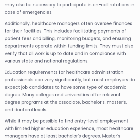
may also be necessary to participate in on-call rotations in
case of emergencies.
Additionally, healthcare managers often oversee finances
for their facilities. This includes facilitating payments of
patient fees and billing, monitoring budgets, and ensuring
departments operate within funding limits. They must also
verify that all work is up to date and in compliance with
various state and national regulations.
Education requirements for healthcare administration
professionals can vary significantly, but most employers do
expect job candidates to have some type of academic
degree. Many colleges and universities offer relevant
degree programs at the associate, bachelor’s, master’s,
and doctoral levels.
While it may be possible to find entry-level employment
with limited higher education experience, most healthcare
managers have at least bachelor’s degrees. Master’s