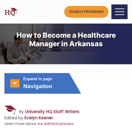
How to Become a Healthcare
Manager in Arkansas
Expand in page
Navigation
By
University HQ Staff Writers
Edited by
Evelyn Keener
Learn more about
our editorial process