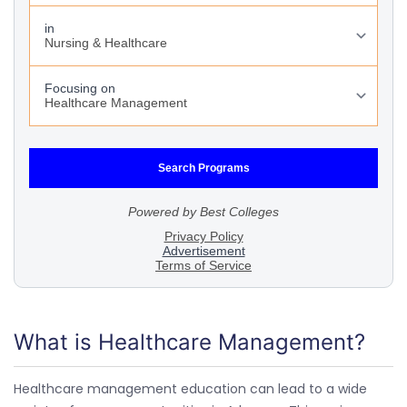
What is Healthcare Management?
Healthcare management education can lead to a wide