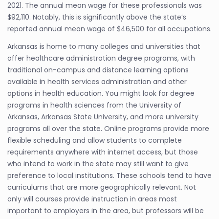
2021. The annual mean wage for these professionals was
$92,110. Notably, this is significantly above the state’s
reported annual mean wage of $46,500 for all occupations.
Arkansas is home to many colleges and universities that
offer healthcare administration degree programs, with
traditional on-campus and distance learning options
available in health services administration and other
options in health education. You might look for degree
programs in health sciences from the University of
Arkansas, Arkansas State University, and more university
programs all over the state. Online programs provide more
flexible scheduling and allow students to complete
requirements anywhere with internet access, but those
who intend to work in the state may still want to give
preference to local institutions. These schools tend to have
curriculums that are more geographically relevant. Not
only will courses provide instruction in areas most
important to employers in the area, but professors will be