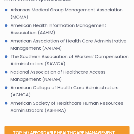
Arkansas Medical Group Management Association
(MGMA)
American Health Information Management
Association (AAHIM)
American Association of Health Care Administrative
Management (AAHAM)
The Southern Association of Workers’ Compensation
Administrators (SAWCA)
National Association of Healthcare Access
Management (NAHAM)
American College of Health Care Administrators
(ACHCA)
American Society of Healthcare Human Resources
Administrators (ASHHRA)
TOP 50 AFFORDABLE HEALTHCARE MANAGEMENT