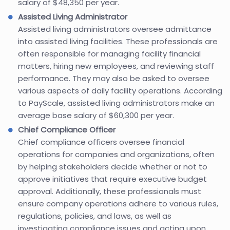
salary of $48,350 per year.
Assisted Living Administrator
Assisted living administrators oversee admittance
into assisted living facilities. These professionals are
often responsible for managing facility financial
matters, hiring new employees, and reviewing staff
performance. They may also be asked to oversee
various aspects of daily facility operations. According
to PayScale, assisted living administrators make an
average base salary of $60,300 per year.
Chief Compliance Officer
Chief compliance officers oversee financial
operations for companies and organizations, often
by helping stakeholders decide whether or not to
approve initiatives that require executive budget
approval. Additionally, these professionals must
ensure company operations adhere to various rules,
regulations, policies, and laws, as well as
investigating compliance issues and acting upon