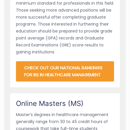
minimum standard for professionals in this field.
Those seeking more advanced positions will be
more successful after completing graduate
programs. Those interested in furthering their
education should be prepared to provide grade
point average (GPA) records and Graduate
Record Examinations (GRE) score results to
gaining institutions.
CHECK OUT OUR NATIONAL RANKINGS
FOR BS IN HEALTHCARE MANAGEMENT
Online Masters (MS)
Master’s degrees in healthcare management
generally range from 30 to 45 credit hours of
coursework that take full-time students