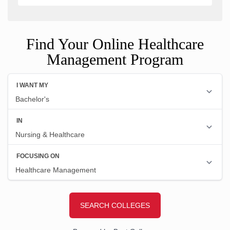
Find Your Online Healthcare
Management Program