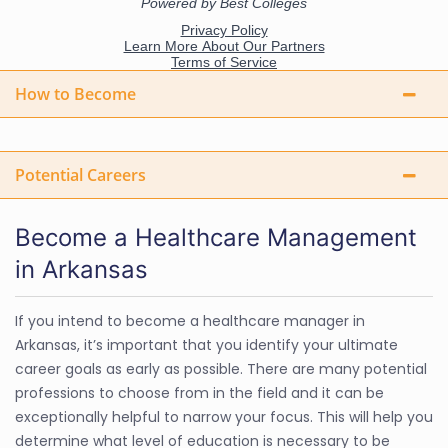
How to Become
Potential Careers
Become a Healthcare Management
in Arkansas
If you intend to become a healthcare manager in
Arkansas, it’s important that you identify your ultimate
career goals as early as possible. There are many potential
professions to choose from in the field and it can be
exceptionally helpful to narrow your focus. This will help you
determine what level of education is necessary to be