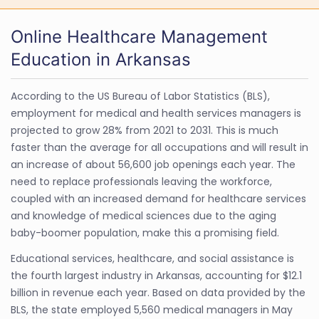
Online Healthcare Management
Education in Arkansas
According to the US Bureau of Labor Statistics (BLS),
employment for medical and health services managers is
projected to grow 28% from 2021 to 2031. This is much
faster than the average for all occupations and will result in
an increase of about 56,600 job openings each year. The
need to replace professionals leaving the workforce,
coupled with an increased demand for healthcare services
and knowledge of medical sciences due to the aging
baby-boomer population, make this a promising field.
Educational services, healthcare, and social assistance is
the fourth largest industry in Arkansas, accounting for $12.1
billion in revenue each year. Based on data provided by the
BLS, the state employed 5,560 medical managers in May