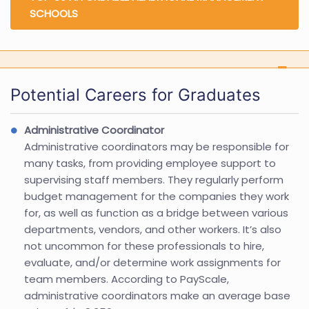
SCHOOLS
Potential Careers for Graduates
Administrative Coordinator
Administrative coordinators may be responsible for
many tasks, from providing employee support to
supervising staff members. They regularly perform
budget management for the companies they work
for, as well as function as a bridge between various
departments, vendors, and other workers. It’s also
not uncommon for these professionals to hire,
evaluate, and/or determine work assignments for
team members. According to PayScale,
administrative coordinators make an average base