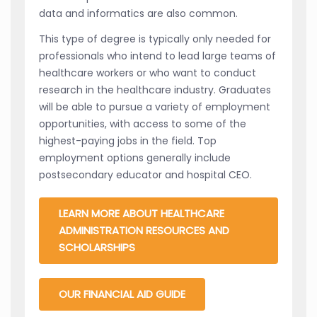
data and informatics are also common.
This type of degree is typically only needed for
professionals who intend to lead large teams of
healthcare workers or who want to conduct
research in the healthcare industry. Graduates
will be able to pursue a variety of employment
opportunities, with access to some of the
highest-paying jobs in the field. Top
employment options generally include
postsecondary educator and hospital CEO.
LEARN MORE ABOUT HEALTHCARE
ADMINISTRATION RESOURCES AND
SCHOLARSHIPS
OUR FINANCIAL AID GUIDE