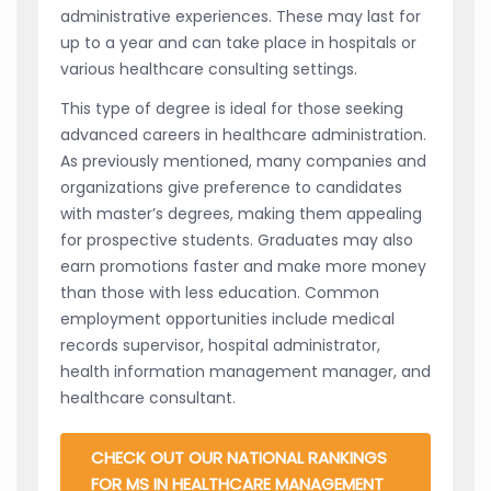
administrative experiences. These may last for
up to a year and can take place in hospitals or
various healthcare consulting settings.
This type of degree is ideal for those seeking
advanced careers in healthcare administration.
As previously mentioned, many companies and
organizations give preference to candidates
with master’s degrees, making them appealing
for prospective students. Graduates may also
earn promotions faster and make more money
than those with less education. Common
employment opportunities include medical
records supervisor, hospital administrator,
health information management manager, and
healthcare consultant.
CHECK OUT OUR NATIONAL RANKINGS
FOR MS IN HEALTHCARE MANAGEMENT