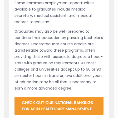
Some common employment opportunities
available to graduates include medical
secretary, medical assistant, and medical
records technician.
Graduates may also be well-prepared to
continue their education by pursuing bachelor’s
degrees. Undergraduate course credits are
transferrable toward these programs, often
providing those with associate degrees a head-
start with graduation requirements. As most
colleges and universities accept up to 60 or 90
semester hours in transfer, two additional years
of education may be all that is necessary to
earn a more advanced degree.
CHECK OUT OUR NATIONAL RANKINGS
FOR AS IN HEALTHCARE MANAGEMENT