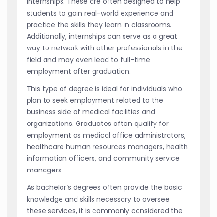
internships. These are often designed to help
students to gain real-world experience and
practice the skills they learn in classrooms.
Additionally, internships can serve as a great
way to network with other professionals in the
field and may even lead to full-time
employment after graduation.
This type of degree is ideal for individuals who
plan to seek employment related to the
business side of medical facilities and
organizations. Graduates often qualify for
employment as medical office administrators,
healthcare human resources managers, health
information officers, and community service
managers.
As bachelor’s degrees often provide the basic
knowledge and skills necessary to oversee
these services, it is commonly considered the