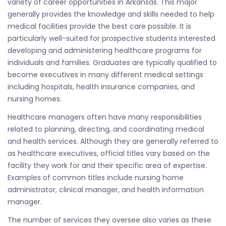
variety of career opportunities in Arkansas. This major
generally provides the knowledge and skills needed to help
medical facilities provide the best care possible. It is
particularly well-suited for prospective students interested
developing and administering healthcare programs for
individuals and families. Graduates are typically qualified to
become executives in many different medical settings
including hospitals, health insurance companies, and
nursing homes.
Healthcare managers often have many responsibilities
related to planning, directing, and coordinating medical
and health services. Although they are generally referred to
as healthcare executives, official titles vary based on the
facility they work for and their specific area of expertise.
Examples of common titles include nursing home
administrator, clinical manager, and health information
manager.
The number of services they oversee also varies as these