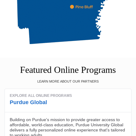
Featured Online Programs