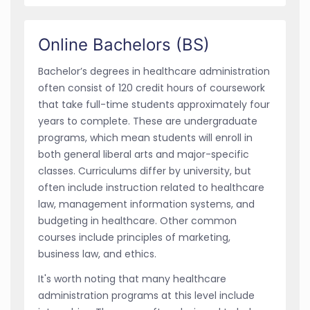
Online Bachelors (BS)
Bachelor’s degrees in healthcare administration
often consist of 120 credit hours of coursework
that take full-time students approximately four
years to complete. These are undergraduate
programs, which mean students will enroll in
both general liberal arts and major-specific
classes. Curriculums differ by university, but
often include instruction related to healthcare
law, management information systems, and
budgeting in healthcare. Other common
courses include principles of marketing,
business law, and ethics.
It's worth noting that many healthcare
administration programs at this level include