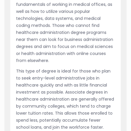
fundamentals of working in medical offices, as
well as how to utilize various popular
technologies, data systems, and medical
coding methods. Those who cannot find
healthcare administration degree programs
near them can look for business administration
degrees and aim to focus on medical sciences
or health administration with online courses
from elsewhere.
This type of degree is ideal for those who plan
to seek entry-level administrative jobs in
healthcare quickly and with as little financial
investment as possible. Associate degrees in
healthcare administration are generally offered
by community colleges, which tend to charge
lower tuition rates. This allows those enrolled to
spend less, potentially accumulate fewer
school loans, and join the workforce faster.