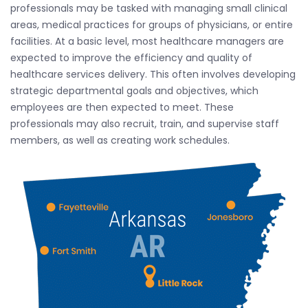
professionals may be tasked with managing small clinical
areas, medical practices for groups of physicians, or entire
facilities. At a basic level, most healthcare managers are
expected to improve the efficiency and quality of
healthcare services delivery. This often involves developing
strategic departmental goals and objectives, which
employees are then expected to meet. These
professionals may also recruit, train, and supervise staff
members, as well as creating work schedules.