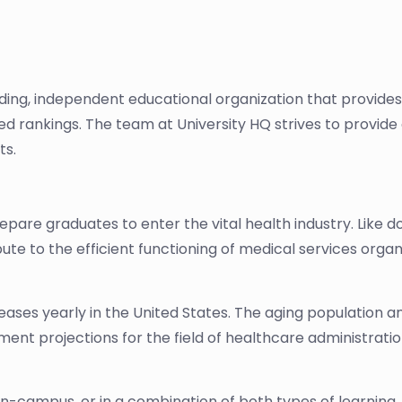
ading, independent educational organization that provide
sed rankings. The team at University HQ strives to provi
ts.
re graduates to enter the vital health industry. Like do
ute to the efficient functioning of medical services orga
ases yearly in the United States. The aging population a
nt projections for the field of healthcare administration
n-campus, or in a combination of both types of learning.