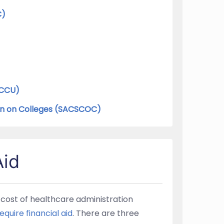
C)
WCCU)
on on Colleges (SACSCOC)
Aid
e cost of healthcare administration
equire financial aid
. There are three