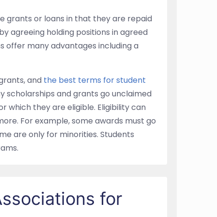
e grants or loans in that they are repaid
 by agreeing holding positions in agreed
ms offer many advantages including a
grants, and
the best terms for student
ny scholarships and grants go unclaimed
which they are eligible. Eligibility can
d more. For example, some awards must go
e are only for minorities. Students
rams.
ssociations for