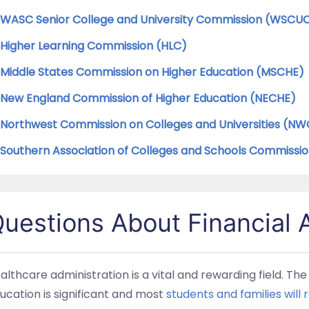
WASC Senior College and University Commission (WSCU
Higher Learning Commission (HLC)
Middle States Commission on Higher Education (MSCHE)
New England Commission of Higher Education (NECHE)
Northwest Commission on Colleges and Universities (N
Southern Association of Colleges and Schools Commissi
uestions About Financial 
althcare administration is a vital and rewarding field. Th
ucation is significant and most
students and families will r