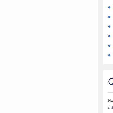
Q
He
ed