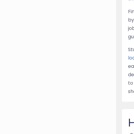
Fi
by
jo
gu
St
lo
ea
de
to
sh
H