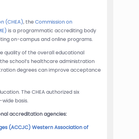
ion (CHEA)
, the
Commission on
ME)
is a programmatic accrediting body
ting on-campus and online programs.
 quality of the overall educational
the school’s healthcare administration
stration degrees can improve acceptance
ducation. The CHEA authorized six
-wide basis.
nal accreditation agencies:
ges (ACCJC) Western Association of