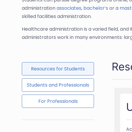
administration
associates
,
bachelor’s
or a
mast
skilled facilities administration.
Healthcare administration is a varied field, an
administrators work in many environments: larg
Res
Resources for Students
Students and Professionals
For Professionals
U
Ac