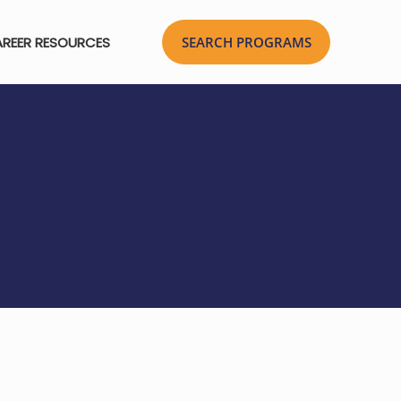
REER RESOURCES