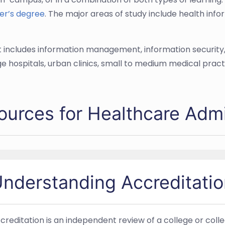
er’s degree
. The major areas of study include health in
d it includes information management, information security
e hospitals, urban clinics, small to medium medical pract
ources for Healthcare Admi
nderstanding Accreditatio
creditation is an independent review of a college or co