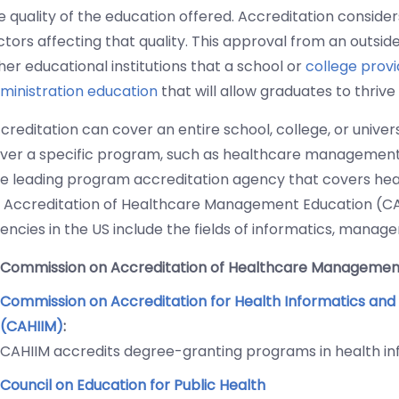
e quality of the education offered. Accreditation consider
ctors affecting that quality. This approval from an outsi
her educational institutions that a school or
college provi
ministration education
that will allow graduates to thrive 
creditation can cover an entire school, college, or univers
ver a specific program, such as healthcare management,
e leading program accreditation agency that covers hea
 Accreditation of Healthcare Management Education (C
encies in the US include the fields of informatics, manag
Commission on Accreditation of Healthcare Managemen
Commission on Accreditation for Health Informatics an
(CAHIIM)
:
CAHIIM accredits degree-granting programs in health 
Council on Education for Public Health