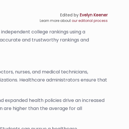
Edited by
Evelyn Keener
Learn more about
our editorial process
s independent college rankings using a
de accurate and trustworthy rankings and
ctors, nurses, and medical technicians,
nizations. Healthcare administrators ensure that
nd expanded health policies drive an increased
 are higher than the average for all
 Students can pursue a healthcare