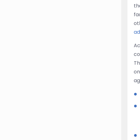
th
fa
ot
ad
Ac
co
Th
on
ag