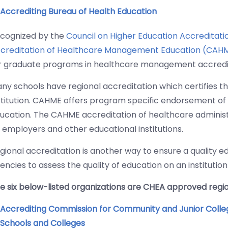
Accrediting Bureau of Health Education
cognized by the
Council on Higher Education Accreditat
creditation of Healthcare Management Education (CAH
r graduate programs in healthcare management accredi
ny schools have regional accreditation which certifies the
stitution. CAHME offers program specific endorsement of 
ucation. The CAHME accreditation of healthcare admini
 employers and other educational institutions.
gional accreditation is another way to ensure a quality e
encies to assess the quality of education on an institution
e six below-listed organizations are CHEA approved regio
Accrediting Commission for Community and Junior Colle
Schools and Colleges