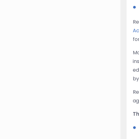
Re
Ac
fo
Ma
in
ed
by
Re
ag
Th