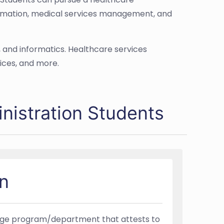
formation, medical services management, and
, and informatics. Healthcare services
ices, and more.
nistration Students
n
llege program/department that attests to