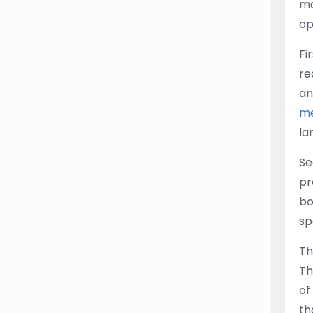
ma
op
Fi
re
an
me
la
Se
pr
bo
sp
Th
Th
of
th