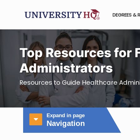
DEGREES & 
Top Resources for 
Administrators
Resources to Guide Healthcare Admini
Expand in page
Navigation