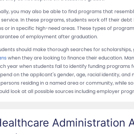
nally, you may also be able to find programs that resembl
 service. In these programs, students work off their debt
bs or in specific high-need areas. These types of progra
arantee of employment after graduation.
udents should make thorough searches for scholarships, 
ans
when they are looking to finance their education. Ma
ch year when students fail to identify funding programs for 
pend on the applicant's gender, age, racial identity, an
 persons residing in a named area or community, while som
ould look at all possible sources including employer prog
ealthcare Administration A