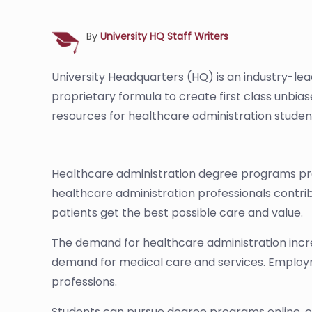
By
University HQ Staff Writers
University Headquarters (HQ) is an industry-le
proprietary formula to create first class unbia
resources for healthcare administration studen
Healthcare administration degree programs prepa
healthcare administration professionals contrib
patients get the best possible care and value.
The demand for healthcare administration incre
demand for medical care and services. Employme
professions.
Students can pursue degree programs online, o