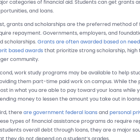
jor categories of financial aid. Students can get grants 
portunities, and loans.
rst, grants and scholarships are the preferred method of
quire repayment. Governments, employers, and foundati
d scholarships.
Grants are often awarded based on need
rit based awards
that prioritize strong scholarship, high 
rger community.
cond, work study programs may be available to help stud
oviding them part-time paid work on campus. While the pay
ost in what you are able to pay toward your loans while you
ending money to lessen the amount you take out in loans
ird, there
are government federal loans
and
personal pr
ese types of financial assistance programs do require r
 students overall debt through loans, they are a major sou
at they do not depend on a student’s grades.