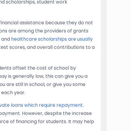
and scholarships, student work
 financial assistance because they do not
ons are among the providers of grants
and
healthcare scholarships are usually
test scores, and overall contributions to a
ents offset the cost of school by
 is generally low, this can give you a
 are still in school, or give you some
 each year.
ivate loans which require repayment
.
epayment. However, despite the increase
rce of financing for students. It may help