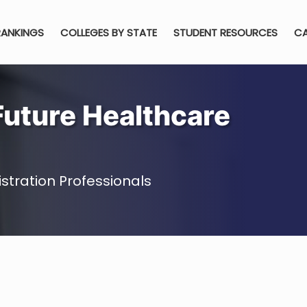
RANKINGS
COLLEGES BY STATE
STUDENT RESOURCES
CA
Future Healthcare
stration Professionals