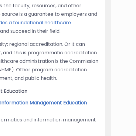
s the faculty, resources, and other
de source is a guarantee to employers and
des a foundational healthcare
and succeed in their field.
ity: regional accreditation. Or it can
 and this is programmatic accreditation.
lthcare administration is the Commission
AHME). Other program accreditation
ement, and public health.
t Education
d Information Management Education
informatics and information management