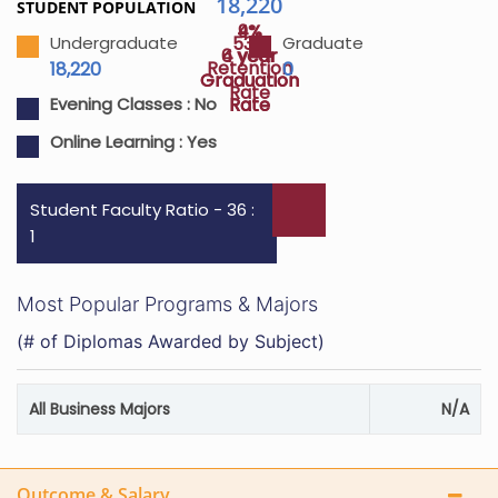
18,220
STUDENT POPULATION
4%
9%
53%
Undergraduate
Graduate
4 year
6 year
Retention
18,220
0
Graduation
Graduation
Rate
Rate
Rate
Evening Classes :
No
Online Learning :
Yes
Student Faculty Ratio - 36 :
1
Most Popular Programs & Majors
(# of Diplomas Awarded by Subject)
All Business Majors
N/A
Outcome & Salary