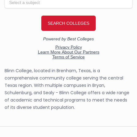
Blinn College, located in Brenham, Texas, is a
comprehensive community college serving the central
Texas region. With multiple campuses in Bryan,
Schulenburg, and Sealy - Blinn College offers a wide range
of academic and technical programs to meet the needs
of its diverse student population.