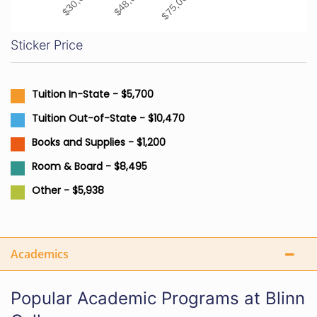
Sticker Price
Tuition In-State - $5,700
Tuition Out-of-State - $10,470
Books and Supplies - $1,200
Room & Board - $8,495
Other - $5,938
Academics
Popular Academic Programs at Blinn