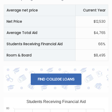
Average net price
Current Year
Net Price
$12,530
Average Total Aid
$4,765
Students Receiving Financial Aid
66%
Room & Board
$8,495
FIND COLLEGE LOANS
Students Receiving Financial Aid
80