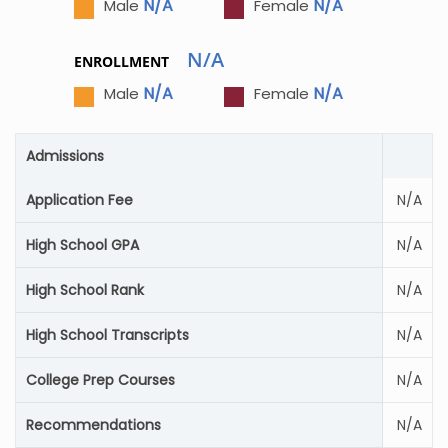
N/A
N/A
Male
Female
N/A
ENROLLMENT
N/A
N/A
Male
Female
Admissions
Application Fee
N/A
High School GPA
N/A
High School Rank
N/A
High School Transcripts
N/A
College Prep Courses
N/A
Recommendations
N/A