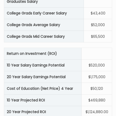
Graduates Salary
College Grads Early Career Salary
$43,400
College Grads Average Salary
$52,000
College Grads Mid Career Salary
$65,500
Return on Investment (ROI)
10 Year Salary Earnings Potential
$520,000
20 Year Salary Earnings Potential
$1,175,000
Cost of Education (Net Price) 4 Year
$50,120
10 Year Projected ROI
$469,880
20 Year Projected ROI
$1,124,880.00