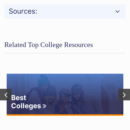
Sources:
Related Top College Resources
Best
Colleges