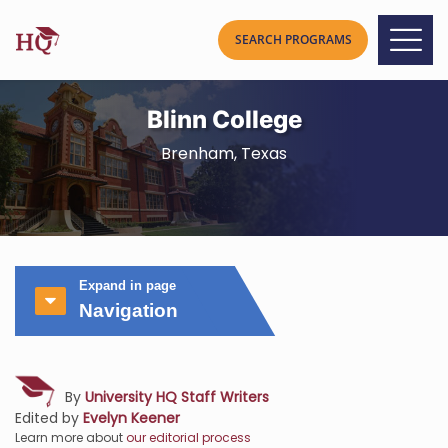
Blinn College
Brenham, Texas
Expand in page
Navigation
By
University HQ Staff Writers
Edited by
Evelyn Keener
Learn more about
our editorial process