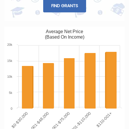
FIND GRANTS
Average Net Price
(Based On Income)
20k
15k
10k
5k
0
$0-$30,000
$30,001-$48,000
$48,001-$75,000
$75,001-$110,000
$110-001+