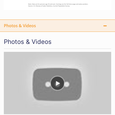
Photos & Videos
Photos & Videos