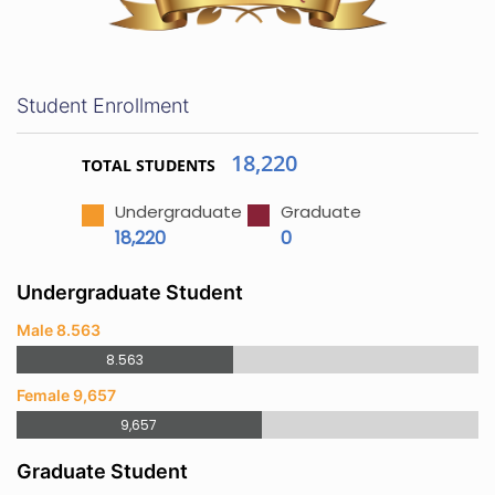
Student Enrollment
18,220
TOTAL STUDENTS
Undergraduate
Graduate
18,220
0
Undergraduate Student
Male 8.563
8.563
Female 9,657
9,657
Graduate Student