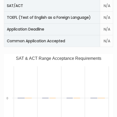
SAT/ACT
N/A
TOEFL (Test of English as a Foreign Language)
N/A
Application Deadline
N/A
Common Application Accepted
N/A
SAT & ACT Range Acceptance Requirements
0