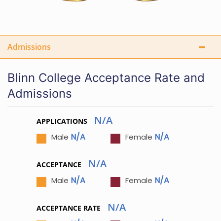
Admissions
Blinn College Acceptance Rate and
Admissions
N/A
APPLICATIONS
N/A
N/A
Male
Female
N/A
ACCEPTANCE
N/A
N/A
Male
Female
N/A
ACCEPTANCE RATE