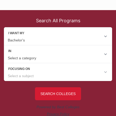
Search All Programs