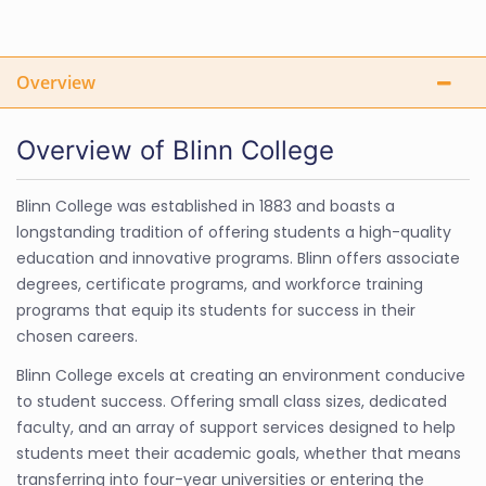
Overview
Overview of Blinn College
Blinn College was established in 1883 and boasts a
longstanding tradition of offering students a high-quality
education and innovative programs. Blinn offers associate
degrees, certificate programs, and workforce training
programs that equip its students for success in their
chosen careers.
Blinn College excels at creating an environment conducive
to student success. Offering small class sizes, dedicated
faculty, and an array of support services designed to help
students meet their academic goals, whether that means
transferring into four-year universities or entering the