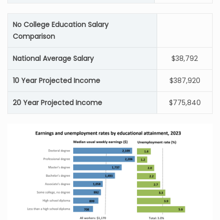
No College Education Salary
Comparison
National Average Salary
$38,792
10 Year Projected Income
$387,920
20 Year Projected Income
$775,840