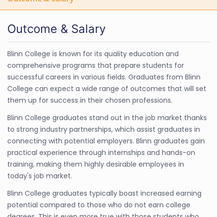
Outcome & Salary
Blinn College is known for its quality education and
comprehensive programs that prepare students for
successful careers in various fields. Graduates from Blinn
College can expect a wide range of outcomes that will set
them up for success in their chosen professions.
Blinn College graduates stand out in the job market thanks
to strong industry partnerships, which assist graduates in
connecting with potential employers. Blinn graduates gain
practical experience through internships and hands-on
training, making them highly desirable employees in
today's job market.
Blinn College graduates typically boast increased earning
potential compared to those who do not earn college
degrees. This is even more true with those students who