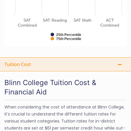
SAT
SAT Reading
SAT Math
ACT
Combined
Combined
25th Percentile
75th Percentile
Tuition Cost
Blinn College Tuition Cost &
Financial Aid
When considering the cost of attendance at Blinn College,
it’s crucial to understand the different tuition rates for
various student categories. Tuition rates for in-district
students are set at $61 per semester credit hour while out-