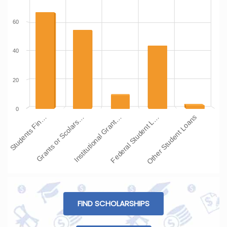
60
40
20
0
Institutional Grant…
Grants or Scolars…
Students Fin…
Other Student Loans
Federal Student L…
FIND SCHOLARSHIPS