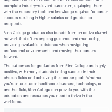
complete industry-relevant curriculum, equipping them
with the necessary tools and knowledge required for career
success resulting in higher salaries and greater job
prospects.
Blinn College graduates also benefit from an active alumni
network that offers ongoing guidance and mentorship,
providing invaluable assistance when navigating
professional environments and moving their careers
forward.
The outcomes for graduates from Blinn College are highly
positive, with many students finding success in their
chosen fields and achieving their career goals. Whether
you're interested in healthcare, business, technology, or
another field, Blinn College can provide you with the
education and resources you need to thrive in the
workforce.