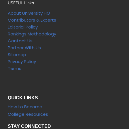
USEFUL Links
About University HQ
Contributors & Experts
Editorial Policy
Rankings Methodology
Contact Us
Partner With Us
Sitemap
Privacy Policy
Terms
QUICK LINKS
How to Become
College Resources
STAY CONNECTED