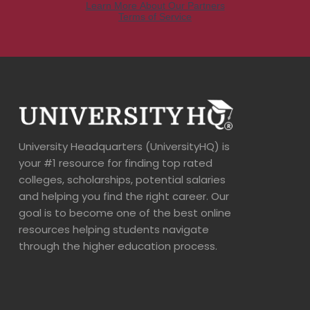
University Headquarters (UniversityHQ) is
your #1 resource for finding top rated
colleges, scholarships, potential salaries
and helping you find the right career. Our
goal is to become one of the best online
resources helping students navigate
through the higher education process.