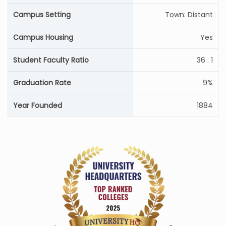
Campus Setting
Town: Distant
Campus Housing
Yes
Student Faculty Ratio
36 : 1
Graduation Rate
9%
Year Founded
1884