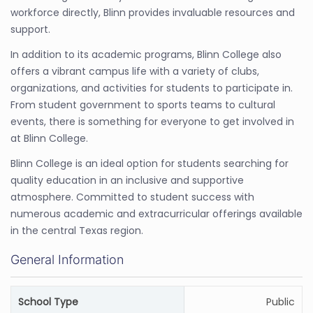
workforce directly, Blinn provides invaluable resources and
support.
In addition to its academic programs, Blinn College also
offers a vibrant campus life with a variety of clubs,
organizations, and activities for students to participate in.
From student government to sports teams to cultural
events, there is something for everyone to get involved in
at Blinn College.
Blinn College is an ideal option for students searching for
quality education in an inclusive and supportive
atmosphere. Committed to student success with
numerous academic and extracurricular offerings available
in the central Texas region.
General Information
School Type
Public