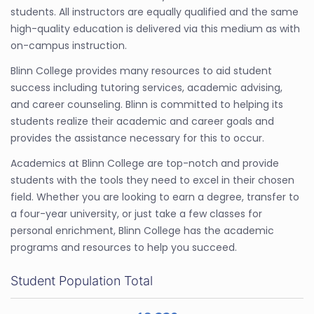
students. All instructors are equally qualified and the same
high-quality education is delivered via this medium as with
on-campus instruction.
Blinn College provides many resources to aid student
success including tutoring services, academic advising,
and career counseling. Blinn is committed to helping its
students realize their academic and career goals and
provides the assistance necessary for this to occur.
Academics at Blinn College are top-notch and provide
students with the tools they need to excel in their chosen
field. Whether you are looking to earn a degree, transfer to
a four-year university, or just take a few classes for
personal enrichment, Blinn College has the academic
programs and resources to help you succeed.
Student Population Total