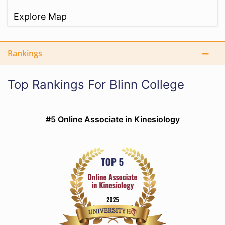
Explore Map
Rankings
Top Rankings For Blinn College
#5 Online Associate in Kinesiology