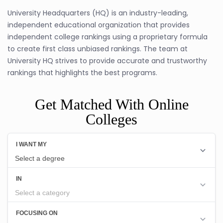
University Headquarters (HQ) is an industry-leading,
independent educational organization that provides
independent college rankings using a proprietary formula
to create first class unbiased rankings. The team at
University HQ strives to provide accurate and trustworthy
rankings that highlights the best programs.
Get Matched With Online
Colleges