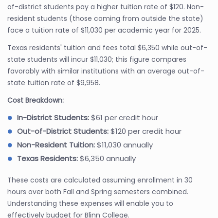
of-district students pay a higher tuition rate of $120. Non-
resident students (those coming from outside the state)
face a tuition rate of $11,030 per academic year for 2025.
Texas residents' tuition and fees total $6,350 while out-of-
state students will incur $11,030; this figure compares
favorably with similar institutions with an average out-of-
state tuition rate of $9,958.
Cost Breakdown:
In-District Students:
$61 per credit hour
Out-of-District Students:
$120 per credit hour
Non-Resident Tuition:
$11,030 annually
Texas Residents:
$6,350 annually
These costs are calculated assuming enrollment in 30
hours over both Fall and Spring semesters combined.
Understanding these expenses will enable you to
effectively budget for Blinn College.