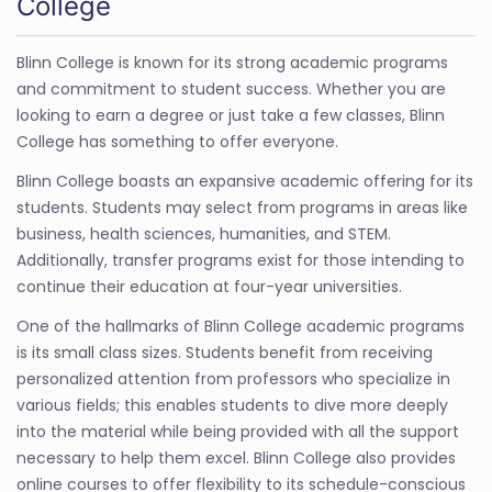
College
Blinn College is known for its strong academic programs
and commitment to student success. Whether you are
looking to earn a degree or just take a few classes, Blinn
College has something to offer everyone.
Blinn College boasts an expansive academic offering for its
students. Students may select from programs in areas like
business, health sciences, humanities, and STEM.
Additionally, transfer programs exist for those intending to
continue their education at four-year universities.
One of the hallmarks of Blinn College academic programs
is its small class sizes. Students benefit from receiving
personalized attention from professors who specialize in
various fields; this enables students to dive more deeply
into the material while being provided with all the support
necessary to help them excel. Blinn College also provides
online courses to offer flexibility to its schedule-conscious