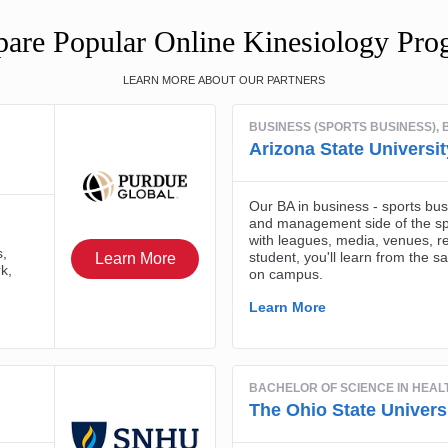
are Popular Online Kinesiology Pro