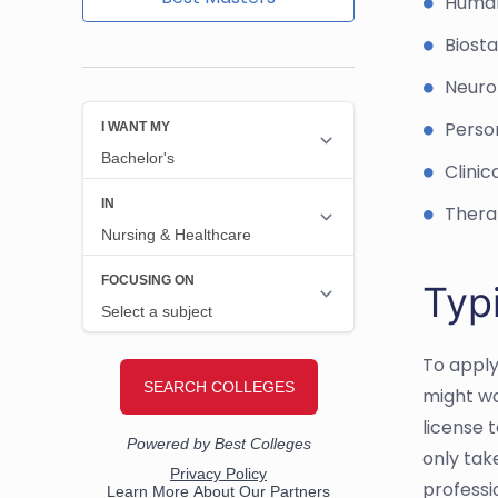
Huma
Biosta
Neuro
Person
Clinic
Thera
Typ
To apply
might wa
license t
only tak
professi