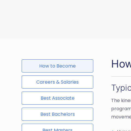
How
How to Become
Careers & Salaries
Typi
Best Associate
The kine
programs
Best Bachelors
movement
Best Masters