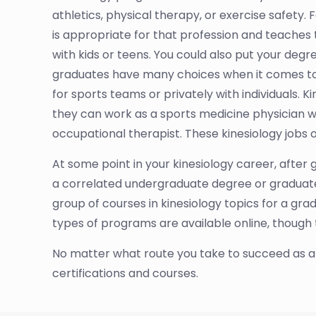
athletics, physical therapy, or exercise safety.
is appropriate for that profession and teach
with kids or teens. You could also put your degr
graduates have many choices when it comes to ki
for sports teams or privately with individuals.
they can work as a sports medicine physician who 
occupational therapist. These kinesiology jobs 
At some point in your kinesiology career, after g
a correlated undergraduate degree or graduate-
group of courses in kinesiology topics for a gr
types of programs are available online, though
No matter what route you take to succeed as a Ki
certifications and courses.