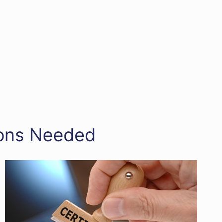
tions Needed