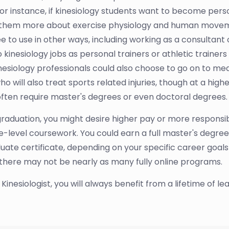
 For instance, if kinesiology students want to become perso
es them more about exercise physiology and human move
ee to use in other ways, including working as a consultant
nesiology jobs as personal trainers or athletic trainers d
 Kinesiology professionals could also choose to go on to m
will also treat sports related injuries, though at a higher
often require master's degrees or even doctoral degrees.
raduation, you might desire higher pay or more responsibili
level coursework. You could earn a full master's degree 
aduate certificate, depending on your specific career goal
 there may not be nearly as many fully online programs.
nesiologist, you will always benefit from a lifetime of le