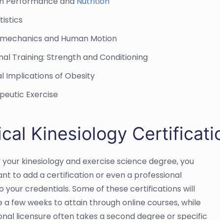
n Performance and
Nutrition
tistics
mechanics and Human Motion
al Training: Strength and Conditioning
al Implications of Obesity
peutic Exercise
ical Kinesiology Certifica
 your kinesiology and exercise science degree, you
nt to add a certification or even a professional
o your credentials. Some of these certifications will
e a few weeks to attain through online courses, while
onal licensure often takes a second degree or specific