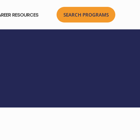
REER RESOURCES