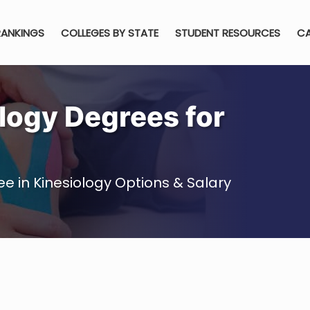
RANKINGS
COLLEGES BY STATE
STUDENT RESOURCES
CA
logy Degrees for
e in Kinesiology Options & Salary