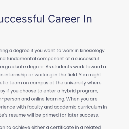
ccessful Career In
ng a degree if you want to work in kinesiology
l and fundamental component of a successful
undergraduate degree. As students work toward a
 internship or working in the field. You might
hletic team on campus at the university where
easy if you choose to enter a hybrid program,
 in-person and online learning. When you are
erience with faculty and academic curriculum in
te's resume will be primed for later success.
to achieve either a certificate in a related