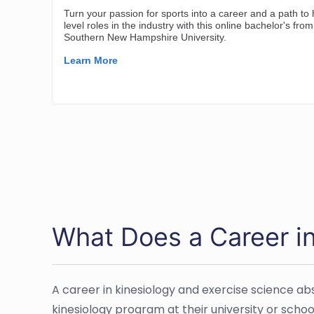
What Does a Career in
A career in kinesiology and exercise science a
kinesiology program at their university or school