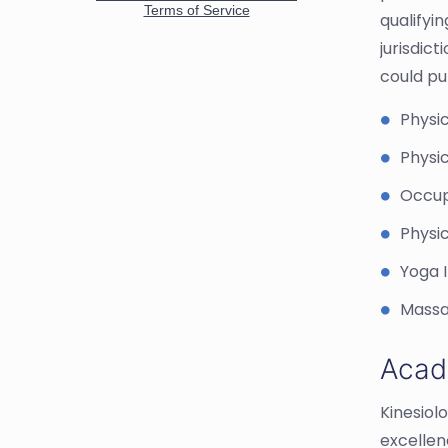
qualifyi
jurisdict
could pu
Physic
Physic
Occup
Physi
Yoga 
Massa
Acad
Kinesiol
excellen