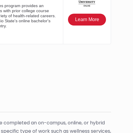
ave completed an on-campus, online, or hybrid
a specific type of work such as wellness services,