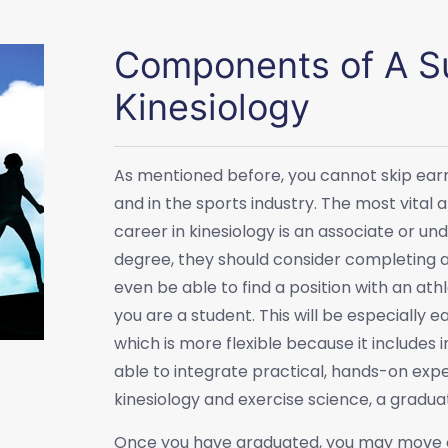
Components of A Su
Kinesiology
As mentioned before, you cannot skip earni
and in the sports industry. The most vita
career in kinesiology is an associate or 
degree, they should consider completing an
even be able to find a position with an at
you are a student. This will be especially 
which is more flexible because it includes
able to integrate practical, hands-on exp
kinesiology and exercise science, a gradua
Once you have graduated, you may move on 