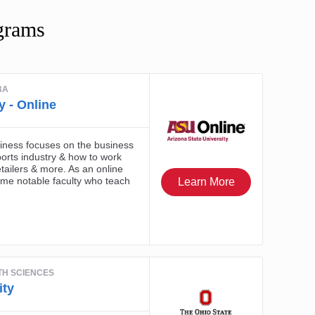
grams