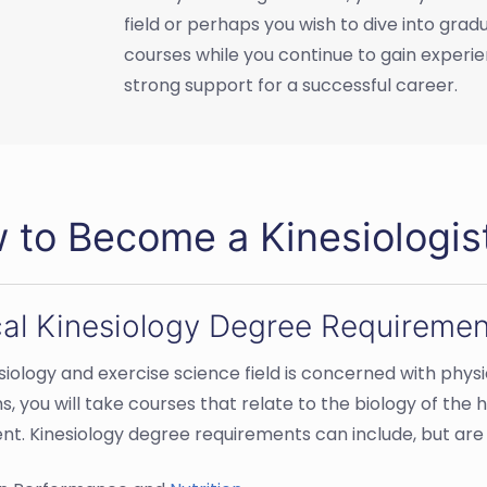
field or perhaps you wish to dive into gra
courses while you continue to gain experien
strong support for a successful career.
 to Become a Kinesiologis
cal Kinesiology Degree Requiremen
siology and exercise science field is concerned with physi
, you will take courses that relate to the biology of the
. Kinesiology degree requirements can include, but are n