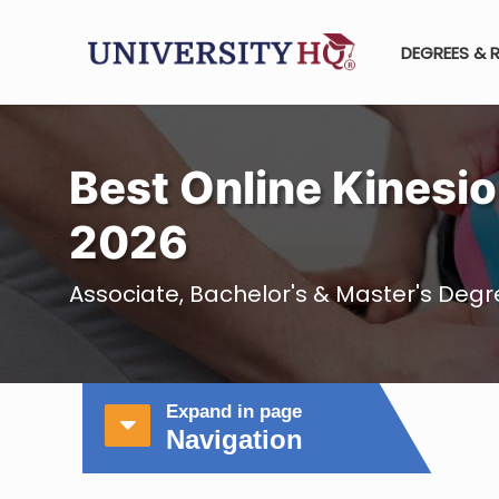
DEGREES & 
Best Online Kinesio
2026
Associate, Bachelor's & Master's Degre
Expand in page
Navigation