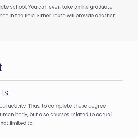
duate school. You can even take online graduate
ce in the field. Either route will provide another
t
ts
cal activity. Thus, to complete these degree
 human body, but also courses related to actual
ot limited to: