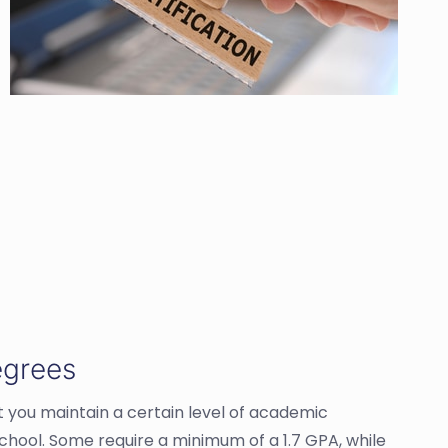
egrees
t you maintain a certain level of academic
school. Some require a minimum of a 1.7 GPA, while