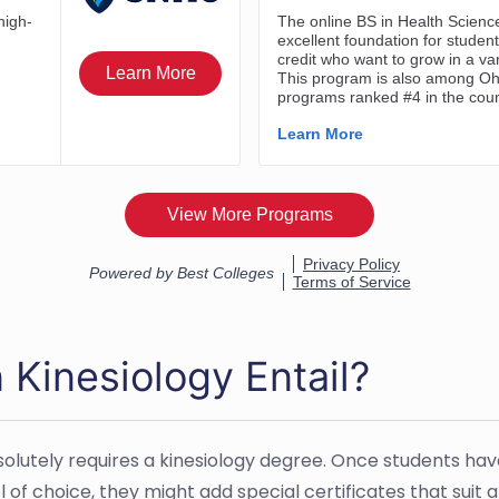
 Kinesiology Entail?
bsolutely requires a kinesiology degree. Once students h
 of choice, they might add special certificates that suit 