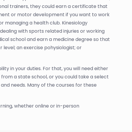
nal trainers, they could earn a certificate that
ment or motor development if you want to work
 or managing a health club. Kinesiology
ealing with sports related injuries or working
edical school and earn a medicine degree so that
 level; an exercise pohysiologist; or
ty in your duties. For that, you will need either
from a state school, or you could take a select
s and needs. Many of the courses for these
arning, whether online or in-person