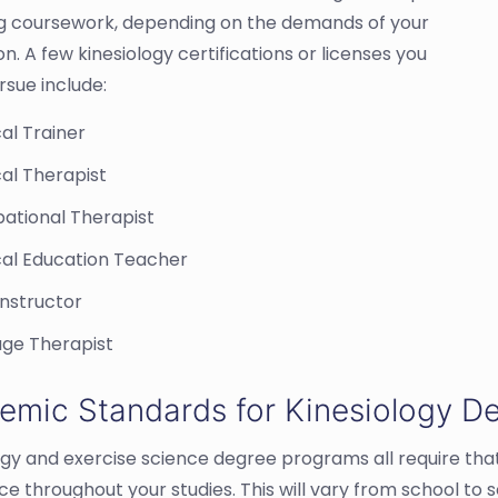
ng coursework, depending on the demands of your
ion. A few kinesiology certifications or licenses you
rsue include:
al Trainer
al Therapist
ational Therapist
cal Education Teacher
Instructor
ge Therapist
emic Standards for Kinesiology D
ogy and exercise science degree programs all require tha
ce throughout your studies. This will vary from school to 