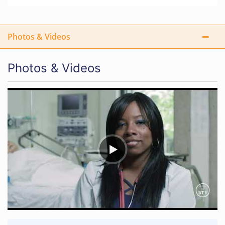
Photos & Videos
Photos & Videos