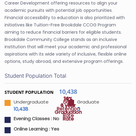
Career Development offering resources to align your
academic pursuits with potential job opportunities.
Financial accessibility to education is also prioritized with
initiatives like Tuition-Free Brookdale CCOG Program
aiming to reduce financial barriers for eligible students.
Brookdale Community College stands as an inclusive
institution that will meet your academic and professional
aspirations with its wide variety of inclusive, flexible online
options, study abroad, and extensive program offerings.
Student Population Total
10,438
STUDENT POPULATION
29%
14%
66%
Undergraduate
Graduate
4 year
6 year
Retention
10,438
0
Graduation
Graduation
Rate
Rate
Rate
Evening Classes :
No
Online Learning :
Yes