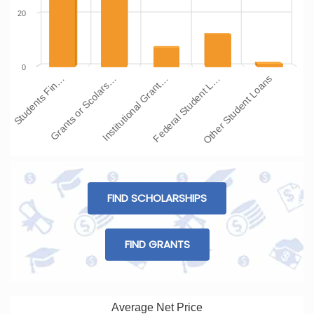
20
0
Institutional Grant…
Grants or Scolars…
Students Fin…
Other Student Loans
Federal Student L…
FIND SCHOLARSHIPS
FIND GRANTS
Average Net Price