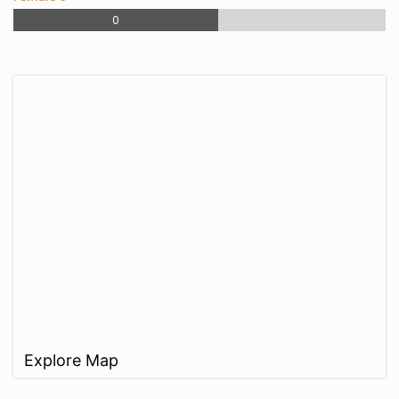
0
Explore Map