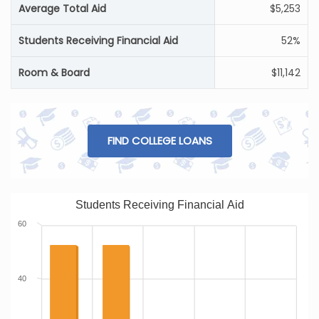
Average Total Aid
$5,253
Students Receiving Financial Aid
52%
Room & Board
$11,142
FIND COLLEGE LOANS
Students Receiving Financial Aid
60
40