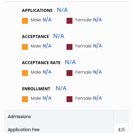
N/A
APPLICATIONS
N/A
N/A
Male
Female
N/A
ACCEPTANCE
N/A
N/A
Male
Female
N/A
ACCEPTANCE RATE
N/A
N/A
Male
Female
N/A
ENROLLMENT
N/A
N/A
Male
Female
Admissions
Application Fee
$25