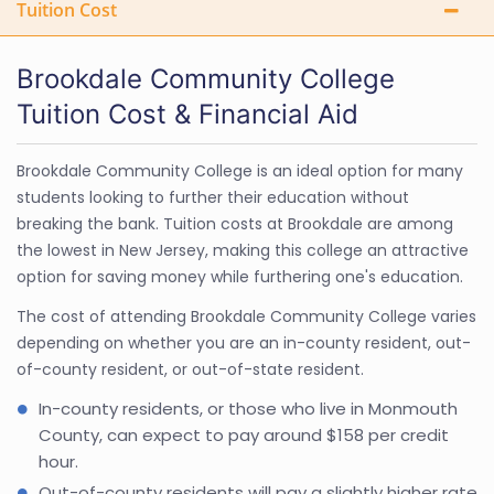
Tuition Cost
Brookdale Community College
Tuition Cost & Financial Aid
Brookdale Community College is an ideal option for many
students looking to further their education without
breaking the bank. Tuition costs at Brookdale are among
the lowest in New Jersey, making this college an attractive
option for saving money while furthering one's education.
The cost of attending Brookdale Community College varies
depending on whether you are an in-county resident, out-
of-county resident, or out-of-state resident.
In-county residents, or those who live in Monmouth
County, can expect to pay around $158 per credit
hour.
Out-of-county residents will pay a slightly higher rate