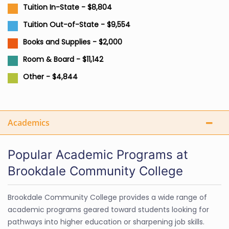
Tuition In-State - $8,804
Tuition Out-of-State - $9,554
Books and Supplies - $2,000
Room & Board - $11,142
Other - $4,844
Academics
Popular Academic Programs at
Brookdale Community College
Brookdale Community College provides a wide range of
academic programs geared toward students looking for
pathways into higher education or sharpening job skills.