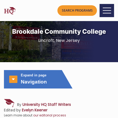
Brookdale Community College
Lincroft, New Jersey
Expand in page
Navigation
By
University HQ Staff Writers
Edited by
Evelyn Keener
Learn more about
our editorial process