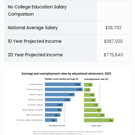
No College Education Salary
Comparison
National Average Salary
$38,792
10 Year Projected Income
$387,920
20 Year Projected Income
$775,840