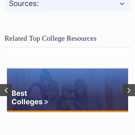
Sources:
Related Top College Resources
Best
Colleges