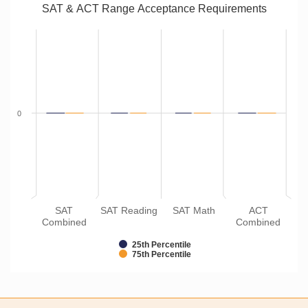
SAT & ACT Range Acceptance Requirements
0
SAT
SAT Reading
SAT Math
ACT
Combined
Combined
25th Percentile
75th Percentile