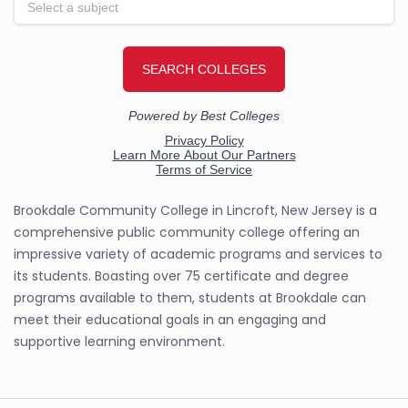
Brookdale Community College in Lincroft, New Jersey is a
comprehensive public community college offering an
impressive variety of academic programs and services to
its students. Boasting over 75 certificate and degree
programs available to them, students at Brookdale can
meet their educational goals in an engaging and
supportive learning environment.