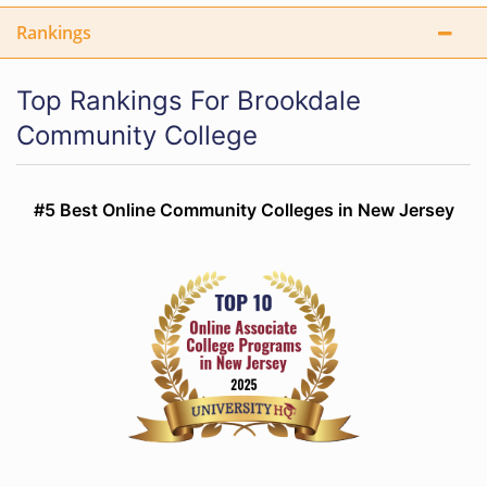
Rankings
Top Rankings For Brookdale
Community College
#5 Best Online Community Colleges in New Jersey