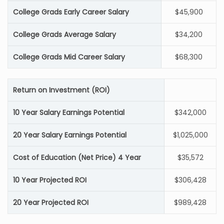
College Grads Early Career Salary
$45,900
College Grads Average Salary
$34,200
College Grads Mid Career Salary
$68,300
Return on Investment (ROI)
10 Year Salary Earnings Potential
$342,000
20 Year Salary Earnings Potential
$1,025,000
Cost of Education (Net Price) 4 Year
$35,572
10 Year Projected ROI
$306,428
20 Year Projected ROI
$989,428