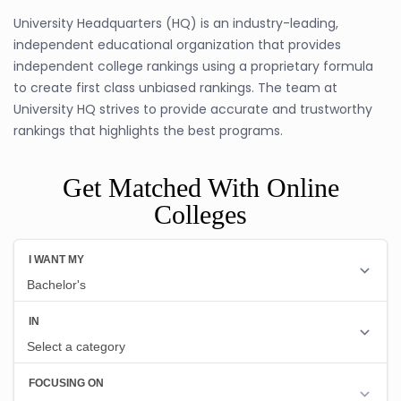
University Headquarters (HQ) is an industry-leading,
independent educational organization that provides
independent college rankings using a proprietary formula
to create first class unbiased rankings. The team at
University HQ strives to provide accurate and trustworthy
rankings that highlights the best programs.
Get Matched With Online
Colleges