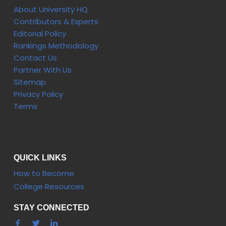
About University HQ
Contributors & Experts
Editorial Policy
Rankings Methodology
Contact Us
Partner With Us
Sitemap
Privacy Policy
Terms
QUICK LINKS
How to Become
College Resources
STAY CONNECTED