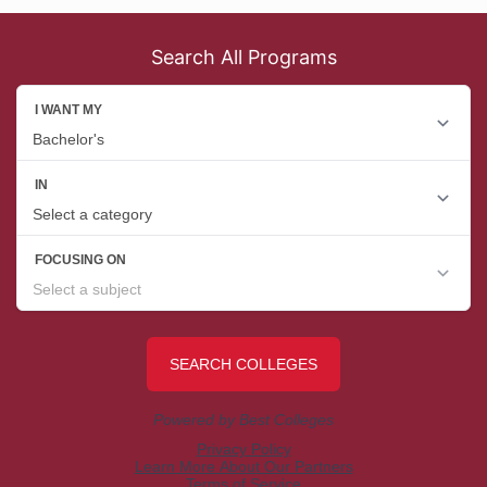
Search All Programs