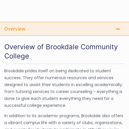
Overview
Overview of Brookdale Community
College
Brookdale prides itself on being dedicated to student
success. They offer numerous resources and services
designed to assist their students in excelling academically;
from tutoring services to career counseling - everything is
done to give each student everything they need for a
successful college experience.
In addition to its academic programs, Brookdale also offers
a vibrant campus life with a variety of clubs, organizations,