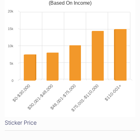
(Based On Income)
20k
15k
10k
5k
0
$0-$30,000
$30,001-$48,000
$48,001-$75,000
$75,001-$110,000
$110-001+
Sticker Price