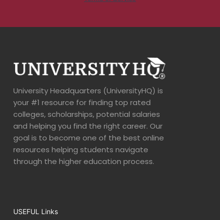
University Headquarters (UniversityHQ) is
your #1 resource for finding top rated
colleges, scholarships, potential salaries
and helping you find the right career. Our
goal is to become one of the best online
resources helping students navigate
through the higher education process.
USEFUL Links