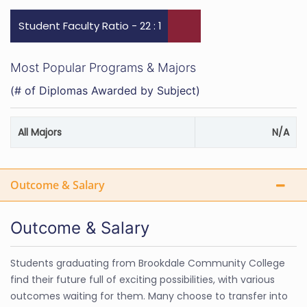
Student Faculty Ratio - 22 : 1
Most Popular Programs & Majors
(# of Diplomas Awarded by Subject)
All Majors
N/A
Outcome & Salary
Outcome & Salary
Students graduating from Brookdale Community College
find their future full of exciting possibilities, with various
outcomes waiting for them. Many choose to transfer into