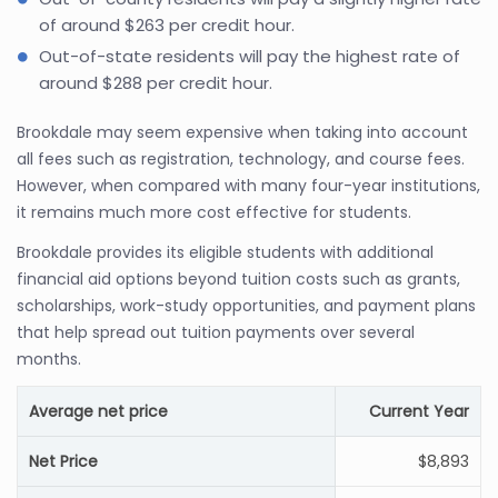
of around $263 per credit hour.
Out-of-state residents will pay the highest rate of
around $288 per credit hour.
Brookdale may seem expensive when taking into account
all fees such as registration, technology, and course fees.
However, when compared with many four-year institutions,
it remains much more cost effective for students.
Brookdale provides its eligible students with additional
financial aid options beyond tuition costs such as grants,
scholarships, work-study opportunities, and payment plans
that help spread out tuition payments over several
months.
Average net price
Current Year
Net Price
$8,893