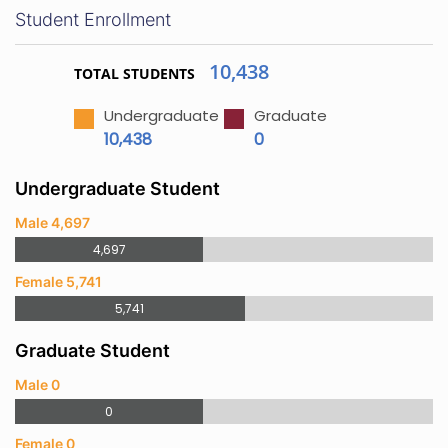
Student Enrollment
10,438
TOTAL STUDENTS
Undergraduate
Graduate
10,438
0
Undergraduate Student
Male 4,697
4,697
Female 5,741
5,741
Graduate Student
Male 0
0
Female 0