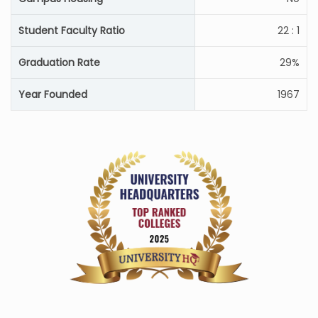
Student Faculty Ratio
22 : 1
Graduation Rate
29%
Year Founded
1967