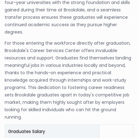
four-year universities with the strong foundation and skills
gained during their time at Brookdale, and a seamless
transfer process ensures these graduates will experience
continued academic success as they pursue higher
degrees.
For those entering the workforce directly after graduation,
Brookdale's Career Services Center offers invaluable
resources and support. Graduates find themselves landing
meaningful jobs in various industries locally and beyond,
thanks to the hands-on experience and practical
knowledge acquired through internships and work-study
programs. This dedication to fostering career readiness
sets Brookdale graduates apart in today's competitive job
market, making them highly sought after by employers
looking for skilled individuals who can hit the ground
running.
Graduates Salary