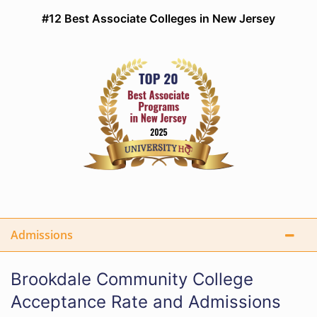
#12 Best Associate Colleges in New Jersey
Admissions
Brookdale Community College
Acceptance Rate and Admissions