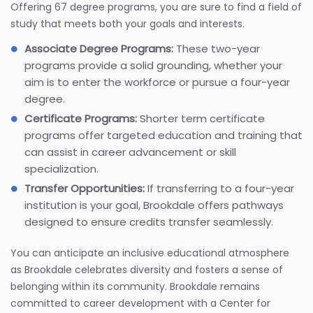
Offering 67 degree programs, you are sure to find a field of
study that meets both your goals and interests.
Associate Degree Programs:
These two-year
programs provide a solid grounding, whether your
aim is to enter the workforce or pursue a four-year
degree.
Certificate Programs:
Shorter term certificate
programs offer targeted education and training that
can assist in career advancement or skill
specialization.
Transfer Opportunities:
If transferring to a four-year
institution is your goal, Brookdale offers pathways
designed to ensure credits transfer seamlessly.
You can anticipate an inclusive educational atmosphere
as Brookdale celebrates diversity and fosters a sense of
belonging within its community. Brookdale remains
committed to career development with a Center for