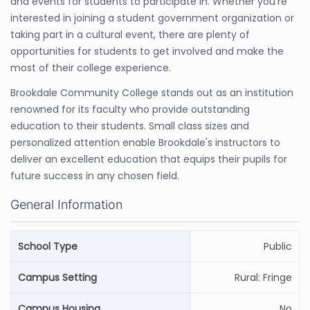
and events for students to participate in. Whether you're
interested in joining a student government organization or
taking part in a cultural event, there are plenty of
opportunities for students to get involved and make the
most of their college experience.
Brookdale Community College stands out as an institution
renowned for its faculty who provide outstanding
education to their students. Small class sizes and
personalized attention enable Brookdale's instructors to
deliver an excellent education that equips their pupils for
future success in any chosen field.
General Information
School Type
Public
Campus Setting
Rural: Fringe
Campus Housing
No