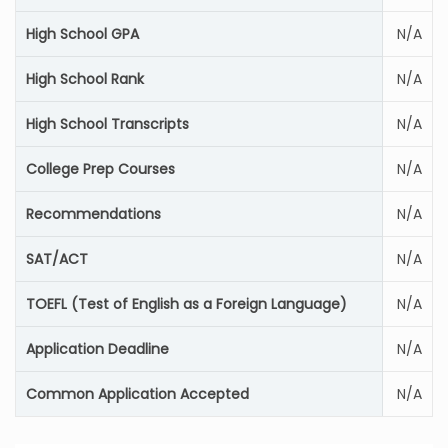
High School GPA
N/A
High School Rank
N/A
High School Transcripts
N/A
College Prep Courses
N/A
Recommendations
N/A
SAT/ACT
N/A
TOEFL (Test of English as a Foreign Language)
N/A
Application Deadline
N/A
Common Application Accepted
N/A