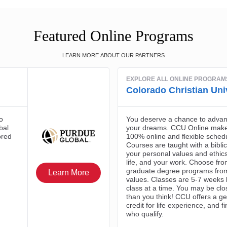
Featured Online Programs