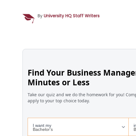
By
University HQ Staff Writers