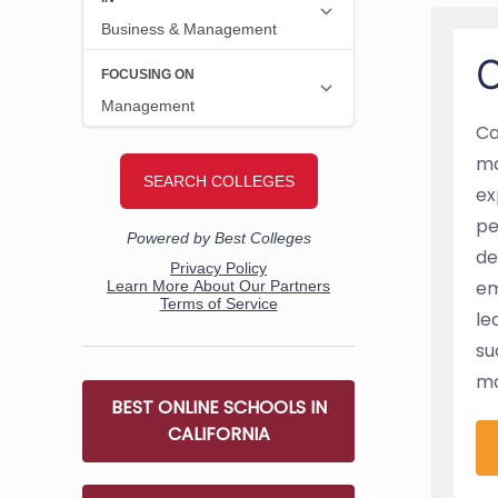
O
Ca
ma
ex
pe
de
em
le
su
ma
BEST ONLINE SCHOOLS IN
CALIFORNIA