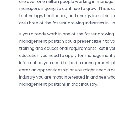
are over one million people working in manageme
managers is going to continue to grow. This is a
technology, healthcare, and energy industries
are three of the fastest growing industries in Cal
If you already work in one of the faster growing
management position could present itself to you
training and educational requirements. But if yo
education you need to apply for management posi
information you need to land a management job i
enter an apprenticeship or you might need a d
industry you are most interested in and see wh
management positions in that industry.