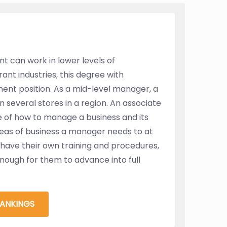
t can work in lower levels of
ant industries, this degree with
nt position. As a mid-level manager, a
 several stores in a region. An associate
 of how to manage a business and its
reas of business a manager needs to at
t have their own training and procedures,
enough for them to advance into full
RANKINGS