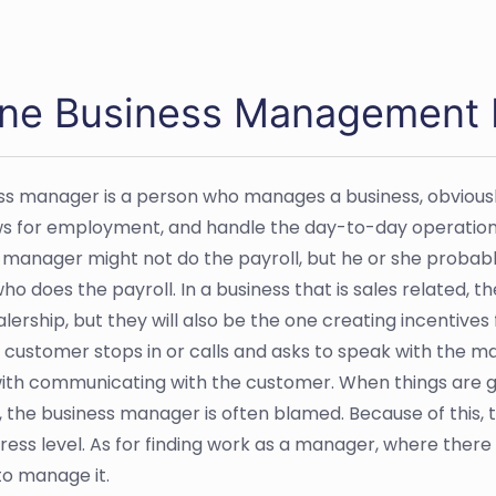
ine Business Management Ed
ss manager is a person who manages a business, obviousl
ws for employment, and handle the day-to-day operations
 manager might not do the payroll, but he or she proba
ho does the payroll. In a business that is sales related, t
alership, but they will also be the one creating incentive
customer stops in or calls and asks to speak with the ma
ith communicating with the customer. When things are go
, the business manager is often blamed. Because of this, 
tress level. As for finding work as a manager, where there 
o manage it.