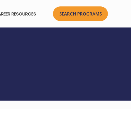
REER RESOURCES