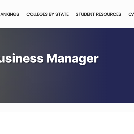
RANKINGS
COLLEGES BY STATE
STUDENT RESOURCES
CA
usiness Manager