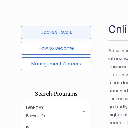
Onl
Degree Levels
How to Become
A busine
intervie
Management Careers
business
person w
a car de
annoyed 
Search Programs
tasked w
go badly
higher s
needed t