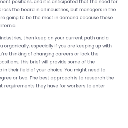
nt positions, and it is anticipated that the need for
cross the board in all industries, but managers in the
 are going to be the most in demand because these
ifornia.
 industries, then keep on your current path and a
 organically, especially if you are keeping up with
u’re thinking of changing careers or lack the
tions, this brief will provide some of the
n their field of your choice. You might need to
egree or two. The best approach is to research the
at requirements they have for workers to enter