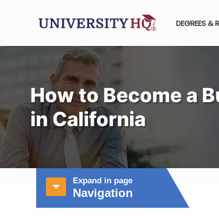
DEGREES & 
How to Become a B
in California
Expand in page
Navigation