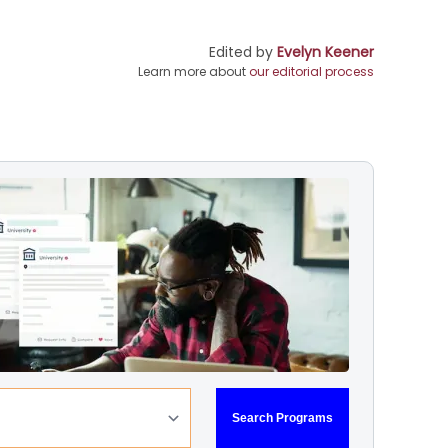
Edited by
Evelyn Keener
Learn more about
our editorial process