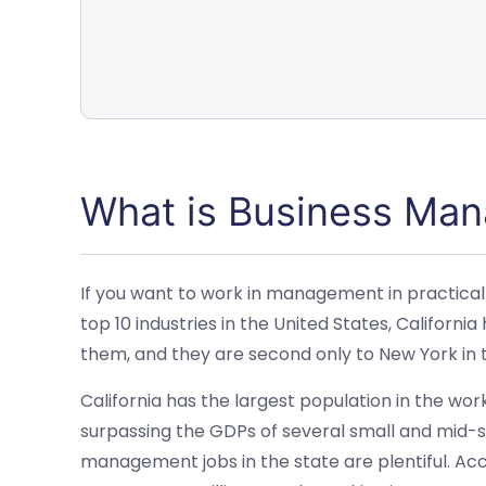
What is Business Ma
If you want to work in management in practically
top 10 industries in the United States, Californ
them, and they are second only to New York in 
California has the largest population in the wo
surpassing the GDPs of several small and mid-siz
management jobs in the state are plentiful. Acco