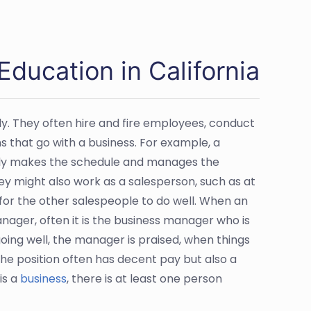
ucation in California
y. They often hire and fire employees, conduct
 that go with a business. For example, a
bly makes the schedule and manages the
hey might also work as a salesperson, such as at
s for the other salespeople to do well. When an
nager, often it is the business manager who is
ing well, the manager is praised, when things
the position often has decent pay but also a
is a
business
, there is at least one person