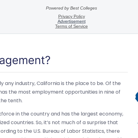
nagement?
 any industry, California is the place to be. Of the
ia has the most employment opportunities in nine of
the tenth.
rkforce in the country and has the largest economy,
ed countries. So, it’s not much of a surprise that
rding to the U.S. Bureau of Labor Statistics, there