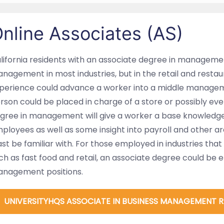
nline Associates (AS)
lifornia residents with an associate degree in managemen
nagement in most industries, but in the retail and restaur
perience could advance a worker into a middle manageme
rson could be placed in charge of a store or possibly even
gree in management will give a worker a base knowledge
ployees as well as some insight into payroll and other a
ast be familiar with. For those employed in industries tha
ch as fast food and retail, an associate degree could be 
nagement positions.
UNIVERSITYHQS ASSOCIATE IN BUSINESS MANAGEMENT 