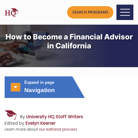
How to Become a Financial Advisor
in California
Expand in page
Navigation
By
University HQ Staff Writers
Edited by
Evelyn Keener
Learn more about
our editorial process