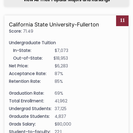
11
California State University-Fullerton
Score:
71.49
Undergraduate Tuition
In-State:
$7,073
Out-of-State:
$18,953
Net Price:
$6,283
Acceptance Rate:
87%
Retention Rate:
85%
Graduation Rate:
69%
Total Enrollment:
41,962
Undergrad Students:
37,125
Graduate Students:
4,837
Grads Salary:
$80,000
Student-to-faculty:
22:1