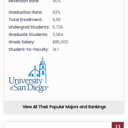
Retention Rate:
90%
Graduation Rate:
82%
Total Enrollment:
9,110
Undergrad Students:
5,726
Graduate Students:
3,384
Grads Salary:
$85,000
Student-to-faculty:
14:1
View All Their Popular Majors and Rankings
13