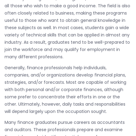
all those who wish to make a good income. The field is also
often closely related to business, making these programs
useful to those who want to obtain general knowledge in
these subjects as well. In most cases, students gain a wide
variety of technical skills that can be applied in almost any
industry. As a result, graduates tend to be well-prepared to
join the workforce and may qualify for employment in
many different professions.
Generally, finance professionals help individuals,
companies, and/or organizations develop financial plans,
strategies, and/or forecasts. Most are capable of working
with both personal and/or corporate finances, although
some prefer to concentrate their efforts in one or the
other. Ultimately, however, daily tasks and responsibilities
will depend largely upon the occupation sought.
Many finance graduates pursue careers as accountants
and auditors. These professionals prepare and examine