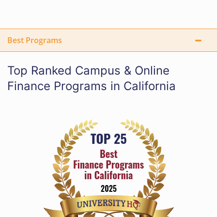
Best Programs
Top Ranked Campus & Online
Finance Programs in California