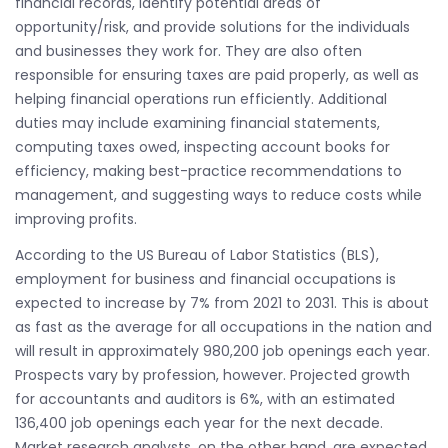
financial records, identify potential areas of
opportunity/risk, and provide solutions for the individuals
and businesses they work for. They are also often
responsible for ensuring taxes are paid properly, as well as
helping financial operations run efficiently. Additional
duties may include examining financial statements,
computing taxes owed, inspecting account books for
efficiency, making best-practice recommendations to
management, and suggesting ways to reduce costs while
improving profits.
According to the US Bureau of Labor Statistics (BLS),
employment for business and financial occupations is
expected to increase by 7% from 2021 to 2031. This is about
as fast as the average for all occupations in the nation and
will result in approximately 980,200 job openings each year.
Prospects vary by profession, however. Projected growth
for accountants and auditors is 6%, with an estimated
136,400 job openings each year for the next decade.
Market research analysts, on the other hand, are expected