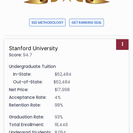
SEE METHODOLOGY
GET RANKING SEAL
1
Stanford University
Score:
94.7
Undergraduate Tuition
In-State:
$62,484
Out-of-State:
$62,484
Net Price:
$17,998
Acceptance Rate:
4%
Retention Rate:
98%
Graduation Rate:
93%
Total Enrollment:
18,446
Undergrad Students:
8,054