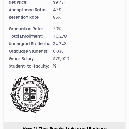
Net Price:
$9,731
Acceptance Rate:
47%
Retention Rate:
85%
Graduation Rate:
70%
Total Enrollment:
40,278
Undergrad Students:
34,243
Graduate Students:
6,035
Grads Salary:
$79,000
Student-to-faculty:
19:1
View All Their Popular Majors and Rankings