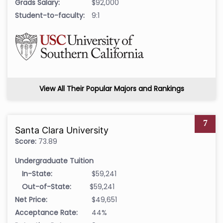
Grads Salary:
$92,000
Student-to-faculty:
9:1
View All Their Popular Majors and Rankings
7
Santa Clara University
Score:
73.89
Undergraduate Tuition
In-State:
$59,241
Out-of-State:
$59,241
Net Price:
$49,651
Acceptance Rate:
44%