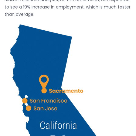
to see a 19% increase in employment, which is much faster
than average.