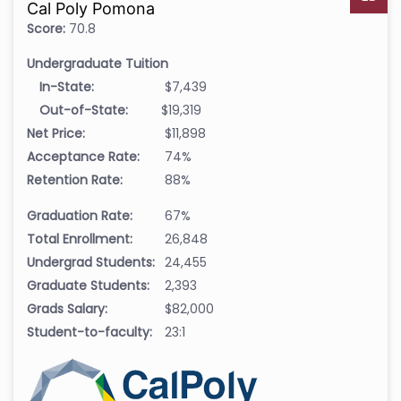
Cal Poly Pomona
Score:
70.8
Undergraduate Tuition
In-State:
$7,439
Out-of-State:
$19,319
Net Price:
$11,898
Acceptance Rate:
74%
Retention Rate:
88%
Graduation Rate:
67%
Total Enrollment:
26,848
Undergrad Students:
24,455
Graduate Students:
2,393
Grads Salary:
$82,000
Student-to-faculty:
23:1