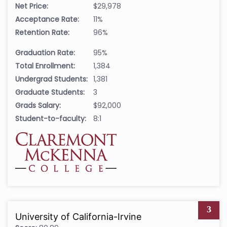
Net Price:
$29,978
Acceptance Rate:
11%
Retention Rate:
96%
Graduation Rate:
95%
Total Enrollment:
1,384
Undergrad Students:
1,381
Graduate Students:
3
Grads Salary:
$92,000
Student-to-faculty:
8:1
3
University of California-Irvine