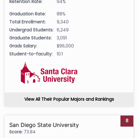
Retention Rate:
94%
Graduation Rate:
88%
Total Enrollment:
9,340
Undergrad Students:
6,249
Graduate Students:
3,091
Grads Salary:
$96,000
Student-to-faculty:
10:1
View All Their Popular Majors and Rankings
8
San Diego State University
Score:
73.84