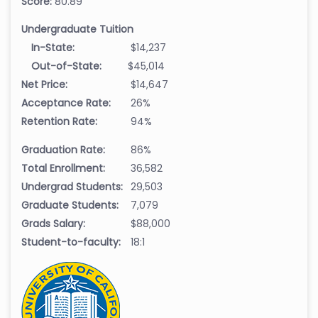
Score:
80.89
Undergraduate Tuition
In-State:
$14,237
Out-of-State:
$45,014
Net Price:
$14,647
Acceptance Rate:
26%
Retention Rate:
94%
Graduation Rate:
86%
Total Enrollment:
36,582
Undergrad Students:
29,503
Graduate Students:
7,079
Grads Salary:
$88,000
Student-to-faculty:
18:1