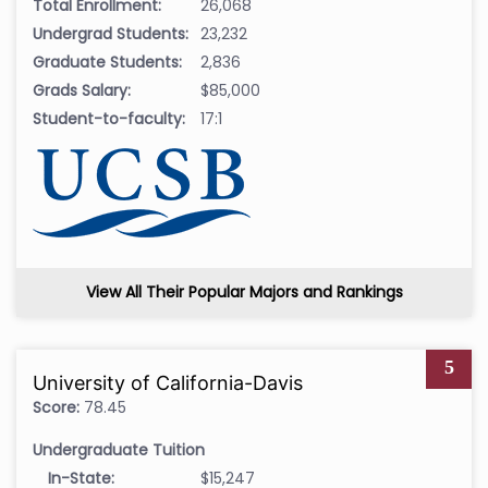
Total Enrollment:
26,068
Undergrad Students:
23,232
Graduate Students:
2,836
Grads Salary:
$85,000
Student-to-faculty:
17:1
View All Their Popular Majors and Rankings
5
University of California-Davis
Score:
78.45
Undergraduate Tuition
In-State:
$15,247