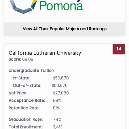
View All Their Popular Majors and Rankings
14
California Lutheran University
Score:
69.09
Undergraduate Tuition
In-State:
$50,670
Out-of-State:
$50,670
Net Price:
$27,080
Acceptance Rate:
89%
Retention Rate:
81%
Graduation Rate:
74%
Total Enrollment:
3,413