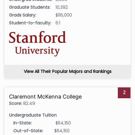
Graduate Students:
10,392
Grads Salary:
$116,000
Student-to-faculty:
6:1
View All Their Popular Majors and Rankings
2
Claremont McKenna College
Score:
82.49
Undergraduate Tuition
In-State:
$64,150
Out-of-State:
$64,150