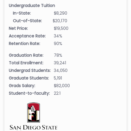
Undergraduate Tuition
In-State:
$8,290
Out-of-State:
$20,170
Net Price:
$19,500
Acceptance Rate:
34%
Retention Rate:
90%
Graduation Rate:
78%
Total Enrollment:
39,241
Undergrad Students:
34,050
Graduate Students:
5,191
Grads Salary:
$82,000
Student-to-faculty:
22:1