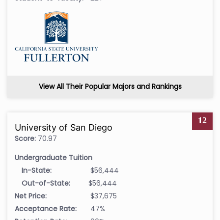
View All Their Popular Majors and Rankings
12
University of San Diego
Score:
70.97
Undergraduate Tuition
In-State:
$56,444
Out-of-State:
$56,444
Net Price:
$37,675
Acceptance Rate:
47%