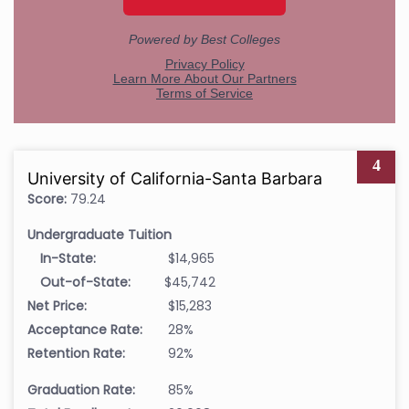
4
University of California-Santa Barbara
Score:
79.24
Undergraduate Tuition
In-State:
$14,965
Out-of-State:
$45,742
Net Price:
$15,283
Acceptance Rate:
28%
Retention Rate:
92%
Graduation Rate:
85%