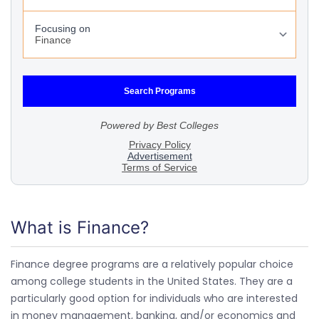
What is Finance?
Finance degree programs are a relatively popular choice
among college students in the United States. They are a
particularly good option for individuals who are interested
in money management, banking, and/or economics and