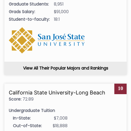
Graduate Students:
8,951
Grads Salary:
$91,000
Student-to-faculty:
18:1
View All Their Popular Majors and Rankings
10
California State University-Long Beach
Score:
72.89
Undergraduate Tuition
In-State:
$7,008
Out-of-State:
$18,888