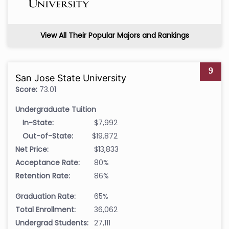
View All Their Popular Majors and Rankings
9
San Jose State University
Score:
73.01
Undergraduate Tuition
In-State:
$7,992
Out-of-State:
$19,872
Net Price:
$13,833
Acceptance Rate:
80%
Retention Rate:
86%
Graduation Rate:
65%
Total Enrollment:
36,062
Undergrad Students:
27,111