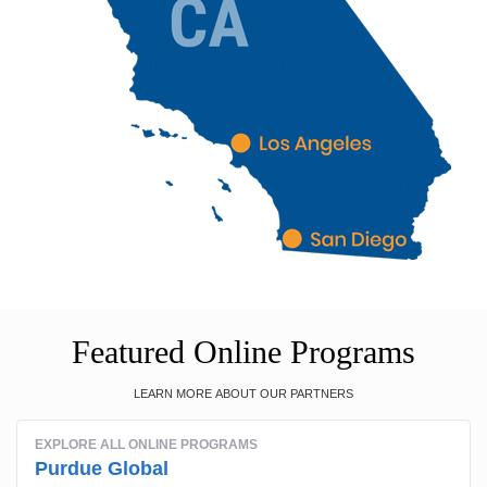
Featured Online Programs