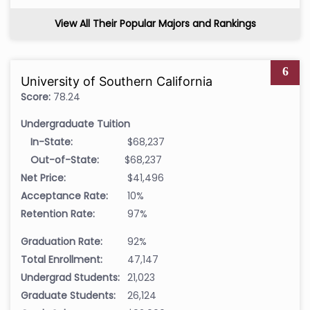
View All Their Popular Majors and Rankings
6
University of Southern California
Score:
78.24
Undergraduate Tuition
In-State:
$68,237
Out-of-State:
$68,237
Net Price:
$41,496
Acceptance Rate:
10%
Retention Rate:
97%
Graduation Rate:
92%
Total Enrollment:
47,147
Undergrad Students:
21,023
Graduate Students:
26,124