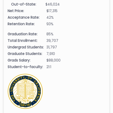
Out-of-State:
$46,024
Net Price:
$17,315
Acceptance Rate:
42%
Retention Rate:
93%
Graduation Rate:
85%
Total Enrollment:
39,707
Undergrad Students:
31,797
Graduate Students:
7,910
Grads Salary:
$88,000
Student-to-faculty:
21:1