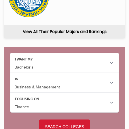
View All Their Popular Majors and Rankings