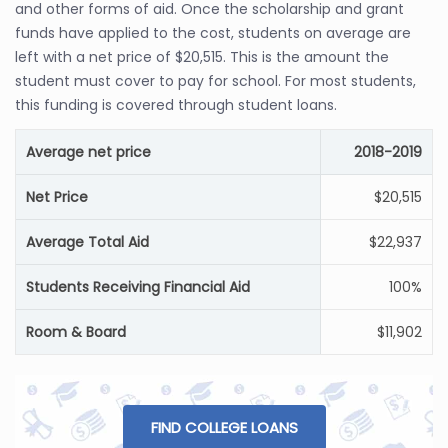
and other forms of aid. Once the scholarship and grant
funds have applied to the cost, students on average are
left with a net price of $20,515. This is the amount the
student must cover to pay for school. For most students,
this funding is covered through student loans.
Average net price
2018-2019
Net Price
$20,515
Average Total Aid
$22,937
Students Receiving Financial Aid
100%
Room & Board
$11,902
FIND COLLEGE LOANS