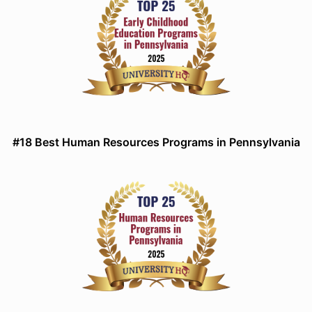
#18 Best Human Resources Programs in Pennsylvania