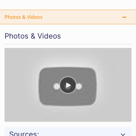
Photos & Videos
Photos & Videos
Sources: