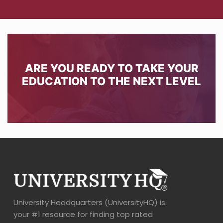
ARE YOU READY TO TAKE YOUR
EDUCATION TO THE NEXT LEVEL
University Headquarters (UniversityHQ) is
your #1 resource for finding top rated