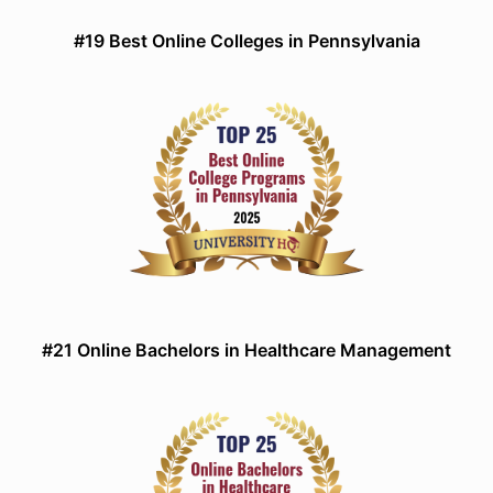
#19 Best Online Colleges in Pennsylvania
#21 Online Bachelors in Healthcare Management