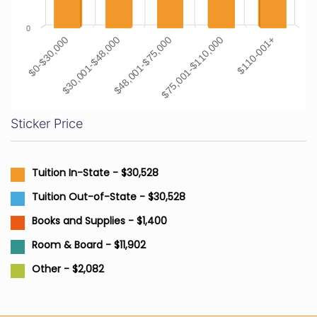
0
$0-$30,000
$30,001-$48,000
$48,001-$75,000
$75,001-$110,000
$110-001+
Sticker Price
Tuition In-State - $30,528
Tuition Out-of-State - $30,528
Books and Supplies - $1,400
Room & Board - $11,902
Other - $2,082