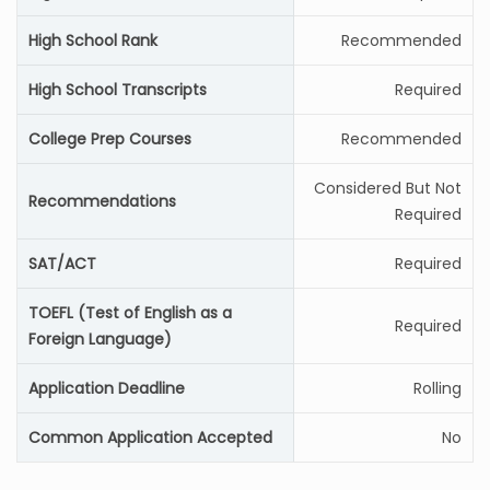
High School Rank
Recommended
High School Transcripts
Required
College Prep Courses
Recommended
Considered But Not
Recommendations
Required
SAT/ACT
Required
TOEFL (Test of English as a
Required
Foreign Language)
Application Deadline
Rolling
Common Application Accepted
No