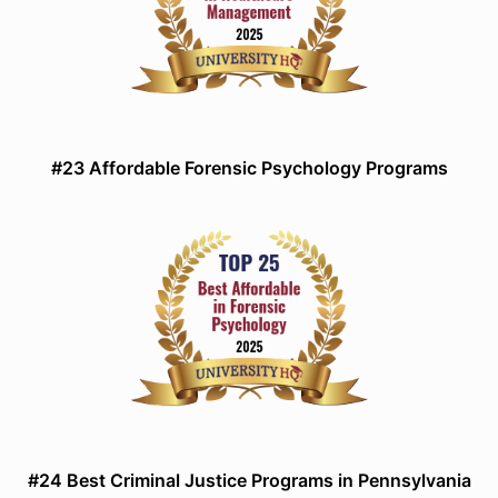
#23 Affordable Forensic Psychology Programs
#24 Best Criminal Justice Programs in Pennsylvania