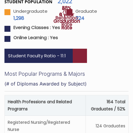
2,022
STUDENT POPULATION
43%
58%
78%
Undergraduate
Graduate
4 year
6 year
Retention
1,298
724
Graduation
Graduation
Rate
Rate
Rate
Evening Classes :
Yes
Online Learning :
Yes
Student Faculty Ratio - 11:1
Most Popular Programs & Majors
(# of Diplomas Awarded by Subject)
Health Professions and Related
164 Total
Programs
Graduates / 52%
Registered Nursing/Registered
124 Graduates
Nurse