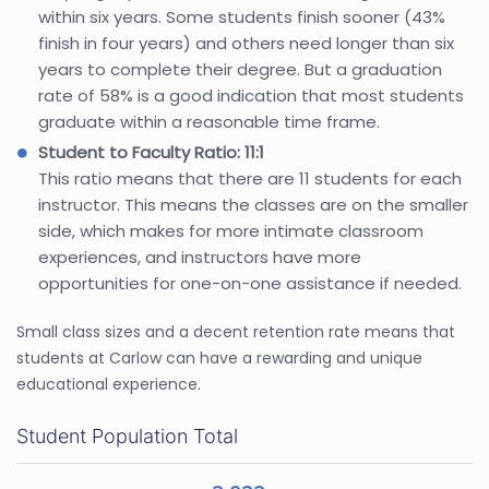
within six years. Some students finish sooner (43%
finish in four years) and others need longer than six
years to complete their degree. But a graduation
rate of 58% is a good indication that most students
graduate within a reasonable time frame.
Student to Faculty Ratio: 11:1
This ratio means that there are 11 students for each
instructor. This means the classes are on the smaller
side, which makes for more intimate classroom
experiences, and instructors have more
opportunities for one-on-one assistance if needed.
Small class sizes and a decent retention rate means that
students at Carlow can have a rewarding and unique
educational experience.
Student Population Total