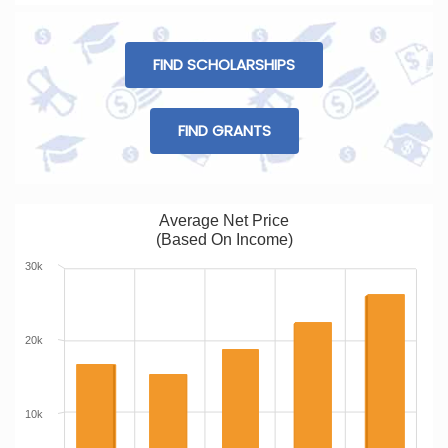
FIND SCHOLARSHIPS
FIND GRANTS
Average Net Price
(Based On Income)
30k
20k
10k