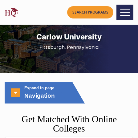
Carlow University
Pittsburgh, Pennsylvania
Expand in page
Navigation
Get Matched With Online
Colleges