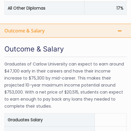
All Other Diplomas
17%
Outcome & Salary
Outcome & Salary
Graduates of Carlow University can expect to earn around
$47,100 early in their careers and have their income
increase to $75,300 by mid-career. This makes their
projected 10-year maximum income potential around
$753,000. With a net price of $20,515, students can expect
to earn enough to pay back any loans they needed to
complete their studies.
Graduates Salary