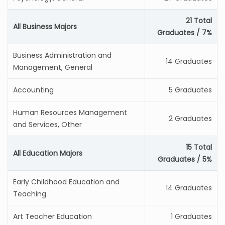
21 Total
All Business Majors
Graduates / 7%
Business Administration and
14 Graduates
Management, General
Accounting
5 Graduates
Human Resources Management
2 Graduates
and Services, Other
15 Total
All Education Majors
Graduates / 5%
Early Childhood Education and
14 Graduates
Teaching
Art Teacher Education
1 Graduates