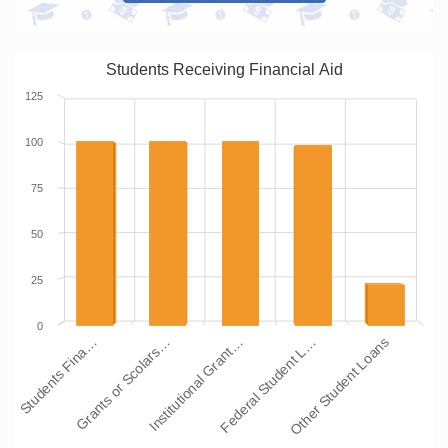
Students Receiving Financial Aid
125
100
75
50
25
0
Students Fina…
Grants or Scolars…
Institutional Grant…
Federal Student L…
Other Student Loans