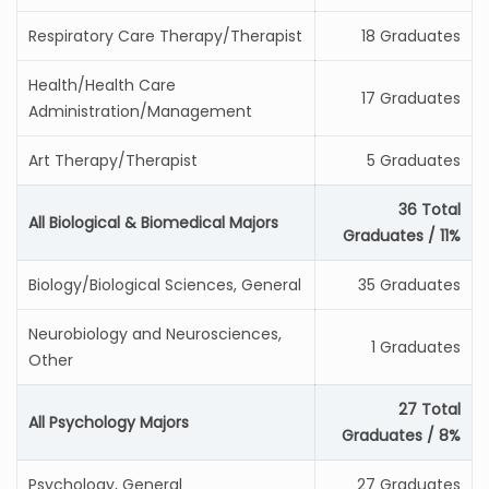
Respiratory Care Therapy/Therapist
18 Graduates
Health/Health Care
17 Graduates
Administration/Management
Art Therapy/Therapist
5 Graduates
36 Total
All Biological & Biomedical Majors
Graduates / 11%
Biology/Biological Sciences, General
35 Graduates
Neurobiology and Neurosciences,
1 Graduates
Other
27 Total
All Psychology Majors
Graduates / 8%
Psychology, General
27 Graduates