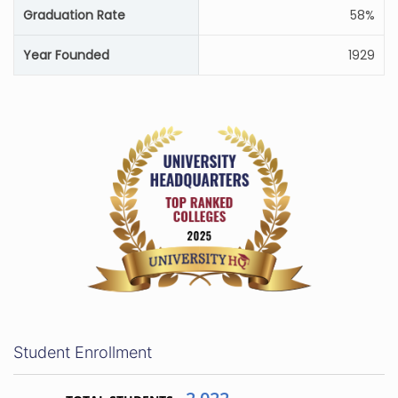
Graduation Rate
58%
Year Founded
1929
Student Enrollment