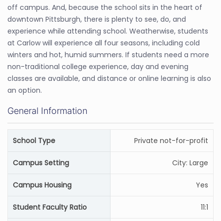
off campus. And, because the school sits in the heart of
downtown Pittsburgh, there is plenty to see, do, and
experience while attending school. Weatherwise, students
at Carlow will experience all four seasons, including cold
winters and hot, humid summers. If students need a more
non-traditional college experience, day and evening
classes are available, and distance or online learning is also
an option.
General Information
School Type
Private not-for-profit
Campus Setting
City: Large
Campus Housing
Yes
Student Faculty Ratio
11:1