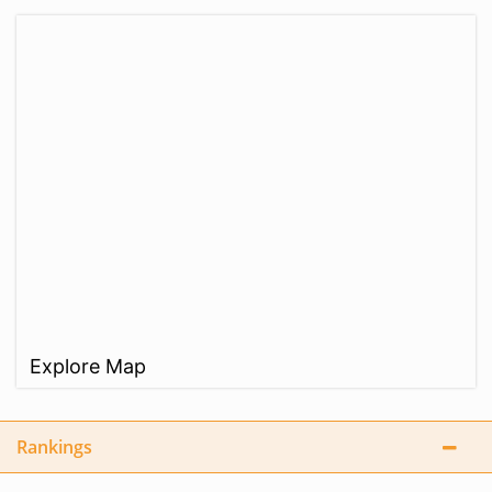
Explore Map
Rankings