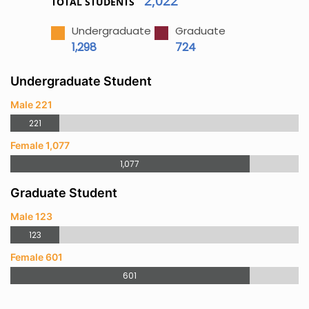
2,022
TOTAL STUDENTS
Undergraduate
Graduate
1,298
724
Undergraduate Student
Male 221
221
Female 1,077
1,077
Graduate Student
Male 123
123
Female 601
601