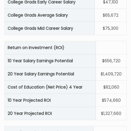
College Grads Early Career Salary
$47,100
College Grads Average Salary
$65,672
College Grads Mid Career Salary
$75,300
Return on Investment (ROI)
10 Year Salary Earnings Potential
$656,720
20 Year Salary Earnings Potential
$1,409,720
Cost of Education (Net Price) 4 Year
$82,060
10 Year Projected ROI
$574,660
20 Year Projected ROI
$1,327,660