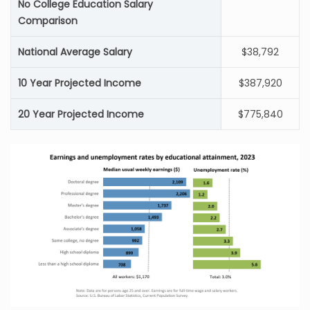
No College Education Salary
Comparison
National Average Salary
$38,792
10 Year Projected Income
$387,920
20 Year Projected Income
$775,840