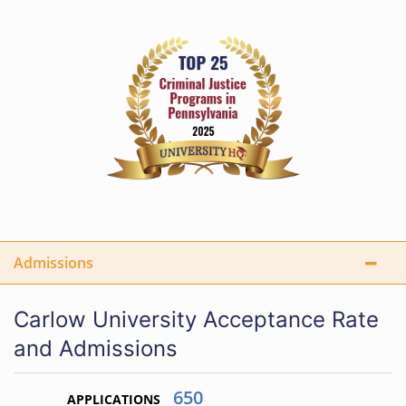
Admissions
Carlow University Acceptance Rate
and Admissions
650
APPLICATIONS