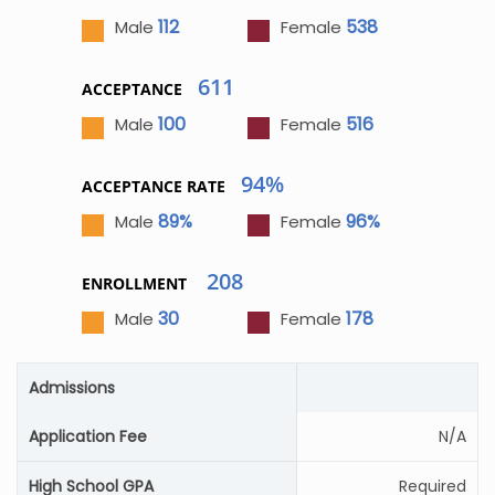
112
538
Male
Female
611
ACCEPTANCE
100
516
Male
Female
94%
ACCEPTANCE RATE
89%
96%
Male
Female
208
ENROLLMENT
30
178
Male
Female
Admissions
Application Fee
N/A
High School GPA
Required