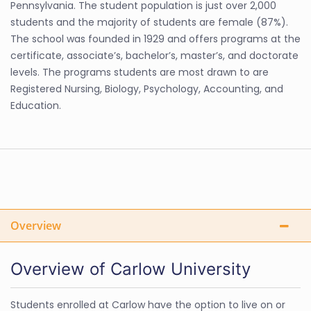
Pennsylvania. The student population is just over 2,000
students and the majority of students are female (87%).
The school was founded in 1929 and offers programs at the
certificate, associate’s, bachelor’s, master’s, and doctorate
levels. The programs students are most drawn to are
Registered Nursing, Biology, Psychology, Accounting, and
Education.
Overview
Overview of Carlow University
Students enrolled at Carlow have the option to live on or