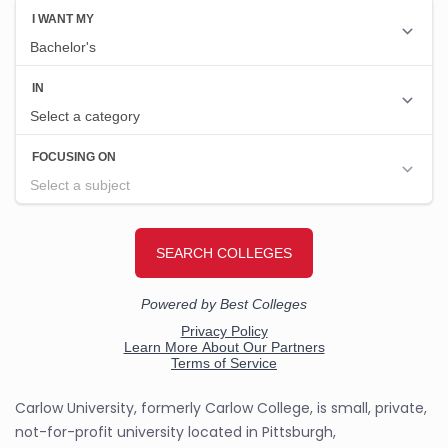
Carlow University, formerly Carlow College, is small, private,
not-for-profit university located in Pittsburgh,