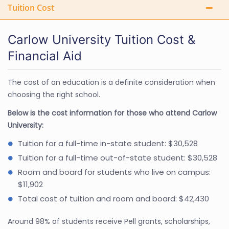
Tuition Cost
Carlow University Tuition Cost &
Financial Aid
The cost of an education is a definite consideration when
choosing the right school.
Below is the cost information for those who attend Carlow
University:
Tuition for a full-time in-state student: $30,528
Tuition for a full-time out-of-state student: $30,528
Room and board for students who live on campus:
$11,902
Total cost of tuition and room and board: $42,430
Around 98% of students receive Pell grants, scholarships,