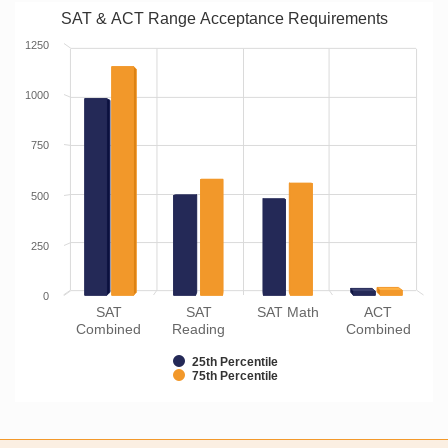
SAT & ACT Range Acceptance Requirements
1250
1000
750
500
250
0
SAT
SAT
SAT Math
ACT
Combined
Reading
Combined
25th Percentile
75th Percentile