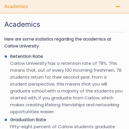
Academics
Academics
Here are some statistics regarding the academics at
Carlow University:
Retention Rate
Carlow University has a retention rate of 78%. This
means that, out of every 100 incoming freshmen, 78
students return for their second year. From a
student perspective, this means that you will
graduate school with a majority of the students you
started with, if you graduate from Carlow, which
makes creating lifelong friendships and networking
opportunities easier.
Graduation Rate
Fifty-eight percent of Carlow students graduate