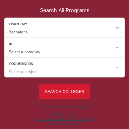
Search All Programs