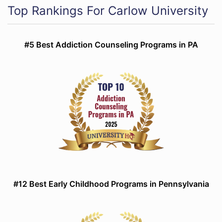
Top Rankings For Carlow University
#5 Best Addiction Counseling Programs in PA
#12 Best Early Childhood Programs in Pennsylvania