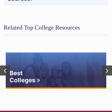
Related Top College Resources
Best
Colleges