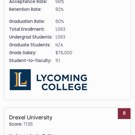
Acceptance Rate:
68%
Retention Rate:
82%
Graduation Rate:
60%
Total Enrollment:
1,063
Undergrad Students:
1,063
Graduate Students:
N/A
Grads Salary:
$76,000
Student-to-faculty:
11:1
8
Drexel University
Score:
71.55