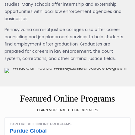
studies. Many schools offer internship and externship
opportunities with local law enforcement agencies and
businesses.
Pennsylvania criminal justice colleges also offer career
counseling and job placement services to help students
find employment after graduation. Graduates are
prepared for careers in law enforcement, the court
system, corrections, and other criminal justice fields.
Featured Online Programs