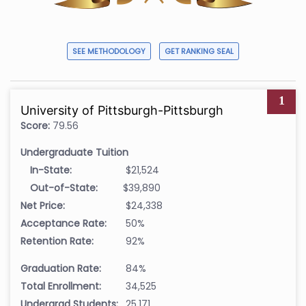
SEE METHODOLOGY
GET RANKING SEAL
1
University of Pittsburgh-Pittsburgh
Score:
79.56
Undergraduate Tuition
In-State:
$21,524
Out-of-State:
$39,890
Net Price:
$24,338
Acceptance Rate:
50%
Retention Rate:
92%
Graduation Rate:
84%
Total Enrollment:
34,525
Undergrad Students:
25,171