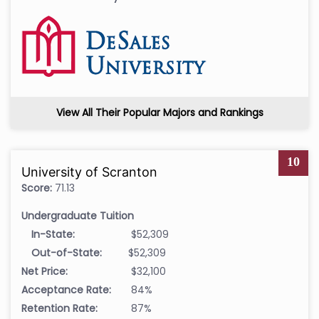
View All Their Popular Majors and Rankings
10
University of Scranton
Score:
71.13
Undergraduate Tuition
In-State:
$52,309
Out-of-State:
$52,309
Net Price:
$32,100
Acceptance Rate:
84%
Retention Rate:
87%