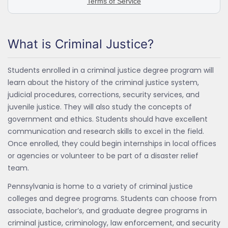
What is Criminal Justice?
Students enrolled in a criminal justice degree program will
learn about the history of the criminal justice system,
judicial procedures, corrections, security services, and
juvenile justice. They will also study the concepts of
government and ethics. Students should have excellent
communication and research skills to excel in the field.
Once enrolled, they could begin internships in local offices
or agencies or volunteer to be part of a disaster relief
team.
Pennsylvania is home to a variety of criminal justice
colleges and degree programs. Students can choose from
associate, bachelor’s, and graduate degree programs in
criminal justice, criminology, law enforcement, and security