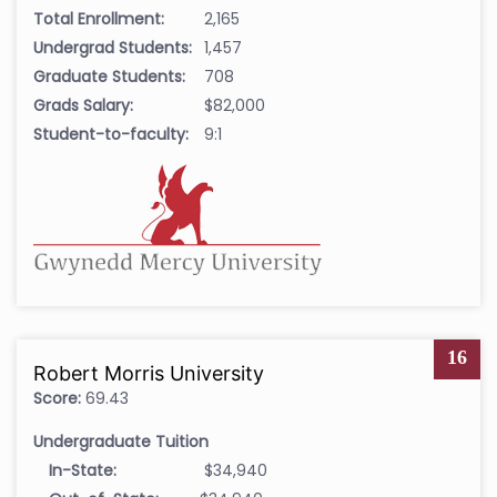
Total Enrollment:
2,165
Undergrad Students:
1,457
Graduate Students:
708
Grads Salary:
$82,000
Student-to-faculty:
9:1
16
Robert Morris University
Score:
69.43
Undergraduate Tuition
In-State:
$34,940