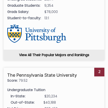
Graduate Students:
9,354
Grads Salary:
$78,000
Student-to-faculty:
13:1
View All Their Popular Majors and Rankings
2
The Pennsylvania State University
Score:
79.52
Undergraduate Tuition
In-State:
$20,234
Out-of-State:
$40,188