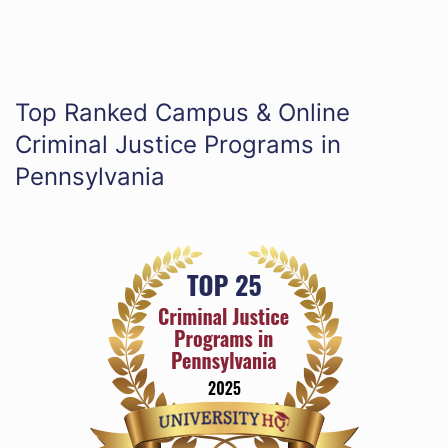
Top Ranked Campus & Online
Criminal Justice Programs in
Pennsylvania