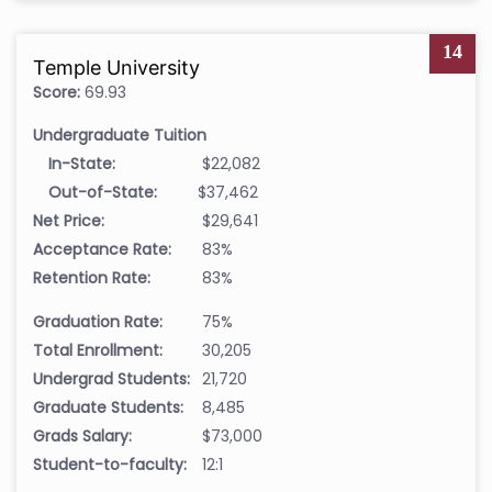
14
Temple University
Score:
69.93
Undergraduate Tuition
In-State:
$22,082
Out-of-State:
$37,462
Net Price:
$29,641
Acceptance Rate:
83%
Retention Rate:
83%
Graduation Rate:
75%
Total Enrollment:
30,205
Undergrad Students:
21,720
Graduate Students:
8,485
Grads Salary:
$73,000
Student-to-faculty:
12:1