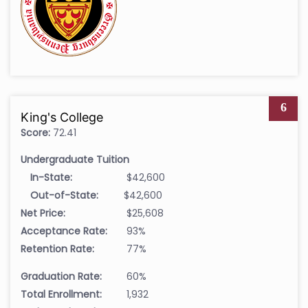
6
King's College
Score:
72.41
Undergraduate Tuition
In-State:
$42,600
Out-of-State:
$42,600
Net Price:
$25,608
Acceptance Rate:
93%
Retention Rate:
77%
Graduation Rate:
60%
Total Enrollment:
1,932