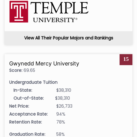
View All Their Popular Majors and Rankings
15
Gwynedd Mercy University
Score:
69.65
Undergraduate Tuition
In-State:
$38,310
Out-of-State:
$38,310
Net Price:
$26,733
Acceptance Rate:
94%
Retention Rate:
78%
Graduation Rate:
58%