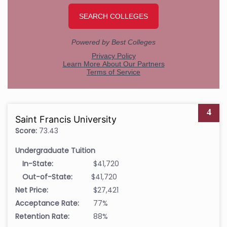
4
Saint Francis University
Score:
73.43
Undergraduate Tuition
In-State:
$41,720
Out-of-State:
$41,720
Net Price:
$27,421
Acceptance Rate:
77%
Retention Rate:
88%