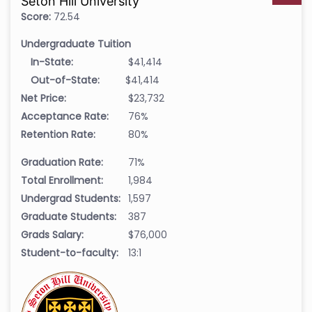
Seton Hill University
Score:
72.54
Undergraduate Tuition
In-State:
$41,414
Out-of-State:
$41,414
Net Price:
$23,732
Acceptance Rate:
76%
Retention Rate:
80%
Graduation Rate:
71%
Total Enrollment:
1,984
Undergrad Students:
1,597
Graduate Students:
387
Grads Salary:
$76,000
Student-to-faculty:
13:1