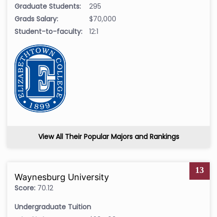
Graduate Students:
295
Grads Salary:
$70,000
Student-to-faculty:
12:1
View All Their Popular Majors and Rankings
13
Waynesburg University
Score:
70.12
Undergraduate Tuition