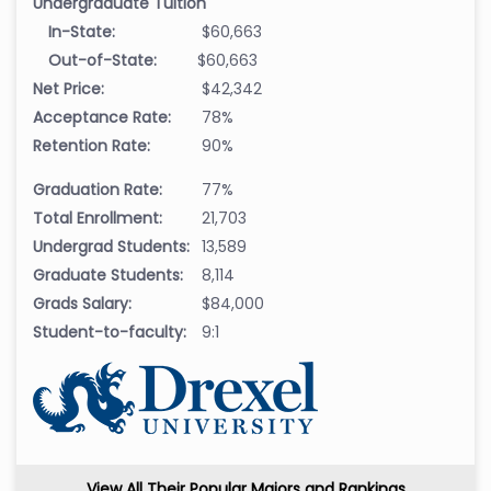
Undergraduate Tuition
In-State:
$60,663
Out-of-State:
$60,663
Net Price:
$42,342
Acceptance Rate:
78%
Retention Rate:
90%
Graduation Rate:
77%
Total Enrollment:
21,703
Undergrad Students:
13,589
Graduate Students:
8,114
Grads Salary:
$84,000
Student-to-faculty:
9:1
View All Their Popular Majors and Rankings