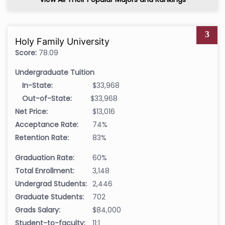
3
Holy Family University
Score:
78.09
Undergraduate Tuition
In-State:
$33,968
Out-of-State:
$33,968
Net Price:
$13,016
Acceptance Rate:
74%
Retention Rate:
83%
Graduation Rate:
60%
Total Enrollment:
3,148
Undergrad Students:
2,446
Graduate Students:
702
Grads Salary:
$84,000
Student-to-faculty:
11:1