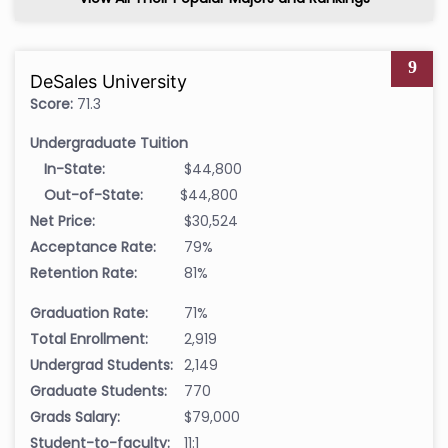
9
DeSales University
Score:
71.3
Undergraduate Tuition
In-State:
$44,800
Out-of-State:
$44,800
Net Price:
$30,524
Acceptance Rate:
79%
Retention Rate:
81%
Graduation Rate:
71%
Total Enrollment:
2,919
Undergrad Students:
2,149
Graduate Students:
770
Grads Salary:
$79,000
Student-to-faculty:
11:1