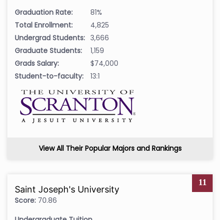
Graduation Rate:
81%
Total Enrollment:
4,825
Undergrad Students:
3,666
Graduate Students:
1,159
Grads Salary:
$74,000
Student-to-faculty:
13:1
View All Their Popular Majors and Rankings
11
Saint Joseph's University
Score:
70.86
Undergraduate Tuition