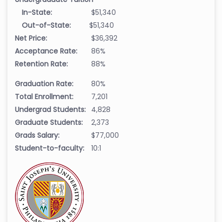
In-State:
$51,340
Out-of-State:
$51,340
Net Price:
$36,392
Acceptance Rate:
86%
Retention Rate:
88%
Graduation Rate:
80%
Total Enrollment:
7,201
Undergrad Students:
4,828
Graduate Students:
2,373
Grads Salary:
$77,000
Student-to-faculty:
10:1