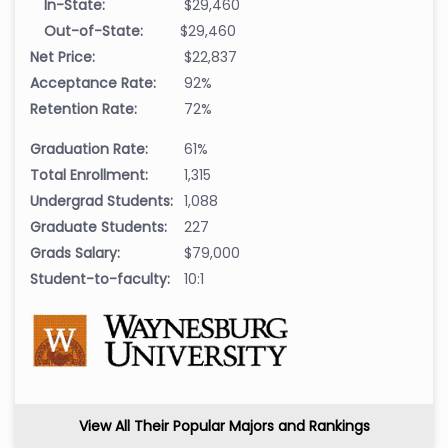
In-State:
$29,460
Out-of-State:
$29,460
Net Price:
$22,837
Acceptance Rate:
92%
Retention Rate:
72%
Graduation Rate:
61%
Total Enrollment:
1,315
Undergrad Students:
1,088
Graduate Students:
227
Grads Salary:
$79,000
Student-to-faculty:
10:1
View All Their Popular Majors and Rankings