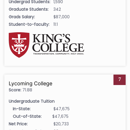
Undergrad Students:
1,590
Graduate Students:
342
Grads Salary:
$87,000
Student-to-faculty:
11:1
7
Lycoming College
Score:
71.88
Undergraduate Tuition
In-State:
$47,675
Out-of-State:
$47,675
Net Price:
$20,733