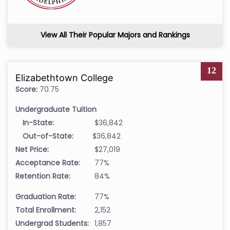
View All Their Popular Majors and Rankings
12
Elizabethtown College
Score:
70.75
Undergraduate Tuition
In-State:
$36,842
Out-of-State:
$36,842
Net Price:
$27,019
Acceptance Rate:
77%
Retention Rate:
84%
Graduation Rate:
77%
Total Enrollment:
2,152
Undergrad Students:
1,857