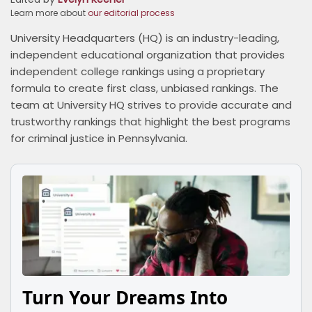
Learn more about
our editorial process
University Headquarters (HQ) is an industry-leading,
independent educational organization that provides
independent college rankings using a proprietary
formula to create first class, unbiased rankings. The
team at University HQ strives to provide accurate and
trustworthy rankings that highlight the best programs
for criminal justice in Pennsylvania.