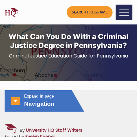
What Can You Do With a Criminal
Justice Degree in Pennsylvania?
Criminal Justice Education Guide for Pennsylvania
Expand in page
Navigation
By
University HQ Staff Writers
Edited by
Evelyn Keener