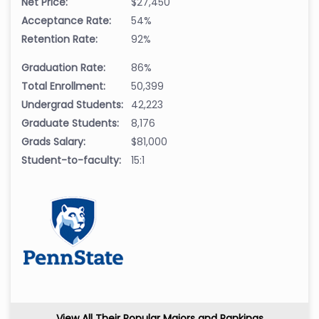
Net Price:
$27,450
Acceptance Rate:
54%
Retention Rate:
92%
Graduation Rate:
86%
Total Enrollment:
50,399
Undergrad Students:
42,223
Graduate Students:
8,176
Grads Salary:
$81,000
Student-to-faculty:
15:1
View All Their Popular Majors and Rankings