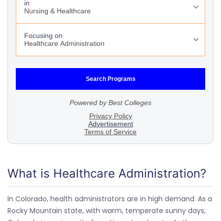
What is Healthcare Administration?
In Colorado, health administrators are in high demand. As a
Rocky Mountain state, with warm, temperate sunny days,