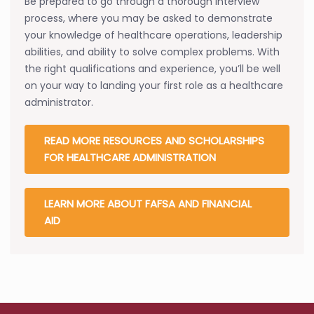
Be prepared to go through a thorough interview
process, where you may be asked to demonstrate
your knowledge of healthcare operations, leadership
abilities, and ability to solve complex problems. With
the right qualifications and experience, you’ll be well
on your way to landing your first role as a healthcare
administrator.
READ MORE RESOURCES AND SCHOLARSHIPS
FOR HEALTHCARE ADMINISTRATION
LEARN MORE ABOUT FAFSA AND FINANCIAL
AID