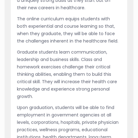
a uniquely strong basis as they start out on
their new careers in healthcare.
The online curriculum equips students with
both experiential and course learning so that,
when they graduate, they will be able to face
the challenges inherent in the healthcare field.
Graduate students learn communication,
leadership and business skills. Class and
homework exercises challenge their critical
thinking abilities, enabling them to build this
critical skill. They will increase their health care
knowledge and experience strong personal
growth.
Upon graduation, students will be able to find
employment in government agencies at all
levels, corporations, hospitals, private physician
practices, wellness programs, educational
institutions, health departments, long-term