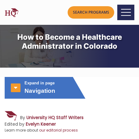
How to Become a Healthcare
Administrator in Colorado
Expand in page
Navigation
By
University HQ Staff Writers
Edited by
Evelyn Keener
Learn more about
our editorial process