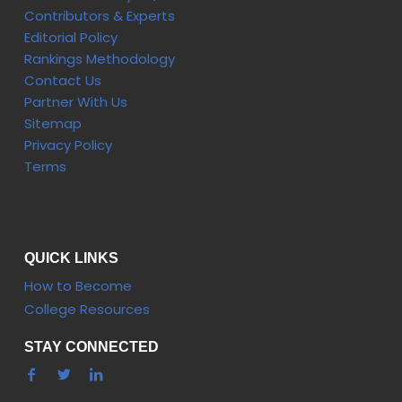
Contributors & Experts
Editorial Policy
Rankings Methodology
Contact Us
Partner With Us
Sitemap
Privacy Policy
Terms
QUICK LINKS
How to Become
College Resources
STAY CONNECTED