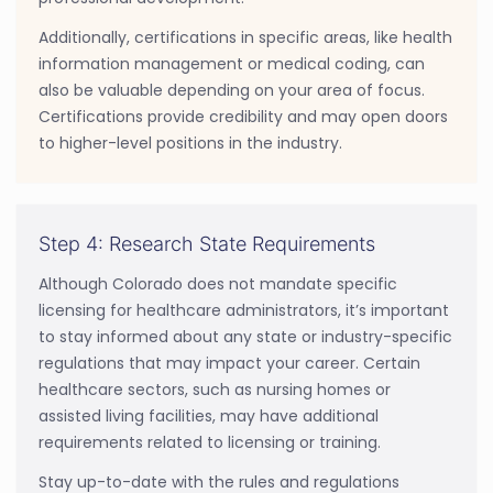
Additionally, certifications in specific areas, like health
information management or medical coding, can
also be valuable depending on your area of focus.
Certifications provide credibility and may open doors
to higher-level positions in the industry.
Step 4: Research State Requirements
Although Colorado does not mandate specific
licensing for healthcare administrators, it’s important
to stay informed about any state or industry-specific
regulations that may impact your career. Certain
healthcare sectors, such as nursing homes or
assisted living facilities, may have additional
requirements related to licensing or training.
Stay up-to-date with the rules and regulations