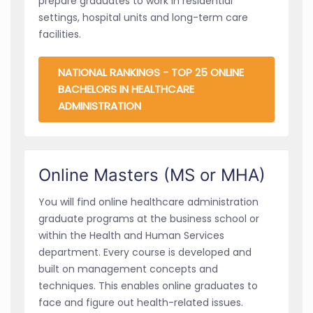
prepare graduates to work in residential
settings, hospital units and long-term care
facilities.
NATIONAL RANKINGS - TOP 25 ONLINE
BACHELORS IN HEALTHCARE
ADMINISTRATION
Online Masters (MS or MHA)
You will find online healthcare administration
graduate programs at the business school or
within the Health and Human Services
department. Every course is developed and
built on management concepts and
techniques. This enables online graduates to
face and figure out health-related issues.