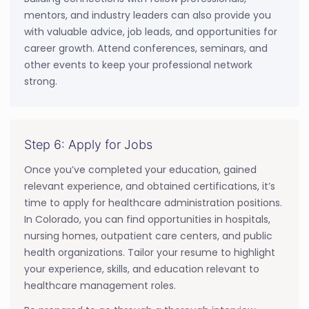
mentors, and industry leaders can also provide you
with valuable advice, job leads, and opportunities for
career growth. Attend conferences, seminars, and
other events to keep your professional network
strong.
Step 6: Apply for Jobs
Once you’ve completed your education, gained
relevant experience, and obtained certifications, it’s
time to apply for healthcare administration positions.
In Colorado, you can find opportunities in hospitals,
nursing homes, outpatient care centers, and public
health organizations. Tailor your resume to highlight
your experience, skills, and education relevant to
healthcare management roles.