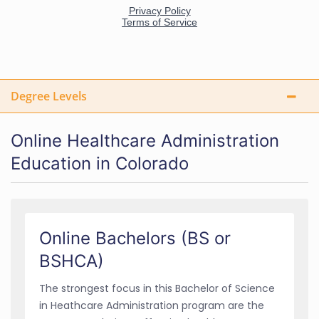
Degree Levels
Online Healthcare Administration
Education in Colorado
Online Bachelors (BS or
BSHCA)
The strongest focus in this Bachelor of Science
in Heathcare Administration program are the