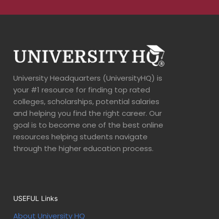
University Headquarters (UniversityHQ) is
your #1 resource for finding top rated
colleges, scholarships, potential salaries
and helping you find the right career. Our
goal is to become one of the best online
resources helping students navigate
through the higher education process.
USEFUL Links
About University HQ