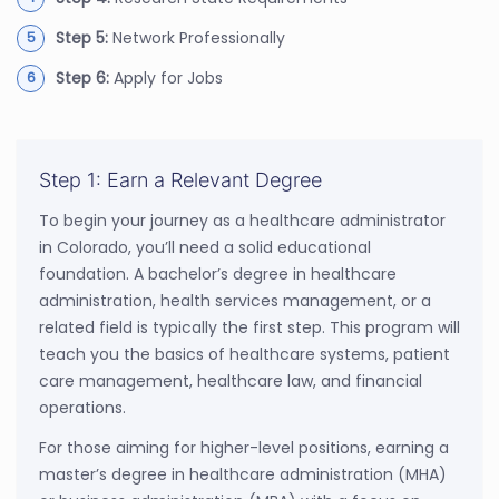
Step 5:
Network Professionally
Step 6:
Apply for Jobs
Step 1: Earn a Relevant Degree
To begin your journey as a healthcare administrator
in Colorado, you’ll need a solid educational
foundation. A bachelor’s degree in healthcare
administration, health services management, or a
related field is typically the first step. This program will
teach you the basics of healthcare systems, patient
care management, healthcare law, and financial
operations.
For those aiming for higher-level positions, earning a
master’s degree in healthcare administration (MHA)