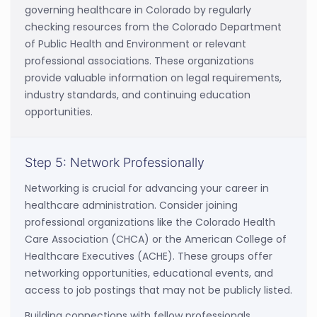
governing healthcare in Colorado by regularly
checking resources from the Colorado Department
of Public Health and Environment or relevant
professional associations. These organizations
provide valuable information on legal requirements,
industry standards, and continuing education
opportunities.
Step 5: Network Professionally
Networking is crucial for advancing your career in
healthcare administration. Consider joining
professional organizations like the Colorado Health
Care Association (CHCA) or the American College of
Healthcare Executives (ACHE). These groups offer
networking opportunities, educational events, and
access to job postings that may not be publicly listed.
Building connections with fellow professionals,