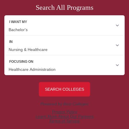
Search All Programs