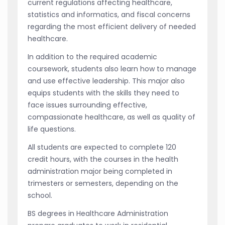
current regulations affecting healthcare,
statistics and informatics, and fiscal concerns
regarding the most efficient delivery of needed
healthcare.
In addition to the required academic
coursework, students also learn how to manage
and use effective leadership. This major also
equips students with the skills they need to
face issues surrounding effective,
compassionate healthcare, as well as quality of
life questions.
All students are expected to complete 120
credit hours, with the courses in the health
administration major being completed in
trimesters or semesters, depending on the
school.
BS degrees in Healthcare Administration