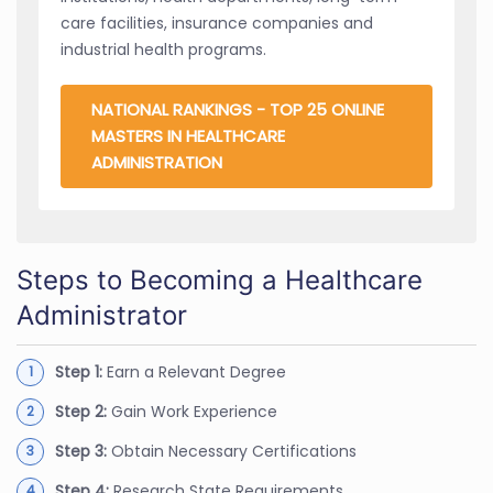
care facilities, insurance companies and
industrial health programs.
NATIONAL RANKINGS - TOP 25 ONLINE
MASTERS IN HEALTHCARE
ADMINISTRATION
Steps to Becoming a Healthcare
Administrator
Step 1:
Earn a Relevant Degree
Step 2:
Gain Work Experience
Step 3:
Obtain Necessary Certifications
Step 4:
Research State Requirements