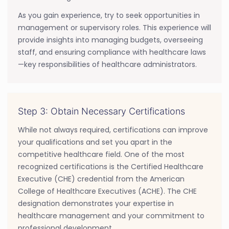
As you gain experience, try to seek opportunities in
management or supervisory roles. This experience will
provide insights into managing budgets, overseeing
staff, and ensuring compliance with healthcare laws
—key responsibilities of healthcare administrators.
Step 3: Obtain Necessary Certifications
While not always required, certifications can improve
your qualifications and set you apart in the
competitive healthcare field. One of the most
recognized certifications is the Certified Healthcare
Executive (CHE) credential from the American
College of Healthcare Executives (ACHE). The CHE
designation demonstrates your expertise in
healthcare management and your commitment to
professional development.