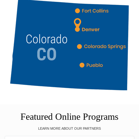
Featured Online Programs