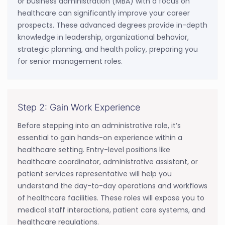
or business administration (MBA) with a focus on
healthcare can significantly improve your career
prospects. These advanced degrees provide in-depth
knowledge in leadership, organizational behavior,
strategic planning, and health policy, preparing you
for senior management roles.
Step 2: Gain Work Experience
Before stepping into an administrative role, it’s
essential to gain hands-on experience within a
healthcare setting. Entry-level positions like
healthcare coordinator, administrative assistant, or
patient services representative will help you
understand the day-to-day operations and workflows
of healthcare facilities. These roles will expose you to
medical staff interactions, patient care systems, and
healthcare regulations.