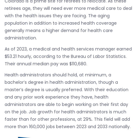
Colorado is a prime site for retirees to relocate. As these
retirees age, they will need ever more medical care to deal
with the health issues they are facing. The aging
population in addition to increased health coverage
generally means a higher demand for health care
administration.
As of 2023, a medical and health services manager earned
$53.21 hourly, according to the Bureau of Labor Statistics.
Their annual median pay was $110,680.
Health administrators should hold, at minimum, a
bachelor’s degree in health administration, though a
master’s degree is usually preferred. With their education
and any prior work experience they have, health
administrators are able to begin working on their first day
on the job. Job growth for health administrators is much
faster than for other professions, at 29%. This field will add
more than 160,000 jobs between 2023 and 2033 nationally.