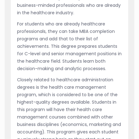
business-minded professionals who are already
in the healthcare industry.
For students who are already healthcare
professionals, they can take MBA completion
programs and add that to their list of
achievements. This degree prepares students
for C-level and senior management positions in
the healthcare field. Students learn both
decision-making and analytic processes.
Closely related to healthcare administration
degrees is the health care management
program, which is considered to be one of the
highest-quality degrees available. Students in
this program will have their health care
management courses combined with other
business disciplines (economics, marketing and
accounting). This program gives each student