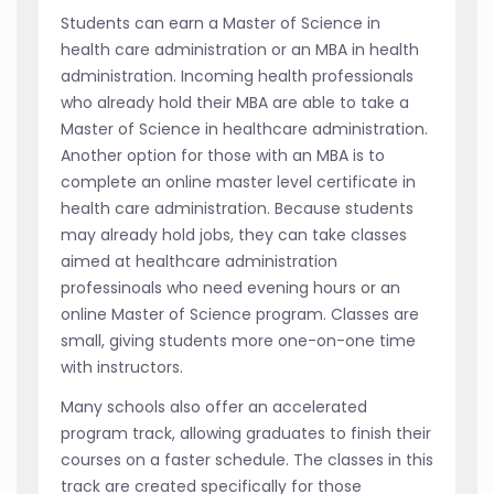
Students can earn a Master of Science in
health care administration or an MBA in health
administration. Incoming health professionals
who already hold their MBA are able to take a
Master of Science in healthcare administration.
Another option for those with an MBA is to
complete an online master level certificate in
health care administration. Because students
may already hold jobs, they can take classes
aimed at healthcare administration
professinoals who need evening hours or an
online Master of Science program. Classes are
small, giving students more one-on-one time
with instructors.
Many schools also offer an accelerated
program track, allowing graduates to finish their
courses on a faster schedule. The classes in this
track are created specifically for those