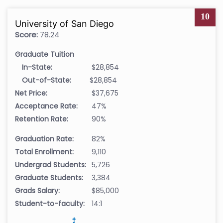
10
University of San Diego
Score:
78.24
Graduate Tuition
In-State:
$28,854
Out-of-State:
$28,854
Net Price:
$37,675
Acceptance Rate:
47%
Retention Rate:
90%
Graduation Rate:
82%
Total Enrollment:
9,110
Undergrad Students:
5,726
Graduate Students:
3,384
Grads Salary:
$85,000
Student-to-faculty:
14:1