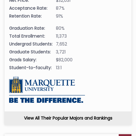
Net Price:
$32,031
Acceptance Rate:
87%
Retention Rate:
91%
Graduation Rate:
80%
Total Enrollment:
11,373
Undergrad Students:
7,652
Graduate Students:
3,721
Grads Salary:
$82,000
Student-to-faculty:
13:1
View All Their Popular Majors and Rankings