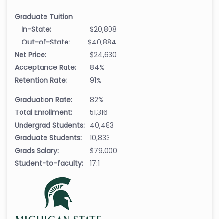
Graduate Tuition
In-State:
$20,808
Out-of-State:
$40,884
Net Price:
$24,630
Acceptance Rate:
84%
Retention Rate:
91%
Graduation Rate:
82%
Total Enrollment:
51,316
Undergrad Students:
40,483
Graduate Students:
10,833
Grads Salary:
$79,000
Student-to-faculty:
17:1