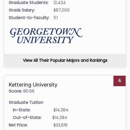
Graduate Students:
12,424
Grads Salary:
$87,000
Student-to-faculty:
11:1
View All Their Popular Majors and Rankings
6
Kettering University
Score:
80.66
Graduate Tuition
In-State:
$14,384
Out-of-State:
$14,384
Net Price:
$33,616