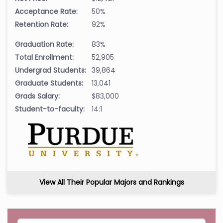
Acceptance Rate:
50%
Retention Rate:
92%
Graduation Rate:
83%
Total Enrollment:
52,905
Undergrad Students:
39,864
Graduate Students:
13,041
Grads Salary:
$83,000
Student-to-faculty:
14:1
View All Their Popular Majors and Rankings