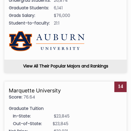
Undergrad Students:
26,874
Graduate Students:
6,141
Grads Salary:
$76,000
Student-to-faculty:
21:1
View All Their Popular Majors and Rankings
14
Marquette University
Score:
76.64
Graduate Tuition
In-State:
$23,845
Out-of-State:
$23,845