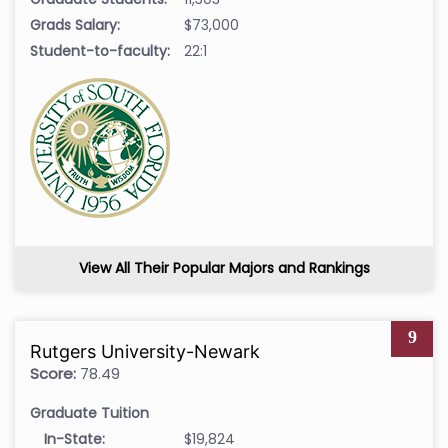
Grads Salary:
$73,000
Student-to-faculty:
22:1
View All Their Popular Majors and Rankings
9
Rutgers University-Newark
Score:
78.49
Graduate Tuition
In-State:
$19,824