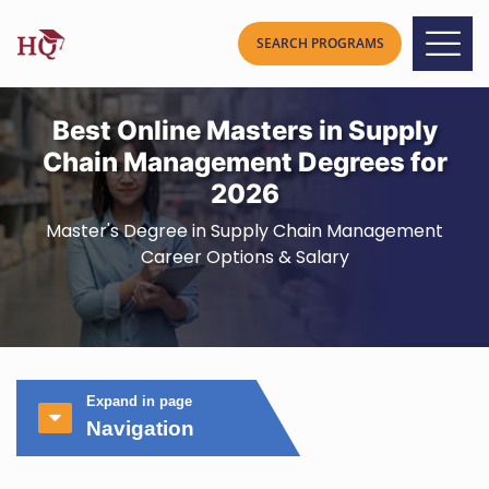
Best Online Masters in Supply
Chain Management Degrees for
2026
Master's Degree in Supply Chain Management
Career Options & Salary
Expand in page
Navigation