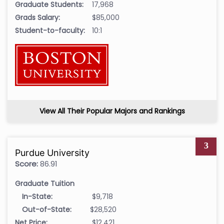
Graduate Students:
17,968
Grads Salary:
$85,000
Student-to-faculty:
10:1
View All Their Popular Majors and Rankings
3
Purdue University
Score:
86.91
Graduate Tuition
In-State:
$9,718
Out-of-State:
$28,520
Net Price:
$12,421