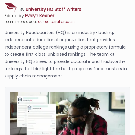
By
University HQ Staff Writers
Edited by
Evelyn Keener
Learn more about
our editorial process
University Headquarters (HQ) is an industry-leading,
independent educational organization that provides
independent college rankings using a proprietary formula
to create first class, unbiased rankings. The team at
University HQ strives to provide accurate and trustworthy
rankings that highlight the best programs for a masters in
supply chain management.