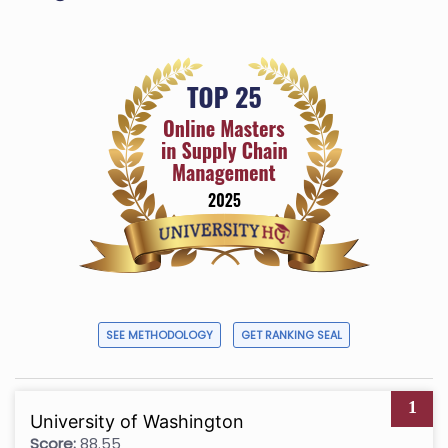
SEE METHODOLOGY
GET RANKING SEAL
1
University of Washington
Score:
88.55