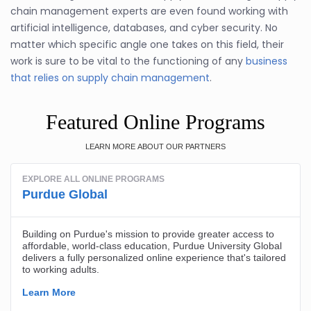
chain management experts are even found working with
artificial intelligence, databases, and cyber security. No
matter which specific angle one takes on this field, their
work is sure to be vital to the functioning of any
business
that relies on supply chain management
.
Featured Online Programs