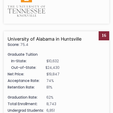
16
University of Alabama in Huntsville
Score:
75.4
Graduate Tuition
In-State:
$10,632
Out-of-State:
$24,430
Net Price:
$19,847
Acceptance Rate:
74%
Retention Rate:
81%
Graduation Rate:
62%
Total Enrollment:
8,743
Undergrad Students:
6,851