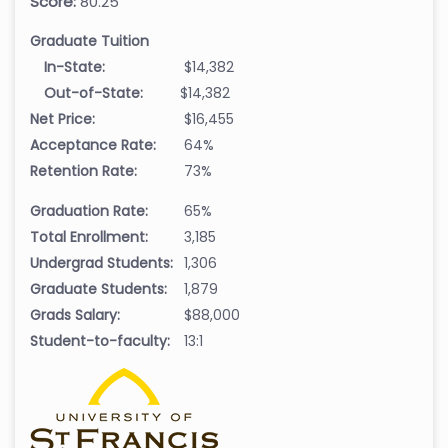
Score:
80.25
Graduate Tuition
In-State:
$14,382
Out-of-State:
$14,382
Net Price:
$16,455
Acceptance Rate:
64%
Retention Rate:
73%
Graduation Rate:
65%
Total Enrollment:
3,185
Undergrad Students:
1,306
Graduate Students:
1,879
Grads Salary:
$88,000
Student-to-faculty:
13:1