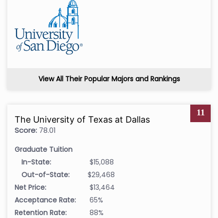
View All Their Popular Majors and Rankings
11
The University of Texas at Dallas
Score:
78.01
Graduate Tuition
In-State:
$15,088
Out-of-State:
$29,468
Net Price:
$13,464
Acceptance Rate:
65%
Retention Rate:
88%