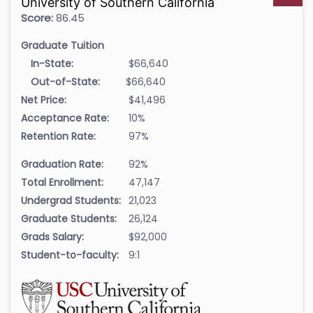
University of Southern California
Score:
86.45
Graduate Tuition
In-State:
$66,640
Out-of-State:
$66,640
Net Price:
$41,496
Acceptance Rate:
10%
Retention Rate:
97%
Graduation Rate:
92%
Total Enrollment:
47,147
Undergrad Students:
21,023
Graduate Students:
26,124
Grads Salary:
$92,000
Student-to-faculty:
9:1