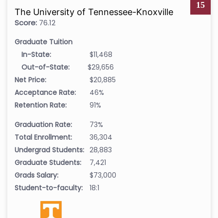
15
The University of Tennessee-Knoxville
Score:
76.12
Graduate Tuition
In-State:
$11,468
Out-of-State:
$29,656
Net Price:
$20,885
Acceptance Rate:
46%
Retention Rate:
91%
Graduation Rate:
73%
Total Enrollment:
36,304
Undergrad Students:
28,883
Graduate Students:
7,421
Grads Salary:
$73,000
Student-to-faculty:
18:1