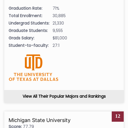
Graduation Rate:
71%
Total Enrollment:
30,885
Undergrad Students:
21,330
Graduate Students:
9,555
Grads Salary:
$81,000
Student-to-faculty:
27:1
View All Their Popular Majors and Rankings
12
Michigan State University
Score:
77.79