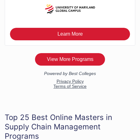
Top 25 Best Online Masters in
Supply Chain Management
Programs