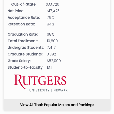
Out-of-State:
$33,720
Net Price:
$17,425
Acceptance Rate:
79%
Retention Rate:
84%
Graduation Rate:
68%
Total Enrollment:
10,809
Undergrad Students:
7,417
Graduate Students:
3,392
Grads Salary:
$82,000
Student-to-faculty:
13:1
View All Their Popular Majors and Rankings