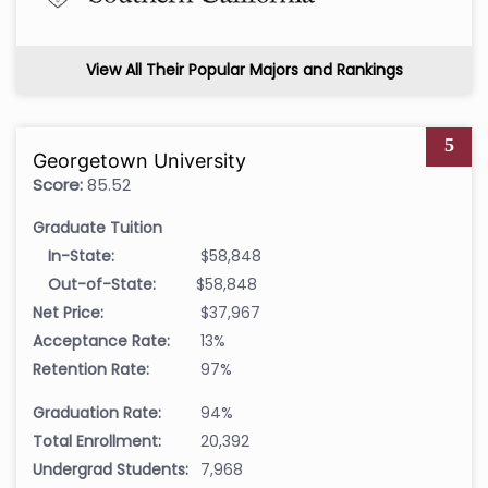
View All Their Popular Majors and Rankings
5
Georgetown University
Score:
85.52
Graduate Tuition
In-State:
$58,848
Out-of-State:
$58,848
Net Price:
$37,967
Acceptance Rate:
13%
Retention Rate:
97%
Graduation Rate:
94%
Total Enrollment:
20,392
Undergrad Students:
7,968