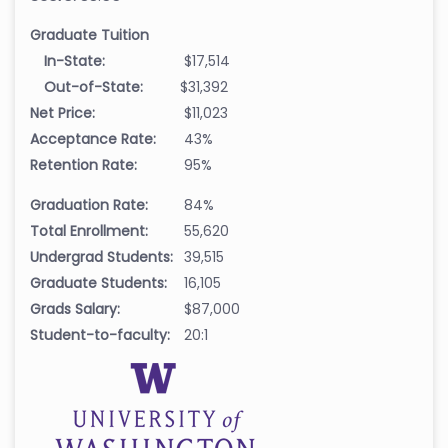
Graduate Tuition
In-State:
$17,514
Out-of-State:
$31,392
Net Price:
$11,023
Acceptance Rate:
43%
Retention Rate:
95%
Graduation Rate:
84%
Total Enrollment:
55,620
Undergrad Students:
39,515
Graduate Students:
16,105
Grads Salary:
$87,000
Student-to-faculty:
20:1