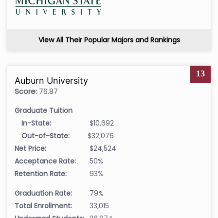
View All Their Popular Majors and Rankings
13
Auburn University
Score:
76.87
Graduate Tuition
In-State:
$10,692
Out-of-State:
$32,076
Net Price:
$24,524
Acceptance Rate:
50%
Retention Rate:
93%
Graduation Rate:
79%
Total Enrollment:
33,015