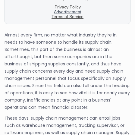
Almost every firm, no matter what industry they're in,
needs to have someone to handle its supply chain.
Sometimes, this part of the business is almost an
afterthought, but then some companies are in the
business of shipping supplies constantly, and thus have
supply chain concerns every day and need supply chain
management personnel that focus specifically on supply
chain issues. Since this field can also fall under the heading
of operations, it is easy to see how vital it is for nearly every
company. Inefficiencies at any point in a business'
operations can mean financial disaster.
These days, supply chain management can entail jobs
such as warehouse management, trucking supervisor, or
software engineer, as well as supply chain manager. Supply