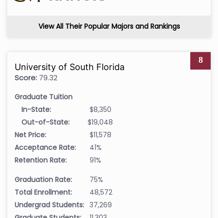
View All Their Popular Majors and Rankings
8
University of South Florida
Score:
79.32
Graduate Tuition
In-State:
$8,350
Out-of-State:
$19,048
Net Price:
$11,578
Acceptance Rate:
41%
Retention Rate:
91%
Graduation Rate:
75%
Total Enrollment:
48,572
Undergrad Students:
37,269
Graduate Students:
11,303