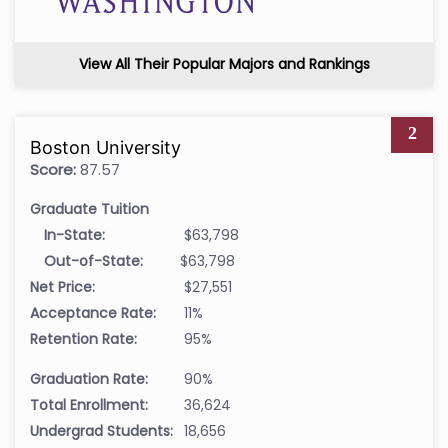
View All Their Popular Majors and Rankings
2
Boston University
Score:
87.57
Graduate Tuition
In-State:
$63,798
Out-of-State:
$63,798
Net Price:
$27,551
Acceptance Rate:
11%
Retention Rate:
95%
Graduation Rate:
90%
Total Enrollment:
36,624
Undergrad Students:
18,656