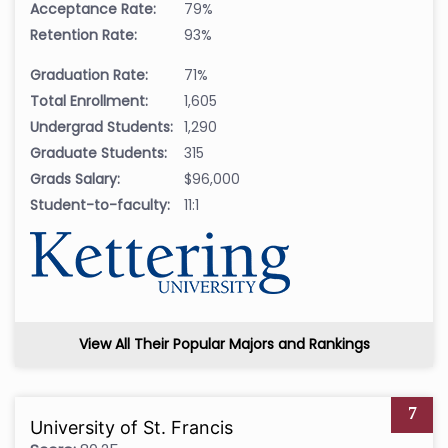
Acceptance Rate:
79%
Retention Rate:
93%
Graduation Rate:
71%
Total Enrollment:
1,605
Undergrad Students:
1,290
Graduate Students:
315
Grads Salary:
$96,000
Student-to-faculty:
11:1
View All Their Popular Majors and Rankings
7
University of St. Francis