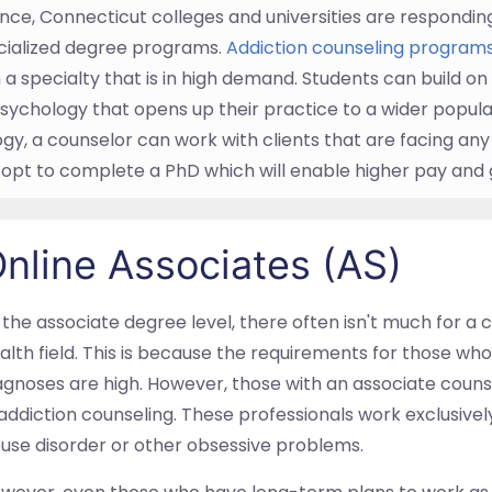
nce, Connecticut colleges and universities are responding t
cialized degree programs.
Addiction counseling programs
th a specialty that is in high demand. Students can build o
psychology that opens up their practice to a wider populati
gy, a counselor can work with clients that are facing any
 opt to complete a PhD which will enable higher pay and
nline Associates (AS)
 the associate degree level, there often isn't much for a c
alth field. This is because the requirements for those wh
agnoses are high. However, those with an associate couns
 addiction counseling. These professionals work exclusivel
use disorder or other obsessive problems.