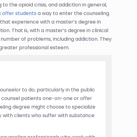
o the opioid crisis, and addiction in general,
 offer students
a way to enter the counseling
n that experience with a master’s degree in
on. That is, with a master’s degree in clinical
 number of problems, including addiction. They
 greater professional esteem.
ounselor to do, particularly in the public
o counsel patients one-on-one or offer
eling degree might choose to specialize
y with clients who suffer with substance