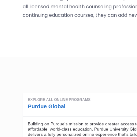
all licensed mental health counseling professio
continuing education courses, they can add new 