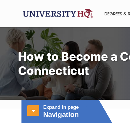
DEGREES & 
How to Become a C
Connecticut
Expand in page
Navigation