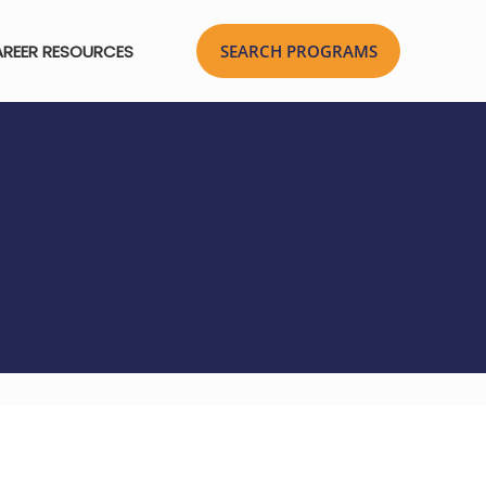
REER RESOURCES