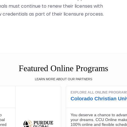
nals must continue to renew their licenses with
credentials as part of their licensure process.
Featured Online Programs