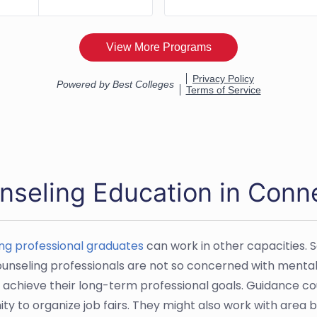
nseling Education in Conn
ng professional graduates
can work in other capacities. 
unseling professionals are not so concerned with mental he
 achieve their long-term professional goals. Guidance cou
y to organize job fairs. They might also work with area bu