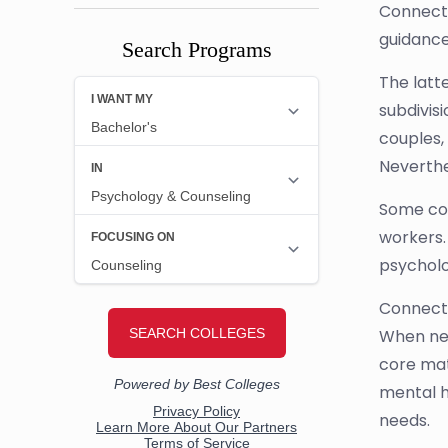
Connectic
guidance
Search Programs
The latt
subdivis
couples,
Neverthe
Some co
workers.
psycholo
Connecti
When new
core mat
mental h
needs.