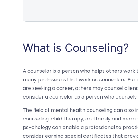
What is Counseling?
A counselor is a person who helps others work t
many professions that work as counselors. For
are seeking a career, others may counsel clien
consider a counselor as a person who counsels 
The field of mental health counseling can also 
counseling, child therapy, and family and marria
psychology can enable a professional to practic
consider earning special certificates that provi