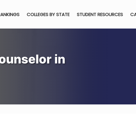
RANKINGS
COLLEGES BY STATE
STUDENT RESOURCES
CA
ounselor in