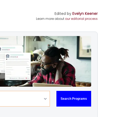
Edited by
Evelyn Keener
Learn more about
our editorial process