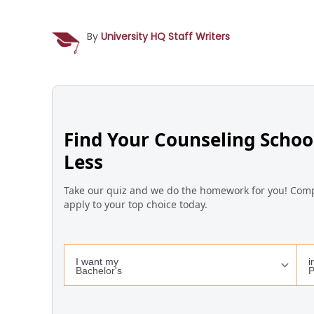
By
University HQ Staff Writers