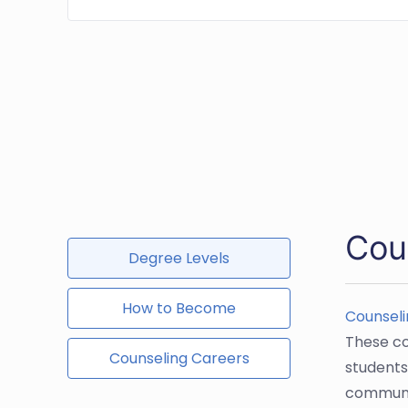
Cou
Degree Levels
How to Become
Counseli
These co
Counseling Careers
students
communit