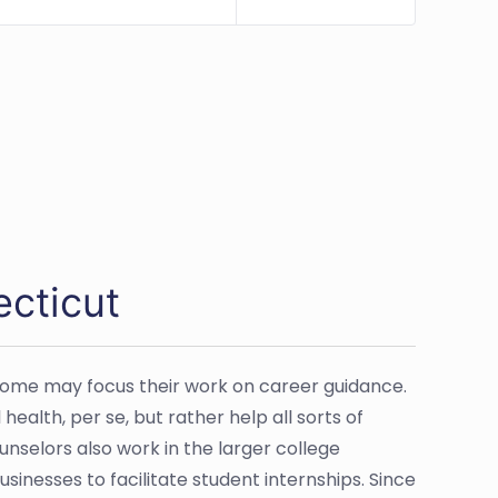
ecticut
Some may focus their work on career guidance.
alth, per se, but rather help all sorts of
nselors also work in the larger college
sinesses to facilitate student internships. Since