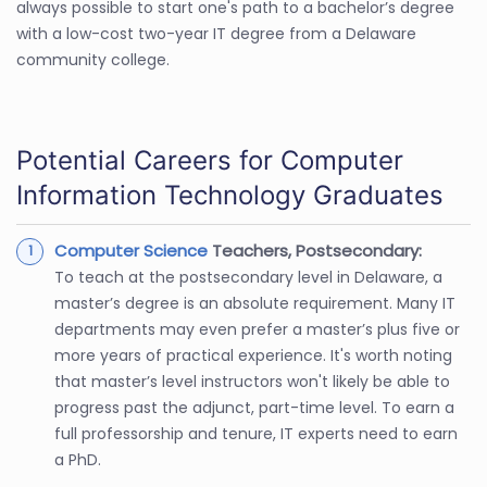
always possible to start one's path to a bachelor’s degree
with a low-cost two-year IT degree from a Delaware
community college.
Potential Careers for Computer
Information Technology Graduates
Computer Science
Teachers, Postsecondary:
To teach at the postsecondary level in Delaware, a
master’s degree is an absolute requirement. Many IT
departments may even prefer a master’s plus five or
more years of practical experience. It's worth noting
that master’s level instructors won't likely be able to
progress past the adjunct, part-time level. To earn a
full professorship and tenure, IT experts need to earn
a PhD.