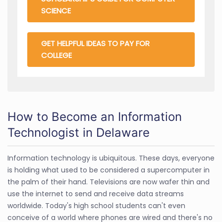
SCIENCE
GET HELPFUL IDEAS TO PAY FOR
COLLEGE
How to Become an Information
Technologist in Delaware
Information technology is ubiquitous. These days, everyone
is holding what used to be considered a supercomputer in
the palm of their hand. Televisions are now wafer thin and
use the internet to send and receive data streams
worldwide. Today's high school students can't even
conceive of a world where phones are wired and there's no