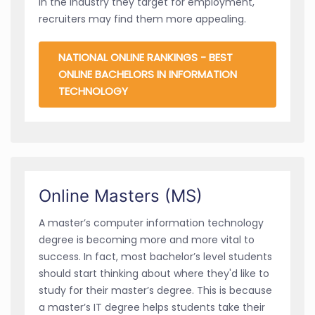
in the industry they target for employment,
recruiters may find them more appealing.
NATIONAL ONLINE RANKINGS - BEST
ONLINE BACHELORS IN INFORMATION
TECHNOLOGY
Online Masters (MS)
A master’s computer information technology
degree is becoming more and more vital to
success. In fact, most bachelor’s level students
should start thinking about where they'd like to
study for their master’s degree. This is because
a master’s IT degree helps students take their