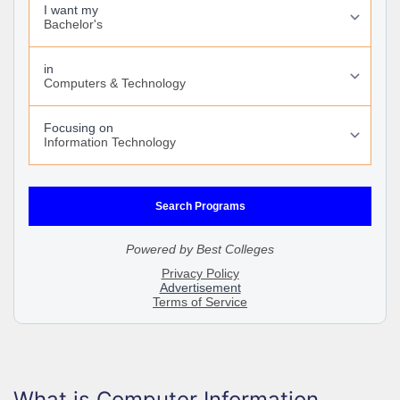
What is Computer Information