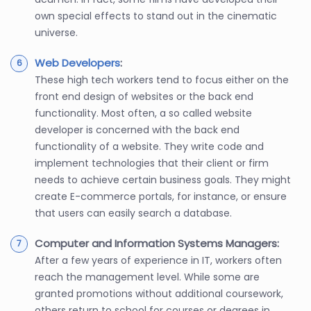
own special effects to stand out in the cinematic
universe.
Web Developers
:
These high tech workers tend to focus either on the
front end design of websites or the back end
functionality. Most often, a so called website
developer is concerned with the back end
functionality of a website. They write code and
implement technologies that their client or firm
needs to achieve certain business goals. They might
create E-commerce portals, for instance, or ensure
that users can easily search a database.
Computer and Information Systems Managers:
After a few years of experience in IT, workers often
reach the management level. While some are
granted promotions without additional coursework,
others return to school for courses or degrees in