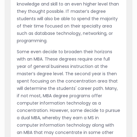
knowledge and skill to an even higher level than
they thought possible. IT master’s degree
students will also be able to spend the majority
of their time focused on their specialty area
such as database technology, networking, or
programming.
Some even decide to broaden their horizons
with an MBA. These degrees require one full
year of general business instruction at the
master’s degree level. The second year is then
spent focusing on the concentration area that
will determine the students' career path. Many,
if not most, MBA degree programs offer
computer information technology as a
concentration. However, some decide to pursue
a dual MBA, whereby they earn a MS in
computer information technology along with
an MBA that may concentrate in some other