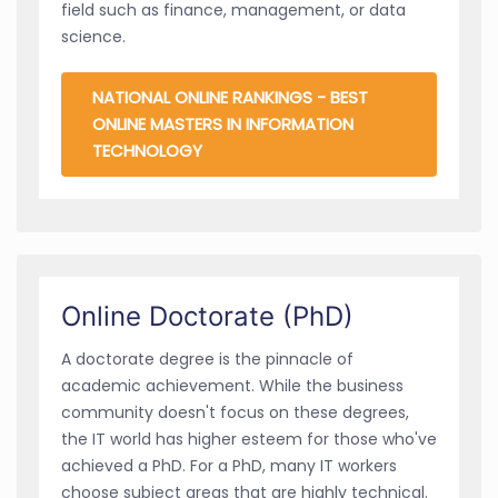
field such as finance, management, or data
science.
NATIONAL ONLINE RANKINGS - BEST
ONLINE MASTERS IN INFORMATION
TECHNOLOGY
Online Doctorate (PhD)
A doctorate degree is the pinnacle of
academic achievement. While the business
community doesn't focus on these degrees,
the IT world has higher esteem for those who've
achieved a PhD. For a PhD, many IT workers
choose subject areas that are highly technical.