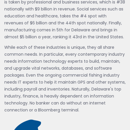
is taken by professional and business services, which is #38
nationally with $9 billion in revenue. Social services such as
education and healthcare, takes the #4 spot with
revenues of $6 billion and the 44th spot nationally. Finally,
manufacturing comes in 5th for Delaware and brings in
almost $5 billion a year, ranking it 43rd in the United States.
While each of these industries is unique, they all share
common needs. In particular, every contemporary industry
needs information technology experts to build, maintain,
and upgrade vital networks, databases, and software
packages. Even the ongoing commercial fishing industry
needs IT experts to help it maintain GPS and other systems,
including payroll and inventories. Naturally, Delaware's top
industry, finance, is heavily dependent on information
technology. No banker can do without an internet
connection or a Bloomberg terminal.