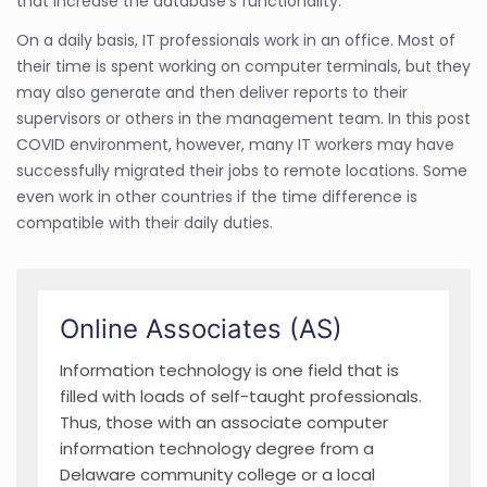
that increase the database's functionality.
On a daily basis, IT professionals work in an office. Most of
their time is spent working on computer terminals, but they
may also generate and then deliver reports to their
supervisors or others in the management team. In this post
COVID environment, however, many IT workers may have
successfully migrated their jobs to remote locations. Some
even work in other countries if the time difference is
compatible with their daily duties.
Online Associates (AS)
Information technology is one field that is
filled with loads of self-taught professionals.
Thus, those with an associate computer
information technology degree from a
Delaware community college or a local