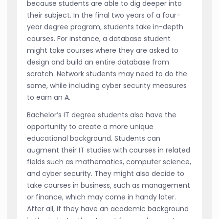
because students are able to dig deeper into
their subject. In the final two years of a four-
year degree program, students take in-depth
courses. For instance, a database student
might take courses where they are asked to
design and build an entire database from
scratch. Network students may need to do the
same, while including cyber security measures
to earn an A.
Bachelor’s IT degree students also have the
opportunity to create a more unique
educational background. Students can
augment their IT studies with courses in related
fields such as mathematics, computer science,
and cyber security. They might also decide to
take courses in business, such as management
or finance, which may come in handy later.
After all, if they have an academic background