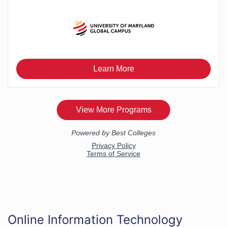
Online Information Technology