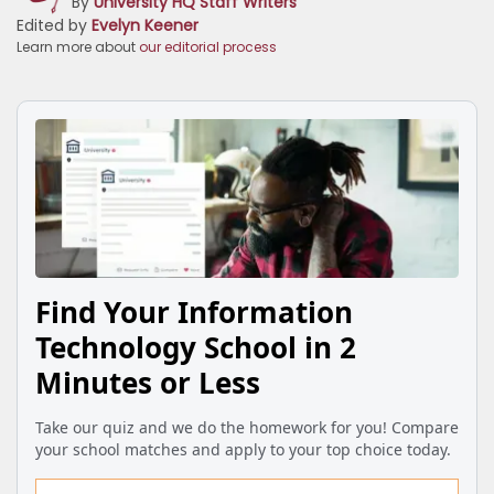
By
University HQ Staff Writers
Edited by
Evelyn Keener
Learn more about
our editorial process