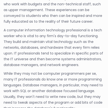
who work with budgets and the non-technical staff, such
as upper management. These experiences can be
conveyed to students who then can be inspired and more
fully educated as to the reality of their future career.
A computer information technology professional is a tech
worker who is vital to any firm's day-to-day functioning.
They build and maintain vital technology such as the
networks, databases, and hardware that every firm relies
upon. IT professionals tend to specialize in specific parts of
the IT universe and then become systems administrators,
database managers, and network engineers.
While they may not be computer programmers per se,
many IT professionals do know one or more programming
languages. Database managers, in particular, may need to
work with SQL or another database focused language.
Usually, they won't need to write new code, but they may
need to tweak aspects of the program or add bits of code