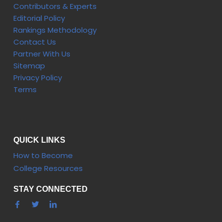
Contributors & Experts
Editorial Policy
Rankings Methodology
Contact Us
Partner With Us
Sitemap
Privacy Policy
Terms
QUICK LINKS
How to Become
College Resources
STAY CONNECTED