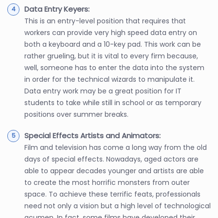
Data Entry Keyers:
This is an entry-level position that requires that
workers can provide very high speed data entry on
both a keyboard and a 10-key pad. This work can be
rather grueling, but it is vital to every firm because,
well, someone has to enter the data into the system
in order for the technical wizards to manipulate it.
Data entry work may be a great position for IT
students to take while still in school or as temporary
positions over summer breaks.
Special Effects Artists and Animators:
Film and television has come a long way from the old
days of special effects. Nowadays, aged actors are
able to appear decades younger and artists are able
to create the most horrific monsters from outer
space. To achieve these terrific feats, professionals
need not only a vision but a high level of technological
acumen. In fact, some films have developed their