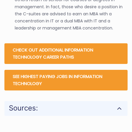
management. In fact, those who desire a position in
the C-suites are advised to earn an MBA with a
concentration in IT or a dual MBA with IT and a
leadership or management MBA concentration.
CHECK OUT ADDITIONAL INFORMATION
TECHNOLOGY CAREER PATHS
SEE HIGHEST PAYING JOBS IN INFORMATION
TECHNOLOGY
Sources: