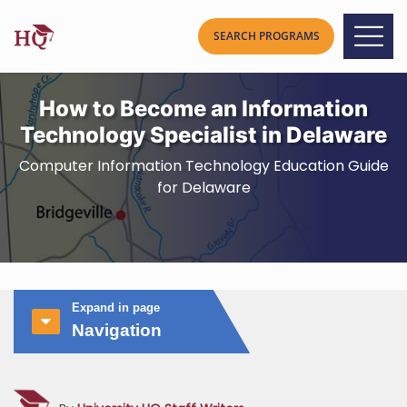
How to Become an Information
Technology Specialist in Delaware
Computer Information Technology Education Guide
for Delaware
Expand in page
Navigation