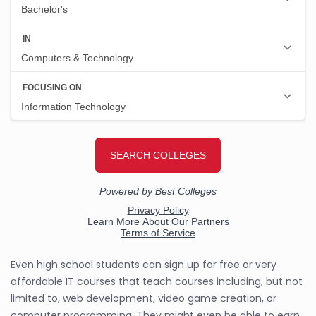
Even high school students can sign up for free or very
affordable IT courses that teach courses including, but not
limited to, web development, video game creation, or
computer programming. They might even be able to earn