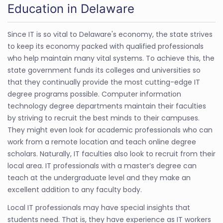
Education in Delaware
Since IT is so vital to Delaware's economy, the state strives
to keep its economy packed with qualified professionals
who help maintain many vital systems. To achieve this, the
state government funds its colleges and universities so
that they continually provide the most cutting-edge IT
degree programs possible. Computer information
technology degree departments maintain their faculties
by striving to recruit the best minds to their campuses.
They might even look for academic professionals who can
work from a remote location and teach online degree
scholars. Naturally, IT faculties also look to recruit from their
local area. IT professionals with a master’s degree can
teach at the undergraduate level and they make an
excellent addition to any faculty body.
Local IT professionals may have special insights that
students need. That is, they have experience as IT workers