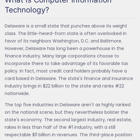
Technology?
Delaware is a small state that punches above its weight
class. The little-heard-from state is often overlooked in
favor of its neighbors Washington, D.C. and Baltimore.
However, Delaware has long been a powerhouse in the
finance industry. Many large corporations choose to
incorporate there to take advantage of its favorable tax
policy. In fact, most credit card holders probably have a
card based in Delaware. The state's finance and insurance
industry brings in $22 billion to the state and ranks #22
nationwide.
The top five industries in Delaware aren't as highly ranked
on the national scene, but they nevertheless bolster the
state's economy. The second largest industry, real estate,
rakes in less than half of the #1 industry, with a still
respectable $11 billion in revenues. The third-place position