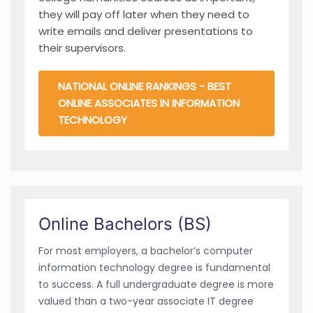
they will pay off later when they need to
write emails and deliver presentations to
their supervisors.
NATIONAL ONLINE RANKINGS - BEST
ONLINE ASSOCIATES IN INFORMATION
TECHNOLOGY
Online Bachelors (BS)
For most employers, a bachelor’s computer
information technology degree is fundamental
to success. A full undergraduate degree is more
valued than a two-year associate IT degree