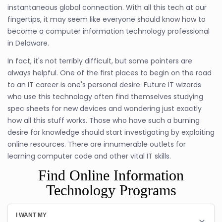
instantaneous global connection. With all this tech at our
fingertips, it may seem like everyone should know how to
become a computer information technology professional
in Delaware.
In fact, it's not terribly difficult, but some pointers are
always helpful. One of the first places to begin on the road
to an IT career is one's personal desire. Future IT wizards
who use this technology often find themselves studying
spec sheets for new devices and wondering just exactly
how all this stuff works. Those who have such a burning
desire for knowledge should start investigating by exploiting
online resources. There are innumerable outlets for
learning computer code and other vital IT skills.
Find Online Information
Technology Programs