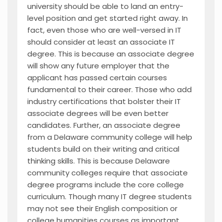
university should be able to land an entry-
level position and get started right away. In
fact, even those who are well-versed in IT
should consider at least an associate IT
degree. This is because an associate degree
will show any future employer that the
applicant has passed certain courses
fundamental to their career. Those who add
industry certifications that bolster their IT
associate degrees will be even better
candidates. Further, an associate degree
from a Delaware community college will help
students build on their writing and critical
thinking skills. This is because Delaware
community colleges require that associate
degree programs include the core college
curriculum. Though many IT degree students
may not see their English composition or
college humanities courses as important,