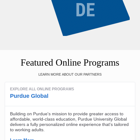
Featured Online Programs