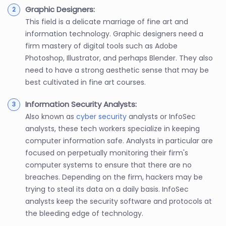
Graphic Designers:
This field is a delicate marriage of fine art and
information technology. Graphic designers need a
firm mastery of digital tools such as Adobe
Photoshop, Illustrator, and perhaps Blender. They also
need to have a strong aesthetic sense that may be
best cultivated in fine art courses.
Information Security Analysts:
Also known as
cyber security
analysts or InfoSec
analysts, these tech workers specialize in keeping
computer information safe. Analysts in particular are
focused on perpetually monitoring their firm's
computer systems to ensure that there are no
breaches. Depending on the firm, hackers may be
trying to steal its data on a daily basis. InfoSec
analysts keep the security software and protocols at
the bleeding edge of technology.