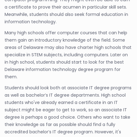
a certificate to prove their acumen in particular skill sets.
Meanwhile, students should also seek formal education in
information technology.
Many high schools offer computer courses that can help
them gain an introductory knowledge of the field. Some
areas of Delaware may also have charter high schools that
specialize in STEM subjects, including computers. Later on
in high school, students should start to look for the best
Delaware information technology degree program for
them.
Students should look both at associate IT degree programs
as well as bachelor’s IT degree departments. High school
students who've already earned a certificate in an IT
subject might be eager to get to work, so an associate IT
degree is perhaps a good choice. Others who want to take
their knowledge as far as possible should find a fully
accredited bachelor’s IT degree program. However, it's