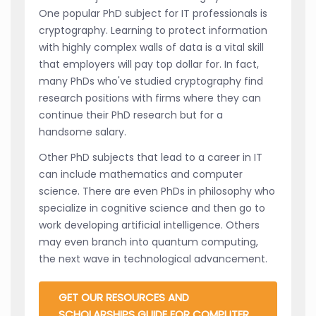
One popular PhD subject for IT professionals is
cryptography. Learning to protect information
with highly complex walls of data is a vital skill
that employers will pay top dollar for. In fact,
many PhDs who've studied cryptography find
research positions with firms where they can
continue their PhD research but for a
handsome salary.
Other PhD subjects that lead to a career in IT
can include mathematics and computer
science. There are even PhDs in philosophy who
specialize in cognitive science and then go to
work developing artificial intelligence. Others
may even branch into quantum computing,
the next wave in technological advancement.
GET OUR RESOURCES AND
SCHOLARSHIPS GUIDE FOR COMPUTER