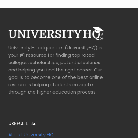
University Headquarters (UniversityHQ) is
your #1 resource for finding top rated
colleges, scholarships, potential salaries
and helping you find the right career. Our
goal is to become one of the best online
resources helping students navigate
through the higher education process.
USEFUL Links
About University HQ