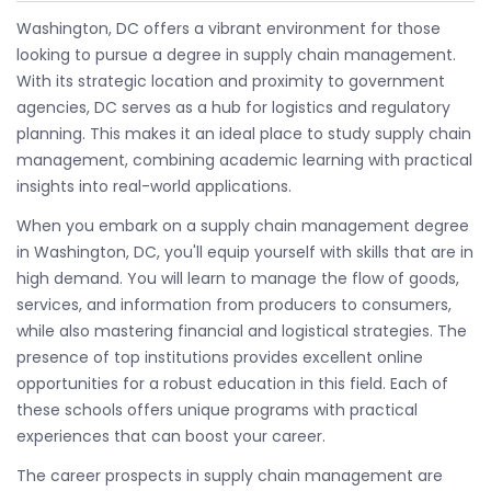
Washington, DC offers a vibrant environment for those
looking to pursue a degree in supply chain management.
With its strategic location and proximity to government
agencies, DC serves as a hub for logistics and regulatory
planning. This makes it an ideal place to study supply chain
management, combining academic learning with practical
insights into real-world applications.
When you embark on a supply chain management degree
in Washington, DC, you'll equip yourself with skills that are in
high demand. You will learn to manage the flow of goods,
services, and information from producers to consumers,
while also mastering financial and logistical strategies. The
presence of top institutions provides excellent online
opportunities for a robust education in this field. Each of
these schools offers unique programs with practical
experiences that can boost your career.
The career prospects in supply chain management are