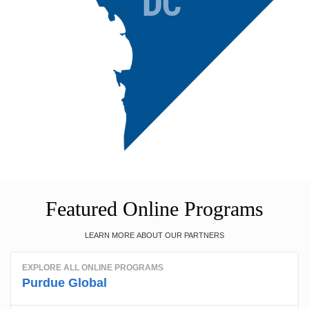
Featured Online Programs