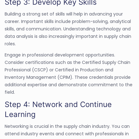
Step 3: Develop Key Skills
Building a strong set of skills will help in advancing your
career. Important skills include problem-solving, analytical
skills, and communication. Understanding technology and
data analysis is also increasingly important in supply chain
roles.
Engage in professional development opportunities.
Consider certifications such as the Certified Supply Chain
Professional (CSCP) or Certified in Production and
Inventory Management (CPIM). These credentials provide
additional expertise and demonstrate commitment to the
field.
Step 4: Network and Continue
Learning
Networking is crucial in the supply chain industry. You can
attend industry events and connect with professionals in