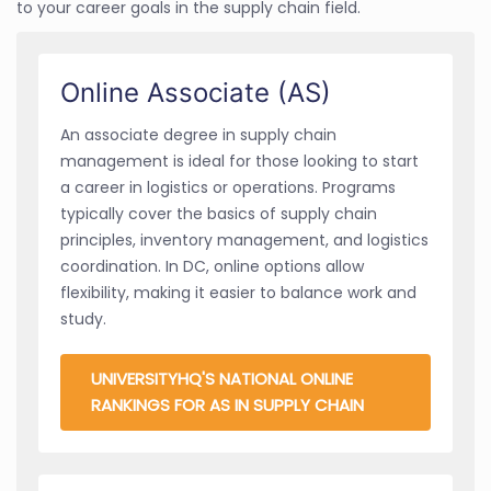
to your career goals in the supply chain field.
Online Associate (AS)
An associate degree in supply chain
management is ideal for those looking to start
a career in logistics or operations. Programs
typically cover the basics of supply chain
principles, inventory management, and logistics
coordination. In DC, online options allow
flexibility, making it easier to balance work and
study.
UNIVERSITYHQ'S NATIONAL ONLINE
RANKINGS FOR AS IN SUPPLY CHAIN