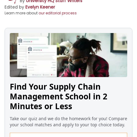
By
University HQ Staff Writers
Edited by
Evelyn Keener
Learn more about
our editorial process