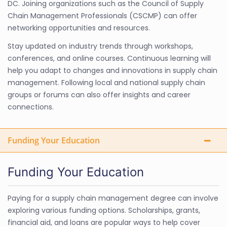
DC. Joining organizations such as the Council of Supply
Chain Management Professionals (CSCMP) can offer
networking opportunities and resources.
Stay updated on industry trends through workshops,
conferences, and online courses. Continuous learning will
help you adapt to changes and innovations in supply chain
management. Following local and national supply chain
groups or forums can also offer insights and career
connections.
Funding Your Education
Funding Your Education
Paying for a supply chain management degree can involve
exploring various funding options. Scholarships, grants,
financial aid, and loans are popular ways to help cover