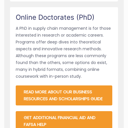
Online Doctorates (PhD)
A PhD in supply chain management is for those
interested in research or academic careers.
Programs offer deep dives into theoretical
aspects and innovative research methods.
Although these programs are less commonly
found than the others, some options do exist,
many in hybrid formats, combining online
coursework with in-person study.
READ MORE ABOUT OUR BUSINESS
RESOURCES AND SCHOLARSHIPS GUIDE
GET ADDITIONAL FINANCIAL AID AND
FAFSA HELP