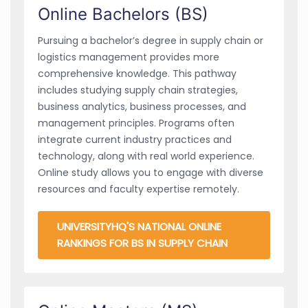
Online Bachelors (BS)
Pursuing a bachelor’s degree in supply chain or
logistics management provides more
comprehensive knowledge. This pathway
includes studying supply chain strategies,
business analytics, business processes, and
management principles. Programs often
integrate current industry practices and
technology, along with real world experience.
Online study allows you to engage with diverse
resources and faculty expertise remotely.
UNIVERSITYHQ'S NATIONAL ONLINE
RANKINGS FOR BS IN SUPPLY CHAIN