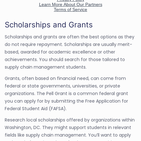
Scholarships and Grants
Scholarships and grants are often the best options as they
do not require repayment. Scholarships are usually merit-
based, awarded for academic excellence or other
achievements. You should search for those tailored to
supply chain management students.
Grants, often based on financial need, can come from
federal or state governments, universities, or private
organizations. The Pell Grant is a common federal grant
you can apply for by submitting the Free Application for
Federal Student Aid (FAFSA).
Research local scholarships offered by organizations within
Washington, DC. They might support students in relevant
fields like supply chain management. You’ll want to apply