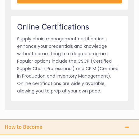
Online Certifications
Supply chain management certifications
enhance your credentials and knowledge
without committing to a degree program.
Popular options include the CSCP (Certified
Supply Chain Professional) and CPIM (Certified
in Production and Inventory Management).
Online certifications are widely available,
allowing you to prep at your own pace.
How to Become