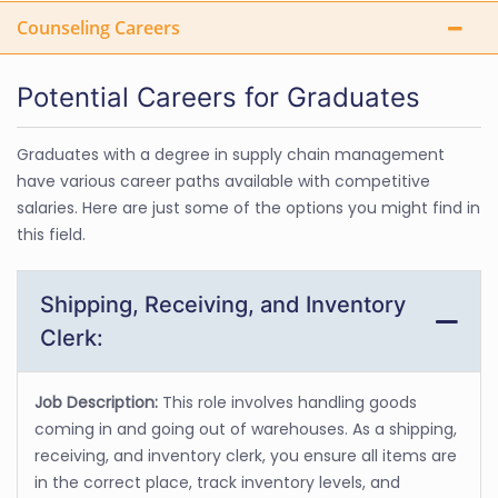
Counseling Careers
Potential Careers for Graduates
Graduates with a degree in supply chain management
have various career paths available with competitive
salaries. Here are just some of the options you might find in
this field.
Shipping, Receiving, and Inventory
Clerk:
Job Description:
This role involves handling goods
coming in and going out of warehouses. As a shipping,
receiving, and inventory clerk, you ensure all items are
in the correct place, track inventory levels, and