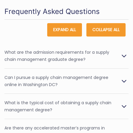
Frequently Asked Questions
EXPAND ALL
COLLAPSE ALL
What are the admission requirements for a supply
chain management graduate degree?
Can I pursue a supply chain management degree
online in Washington DC?
What is the typical cost of obtaining a supply chain
management degree?
Are there any accelerated master’s programs in