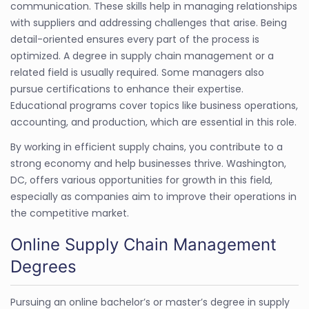
communication. These skills help in managing relationships
with suppliers and addressing challenges that arise. Being
detail-oriented ensures every part of the process is
optimized. A degree in supply chain management or a
related field is usually required. Some managers also
pursue certifications to enhance their expertise.
Educational programs cover topics like business operations,
accounting, and production, which are essential in this role.
By working in efficient supply chains, you contribute to a
strong economy and help businesses thrive. Washington,
DC, offers various opportunities for growth in this field,
especially as companies aim to improve their operations in
the competitive market.
Online Supply Chain Management
Degrees
Pursuing an online bachelor’s or master’s degree in supply