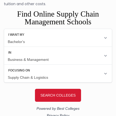
tuition and other costs.
Find Online Supply Chain
Management Schools