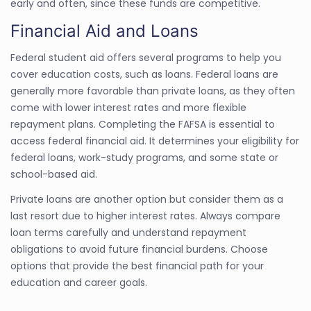
early and often, since these funds are competitive.
Financial Aid and Loans
Federal student aid offers several programs to help you
cover education costs, such as loans. Federal loans are
generally more favorable than private loans, as they often
come with lower interest rates and more flexible
repayment plans. Completing the FAFSA is essential to
access federal financial aid. It determines your eligibility for
federal loans, work-study programs, and some state or
school-based aid.
Private loans are another option but consider them as a
last resort due to higher interest rates. Always compare
loan terms carefully and understand repayment
obligations to avoid future financial burdens. Choose
options that provide the best financial path for your
education and career goals.