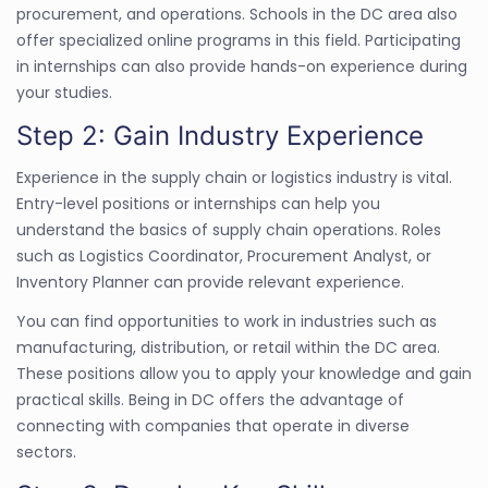
procurement, and operations. Schools in the DC area also
offer specialized online programs in this field. Participating
in internships can also provide hands-on experience during
your studies.
Step 2: Gain Industry Experience
Experience in the supply chain or logistics industry is vital.
Entry-level positions or internships can help you
understand the basics of supply chain operations. Roles
such as Logistics Coordinator, Procurement Analyst, or
Inventory Planner can provide relevant experience.
You can find opportunities to work in industries such as
manufacturing, distribution, or retail within the DC area.
These positions allow you to apply your knowledge and gain
practical skills. Being in DC offers the advantage of
connecting with companies that operate in diverse
sectors.