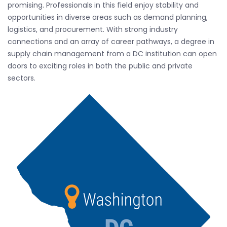
promising. Professionals in this field enjoy stability and
opportunities in diverse areas such as demand planning,
logistics, and procurement. With strong industry
connections and an array of career pathways, a degree in
supply chain management from a DC institution can open
doors to exciting roles in both the public and private
sectors.