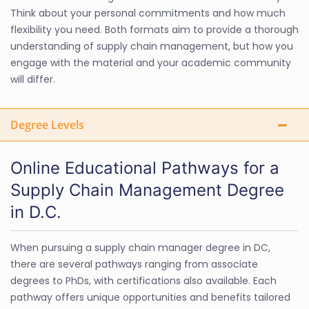
Think about your personal commitments and how much
flexibility you need. Both formats aim to provide a thorough
understanding of supply chain management, but how you
engage with the material and your academic community
will differ.
Degree Levels
Online Educational Pathways for a
Supply Chain Management Degree
in D.C.
When pursuing a supply chain manager degree in DC,
there are several pathways ranging from associate
degrees to PhDs, with certifications also available. Each
pathway offers unique opportunities and benefits tailored