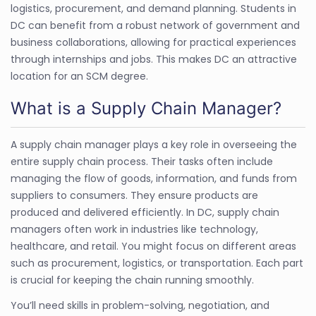
logistics, procurement, and demand planning. Students in
DC can benefit from a robust network of government and
business collaborations, allowing for practical experiences
through internships and jobs. This makes DC an attractive
location for an SCM degree.
What is a Supply Chain Manager?
A supply chain manager plays a key role in overseeing the
entire supply chain process. Their tasks often include
managing the flow of goods, information, and funds from
suppliers to consumers. They ensure products are
produced and delivered efficiently. In DC, supply chain
managers often work in industries like technology,
healthcare, and retail. You might focus on different areas
such as procurement, logistics, or transportation. Each part
is crucial for keeping the chain running smoothly.
You’ll need skills in problem-solving, negotiation, and