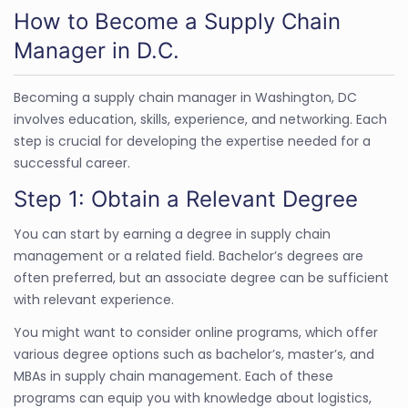
How to Become a Supply Chain
Manager in D.C.
Becoming a supply chain manager in Washington, DC
involves education, skills, experience, and networking. Each
step is crucial for developing the expertise needed for a
successful career.
Step 1: Obtain a Relevant Degree
You can start by earning a degree in supply chain
management or a related field. Bachelor’s degrees are
often preferred, but an associate degree can be sufficient
with relevant experience.
You might want to consider online programs, which offer
various degree options such as bachelor’s, master’s, and
MBAs in supply chain management. Each of these
programs can equip you with knowledge about logistics,