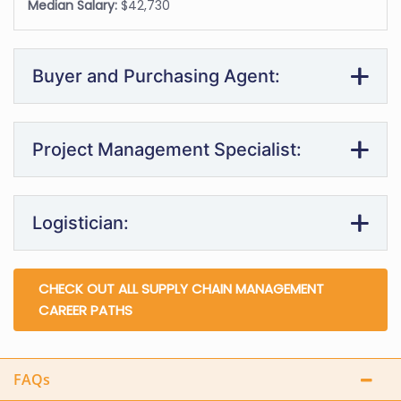
Median Salary:
$42,730
Buyer and Purchasing Agent:
Project Management Specialist:
Logistician:
CHECK OUT ALL SUPPLY CHAIN MANAGEMENT
CAREER PATHS
FAQs