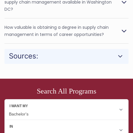
supply chain management available in Washington
DC?
How valuable is obtaining a degree in supply chain
management in terms of career opportunities?
Sources:
Search All Programs