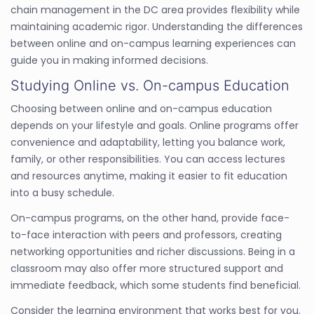
chain management in the DC area provides flexibility while
maintaining academic rigor. Understanding the differences
between online and on-campus learning experiences can
guide you in making informed decisions.
Studying Online vs. On-campus Education
Choosing between online and on-campus education
depends on your lifestyle and goals. Online programs offer
convenience and adaptability, letting you balance work,
family, or other responsibilities. You can access lectures
and resources anytime, making it easier to fit education
into a busy schedule.
On-campus programs, on the other hand, provide face-
to-face interaction with peers and professors, creating
networking opportunities and richer discussions. Being in a
classroom may also offer more structured support and
immediate feedback, which some students find beneficial.
Consider the learning environment that works best for you.