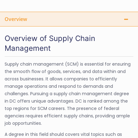
Overview
Overview of Supply Chain
Management
Supply chain management (SCM) is essential for ensuring
the smooth flow of goods, services, and data within and
across businesses. It allows companies to efficiently
manage operations and respond to demands and
challenges. Pursuing a supply chain management degree
in DC offers unique advantages. DC is ranked among the
top regions for SCM careers. The presence of federal
agencies requires efficient supply chains, providing ample
job opportunities.
A degree in this field should covers vital topics such as