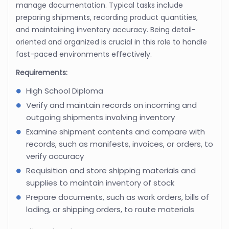
manage documentation. Typical tasks include
preparing shipments, recording product quantities,
and maintaining inventory accuracy. Being detail-
oriented and organized is crucial in this role to handle
fast-paced environments effectively.
Requirements:
High School Diploma
Verify and maintain records on incoming and
outgoing shipments involving inventory
Examine shipment contents and compare with
records, such as manifests, invoices, or orders, to
verify accuracy
Requisition and store shipping materials and
supplies to maintain inventory of stock
Prepare documents, such as work orders, bills of
lading, or shipping orders, to route materials