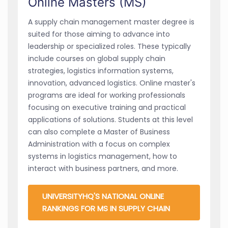
Online Masters (MS)
A supply chain management master degree is
suited for those aiming to advance into
leadership or specialized roles. These typically
include courses on global supply chain
strategies, logistics information systems,
innovation, advanced logistics. Online master's
programs are ideal for working professionals
focusing on executive training and practical
applications of solutions. Students at this level
can also complete a Master of Business
Administration with a focus on complex
systems in logistics management, how to
interact with business partners, and more.
UNIVERSITYHQ'S NATIONAL ONLINE
RANKINGS FOR MS IN SUPPLY CHAIN