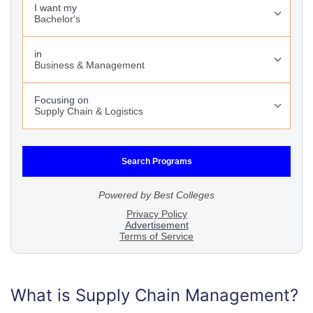
What is Supply Chain Management?