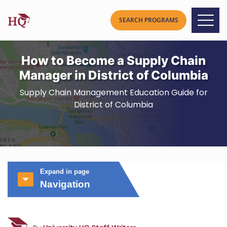
How to Become a Supply Chain
Manager in District of Columbia
Supply Chain Management Education Guide for
District of Columbia
Expand in page
Navigation