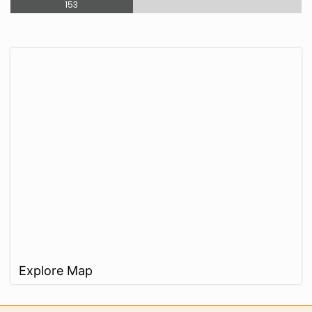
153
Explore Map