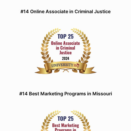
#14 Online Associate in Criminal Justice
#14 Best Marketing Programs in Missouri