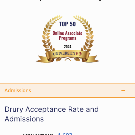
Admissions
Drury Acceptance Rate and
Admissions