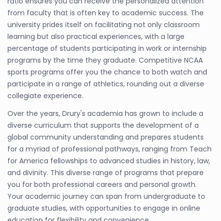
ratio ensures you can receive the personalized attention
from faculty that is often key to academic success. The
university prides itself on facilitating not only classroom
learning but also practical experiences, with a large
percentage of students participating in work or internship
programs by the time they graduate. Competitive NCAA
sports programs offer you the chance to both watch and
participate in a range of athletics, rounding out a diverse
collegiate experience.
Over the years, Drury's academia has grown to include a
diverse curriculum that supports the development of a
global community understanding and prepares students
for a myriad of professional pathways, ranging from Teach
for America fellowships to advanced studies in history, law,
and divinity. This diverse range of programs that prepare
you for both professional careers and personal growth.
Your academic journey can span from undergraduate to
graduate studies, with opportunities to engage in online
education for flexibility and convenience.