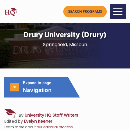
Drury University (Drury)
Springfield, Missouri
Expand in page
Navigation
By
University HQ Staff Writers
Edited by
Evelyn Keener
Learn more about
our editorial process