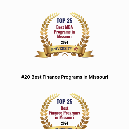
#20 Best Finance Programs in Missouri