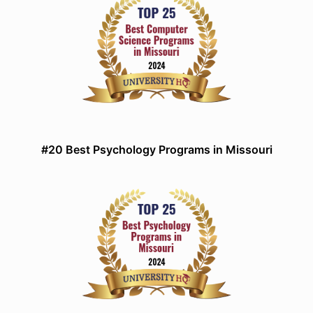
#20 Best Psychology Programs in Missouri