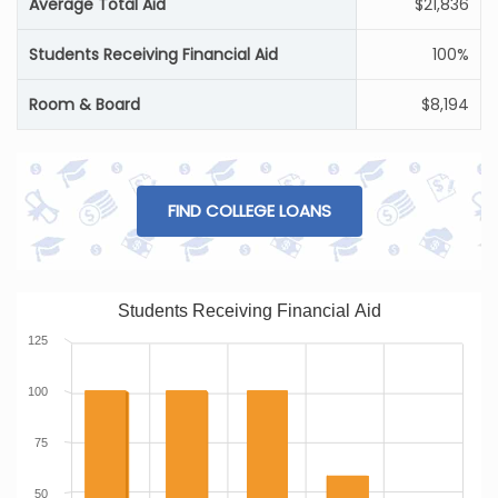
Average Total Aid
$21,836
Students Receiving Financial Aid
100%
Room & Board
$8,194
FIND COLLEGE LOANS
Students Receiving Financial Aid
125
100
75
50