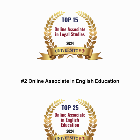
#2 Online Associate in English Education