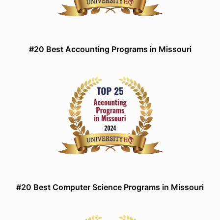
#20 Best Accounting Programs in Missouri
#20 Best Computer Science Programs in Missouri