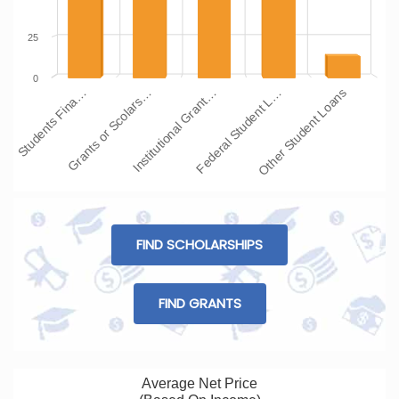
25
0
Students Fina…
Grants or Scolars…
Institutional Grant…
Federal Student L…
Other Student Loans
FIND SCHOLARSHIPS
FIND GRANTS
Average Net Price