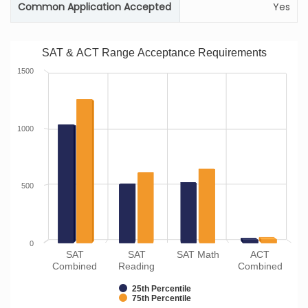
Common Application Accepted
Yes
SAT & ACT Range Acceptance Requirements
1500
1000
500
0
SAT
SAT
SAT Math
ACT
Combined
Reading
Combined
25th Percentile
75th Percentile