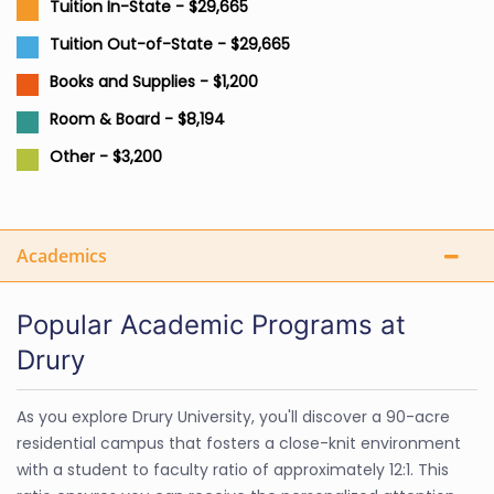
Tuition In-State - $29,665
Tuition Out-of-State - $29,665
Books and Supplies - $1,200
Room & Board - $8,194
Other - $3,200
Academics
Popular Academic Programs at
Drury
As you explore Drury University, you'll discover a 90-acre
residential campus that fosters a close-knit environment
with a student to faculty ratio of approximately 12:1. This