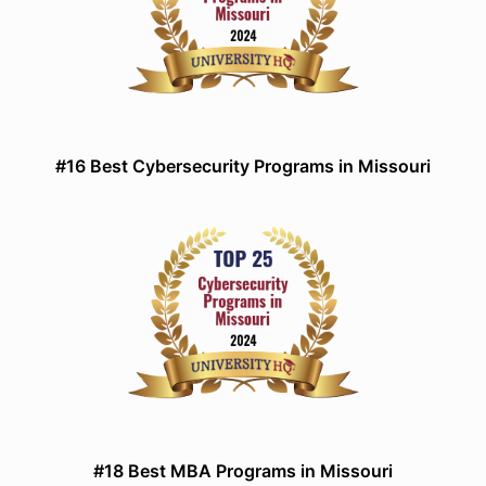
#16 Best Cybersecurity Programs in Missouri
#18 Best MBA Programs in Missouri