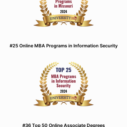
#25 Online MBA Programs in Information Security
#36 Top 50 Online Associate Degrees