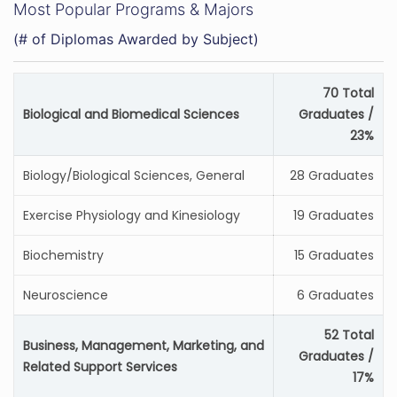
Most Popular Programs & Majors
(# of Diplomas Awarded by Subject)
70 Total
Biological and Biomedical Sciences
Graduates /
23%
Biology/Biological Sciences, General
28 Graduates
Exercise Physiology and Kinesiology
19 Graduates
Biochemistry
15 Graduates
Neuroscience
6 Graduates
52 Total
Business, Management, Marketing, and
Graduates /
Related Support Services
17%