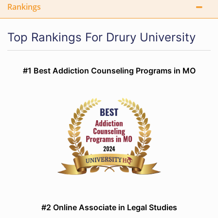
Rankings
Top Rankings For Drury University
#1 Best Addiction Counseling Programs in MO
#2 Online Associate in Legal Studies