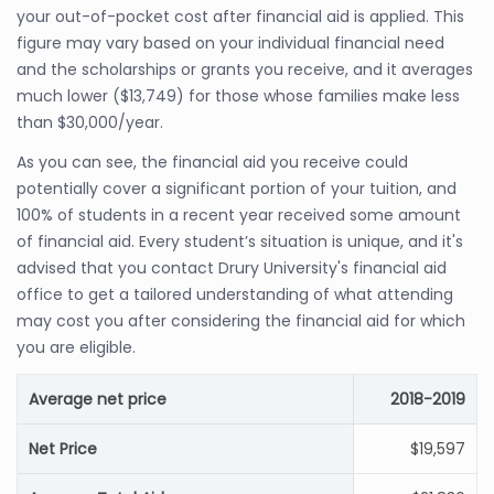
your out-of-pocket cost after financial aid is applied. This
figure may vary based on your individual financial need
and the scholarships or grants you receive, and it averages
much lower ($13,749) for those whose families make less
than $30,000/year.
As you can see, the financial aid you receive could
potentially cover a significant portion of your tuition, and
100% of students in a recent year received some amount
of financial aid. Every student’s situation is unique, and it's
advised that you contact Drury University's financial aid
office to get a tailored understanding of what attending
may cost you after considering the financial aid for which
you are eligible.
Average net price
2018-2019
Net Price
$19,597