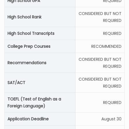
High School GPA
REQUIRED
CONSIDERED BUT NOT
High School Rank
REQUIRED
High School Transcripts
REQUIRED
College Prep Courses
RECOMMENDED
CONSIDERED BUT NOT
Recommendations
REQUIRED
CONSIDERED BUT NOT
SAT/ACT
REQUIRED
TOEFL (Test of English as a
REQUIRED
Foreign Language)
Application Deadline
August 30