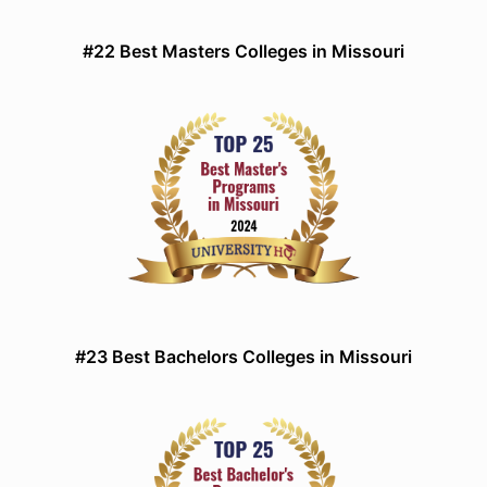
#22 Best Masters Colleges in Missouri
#23 Best Bachelors Colleges in Missouri