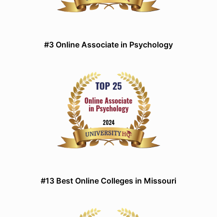
#3 Online Associate in Psychology
#13 Best Online Colleges in Missouri