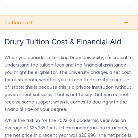
Tuition Cost
Drury Tuition Cost & Financial Aid
When you consider attending Drury University, it's crucial to
understand the tuition fees and the financial assistance
you might be eligible for. The university charges a set cost
for all students, whether you attend from in-state or out-
of-state; this is because this is a private institution without
government subsidies. That is not to say that you cannot
receive some support when it comes to dealing with the
financial side of your degree.
While the tuition for the 2023-24 academic year was an
average of $35,235 for full-time undergraduate students,
the net price in a recent year was $20,996. The net price is