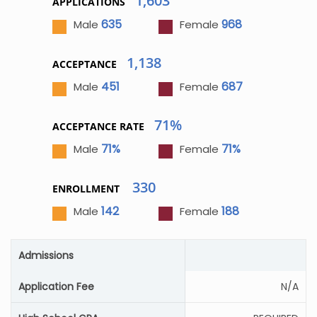
1,603
APPLICATIONS
635
968
Male
Female
1,138
ACCEPTANCE
451
687
Male
Female
71%
ACCEPTANCE RATE
71%
71%
Male
Female
330
ENROLLMENT
142
188
Male
Female
Admissions
Application Fee
N/A