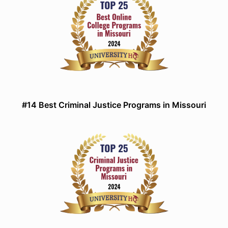
#14 Best Criminal Justice Programs in Missouri