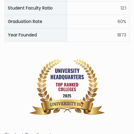
Student Faculty Ratio
12:1
Graduation Rate
60%
Year Founded
1873