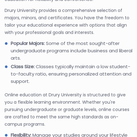
Drury University provides a comprehensive selection of
majors, minors, and certificates. You have the freedom to
tailor your educational experience with options that align
with your professional goals and interests.
Popular Majors:
Some of the most sought-after
undergraduate programs include business and liberal
arts.
Class Size:
Classes typically maintain a low student-
to-faculty ratio, ensuring personalized attention and
support.
Online education at Drury University is structured to give
you a flexible learning environment. Whether you're
pursuing undergraduate or graduate levels, online courses
are crafted to meet the same high standards as on-
campus programs.
Flexibility:
Manage your studies around your lifestyle