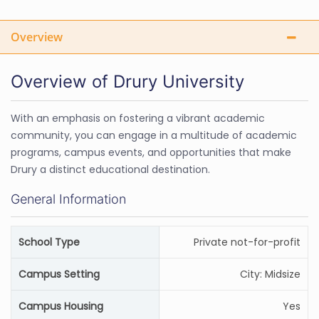
Overview
Overview of Drury University
With an emphasis on fostering a vibrant academic
community, you can engage in a multitude of academic
programs, campus events, and opportunities that make
Drury a distinct educational destination.
General Information
School Type
Private not-for-profit
Campus Setting
City: Midsize
Campus Housing
Yes