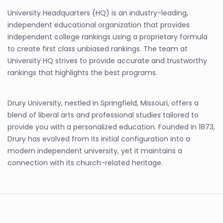
University Headquarters (HQ) is an industry-leading,
independent educational organization that provides
independent college rankings using a proprietary formula
to create first class unbiased rankings. The team at
University HQ strives to provide accurate and trustworthy
rankings that highlights the best programs.
Drury University, nestled in Springfield, Missouri, offers a
blend of liberal arts and professional studies tailored to
provide you with a personalized education. Founded in 1873,
Drury has evolved from its initial configuration into a
modern independent university, yet it maintains a
connection with its church-related heritage.