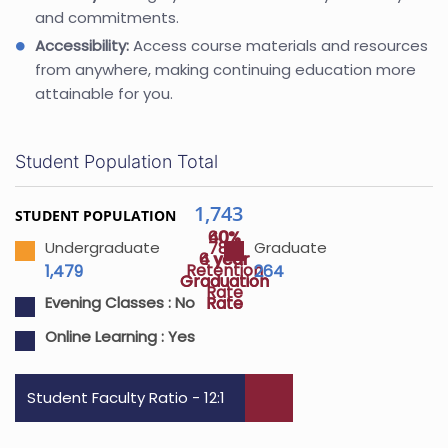
and commitments.
Accessibility:
Access course materials and resources
from anywhere, making continuing education more
attainable for you.
Student Population Total
1,743
STUDENT POPULATION
40%
60%
78%
Undergraduate
Graduate
4 year
6 year
Retention
1,479
264
Graduation
Graduation
Rate
Rate
Rate
Evening Classes :
No
Online Learning :
Yes
Student Faculty Ratio - 12:1