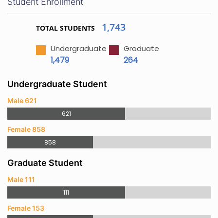
Student Enrollment
1,743
TOTAL STUDENTS
Undergraduate
Graduate
1,479
264
Undergraduate Student
Male 621
621
Female 858
858
Graduate Student
Male 111
111
Female 153