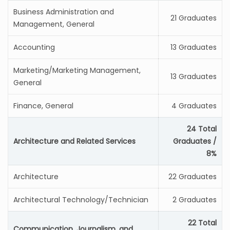
Business Administration and
21 Graduates
Management, General
Accounting
13 Graduates
Marketing/Marketing Management,
13 Graduates
General
Finance, General
4 Graduates
24 Total
Architecture and Related Services
Graduates /
8%
Architecture
22 Graduates
Architectural Technology/Technician
2 Graduates
22 Total
Communication, Journalism, and