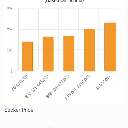
(Based On Income)
30k
20k
10k
0
$0-$30,000
$30,001-$48,000
$48,001-$75,000
$75,001-$110,000
$110-001+
Sticker Price