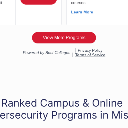
 Ranked Campus & Online
ersecurity Programs in Mis