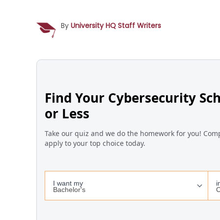
By
University HQ Staff Writers