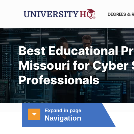
DEGREES & 
Best Educational P
Missouri for Cyber 
Professionals
Expand in page
Navigation