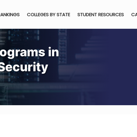
RANKINGS
COLLEGES BY STATE
STUDENT RESOURCES
CA
rograms in
Security