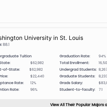
hington University in St. Louis
:
88.1
rgraduate Tuition
Graduation Rate:
94%
State:
$62,982
Total Enrollment:
16,5
t-of-State:
$62,982
Undergrad Students:
8,26
rice:
$22,440
Graduate Students:
8,23
ptance Rate:
12%
Grads Salary:
$83,
ntion Rate:
96%
Student-to-faculty:
7:1
View All Their Popular Majors 