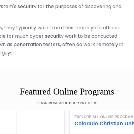
tem's security for the purposes of discovering and
, they typically work from their employer's offices
ible for much cyber security work to be conducted
wn as penetration testers, often do work remotely in
 guys.
Featured Online Programs