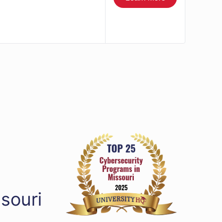
souri