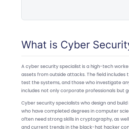
What is Cyber Securit
A cyber security specialist is a high-tech worke
assets from outside attacks. The field include
test the systems, and those who investigate any
includes not only corporate professionals but
Cyber security specialists who design and build
who have completed degrees in computer scien
often need strong skills in cryptography, as we
and current trends in the black-hat hacker co