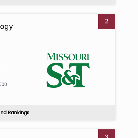
2
logy
6
0
6
000
and Rankings
3