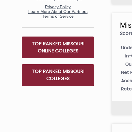
Mis
Score
TOP RANKED MISSOURI
Unde
ONLINE COLLEGES
In-
Ou
TOP RANKED MISSOURI
Net P
COLLEGES
Acce
Rete