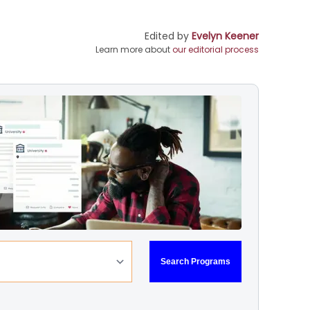
Edited by
Evelyn Keener
Learn more about
our editorial process