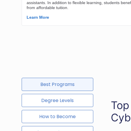
Best Programs
Degree Levels
Top
Cyb
How to Become