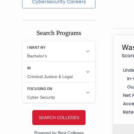
Cybersecurity Careers
Search Programs
Was
Score
Unde
In-
Ou
Net P
Acce
Rete