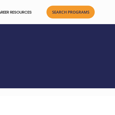
REER RESOURCES