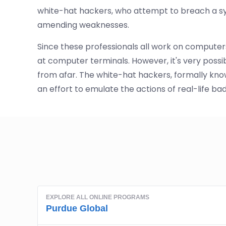
white-hat hackers, who attempt to breach a sys
amending weaknesses.
Since these professionals all work on computers
at computer terminals. However, it's very poss
from afar. The white-hat hackers, formally kno
an effort to emulate the actions of real-life bad