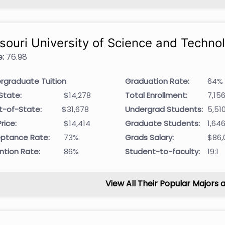
souri University of Science and Techno
:
76.98
rgraduate Tuition
Graduation Rate:
64%
State:
$14,278
Total Enrollment:
7,15
t-of-State:
$31,678
Undergrad Students:
5,51
rice:
$14,414
Graduate Students:
1,64
ptance Rate:
73%
Grads Salary:
$86,
ntion Rate:
86%
Student-to-faculty:
19:1
View All Their Popular Majors 