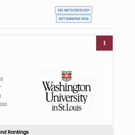
SEE METHODOLOGY
GET RANKING SEAL
1
00
7
3
000
and Rankings