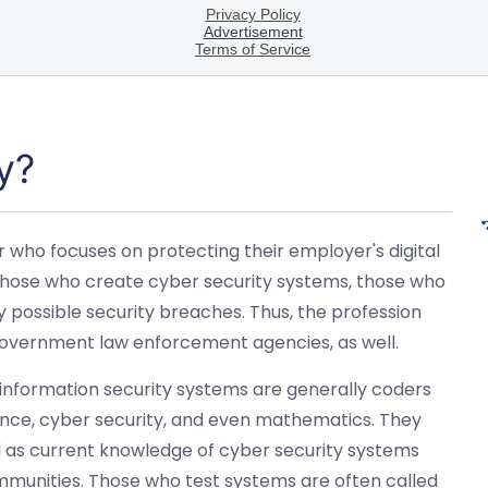
y?
r who focuses on protecting their employer's digital
s those who create cyber security systems, those who
 possible security breaches. Thus, the profession
 government law enforcement agencies, as well.
 information security systems are generally coders
ce, cyber security, and even mathematics. They
ll as current knowledge of cyber security systems
mmunities. Those who test systems are often called